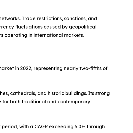
etworks. Trade restrictions, sanctions, and
urrency fluctuations caused by geopolitical
s operating in international markets.
arket in 2022, representing nearly two-fifths of
s, cathedrals, and historic buildings. Its strong
ce for both traditional and contemporary
st period, with a CAGR exceeding 5.0% through