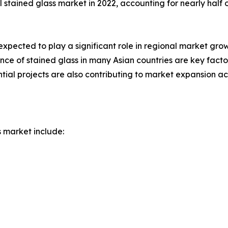
l stained glass market in 2022, accounting for nearly half 
expected to play a significant role in regional market gr
icance of stained glass in many Asian countries are key fac
al projects are also contributing to market expansion acr
s market include: