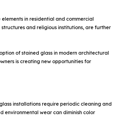
ve elements in residential and commercial
structures and religious institutions, are further
tion of stained glass in modern architectural
wners is creating new opportunities for
ass installations require periodic cleaning and
 and environmental wear can diminish color