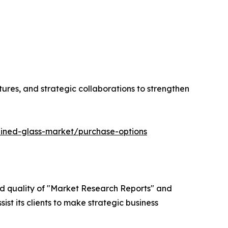
tures, and strategic collaborations to strengthen
ained-glass-market/purchase-options
ed quality of "Market Research Reports" and
ist its clients to make strategic business