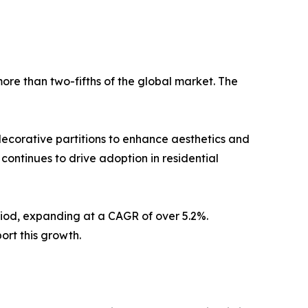
ore than two-fifths of the global market. The
decorative partitions to enhance aesthetics and
n continues to drive adoption in residential
riod, expanding at a CAGR of over 5.2%.
ort this growth.