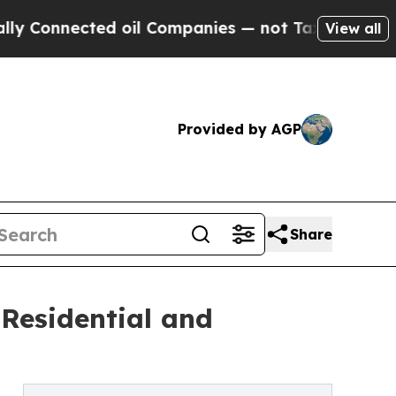
ed oil Companies — not Taxpayers — the Chance to
View all
Provided by AGP
Share
Residential and