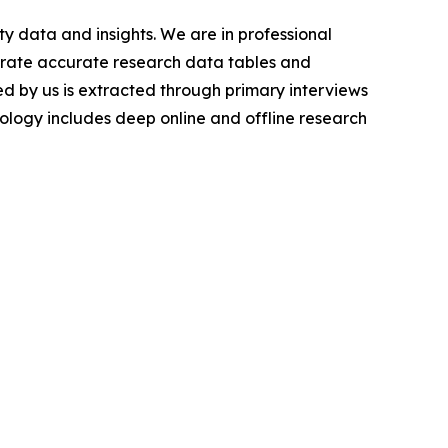
y data and insights. We are in professional
nerate accurate research data tables and
d by us is extracted through primary interviews
logy includes deep online and offline research