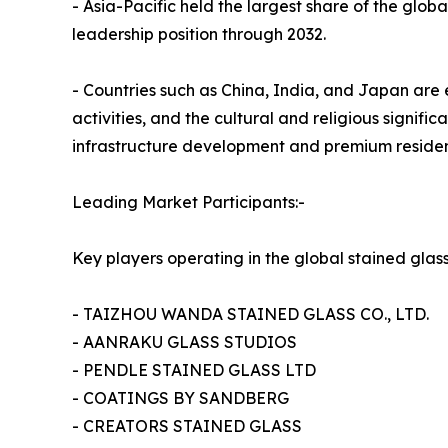
- Asia-Pacific held the largest share of the globa
leadership position through 2032.
- Countries such as China, India, and Japan are 
activities, and the cultural and religious signif
infrastructure development and premium residenti
Leading Market Participants:-
Key players operating in the global stained glas
- TAIZHOU WANDA STAINED GLASS CO., LTD.
- AANRAKU GLASS STUDIOS
- PENDLE STAINED GLASS LTD
- COATINGS BY SANDBERG
- CREATORS STAINED GLASS