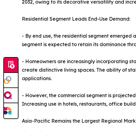
2032, owing to its decorative versatility and inc
Residential Segment Leads End-Use Demand:
- By end use, the residential segment emerged as
segment is expected to retain its dominance thr
- Homeowners are increasingly incorporating stai
create distinctive living spaces. The ability of st
applications.
- However, the commercial segment is projected 
Increasing use in hotels, restaurants, office buil
Asia-Pacific Remains the Largest Regional Mark