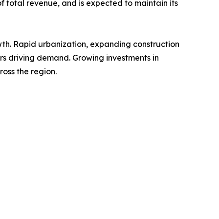
of total revenue, and is expected to maintain its
owth. Rapid urbanization, expanding construction
tors driving demand. Growing investments in
oss the region.