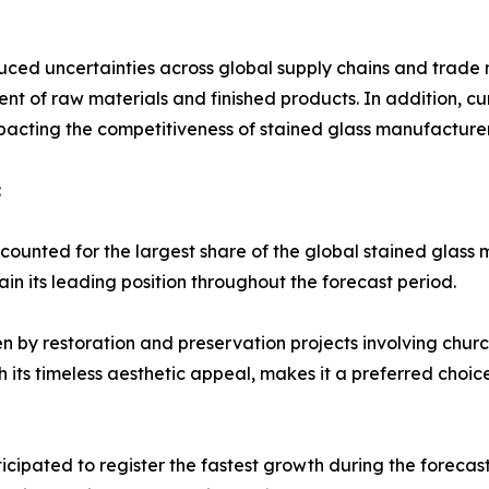
uced uncertainties across global supply chains and trade n
ent of raw materials and finished products. In addition, c
pacting the competitiveness of stained glass manufacturer
:
ounted for the largest share of the global stained glass m
in its leading position throughout the forecast period.
n by restoration and preservation projects involving churche
h its timeless aesthetic appeal, makes it a preferred choi
ticipated to register the fastest growth during the foreca