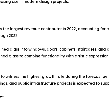
reasing use in modern design projects.
 the largest revenue contributor in 2022, accounting for m
ough 2032.
ned glass into windows, doors, cabinets, staircases, and 
ained glass to combine functionality with artistic expressio
to witness the highest growth rate during the forecast pe
dings, and public infrastructure projects is expected to supp
et: