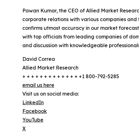
Pawan Kumar, the CEO of Allied Market Research,
corporate relations with various companies and 
confirms utmost accuracy in our market forecast
with top officials from leading companies of d
and discussion with knowledgeable professionals 
David Correa
Allied Market Research
+ + + + + + + + + + + + + +1 800-792-5285
email us here
Visit us on social media:
LinkedIn
Facebook
YouTube
X