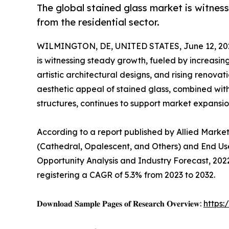
The global stained glass market is witne
from the residential sector.
WILMINGTON, DE, UNITED STATES, June 12, 20
is witnessing steady growth, fueled by increasin
artistic architectural designs, and rising renova
aesthetic appeal of stained glass, combined with
structures, continues to support market expansio
According to a report published by Allied Marke
(Cathedral, Opalescent, and Others) and End Use
Opportunity Analysis and Industry Forecast, 2022–
registering a CAGR of 5.3% from 2023 to 2032.
𝐃𝐨𝐰𝐧𝐥𝐨𝐚𝐝 𝐒𝐚𝐦𝐩𝐥𝐞 𝐏𝐚𝐠𝐞𝐬 𝐨𝐟 𝐑𝐞𝐬𝐞𝐚𝐫𝐜𝐡 𝐎𝐯𝐞𝐫𝐯𝐢𝐞𝐰:
https