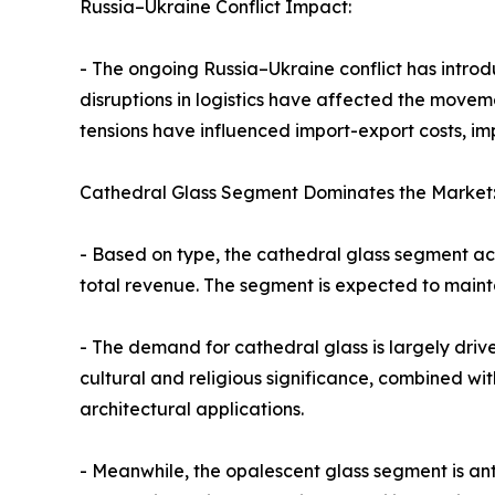
Russia–Ukraine Conflict Impact:
- The ongoing Russia–Ukraine conflict has introd
disruptions in logistics have affected the movem
tensions have influenced import-export costs, im
Cathedral Glass Segment Dominates the Market
- Based on type, the cathedral glass segment acc
total revenue. The segment is expected to mainta
- The demand for cathedral glass is largely drive
cultural and religious significance, combined wit
architectural applications.
- Meanwhile, the opalescent glass segment is an