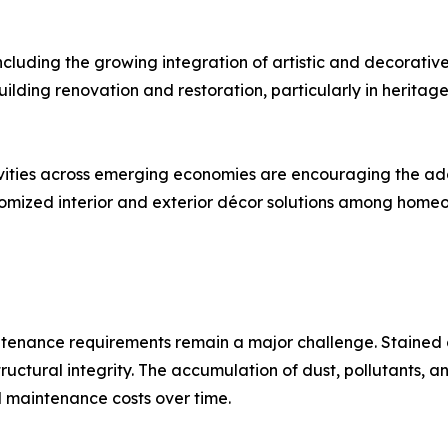
including the growing integration of artistic and decorati
ilding renovation and restoration, particularly in heritage 
ties across emerging economies are encouraging the adop
stomized interior and exterior décor solutions among homeo
ntenance requirements remain a major challenge. Stained gl
tructural integrity. The accumulation of dust, pollutants,
 maintenance costs over time.