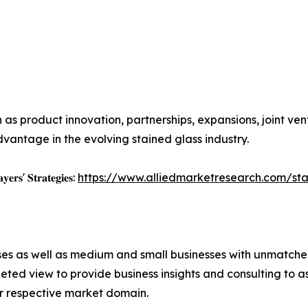
as product innovation, partnerships, expansions, joint ven
vantage in the evolving stained glass industry.
𝐲𝐞𝐫𝐬' 𝐒𝐭𝐫𝐚𝐭𝐞𝐠𝐢𝐞𝐬:
https://www.alliedmarketresearch.com/st
ises as well as medium and small businesses with unmatch
ted view to provide business insights and consulting to ass
ir respective market domain.