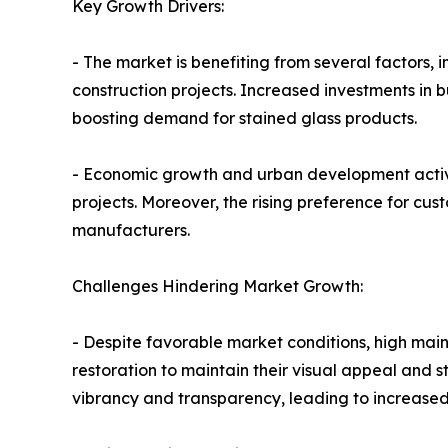
Key Growth Drivers:
- The market is benefiting from several factors, 
construction projects. Increased investments in bu
boosting demand for stained glass products.
- Economic growth and urban development activi
projects. Moreover, the rising preference for cu
manufacturers.
Challenges Hindering Market Growth:
- Despite favorable market conditions, high mai
restoration to maintain their visual appeal and s
vibrancy and transparency, leading to increased