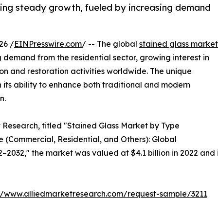
ssing steady growth, fueled by increasing demand
26 /
EINPresswire.com
/ -- The global
stained glass market
g demand from the residential sector, growing interest in
tion and restoration activities worldwide. The unique
 its ability to enhance both traditional and modern
n.
t Research, titled "Stained Glass Market by Type
 (Commercial, Residential, and Others): Global
2032," the market was valued at $4.1 billion in 2022 and is
://www.alliedmarketresearch.com/request-sample/3211