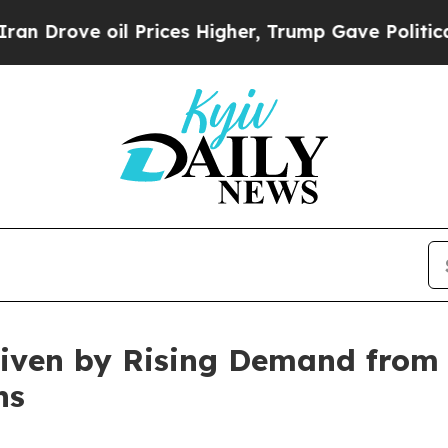
l Prices Higher, Trump Gave Politically Connect
riven by Rising Demand from 
ns