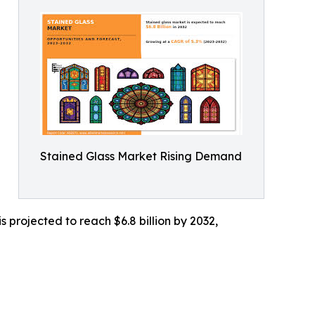
Stained Glass Market Rising Demand
 projected to reach $6.8 billion by 2032,