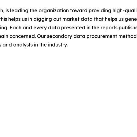
 is leading the organization toward providing high-qualit
this helps us in digging out market data that helps us ge
ing. Each and every data presented in the reports publishe
omain concerned. Our secondary data procurement methodo
and analysts in the industry.