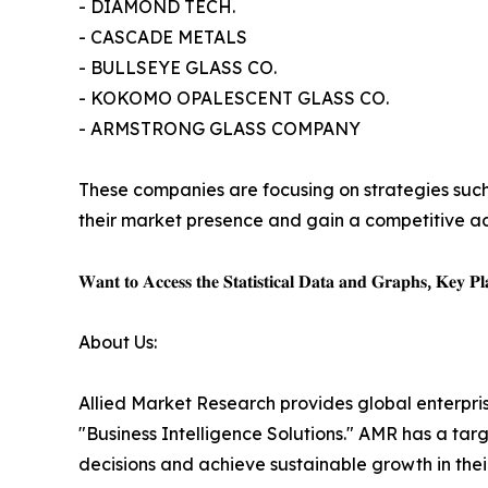
- DIAMOND TECH.
- CASCADE METALS
- BULLSEYE GLASS CO.
- KOKOMO OPALESCENT GLASS CO.
- ARMSTRONG GLASS COMPANY
These companies are focusing on strategies such 
their market presence and gain a competitive ad
𝐖𝐚𝐧𝐭 𝐭𝐨 𝐀𝐜𝐜𝐞𝐬𝐬 𝐭𝐡𝐞 𝐒𝐭𝐚𝐭𝐢𝐬𝐭𝐢𝐜𝐚𝐥 𝐃𝐚𝐭𝐚 𝐚𝐧𝐝 𝐆𝐫𝐚𝐩𝐡𝐬, 𝐊𝐞𝐲 𝐏𝐥𝐚
About Us:
Allied Market Research provides global enterpr
"Business Intelligence Solutions." AMR has a targe
decisions and achieve sustainable growth in the