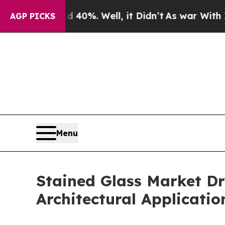
 40%. Well, it Didn’t
As war With Iran Drove oi
AGP PICKS
Menu
Stained Glass Market D
Architectural Applicatio