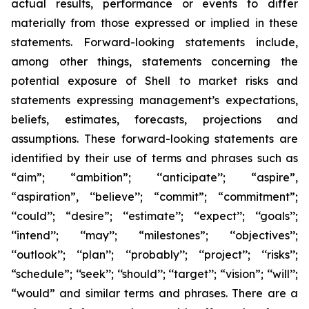
actual results, performance or events to differ
materially from those expressed or implied in these
statements. Forward-looking statements include,
among other things, statements concerning the
potential exposure of Shell to market risks and
statements expressing management’s expectations,
beliefs, estimates, forecasts, projections and
assumptions. These forward-looking statements are
identified by their use of terms and phrases such as
“aim”; “ambition”; ‘‘anticipate’’; “aspire”,
“aspiration”, ‘‘believe’’; “commit”; “commitment”;
‘‘could’’; “desire”; ‘‘estimate’’; ‘‘expect’’; ‘‘goals’’;
‘‘intend’’; ‘‘may’’; “milestones”; ‘‘objectives’’;
‘‘outlook’’; ‘‘plan’’; ‘‘probably’’; ‘‘project’’; ‘‘risks’’;
“schedule”; ‘‘seek’’; ‘‘should’’; ‘‘target’’; “vision”; ‘‘will’’;
“would” and similar terms and phrases. There are a