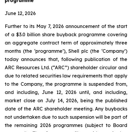
programme
June 12, 2026
Further to its May 7, 2026 announcement of the start
of a $3.0 billion share buyback programme covering
an aggregate contract term of approximately three
months (the ‘programme’), Shell plc (the ‘Company’)
today announces that, following publication of the
ARC Resources Ltd. (“ARC”) shareholder circular and
due to related securities law requirements that apply
to the Company, the programme is suspended from,
and including, June 12, 2026 until, and including,
market close on July 14, 2026, being the published
date of the ARC shareholder meeting. Any buybacks
not undertaken due to such suspension will be part of
the remaining 2026 programmes (subject to Board