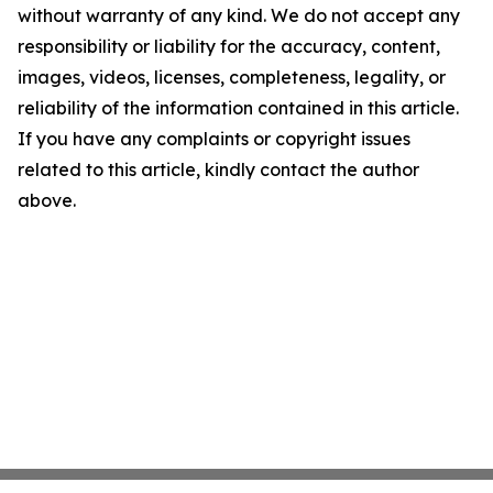
without warranty of any kind. We do not accept any
responsibility or liability for the accuracy, content,
images, videos, licenses, completeness, legality, or
reliability of the information contained in this article.
If you have any complaints or copyright issues
related to this article, kindly contact the author
above.