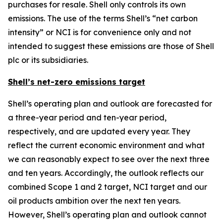
purchases for resale. Shell only controls its own
emissions. The use of the terms Shell’s “net carbon
intensity” or NCI is for convenience only and not
intended to suggest these emissions are those of Shell
plc or its subsidiaries.
Shell’s net-zero emissions target
Shell’s operating plan and outlook are forecasted for
a three-year period and ten-year period,
respectively, and are updated every year. They
reflect the current economic environment and what
we can reasonably expect to see over the next three
and ten years. Accordingly, the outlook reflects our
combined Scope 1 and 2 target, NCI target and our
oil products ambition over the next ten years.
However, Shell’s operating plan and outlook cannot