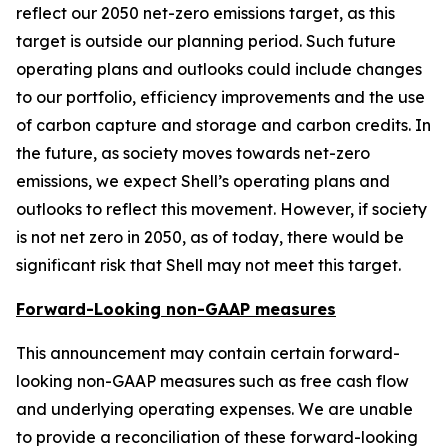
reflect our 2050 net-zero emissions target, as this
target is outside our planning period. Such future
operating plans and outlooks could include changes
to our portfolio, efficiency improvements and the use
of carbon capture and storage and carbon credits. In
the future, as society moves towards net-zero
emissions, we expect Shell’s operating plans and
outlooks to reflect this movement. However, if society
is not net zero in 2050, as of today, there would be
significant risk that Shell may not meet this target.
Forward-Looking non-GAAP measures
This announcement may contain certain forward-
looking non-GAAP measures such as free cash flow
and underlying operating expenses. We are unable
to provide a reconciliation of these forward-looking