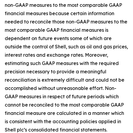
non-GAAP measures to the most comparable GAAP
financial measures because certain information
needed to reconcile those non-GAAP measures to the
most comparable GAAP financial measures is
dependent on future events some of which are
outside the control of Shell, such as oil and gas prices,
interest rates and exchange rates. Moreover,
estimating such GAAP measures with the required
precision necessary to provide a meaningful
reconciliation is extremely difficult and could not be
accomplished without unreasonable effort. Non-
GAAP measures in respect of future periods which
cannot be reconciled to the most comparable GAAP
financial measure are calculated in a manner which
is consistent with the accounting policies applied in
Shell plc’s consolidated financial statements.