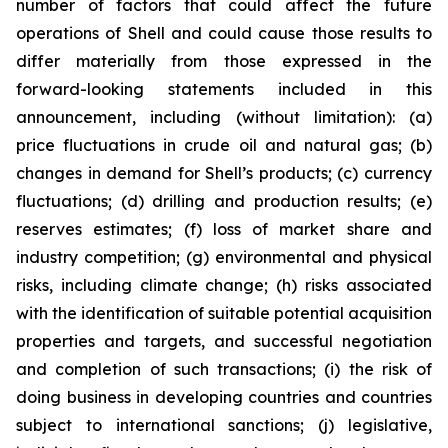
number of factors that could affect the future
operations of Shell and could cause those results to
differ materially from those expressed in the
forward-looking statements included in this
announcement, including (without limitation): (a)
price fluctuations in crude oil and natural gas; (b)
changes in demand for Shell’s products; (c) currency
fluctuations; (d) drilling and production results; (e)
reserves estimates; (f) loss of market share and
industry competition; (g) environmental and physical
risks, including climate change; (h) risks associated
with the identification of suitable potential acquisition
properties and targets, and successful negotiation
and completion of such transactions; (i) the risk of
doing business in developing countries and countries
subject to international sanctions; (j) legislative,