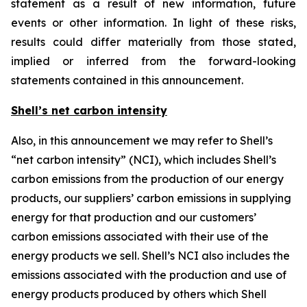
statement as a result of new information, future
events or other information. In light of these risks,
results could differ materially from those stated,
implied or inferred from the forward-looking
statements contained in this announcement.
Shell’s net carbon intensity
Also, in this announcement we may refer to Shell’s
“net carbon intensity” (NCI), which includes Shell’s
carbon emissions from the production of our energy
products, our suppliers’ carbon emissions in supplying
energy for that production and our customers’
carbon emissions associated with their use of the
energy products we sell. Shell’s NCI also includes the
emissions associated with the production and use of
energy products produced by others which Shell