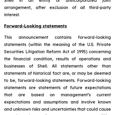
Shell in an entity or unincorporated joint
arrangement, after exclusion of all third-party
interest.
Forward-Looking statements
This announcement contains forward-looking
statements (within the meaning of the U.S. Private
Securities Litigation Reform Act of 1995) concerning
the financial condition, results of operations and
businesses of Shell. All statements other than
statements of historical fact are, or may be deemed
to be, forward-looking statements. Forward-looking
statements are statements of future expectations
that are based on management’s current
expectations and assumptions and involve known
and unknown risks and uncertainties that could cause