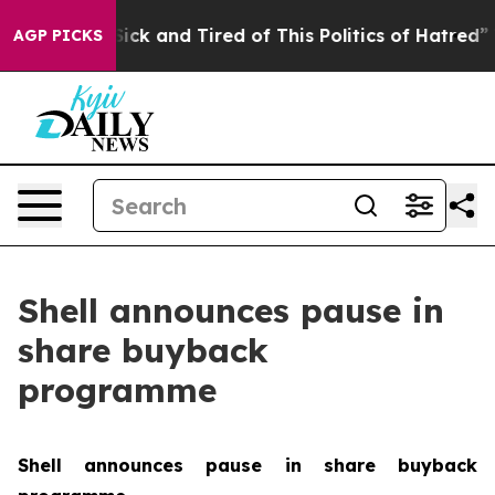
 Are Sick and Tired of This Politics of Hatred”
The Sto
AGP PICKS
Shell announces pause in
share buyback
programme
Shell announces pause in share buyback