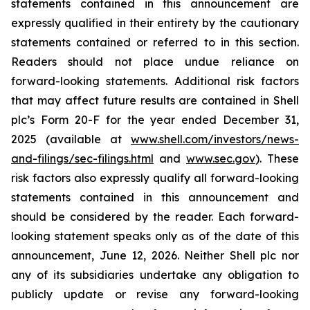
statements contained in this announcement are
expressly qualified in their entirety by the cautionary
statements contained or referred to in this section.
Readers should not place undue reliance on
forward-looking statements. Additional risk factors
that may affect future results are contained in Shell
plc’s Form 20-F for the year ended December 31,
2025 (available at
www.shell.com/investors/news-
and-filings/sec-filings.html
and
www.sec.gov
). These
risk factors also expressly qualify all forward-looking
statements contained in this announcement and
should be considered by the reader. Each forward-
looking statement speaks only as of the date of this
announcement, June 12, 2026. Neither Shell plc nor
any of its subsidiaries undertake any obligation to
publicly update or revise any forward-looking