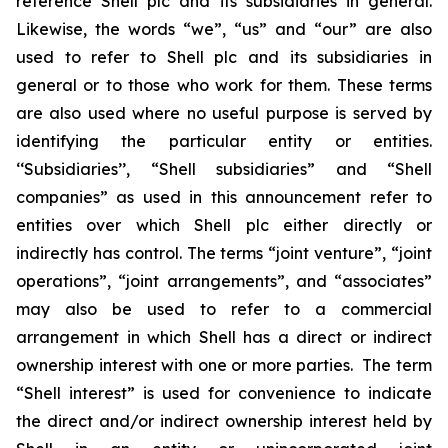
reference Shell plc and its subsidiaries in general.
Likewise, the words “we”, “us” and “our” are also
used to refer to Shell plc and its subsidiaries in
general or to those who work for them. These terms
are also used where no useful purpose is served by
identifying the particular entity or entities.
‘‘Subsidiaries’’, “Shell subsidiaries” and “Shell
companies” as used in this announcement refer to
entities over which Shell plc either directly or
indirectly has control. The terms “joint venture”, “joint
operations”, “joint arrangements”, and “associates”
may also be used to refer to a commercial
arrangement in which Shell has a direct or indirect
ownership interest with one or more parties. The term
“Shell interest” is used for convenience to indicate
the direct and/or indirect ownership interest held by