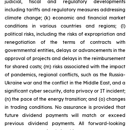
judicial, fiscal and regulatory developments
including tariffs and regulatory measures addressing
climate change; (k) economic and financial market
conditions in various countries and regions; (l)
political risks, including the risks of expropriation and
renegotiation of the terms of contracts with
governmental entities, delays or advancements in the
approval of projects and delays in the reimbursement
for shared costs; (m) risks associated with the impact
of pandemics, regional conflicts, such as the Russia-
Ukraine war and the conflict in the Middle East, and a
significant cyber security, data privacy or IT incident;
(n) the pace of the energy transition; and (o) changes
in trading conditions. No assurance is provided that
future dividend payments will match or exceed
previous dividend payments. All forward-looking