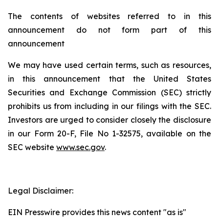
The contents of websites referred to in this
announcement do not form part of this
announcement
We may have used certain terms, such as resources,
in this announcement that the United States
Securities and Exchange Commission (SEC) strictly
prohibits us from including in our filings with the SEC.
Investors are urged to consider closely the disclosure
in our Form 20-F, File No 1-32575, available on the
SEC website
www.sec.gov
.
Legal Disclaimer:
EIN Presswire provides this news content "as is"