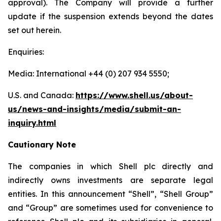
approval). The Company will provide a further
update if the suspension extends beyond the dates
set out herein.
Enquiries:
Media: International +44 (0) 207 934 5550;
U.S. and Canada:
https://www.shell.us/about-
us/news-and-insights/media/
submit-an-
inquiry.html
Cautionary Note
The companies in which Shell plc directly and
indirectly owns investments are separate legal
entities. In this announcement “Shell”, “Shell Group”
and “Group” are sometimes used for convenience to