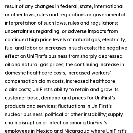
result of any changes in federal, state, international
or other laws, rules and regulations or governmental
interpretation of such laws, rules and regulations;
uncertainties regarding, or adverse impacts from
continued high price levels of natural gas, electricity,
fuel and labor or increases in such costs; the negative
effect on UniFirst’s business from sharply depressed
oil and natural gas prices; the continuing increase in
domestic healthcare costs, increased workers’
compensation claim costs, increased healthcare
claim costs; UniFirst’s ability to retain and grow its
customer base, demand and prices for UniFirst’s
products and services; fluctuations in UniFirst’s
nuclear business; political or other instability; supply
chain disruption or infection among UniFirst’s
employees in Mexico and Nicaragua where UniFirst’s