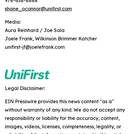
978-658-8888
shane_oconnor@unifirst.com
Media:
Aura Reinhard / Joe Sala
Joele Frank, Wilkinson Brimmer Katcher
unifirst-jf@joelefrank.com
Legal Disclaimer:
EIN Presswire provides this news content "as is"
without warranty of any kind. We do not accept any
responsibility or liability for the accuracy, content,
images, videos, licenses, completeness, legality, or