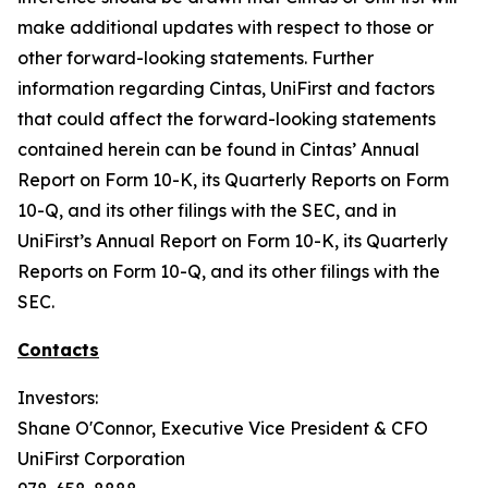
make additional updates with respect to those or
other forward-looking statements. Further
information regarding Cintas, UniFirst and factors
that could affect the forward-looking statements
contained herein can be found in Cintas’ Annual
Report on Form 10-K, its Quarterly Reports on Form
10-Q, and its other filings with the SEC, and in
UniFirst’s Annual Report on Form 10-K, its Quarterly
Reports on Form 10-Q, and its other filings with the
SEC.
Contacts
Investors:
Shane O'Connor, Executive Vice President & CFO
UniFirst Corporation