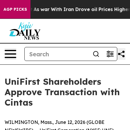
’t
As war With Iran Drove oil Prices Higher, Trump Ga
AGP PICKS
UniFirst Shareholders
Approve Transaction with
Cintas
WILMINGTON, Mass., June 12, 2026 (GLOBE