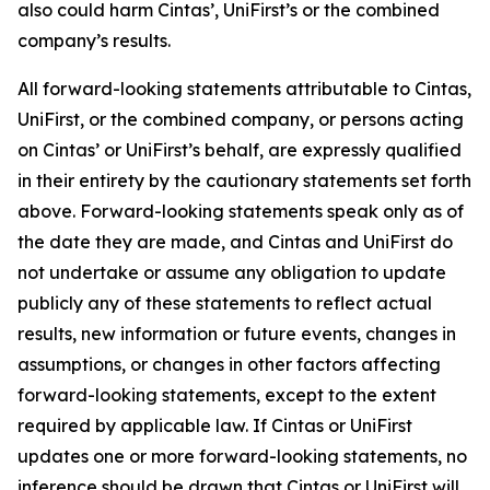
also could harm Cintas’, UniFirst’s or the combined
company’s results.
All forward-looking statements attributable to Cintas,
UniFirst, or the combined company, or persons acting
on Cintas’ or UniFirst’s behalf, are expressly qualified
in their entirety by the cautionary statements set forth
above. Forward-looking statements speak only as of
the date they are made, and Cintas and UniFirst do
not undertake or assume any obligation to update
publicly any of these statements to reflect actual
results, new information or future events, changes in
assumptions, or changes in other factors affecting
forward-looking statements, except to the extent
required by applicable law. If Cintas or UniFirst
updates one or more forward-looking statements, no
inference should be drawn that Cintas or UniFirst will