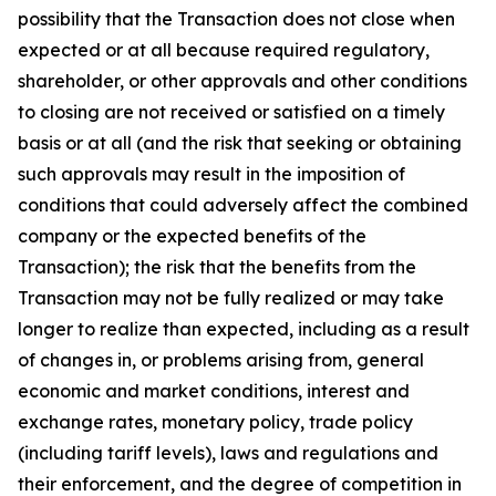
possibility that the Transaction does not close when
expected or at all because required regulatory,
shareholder, or other approvals and other conditions
to closing are not received or satisfied on a timely
basis or at all (and the risk that seeking or obtaining
such approvals may result in the imposition of
conditions that could adversely affect the combined
company or the expected benefits of the
Transaction); the risk that the benefits from the
Transaction may not be fully realized or may take
longer to realize than expected, including as a result
of changes in, or problems arising from, general
economic and market conditions, interest and
exchange rates, monetary policy, trade policy
(including tariff levels), laws and regulations and
their enforcement, and the degree of competition in