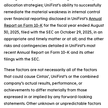
allocation strategies; UniFirst’s ability to successfully
remediate the material weakness in internal control
over financial reporting disclosed in UniFirst’s
Annual
Report on Form 10-K
for the fiscal year ended August
30, 2025, filed with the SEC on October 29, 2025, in an
appropriate and timely matter or at all; and the other
risks and contingencies detailed in UniFirst’s most
recent Annual Report on Form 10-K and its other
filings with the SEC.
These factors are not necessarily all of the factors
that could cause Cintas’, UniFirst’s or the combined
company’s actual results, performance, or
achievements to differ materially from those
expressed in or implied by any forward-looking
statements. Other unknown or unpredictable factors