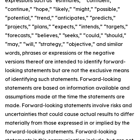
expressions such as “estimates,” “confident,”
“continue,” “hope,” “likely,” “might,” “possible,”
“potential,” “trend,” “anticipates,” “predicts,”
“projects,” “plans,” “expects,” “intends,” “targets,”
“forecasts,” “believes,” “seeks,” “could,” “should,”
“may,” “will,” “strategy,” “objective,” and similar
words, phrases or expressions or the negative
versions thereof are intended to identify forward-
looking statements but are not the exclusive means
of identifying such statements. Forward-looking
statements are based on information available and
assumptions made at the time the statements are
made. Forward-looking statements involve risks and
uncertainties that could cause actual results to differ
materially from those expressed in or implied by the
forward-looking statements. Forward-looking