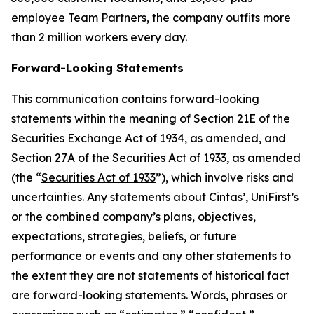
employee Team Partners, the company outfits more
than 2 million workers every day.
Forward-Looking Statements
This communication contains forward-looking
statements within the meaning of Section 21E of the
Securities Exchange Act of 1934, as amended, and
Section 27A of the Securities Act of 1933, as amended
(the “
Securities Act of 1933
”), which involve risks and
uncertainties. Any statements about Cintas’, UniFirst’s
or the combined company’s plans, objectives,
expectations, strategies, beliefs, or future
performance or events and any other statements to
the extent they are not statements of historical fact
are forward-looking statements. Words, phrases or