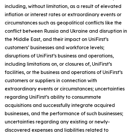
including, without limitation, as a result of elevated
inflation or interest rates or extraordinary events or
circumstances such as geopolitical conflicts like the
conflict between Russia and Ukraine and disruption in
the Middle East, and their impact on UniFirst’s
customers’ businesses and workforce levels;
disruptions of UniFirst’s business and operations,
including limitations on, or closures of, UniFirst’s
facilities, or the business and operations of UniFirst’s
customers or suppliers in connection with
extraordinary events or circumstances; uncertainties
regarding UniFirst’s ability to consummate
acquisitions and successfully integrate acquired
businesses, and the performance of such businesses;
uncertainties regarding any existing or newly-
discovered expenses and liabilities related to