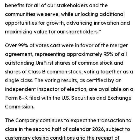
benefits for all of our stakeholders and the
communities we serve, while unlocking additional
opportunities for growth, advancing innovation and
maximizing value for our shareholders.”
Over 99% of votes cast were in favor of the merger
agreement, representing approximately 95% of all
outstanding UniFirst shares of common stock and
shares of Class B common stock, voting together as a
single class. The voting results, as certified by an
independent inspector of election, are available on a
Form 8-K filed with the U.S. Securities and Exchange
Commission.
The Company continues to expect the transaction to
close in the second half of calendar 2026, subject to
customary closing conditions and the receipt of