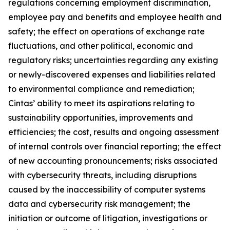
regulations concerning employment discrimination,
employee pay and benefits and employee health and
safety; the effect on operations of exchange rate
fluctuations, and other political, economic and
regulatory risks; uncertainties regarding any existing
or newly-discovered expenses and liabilities related
to environmental compliance and remediation;
Cintas’ ability to meet its aspirations relating to
sustainability opportunities, improvements and
efficiencies; the cost, results and ongoing assessment
of internal controls over financial reporting; the effect
of new accounting pronouncements; risks associated
with cybersecurity threats, including disruptions
caused by the inaccessibility of computer systems
data and cybersecurity risk management; the
initiation or outcome of litigation, investigations or