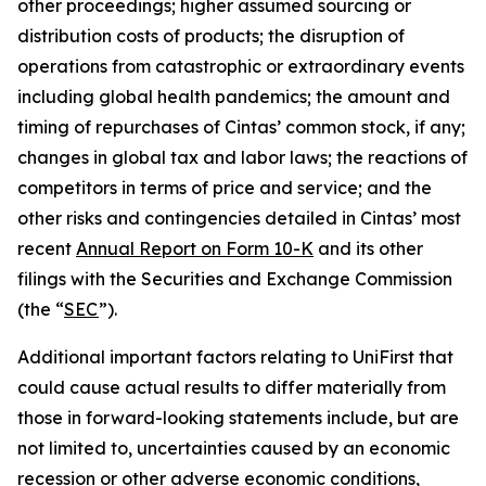
other proceedings; higher assumed sourcing or
distribution costs of products; the disruption of
operations from catastrophic or extraordinary events
including global health pandemics; the amount and
timing of repurchases of Cintas’ common stock, if any;
changes in global tax and labor laws; the reactions of
competitors in terms of price and service; and the
other risks and contingencies detailed in Cintas’ most
recent
Annual Report on Form 10-K
and its other
filings with the Securities and Exchange Commission
(the “
SEC
”).
Additional important factors relating to UniFirst that
could cause actual results to differ materially from
those in forward-looking statements include, but are
not limited to, uncertainties caused by an economic
recession or other adverse economic conditions,