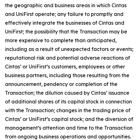
the geographic and business areas in which Cintas
and UniFirst operate; any failure to promptly and
effectively integrate the businesses of Cintas and
UniFirst; the possibility that the Transaction may be
more expensive to complete than anticipated,
including as a result of unexpected factors or events;
reputational risk and potential adverse reactions of
Cintas’ or UniFirst’s customers, employees or other
business partners, including those resulting from the
announcement, pendency or completion of the
Transaction; the dilution caused by Cintas’ issuance
of additional shares of its capital stock in connection
with the Transaction; changes in the trading price of
Cintas’ or UniFirst’s capital stock; and the diversion of
management’s attention and time to the Transaction
from ongoing business operations and opportunities.