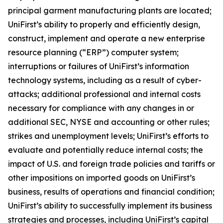
principal garment manufacturing plants are located;
UniFirst’s ability to properly and efficiently design,
construct, implement and operate a new enterprise
resource planning (“ERP”) computer system;
interruptions or failures of UniFirst’s information
technology systems, including as a result of cyber-
attacks; additional professional and internal costs
necessary for compliance with any changes in or
additional SEC, NYSE and accounting or other rules;
strikes and unemployment levels; UniFirst’s efforts to
evaluate and potentially reduce internal costs; the
impact of U.S. and foreign trade policies and tariffs or
other impositions on imported goods on UniFirst’s
business, results of operations and financial condition;
UniFirst’s ability to successfully implement its business
strategies and processes, including UniFirst’s capital