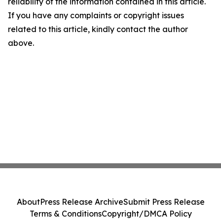
reliability of the information contained in this article.
If you have any complaints or copyright issues
related to this article, kindly contact the author
above.
About
Press Release Archive
Submit Press Release
Terms & Conditions
Copyright/DMCA Policy