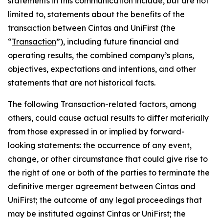
statements in this communication include, but are not
limited to, statements about the benefits of the
transaction between Cintas and UniFirst (the
“
Transaction
”), including future financial and
operating results, the combined company’s plans,
objectives, expectations and intentions, and other
statements that are not historical facts.
The following Transaction-related factors, among
others, could cause actual results to differ materially
from those expressed in or implied by forward-
looking statements: the occurrence of any event,
change, or other circumstance that could give rise to
the right of one or both of the parties to terminate the
definitive merger agreement between Cintas and
UniFirst; the outcome of any legal proceedings that
may be instituted against Cintas or UniFirst; the