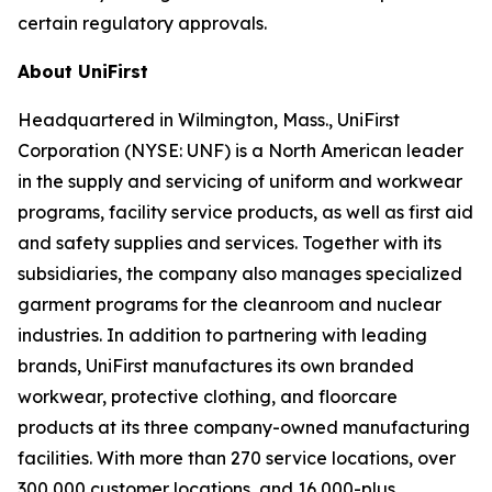
certain regulatory approvals.
About UniFirst
Headquartered in Wilmington, Mass., UniFirst
Corporation (NYSE: UNF) is a North American leader
in the supply and servicing of uniform and workwear
programs, facility service products, as well as first aid
and safety supplies and services. Together with its
subsidiaries, the company also manages specialized
garment programs for the cleanroom and nuclear
industries. In addition to partnering with leading
brands, UniFirst manufactures its own branded
workwear, protective clothing, and floorcare
products at its three company-owned manufacturing
facilities. With more than 270 service locations, over
300,000 customer locations, and 16,000-plus