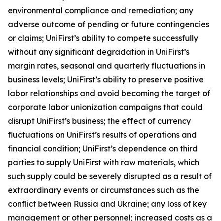
environmental compliance and remediation; any
adverse outcome of pending or future contingencies
or claims; UniFirst’s ability to compete successfully
without any significant degradation in UniFirst’s
margin rates, seasonal and quarterly fluctuations in
business levels; UniFirst’s ability to preserve positive
labor relationships and avoid becoming the target of
corporate labor unionization campaigns that could
disrupt UniFirst’s business; the effect of currency
fluctuations on UniFirst’s results of operations and
financial condition; UniFirst’s dependence on third
parties to supply UniFirst with raw materials, which
such supply could be severely disrupted as a result of
extraordinary events or circumstances such as the
conflict between Russia and Ukraine; any loss of key
management or other personnel; increased costs as a