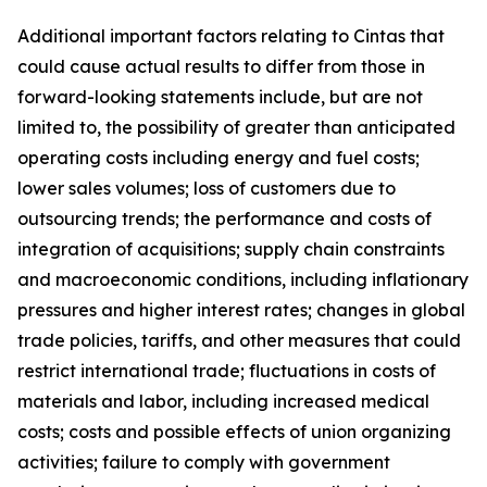
Additional important factors relating to Cintas that
could cause actual results to differ from those in
forward-looking statements include, but are not
limited to, the possibility of greater than anticipated
operating costs including energy and fuel costs;
lower sales volumes; loss of customers due to
outsourcing trends; the performance and costs of
integration of acquisitions; supply chain constraints
and macroeconomic conditions, including inflationary
pressures and higher interest rates; changes in global
trade policies, tariffs, and other measures that could
restrict international trade; fluctuations in costs of
materials and labor, including increased medical
costs; costs and possible effects of union organizing
activities; failure to comply with government