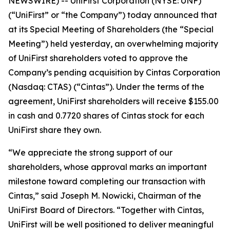
NEWSWIRE) -- UniFirst Corporation (NYSE: UNF)
(“UniFirst” or “the Company”) today announced that
at its Special Meeting of Shareholders (the “Special
Meeting”) held yesterday, an overwhelming majority
of UniFirst shareholders voted to approve the
Company’s pending acquisition by Cintas Corporation
(Nasdaq: CTAS) (“Cintas”). Under the terms of the
agreement, UniFirst shareholders will receive $155.00
in cash and 0.7720 shares of Cintas stock for each
UniFirst share they own.
“We appreciate the strong support of our
shareholders, whose approval marks an important
milestone toward completing our transaction with
Cintas,” said Joseph M. Nowicki, Chairman of the
UniFirst Board of Directors. “Together with Cintas,
UniFirst will be well positioned to deliver meaningful