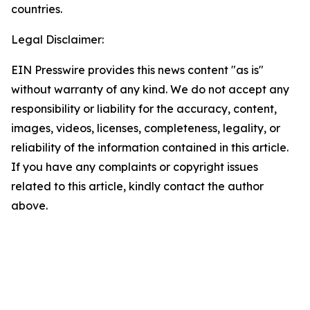
countries.
Legal Disclaimer:
EIN Presswire provides this news content "as is"
without warranty of any kind. We do not accept any
responsibility or liability for the accuracy, content,
images, videos, licenses, completeness, legality, or
reliability of the information contained in this article.
If you have any complaints or copyright issues
related to this article, kindly contact the author
above.