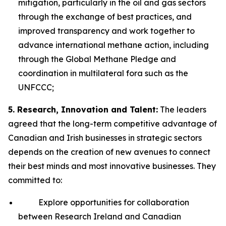
mitigation, particularly in the oil and gas sectors
through the exchange of best practices, and
improved transparency and work together to
advance international methane action, including
through the Global Methane Pledge and
coordination in multilateral fora such as the
UNFCCC;
5. Research, Innovation and Talent:
The leaders
agreed that the long-term competitive advantage of
Canadian and Irish businesses in strategic sectors
depends on the creation of new avenues to connect
their best minds and most innovative businesses. They
committed to:
Explore opportunities for collaboration
between Research Ireland and Canadian