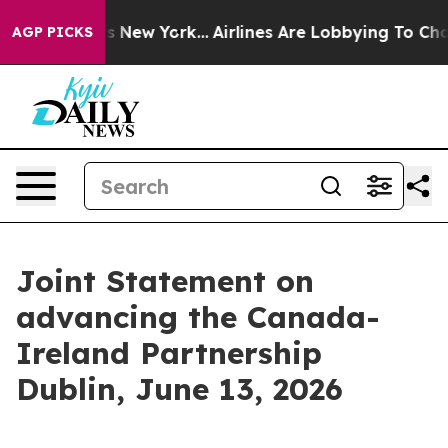
 News New York...
Airlines Are Lobbying To Change Airf
AGP PICKS
Joint Statement on
advancing the Canada-
Ireland Partnership
Dublin, June 13, 2026