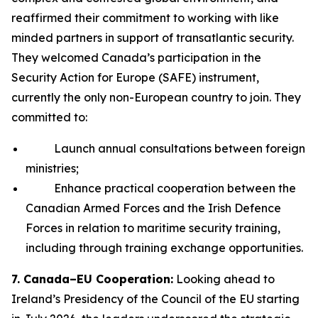
reaffirmed their commitment to working with like
minded partners in support of transatlantic security.
They welcomed Canada’s participation in the
Security Action for Europe (SAFE) instrument,
currently the only non-European country to join. They
committed to:
Launch annual consultations between foreign
ministries;
Enhance practical cooperation between the
Canadian Armed Forces and the Irish Defence
Forces in relation to maritime security training,
including through training exchange opportunities.
7. Canada–EU Cooperation:
Looking ahead to
Ireland’s Presidency of the Council of the EU starting