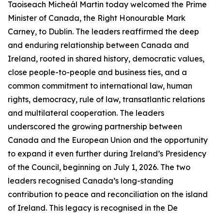
Taoiseach Micheál Martin today welcomed the Prime
Minister of Canada, the Right Honourable Mark
Carney, to Dublin. The leaders reaffirmed the deep
and enduring relationship between Canada and
Ireland, rooted in shared history, democratic values,
close people-to-people and business ties, and a
common commitment to international law, human
rights, democracy, rule of law, transatlantic relations
and multilateral cooperation. The leaders
underscored the growing partnership between
Canada and the European Union and the opportunity
to expand it even further during Ireland’s Presidency
of the Council, beginning on July 1, 2026. The two
leaders recognised Canada’s long-standing
contribution to peace and reconciliation on the island
of Ireland. This legacy is recognised in the De