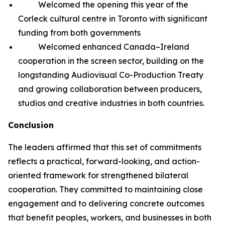
Welcomed the opening this year of the
Corleck cultural centre in Toronto with significant
funding from both governments
Welcomed enhanced Canada–Ireland
cooperation in the screen sector, building on the
longstanding Audiovisual Co-Production Treaty
and growing collaboration between producers,
studios and creative industries in both countries.
Conclusion
The leaders affirmed that this set of commitments
reflects a practical, forward-looking, and action-
oriented framework for strengthened bilateral
cooperation. They committed to maintaining close
engagement and to delivering concrete outcomes
that benefit peoples, workers, and businesses in both