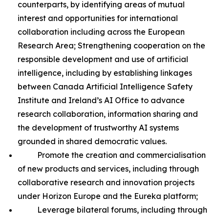
counterparts, by identifying areas of mutual
interest and opportunities for international
collaboration including across the European
Research Area; Strengthening cooperation on the
responsible development and use of artificial
intelligence, including by establishing linkages
between Canada Artificial Intelligence Safety
Institute and Ireland’s AI Office to advance
research collaboration, information sharing and
the development of trustworthy AI systems
grounded in shared democratic values.
Promote the creation and commercialisation
of new products and services, including through
collaborative research and innovation projects
under Horizon Europe and the Eureka platform;
Leverage bilateral forums, including through