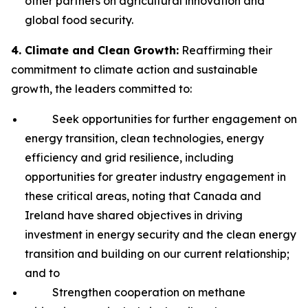
other partners on agricultural innovation and
global food security.
4. Climate and Clean Growth:
Reaffirming their
commitment to climate action and sustainable
growth, the leaders committed to:
Seek opportunities for further engagement on
energy transition, clean technologies, energy
efficiency and grid resilience, including
opportunities for greater industry engagement in
these critical areas, noting that Canada and
Ireland have shared objectives in driving
investment in energy security and the clean energy
transition and building on our current relationship;
and to
Strengthen cooperation on methane