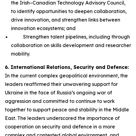
the Irish–Canadian Technology Advisory Council,
to identify opportunities to deepen collaboration,
drive innovation, and strengthen links between
innovation ecosystems; and
Strengthen talent pipelines, including through
collaboration on skills development and researcher
mobility.
6. International Relations, Security and Defence:
In the current complex geopolitical environment, the
leaders reaffirmed their unwavering support for
Ukraine in the face of Russia’s ongoing war of
aggression and committed to continue to work
together to support peace and stability in the Middle
East. The leaders underscored the importance of
cooperation on security and defence in a more
complex and contested global environment, and