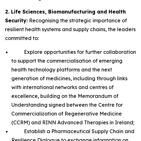
2. Life Sciences, Biomanufacturing and Health
Security:
Recognising the strategic importance of
resilient health systems and supply chains, the leaders
committed to:
Explore opportunities for further collaboration
to support the commercialisation of emerging
health technology platforms and the next
generation of medicines, including through links
with international networks and centres of
excellence, building on the Memorandum of
Understanding signed between the Centre for
Commercialization of Regenerative Medicine
(CCRM) and RINN Advanced Therapies in Ireland;
Establish a Pharmaceutical Supply Chain and
Resilience Dialogue to exchange information on