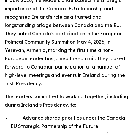
in July 2026, the leaders underscored the strategic
importance of the Canada–EU relationship and
recognised Ireland’s role as a trusted and
longstanding bridge between Canada and the EU.
They noted Canada’s participation in the European
Political Community Summit on May 4, 2026, in
Yerevan, Armenia, marking the first time a non-
European leader has joined the summit. They looked
forward to Canadian participation at a number of
high-level meetings and events in Ireland during the
Irish Presidency.
The leaders committed to working together, including
during Ireland’s Presidency, to:
Advance shared priorities under the Canada–
EU Strategic Partnership of the Future;