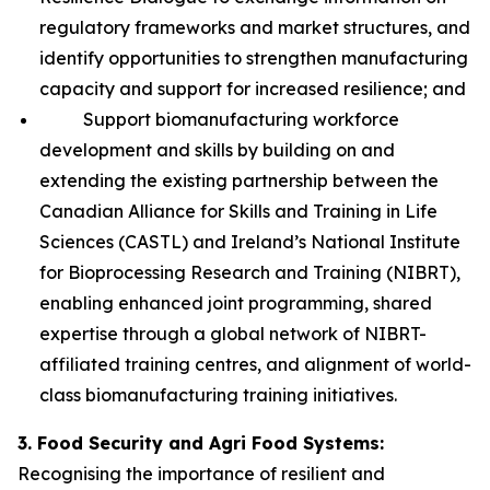
regulatory frameworks and market structures, and
identify opportunities to strengthen manufacturing
capacity and support for increased resilience; and
Support biomanufacturing workforce
development and skills by building on and
extending the existing partnership between the
Canadian Alliance for Skills and Training in Life
Sciences (CASTL) and Ireland’s National Institute
for Bioprocessing Research and Training (NIBRT),
enabling enhanced joint programming, shared
expertise through a global network of NIBRT-
affiliated training centres, and alignment of world-
class biomanufacturing training initiatives.
3. Food Security and Agri Food Systems:
Recognising the importance of resilient and