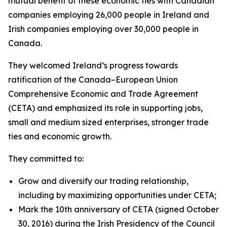
mutual benefit of these economic ties with Canadian
companies employing 26,000 people in Ireland and
Irish companies employing over 30,000 people in
Canada.
They welcomed Ireland’s progress towards
ratification of the Canada–European Union
Comprehensive Economic and Trade Agreement
(CETA) and emphasized its role in supporting jobs,
small and medium sized enterprises, stronger trade
ties and economic growth.
They committed to:
Grow and diversify our trading relationship,
including by maximizing opportunities under CETA;
Mark the 10th anniversary of CETA (signed October
30, 2016) during the Irish Presidency of the Council