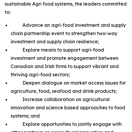
sustainable Agri food systems, the leaders committed
to:
Advance an agri-food investment and supply
chain partnership event to strengthen two-way
investment and supply chain resilience;
Explore means to support agri-food
investment and promote engagement between
Canadian and Irish firms to support vibrant and
thriving agri-food sectors;
Deepen dialogue on market access issues for
agriculture, food, seafood and drink products;
Increase collaboration on agricultural
innovation and science based approaches to food
systems; and
Explore opportunities to jointly engage with