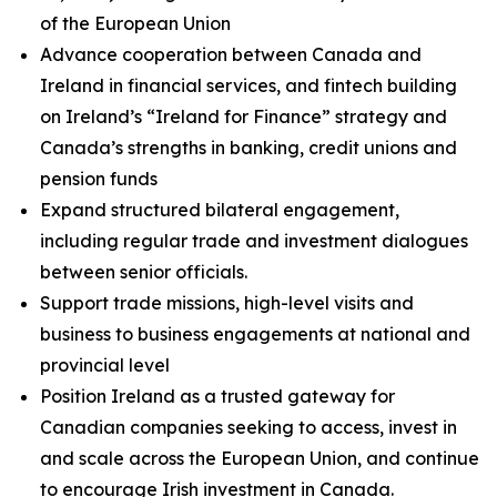
of the European Union
Advance cooperation between Canada and
Ireland in financial services, and fintech building
on Ireland’s “Ireland for Finance” strategy and
Canada’s strengths in banking, credit unions and
pension funds
Expand structured bilateral engagement,
including regular trade and investment dialogues
between senior officials.
Support trade missions, high-level visits and
business to business engagements at national and
provincial level
Position Ireland as a trusted gateway for
Canadian companies seeking to access, invest in
and scale across the European Union, and continue
to encourage Irish investment in Canada.