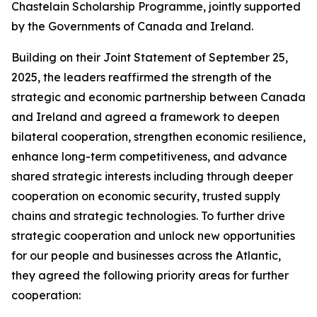
Chastelain Scholarship Programme, jointly supported
by the Governments of Canada and Ireland.
Building on their Joint Statement of September 25,
2025, the leaders reaffirmed the strength of the
strategic and economic partnership between Canada
and Ireland and agreed a framework to deepen
bilateral cooperation, strengthen economic resilience,
enhance long-term competitiveness, and advance
shared strategic interests including through deeper
cooperation on economic security, trusted supply
chains and strategic technologies. To further drive
strategic cooperation and unlock new opportunities
for our people and businesses across the Atlantic,
they agreed the following priority areas for further
cooperation: