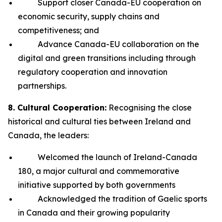
Support closer Canada-EU cooperation on
economic security, supply chains and
competitiveness; and
Advance Canada-EU collaboration on the
digital and green transitions including through
regulatory cooperation and innovation
partnerships.
8. Cultural Cooperation:
Recognising the close
historical and cultural ties between Ireland and
Canada, the leaders:
Welcomed the launch of Ireland-Canada
180, a major cultural and commemorative
initiative supported by both governments
Acknowledged the tradition of Gaelic sports
in Canada and their growing popularity