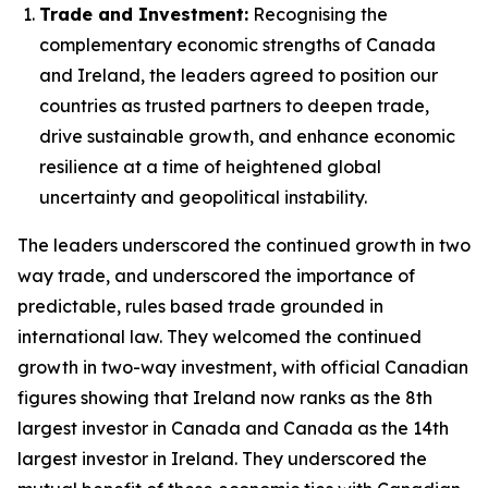
Trade and Investment:
Recognising the
complementary economic strengths of Canada
and Ireland, the leaders agreed to position our
countries as trusted partners to deepen trade,
drive sustainable growth, and enhance economic
resilience at a time of heightened global
uncertainty and geopolitical instability.
The leaders underscored the continued growth in two
way trade, and underscored the importance of
predictable, rules based trade grounded in
international law. They welcomed the continued
growth in two-way investment, with official Canadian
figures showing that Ireland now ranks as the 8th
largest investor in Canada and Canada as the 14th
largest investor in Ireland. They underscored the