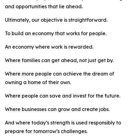
and opportunities that lie ahead.
Ultimately, our objective is straightforward.
To build an economy that works for people.
An economy where work is rewarded.
Where families can get ahead, not just get by.
Where more people can achieve the dream of
owning a home of their own.
Where people can save and invest for the future.
Where businesses can grow and create jobs.
And where today’s strength is used responsibly to
prepare for tomorrow’s challenges.