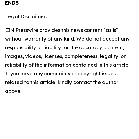
ENDS
Legal Disclaimer:
EIN Presswire provides this news content "as is"
without warranty of any kind. We do not accept any
responsibility or liability for the accuracy, content,
images, videos, licenses, completeness, legality, or
reliability of the information contained in this article.
If you have any complaints or copyright issues
related to this article, kindly contact the author
above.