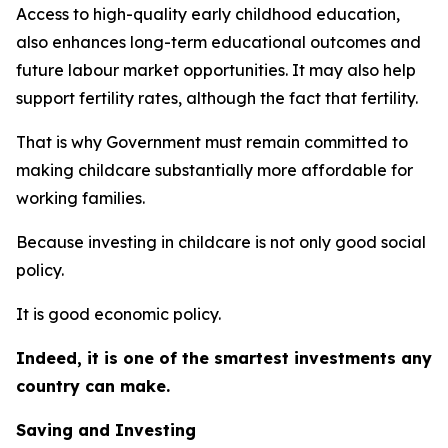
Access to high-quality early childhood education,
also enhances long-term educational outcomes and
future labour market opportunities. It may also help
support fertility rates, although the fact that fertility.
That is why Government must remain committed to
making childcare substantially more affordable for
working families.
Because investing in childcare is not only good social
policy.
It is good economic policy.
Indeed, it is one of the smartest investments any
country can make.
Saving and Investing