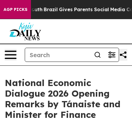
to Youth
Brazil Gives Parents Social Media Controls for
AGP PICKS
National Economic
Dialogue 2026 Opening
Remarks by Tánaiste and
Minister for Finance