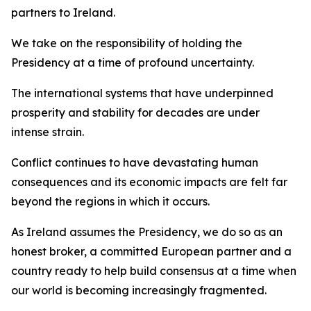
partners to Ireland.
We take on the responsibility of holding the
Presidency at a time of profound uncertainty.
The international systems that have underpinned
prosperity and stability for decades are under
intense strain.
Conflict continues to have devastating human
consequences and its economic impacts are felt far
beyond the regions in which it occurs.
As Ireland assumes the Presidency, we do so as an
honest broker, a committed European partner and a
country ready to help build consensus at a time when
our world is becoming increasingly fragmented.