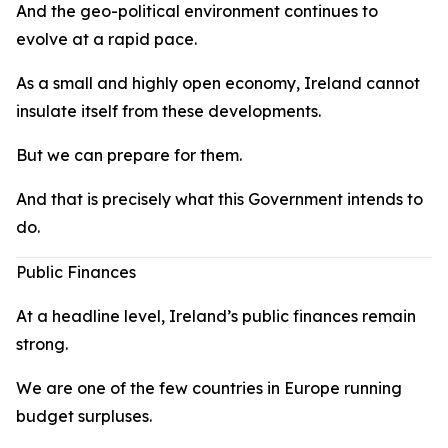
And the geo-political environment continues to
evolve at a rapid pace.
As a small and highly open economy, Ireland cannot
insulate itself from these developments.
But we can prepare for them.
And that is precisely what this Government intends to
do.
Public Finances
At a headline level, Ireland’s public finances remain
strong.
We are one of the few countries in Europe running
budget surpluses.