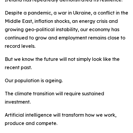
Despite a pandemic, a war in Ukraine, a conflict in the
Middle East, inflation shocks, an energy crisis and
growing geo-political instability, our economy has
continued to grow and employment remains close to
record levels.
But we know the future will not simply look like the
recent past.
Our population is ageing.
The climate transition will require sustained
investment.
Artificial intelligence will transform how we work,
produce and compete.