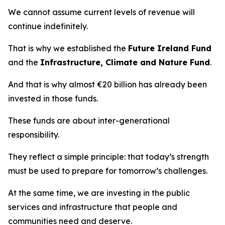
We cannot assume current levels of revenue will
continue indefinitely.
That is why we established the
Future Ireland Fund
and the
Infrastructure, Climate and Nature Fund
.
And that is why almost €20 billion has already been
invested in those funds.
These funds are about inter-generational
responsibility.
They reflect a simple principle: that today’s strength
must be used to prepare for tomorrow’s challenges.
At the same time, we are investing in the public
services and infrastructure that people and
communities need and deserve.