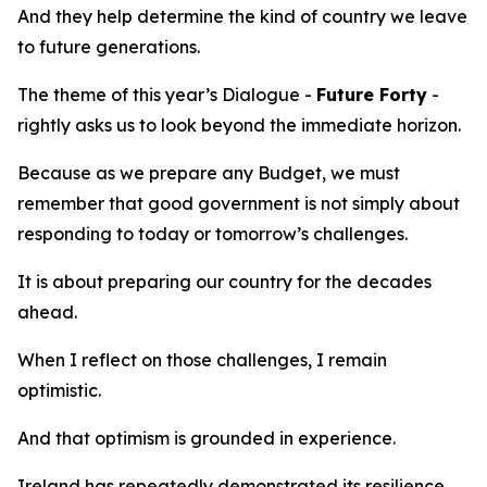
And they help determine the kind of country we leave
to future generations.
The theme of this year’s Dialogue -
Future Forty
-
rightly asks us to look beyond the immediate horizon.
Because as we prepare any Budget, we must
remember that good government is not simply about
responding to today or tomorrow’s challenges.
It is about preparing our country for the decades
ahead.
When I reflect on those challenges, I remain
optimistic.
And that optimism is grounded in experience.
Ireland has repeatedly demonstrated its resilience.