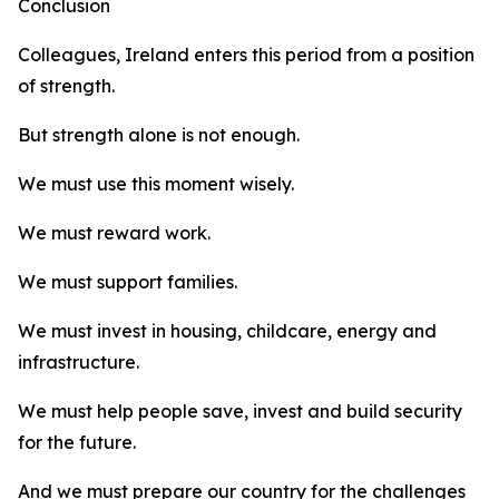
Conclusion
Colleagues, Ireland enters this period from a position
of strength.
But strength alone is not enough.
We must use this moment wisely.
We must reward work.
We must support families.
We must invest in housing, childcare, energy and
infrastructure.
We must help people save, invest and build security
for the future.
And we must prepare our country for the challenges