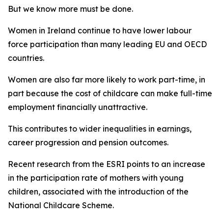
But we know more must be done.
Women in Ireland continue to have lower labour
force participation than many leading EU and OECD
countries.
Women are also far more likely to work part-time, in
part because the cost of childcare can make full-time
employment financially unattractive.
This contributes to wider inequalities in earnings,
career progression and pension outcomes.
Recent research from the ESRI points to an increase
in the participation rate of mothers with young
children, associated with the introduction of the
National Childcare Scheme.