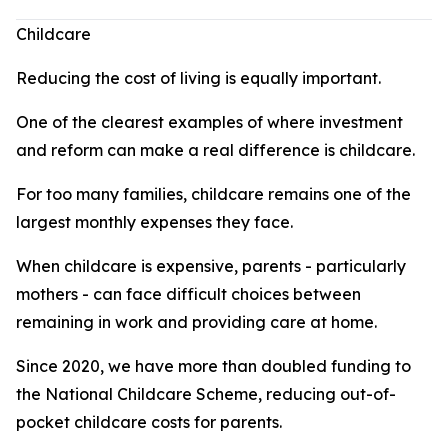
Childcare
Reducing the cost of living is equally important.
One of the clearest examples of where investment
and reform can make a real difference is childcare.
For too many families, childcare remains one of the
largest monthly expenses they face.
When childcare is expensive, parents - particularly
mothers - can face difficult choices between
remaining in work and providing care at home.
Since 2020, we have more than doubled funding to
the National Childcare Scheme, reducing out-of-
pocket childcare costs for parents.