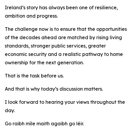
Ireland’s story has always been one of resilience,
ambition and progress.
The challenge now is to ensure that the opportunities
of the decades ahead are matched by rising living
standards, stronger public services, greater
economic security and a realistic pathway to home
ownership for the next generation.
That is the task before us.
And that is why today’s discussion matters.
I look forward to hearing your views throughout the
day.
Go raibh míle maith agaibh go léir.