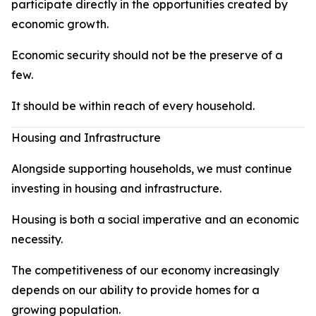
participate directly in the opportunities created by
economic growth.
Economic security should not be the preserve of a
few.
It should be within reach of every household.
Housing and Infrastructure
Alongside supporting households, we must continue
investing in housing and infrastructure.
Housing is both a social imperative and an economic
necessity.
The competitiveness of our economy increasingly
depends on our ability to provide homes for a
growing population.