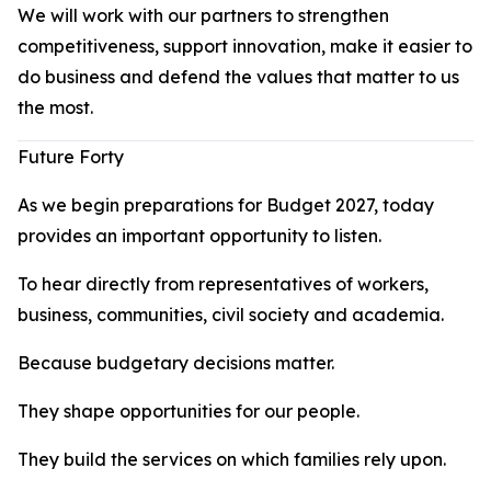
We will work with our partners to strengthen
competitiveness, support innovation, make it easier to
do business and defend the values that matter to us
the most.
Future Forty
As we begin preparations for Budget 2027, today
provides an important opportunity to listen.
To hear directly from representatives of workers,
business, communities, civil society and academia.
Because budgetary decisions matter.
They shape opportunities for our people.
They build the services on which families rely upon.