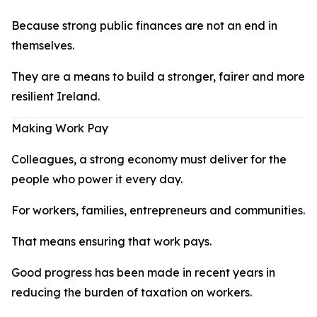
Because strong public finances are not an end in
themselves.
They are a means to build a stronger, fairer and more
resilient Ireland.
Making Work Pay
Colleagues, a strong economy must deliver for the
people who power it every day.
For workers, families, entrepreneurs and communities.
That means ensuring that work pays.
Good progress has been made in recent years in
reducing the burden of taxation on workers.