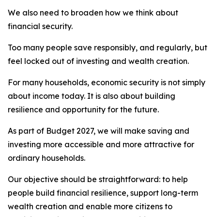
We also need to broaden how we think about
financial security.
Too many people save responsibly, and regularly, but
feel locked out of investing and wealth creation.
For many households, economic security is not simply
about income today. It is also about building
resilience and opportunity for the future.
As part of Budget 2027, we will make saving and
investing more accessible and more attractive for
ordinary households.
Our objective should be straightforward: to help
people build financial resilience, support long-term
wealth creation and enable more citizens to