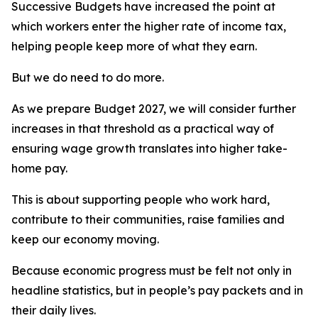
Successive Budgets have increased the point at
which workers enter the higher rate of income tax,
helping people keep more of what they earn.
But we do need to do more.
As we prepare Budget 2027, we will consider further
increases in that threshold as a practical way of
ensuring wage growth translates into higher take-
home pay.
This is about supporting people who work hard,
contribute to their communities, raise families and
keep our economy moving.
Because economic progress must be felt not only in
headline statistics, but in people’s pay packets and in
their daily lives.