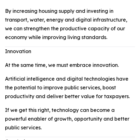
By increasing housing supply and investing in
transport, water, energy and digital infrastructure,
we can strengthen the productive capacity of our
economy while improving living standards.
Innovation
At the same time, we must embrace innovation.
Artificial intelligence and digital technologies have
the potential to improve public services, boost
productivity and deliver better value for taxpayers.
If we get this right, technology can become a
powerful enabler of growth, opportunity and better
public services.