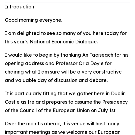
Introduction
Good morning everyone.
I am delighted to see so many of you here today for
this year’s National Economic Dialogue.
I would like to begin by thanking An Taoiseach for his
opening address and Professor Orla Doyle for
chairing what I am sure will be a very constructive
and valuable day of discussion and debate.
It is particularly fitting that we gather here in Dublin
Castle as Ireland prepares to assume the Presidency
of the Council of the European Union on July 1st.
Over the months ahead, this venue will host many
important meetings as we welcome our European