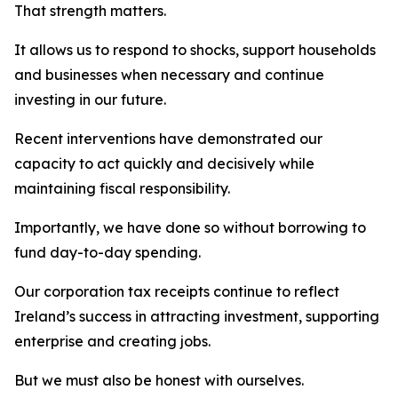
That strength matters.
It allows us to respond to shocks, support households
and businesses when necessary and continue
investing in our future.
Recent interventions have demonstrated our
capacity to act quickly and decisively while
maintaining fiscal responsibility.
Importantly, we have done so without borrowing to
fund day-to-day spending.
Our corporation tax receipts continue to reflect
Ireland’s success in attracting investment, supporting
enterprise and creating jobs.
But we must also be honest with ourselves.