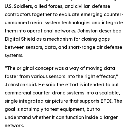
U.S. Soldiers, allied forces, and civilian defense
contractors together to evaluate emerging counter-
unmanned aerial system technologies and integrate
them into operational networks. Johnston described
Digital Shield as a mechanism for closing gaps
between sensors, data, and short-range air defense
systems.
“The original concept was a way of moving data
faster from various sensors into the right effector,”
Johnston said. He said the effort is intended to pull
commercial counter-drone systems into a scalable,
single integrated air picture that supports EFDI. The
goal is not simply to test equipment, but to
understand whether it can function inside a larger
network.