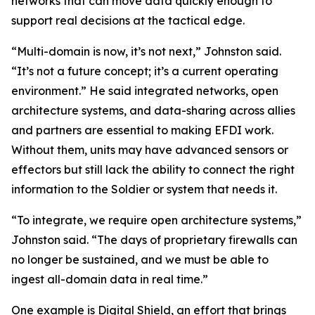
networks that can move data quickly enough to
support real decisions at the tactical edge.
“Multi-domain is now, it’s not next,” Johnston said.
“It’s not a future concept; it’s a current operating
environment.” He said integrated networks, open
architecture systems, and data-sharing across allies
and partners are essential to making EFDI work.
Without them, units may have advanced sensors or
effectors but still lack the ability to connect the right
information to the Soldier or system that needs it.
“To integrate, we require open architecture systems,”
Johnston said. “The days of proprietary firewalls can
no longer be sustained, and we must be able to
ingest all-domain data in real time.”
One example is Digital Shield, an effort that brings