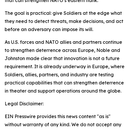
that can strengthen NATO’s eastern flank.
The goal is practical: give Soldiers at the edge what
they need to detect threats, make decisions, and act
before an adversary can impose its will.
As U.S. forces and NATO allies and partners continue
to strengthen deterrence across Europe, Noble and
Johnston made clear that innovation is not a future
requirement. It is already underway in Europe, where
Soldiers, allies, partners, and industry are testing
practical capabilities that can strengthen deterrence
in theater and support operations around the globe.
Legal Disclaimer:
EIN Presswire provides this news content "as is"
without warranty of any kind. We do not accept any