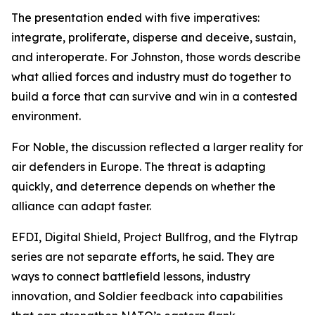
The presentation ended with five imperatives:
integrate, proliferate, disperse and deceive, sustain,
and interoperate. For Johnston, those words describe
what allied forces and industry must do together to
build a force that can survive and win in a contested
environment.
For Noble, the discussion reflected a larger reality for
air defenders in Europe. The threat is adapting
quickly, and deterrence depends on whether the
alliance can adapt faster.
EFDI, Digital Shield, Project Bullfrog, and the Flytrap
series are not separate efforts, he said. They are
ways to connect battlefield lessons, industry
innovation, and Soldier feedback into capabilities