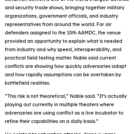
and security trade shows, bringing together military
organizations, government officials, and industry
representatives from around the world. For air
defenders assigned to the 10th AAMDC, the venue
provided an opportunity to explain what is needed
from industry and why speed, interoperability, and
practical field testing matter. Noble said current
conflicts are showing how quickly adversaries adapt
and how rapidly assumptions can be overtaken by
battlefield realities.
“This risk is not theoretical,” Noble said. “It’s actually
playing out currently in multiple theaters where
adversaries are using conflict as a live incubator to
refine their capabilities on a daily basis.”