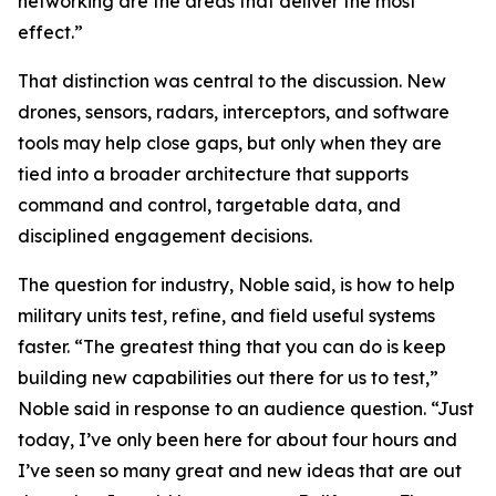
networking are the areas that deliver the most
effect.”
That distinction was central to the discussion. New
drones, sensors, radars, interceptors, and software
tools may help close gaps, but only when they are
tied into a broader architecture that supports
command and control, targetable data, and
disciplined engagement decisions.
The question for industry, Noble said, is how to help
military units test, refine, and field useful systems
faster. “The greatest thing that you can do is keep
building new capabilities out there for us to test,”
Noble said in response to an audience question. “Just
today, I’ve only been here for about four hours and
I’ve seen so many great and new ideas that are out