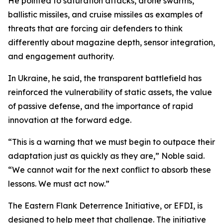
He pointed to saturation attacks, drone swarms,
ballistic missiles, and cruise missiles as examples of
threats that are forcing air defenders to think
differently about magazine depth, sensor integration,
and engagement authority.
In Ukraine, he said, the transparent battlefield has
reinforced the vulnerability of static assets, the value
of passive defense, and the importance of rapid
innovation at the forward edge.
“This is a warning that we must begin to outpace their
adaptation just as quickly as they are,” Noble said.
“We cannot wait for the next conflict to absorb these
lessons. We must act now.”
The Eastern Flank Deterrence Initiative, or EFDI, is
designed to help meet that challenge. The initiative