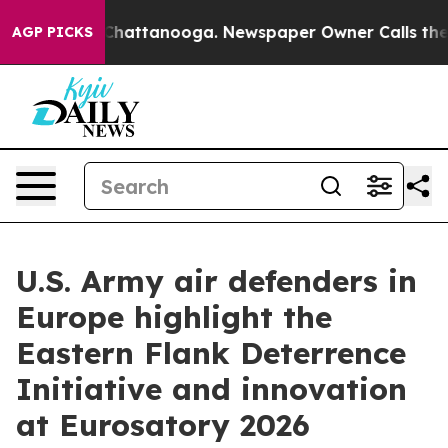
os in Chattanooga. Newspaper Owner Calls the People
AGP PICKS
U.S. Army air defenders in
Europe highlight the
Eastern Flank Deterrence
Initiative and innovation
at Eurosatory 2026