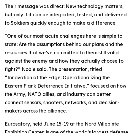
Their message was direct: New technology matters,
but only if it can be integrated, tested, and delivered
to Soldiers quickly enough to make a difference.
“One of our most acute challenges here is simple to
state: Are the assumptions behind our plans and the
resources that we’ve committed to them still valid
against the enemy and how they actually choose to
fight?” Noble said. The presentation, titled
“Innovation at the Edge: Operationalizing the
Eastern Flank Deterrence Initiative,” focused on how
the Army, NATO allies, and industry can better
connect sensors, shooters, networks, and decision-
makers across the alliance.
Eurosatory, held June 15-19 at the Nord Villepinte
Exhibition Center, is one of the world’s largest defense