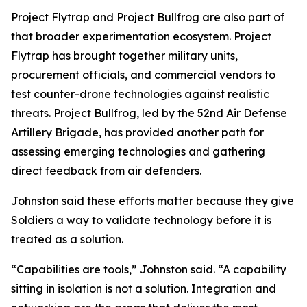
Project Flytrap and Project Bullfrog are also part of
that broader experimentation ecosystem. Project
Flytrap has brought together military units,
procurement officials, and commercial vendors to
test counter-drone technologies against realistic
threats. Project Bullfrog, led by the 52nd Air Defense
Artillery Brigade, has provided another path for
assessing emerging technologies and gathering
direct feedback from air defenders.
Johnston said these efforts matter because they give
Soldiers a way to validate technology before it is
treated as a solution.
“Capabilities are tools,” Johnston said. “A capability
sitting in isolation is not a solution. Integration and