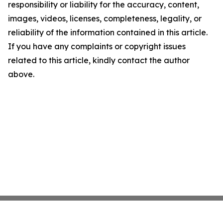
responsibility or liability for the accuracy, content,
images, videos, licenses, completeness, legality, or
reliability of the information contained in this article.
If you have any complaints or copyright issues
related to this article, kindly contact the author
above.