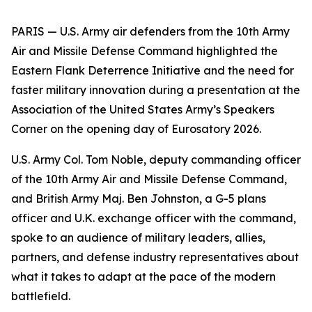
PARIS — U.S. Army air defenders from the 10th Army
Air and Missile Defense Command highlighted the
Eastern Flank Deterrence Initiative and the need for
faster military innovation during a presentation at the
Association of the United States Army’s Speakers
Corner on the opening day of Eurosatory 2026.
U.S. Army Col. Tom Noble, deputy commanding officer
of the 10th Army Air and Missile Defense Command,
and British Army Maj. Ben Johnston, a G-5 plans
officer and U.K. exchange officer with the command,
spoke to an audience of military leaders, allies,
partners, and defense industry representatives about
what it takes to adapt at the pace of the modern
battlefield.