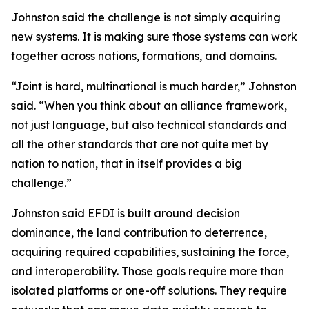
Johnston said the challenge is not simply acquiring
new systems. It is making sure those systems can work
together across nations, formations, and domains.
“Joint is hard, multinational is much harder,” Johnston
said. “When you think about an alliance framework,
not just language, but also technical standards and
all the other standards that are not quite met by
nation to nation, that in itself provides a big
challenge.”
Johnston said EFDI is built around decision
dominance, the land contribution to deterrence,
acquiring required capabilities, sustaining the force,
and interoperability. Those goals require more than
isolated platforms or one-off solutions. They require