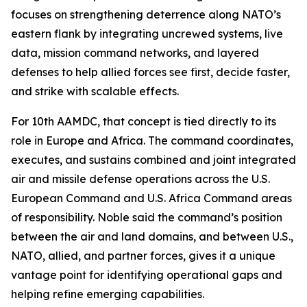
focuses on strengthening deterrence along NATO’s
eastern flank by integrating uncrewed systems, live
data, mission command networks, and layered
defenses to help allied forces see first, decide faster,
and strike with scalable effects.
For 10th AAMDC, that concept is tied directly to its
role in Europe and Africa. The command coordinates,
executes, and sustains combined and joint integrated
air and missile defense operations across the U.S.
European Command and U.S. Africa Command areas
of responsibility. Noble said the command’s position
between the air and land domains, and between U.S.,
NATO, allied, and partner forces, gives it a unique
vantage point for identifying operational gaps and
helping refine emerging capabilities.