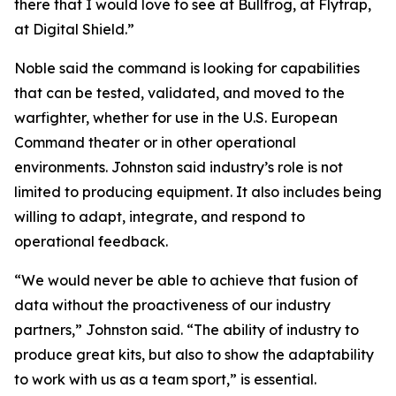
there that I would love to see at Bullfrog, at Flytrap,
at Digital Shield.”
Noble said the command is looking for capabilities
that can be tested, validated, and moved to the
warfighter, whether for use in the U.S. European
Command theater or in other operational
environments. Johnston said industry’s role is not
limited to producing equipment. It also includes being
willing to adapt, integrate, and respond to
operational feedback.
“We would never be able to achieve that fusion of
data without the proactiveness of our industry
partners,” Johnston said. “The ability of industry to
produce great kits, but also to show the adaptability
to work with us as a team sport,” is essential.