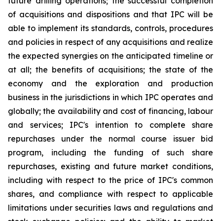
future drilling operations; the successful completion
of acquisitions and dispositions and that IPC will be
able to implement its standards, controls, procedures
and policies in respect of any acquisitions and realize
the expected synergies on the anticipated timeline or
at all; the benefits of acquisitions; the state of the
economy and the exploration and production
business in the jurisdictions in which IPC operates and
globally; the availability and cost of financing, labour
and services; IPC's intention to complete share
repurchases under the normal course issuer bid
program, including the funding of such share
repurchases, existing and future market conditions,
including with respect to the price of IPC's common
shares, and compliance with respect to applicable
limitations under securities laws and regulations and