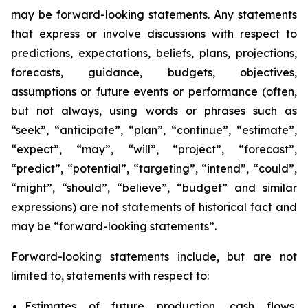
may be forward-looking statements. Any statements
that express or involve discussions with respect to
predictions, expectations, beliefs, plans, projections,
forecasts, guidance, budgets, objectives,
assumptions or future events or performance (often,
but not always, using words or phrases such as
“seek”, “anticipate”, “plan”, “continue”, “estimate”,
“expect”, “may”, “will”, “project”, “forecast”,
“predict”, “potential”, “targeting”, “intend”, “could”,
“might”, “should”, “believe”, “budget” and similar
expressions) are not statements of historical fact and
may be “forward-looking statements”.
Forward-looking statements include, but are not
limited to, statements with respect to:
Estimates of future production, cash flows,