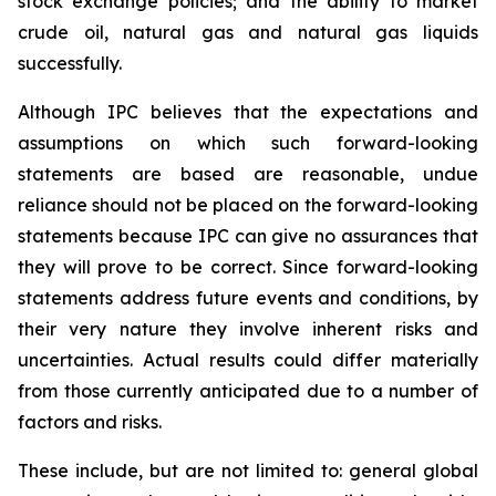
stock exchange policies; and the ability to market
crude oil, natural gas and natural gas liquids
successfully.
Although IPC believes that the expectations and
assumptions on which such forward-looking
statements are based are reasonable, undue
reliance should not be placed on the forward-looking
statements because IPC can give no assurances that
they will prove to be correct. Since forward-looking
statements address future events and conditions, by
their very nature they involve inherent risks and
uncertainties. Actual results could differ materially
from those currently anticipated due to a number of
factors and risks.
These include, but are not limited to: general global