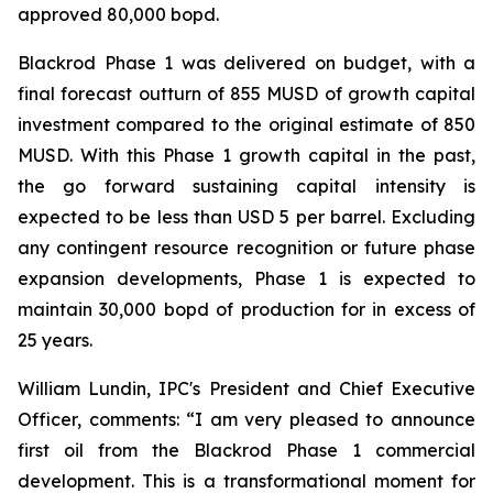
approved 80,000 bopd.
Blackrod Phase 1 was delivered on budget, with a
final forecast outturn of 855 MUSD of growth capital
investment compared to the original estimate of 850
MUSD. With this Phase 1 growth capital in the past,
the go forward sustaining capital intensity is
expected to be less than USD 5 per barrel. Excluding
any contingent resource recognition or future phase
expansion developments, Phase 1 is expected to
maintain 30,000 bopd of production for in excess of
25 years.
William Lundin, IPC's President and Chief Executive
Officer, comments: “I am very pleased to announce
first oil from the Blackrod Phase 1 commercial
development. This is a transformational moment for