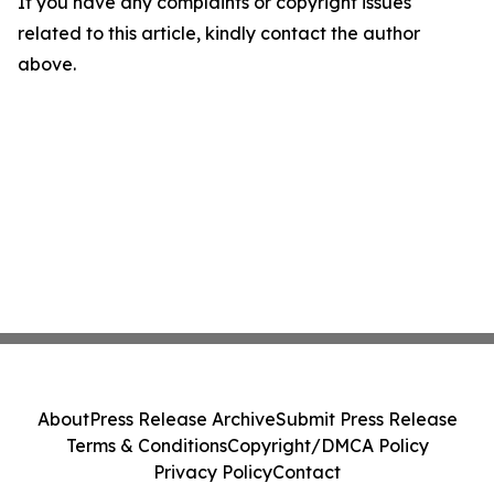
If you have any complaints or copyright issues
related to this article, kindly contact the author
above.
About
Press Release Archive
Submit Press Release
Terms & Conditions
Copyright/DMCA Policy
Privacy Policy
Contact