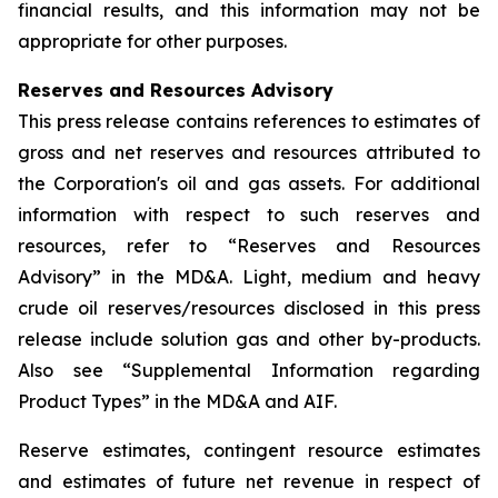
financial results, and this information may not be
appropriate for other purposes.
Reserves and Resources Advisory
This press release contains references to estimates of
gross and net reserves and resources attributed to
the Corporation's oil and gas assets. For additional
information with respect to such reserves and
resources, refer to “Reserves and Resources
Advisory” in the MD&A. Light, medium and heavy
crude oil reserves/resources disclosed in this press
release include solution gas and other by-products.
Also see “Supplemental Information regarding
Product Types” in the MD&A and AIF.
Reserve estimates, contingent resource estimates
and estimates of future net revenue in respect of