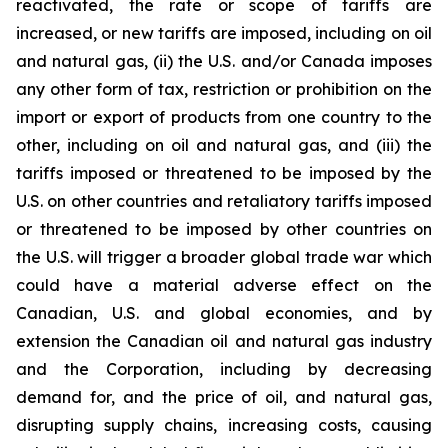
reactivated, the rate or scope of tariffs are
increased, or new tariffs are imposed, including on oil
and natural gas, (ii) the U.S. and/or Canada imposes
any other form of tax, restriction or prohibition on the
import or export of products from one country to the
other, including on oil and natural gas, and (iii) the
tariffs imposed or threatened to be imposed by the
U.S. on other countries and retaliatory tariffs imposed
or threatened to be imposed by other countries on
the U.S. will trigger a broader global trade war which
could have a material adverse effect on the
Canadian, U.S. and global economies, and by
extension the Canadian oil and natural gas industry
and the Corporation, including by decreasing
demand for, and the price of oil, and natural gas,
disrupting supply chains, increasing costs, causing