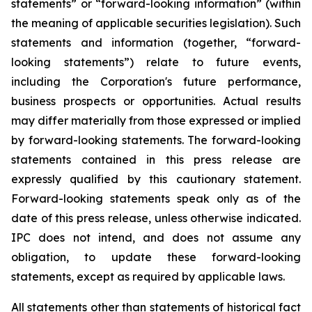
statements” or “forward-looking information” (within
the meaning of applicable securities legislation). Such
statements and information (together, “forward-
looking statements”) relate to future events,
including the Corporation's future performance,
business prospects or opportunities. Actual results
may differ materially from those expressed or implied
by forward-looking statements. The forward-looking
statements contained in this press release are
expressly qualified by this cautionary statement.
Forward-looking statements speak only as of the
date of this press release, unless otherwise indicated.
IPC does not intend, and does not assume any
obligation, to update these forward-looking
statements, except as required by applicable laws.
All statements other than statements of historical fact