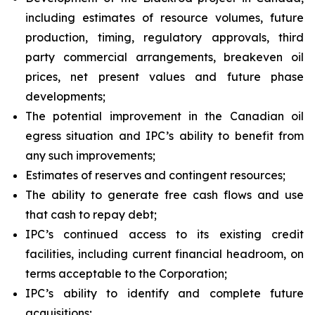
including estimates of resource volumes, future
production, timing, regulatory approvals, third
party commercial arrangements, breakeven oil
prices, net present values and future phase
developments;
The potential improvement in the Canadian oil
egress situation and IPC’s ability to benefit from
any such improvements;
Estimates of reserves and contingent resources;
The ability to generate free cash flows and use
that cash to repay debt;
IPC’s continued access to its existing credit
facilities, including current financial headroom, on
terms acceptable to the Corporation;
IPC’s ability to identify and complete future
acquisitions;