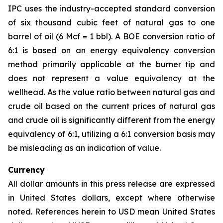
IPC uses the industry-accepted standard conversion
of six thousand cubic feet of natural gas to one
barrel of oil (6 Mcf = 1 bbl). A BOE conversion ratio of
6:1 is based on an energy equivalency conversion
method primarily applicable at the burner tip and
does not represent a value equivalency at the
wellhead. As the value ratio between natural gas and
crude oil based on the current prices of natural gas
and crude oil is significantly different from the energy
equivalency of 6:1, utilizing a 6:1 conversion basis may
be misleading as an indication of value.
Currency
All dollar amounts in this press release are expressed
in United States dollars, except where otherwise
noted. References herein to USD mean United States