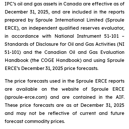
IPC’s oil and gas assets in Canada are effective as of
December 31, 2025, and are included in the reports
prepared by Sproule International Limited (Sproule
ERCE), an independent qualified reserves evaluator,
in accordance with National Instrument 51-101 –
Standards of Disclosure for Oil and Gas Activities
(NI
51-101) and the Canadian Oil and Gas Evaluation
Handbook (the COGE Handbook) and using Sproule
ERCE’s December 31, 2025 price forecasts.
The price forecasts used in the Sproule ERCE reports
are available on the website of Sproule ERCE
(sproule-erce.com) and are contained in the AIF.
These price forecasts are as at December 31, 2025
and may not be reflective of current and future
forecast commodity prices.