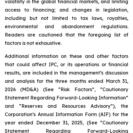
volatility in the global financial markets, and limiting
access to financing; and changes in legislation,
including but not limited to tax laws, royalties,
environmental and abandonment regulations.
Readers are cautioned that the foregoing list of
factors is not exhaustive.
Additional information on these and other factors
that could affect IPC, or its operations or financial
results, are included in the management’s discussion
and analysis for the three months ended March 31,
2026 (MD&A) (See “Risk Factors”, “Cautionary
Statement Regarding Forward-Looking Information”
and “Reserves and Resources Advisory”), the
Corporation’s Annual Information Form (AIF) for the
year ended December 31, 2025, (See “Cautionary
Statement Regarding Forward-Looking