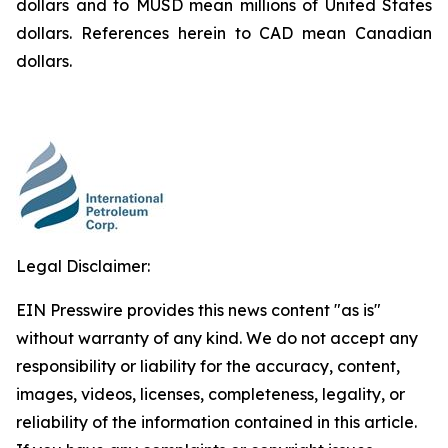
dollars and to MUSD mean millions of United States
dollars. References herein to CAD mean Canadian
dollars.
Legal Disclaimer:
EIN Presswire provides this news content "as is"
without warranty of any kind. We do not accept any
responsibility or liability for the accuracy, content,
images, videos, licenses, completeness, legality, or
reliability of the information contained in this article.