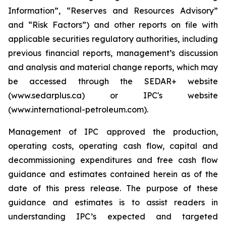
Information”, “Reserves and Resources Advisory”
and “Risk Factors”) and other reports on file with
applicable securities regulatory authorities, including
previous financial reports, management’s discussion
and analysis and material change reports, which may
be accessed through the SEDAR+ website
(www.sedarplus.ca) or IPC's website
(www.international-petroleum.com).
Management of IPC approved the production,
operating costs, operating cash flow, capital and
decommissioning expenditures and free cash flow
guidance and estimates contained herein as of the
date of this press release. The purpose of these
guidance and estimates is to assist readers in
understanding IPC’s expected and targeted