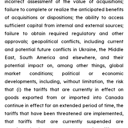
incorrect assessment of the value of acquisitions;
failure to complete or realize the anticipated benefits
of acquisitions or dispositions; the ability to access
sufficient capital from internal and external sources;
failure to obtain required regulatory and other
approvals; geopolitical conflicts, including current
and potential future conflicts in Ukraine, the Middle
East, South America and elsewhere, and their
potential impact on, among other things, global
market conditions; political or economic
developments, including, without limitation, the risk
that (i) the tariffs that are currently in effect on
goods exported from or imported into Canada
continue in effect for an extended period of time, the
tariffs that have been threatened are implemented,
that tariffs that are currently suspended are