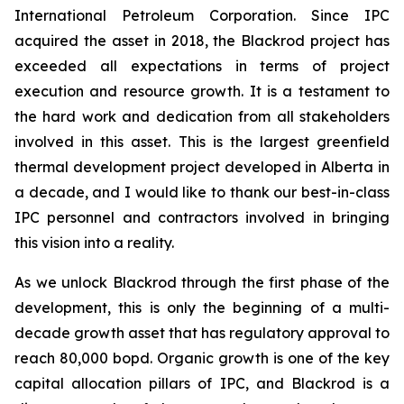
International Petroleum Corporation. Since IPC
acquired the asset in 2018, the Blackrod project has
exceeded all expectations in terms of project
execution and resource growth. It is a testament to
the hard work and dedication from all stakeholders
involved in this asset. This is the largest greenfield
thermal development project developed in Alberta in
a decade, and I would like to thank our best-in-class
IPC personnel and contractors involved in bringing
this vision into a reality.
As we unlock Blackrod through the first phase of the
development, this is only the beginning of a multi-
decade growth asset that has regulatory approval to
reach 80,000 bopd. Organic growth is one of the key
capital allocation pillars of IPC, and Blackrod is a