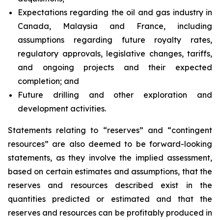
Expectations regarding the oil and gas industry in
Canada, Malaysia and France, including
assumptions regarding future royalty rates,
regulatory approvals, legislative changes, tariffs,
and ongoing projects and their expected
completion; and
Future drilling and other exploration and
development activities.
Statements relating to “reserves” and “contingent
resources” are also deemed to be forward-looking
statements, as they involve the implied assessment,
based on certain estimates and assumptions, that the
reserves and resources described exist in the
quantities predicted or estimated and that the
reserves and resources can be profitably produced in