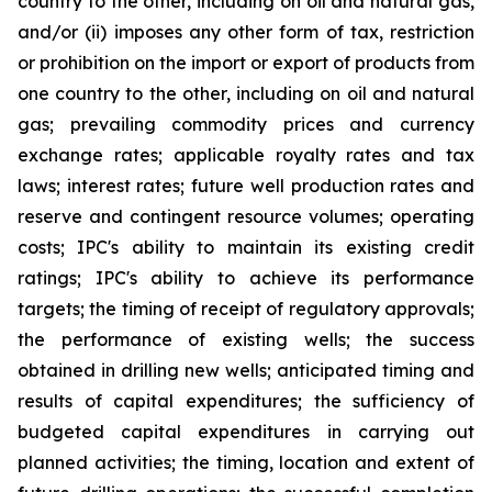
country to the other, including on oil and natural gas,
and/or (ii) imposes any other form of tax, restriction
or prohibition on the import or export of products from
one country to the other, including on oil and natural
gas; prevailing commodity prices and currency
exchange rates; applicable royalty rates and tax
laws; interest rates; future well production rates and
reserve and contingent resource volumes; operating
costs; IPC's ability to maintain its existing credit
ratings; IPC's ability to achieve its performance
targets; the timing of receipt of regulatory approvals;
the performance of existing wells; the success
obtained in drilling new wells; anticipated timing and
results of capital expenditures; the sufficiency of
budgeted capital expenditures in carrying out
planned activities; the timing, location and extent of