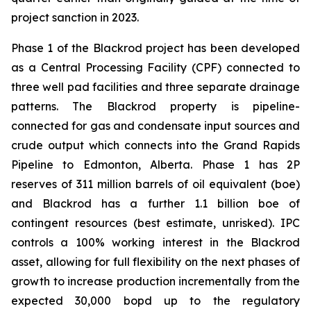
project sanction in 2023.
Phase 1 of the Blackrod project has been developed
as a Central Processing Facility (CPF) connected to
three well pad facilities and three separate drainage
patterns. The Blackrod property is pipeline-
connected for gas and condensate input sources and
crude output which connects into the Grand Rapids
Pipeline to Edmonton, Alberta. Phase 1 has 2P
reserves of 311 million barrels of oil equivalent (boe)
and Blackrod has a further 1.1 billion boe of
contingent resources (best estimate, unrisked). IPC
controls a 100% working interest in the Blackrod
asset, allowing for full flexibility on the next phases of
growth to increase production incrementally from the
expected 30,000 bopd up to the regulatory