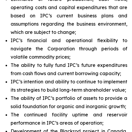
operating costs and capital expenditures that are
based on IPC’s current business plans and
assumptions regarding the business environment,
which are subject to change;
IPC’s financial and operational flexibility to
navigate the Corporation through periods of
volatile commodity prices;
The ability to fully fund IPC’s future expenditures
from cash flows and current borrowing capacity;
IPC’s intention and ability to continue to implement
its strategies to build long-term shareholder value;
The ability of IPC’s portfolio of assets to provide a
solid foundation for organic and inorganic growth;
The continued facility uptime and reservoir
performance in IPC’s areas of operation;
Development of the Blackrod project in Canada,