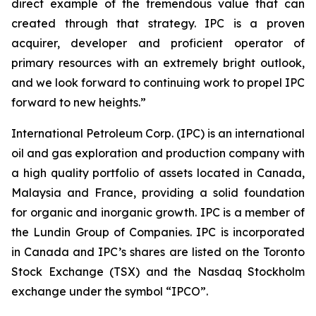
direct example of the tremendous value that can
created through that strategy. IPC is a proven
acquirer, developer and proficient operator of
primary resources with an extremely bright outlook,
and we look forward to continuing work to propel IPC
forward to new heights.”
International Petroleum Corp. (IPC) is an international
oil and gas exploration and production company with
a high quality portfolio of assets located in Canada,
Malaysia and France, providing a solid foundation
for organic and inorganic growth. IPC is a member of
the Lundin Group of Companies. IPC is incorporated
in Canada and IPC’s shares are listed on the Toronto
Stock Exchange (TSX) and the Nasdaq Stockholm
exchange under the symbol “IPCO”.