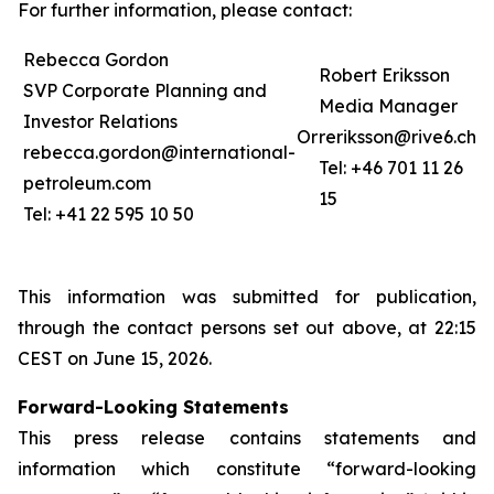
For further information, please contact:
Rebecca Gordon
Robert Eriksson
SVP Corporate Planning and
Media Manager
Investor Relations
Or
reriksson@rive6.ch
rebecca.gordon@international-
Tel: +46 701 11 26
petroleum.com
15
Tel: +41 22 595 10 50
This information was submitted for publication,
through the contact persons set out above, at 22:15
CEST on June 15, 2026.
Forward-Looking Statements
This press release contains statements and
information which constitute “forward-looking