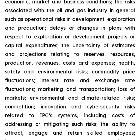
economic, market and business conditions; the risks
associated with the oil and gas industry in general
such as operational risks in development, exploration
and production; delays or changes in plans with
respect to exploration or development projects or
capital expenditures; the uncertainty of estimates
and projections relating to reserves, resources,
production, revenues, costs and expenses; health,
safety and environmental risks; commodity price
fluctuations; interest rate and exchange rate
fluctuations; marketing and transportation; loss of
markets; environmental and climate-related risks;
competition; innovation and cybersecurity risks
related to IPC’s systems, including costs of
addressing or mitigating such risks; the ability to
attract, engage and retain skilled employees;