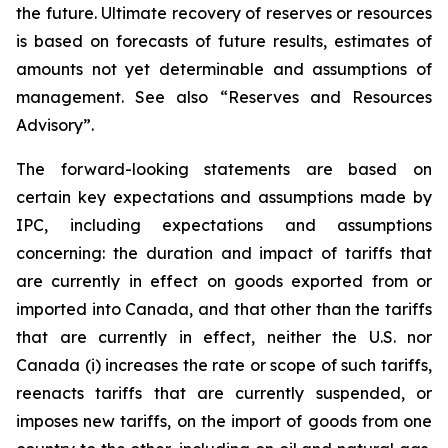
the future. Ultimate recovery of reserves or resources
is based on forecasts of future results, estimates of
amounts not yet determinable and assumptions of
management. See also “Reserves and Resources
Advisory”.
The forward-looking statements are based on
certain key expectations and assumptions made by
IPC, including expectations and assumptions
concerning: the duration and impact of tariffs that
are currently in effect on goods exported from or
imported into Canada, and that other than the tariffs
that are currently in effect, neither the U.S. nor
Canada (i) increases the rate or scope of such tariffs,
reenacts tariffs that are currently suspended, or
imposes new tariffs, on the import of goods from one