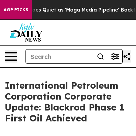
s Quiet as 'Maga Media Pipeline' Backfires Amid Rumo
AGP PICKS
International Petroleum
Corporation Corporate
Update: Blackrod Phase 1
First Oil Achieved