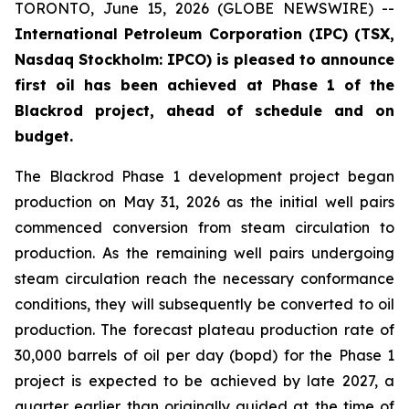
TORONTO, June 15, 2026 (GLOBE NEWSWIRE) --
International Petroleum Corporation (IPC) (TSX,
Nasdaq Stockholm: IPCO) is pleased to announce
first oil has been achieved at Phase 1 of the
Blackrod project, ahead of schedule and on
budget.
The Blackrod Phase 1 development project began
production on May 31, 2026 as the initial well pairs
commenced conversion from steam circulation to
production. As the remaining well pairs undergoing
steam circulation reach the necessary conformance
conditions, they will subsequently be converted to oil
production. The forecast plateau production rate of
30,000 barrels of oil per day (bopd) for the Phase 1
project is expected to be achieved by late 2027, a
quarter earlier than originally guided at the time of