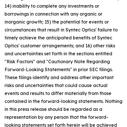
14) inability to complete any investments or
borrowings in connection with any organic or
inorganic growth; 15) the potential for events or
circumstances that result in Syntec Optics' failure to
timely achieve the anticipated benefits of Syntec
Optics' customer arrangements; and 16) other risks
and uncertainties set forth in the sections entitled
"Risk Factors" and "Cautionary Note Regarding
Forward-Looking Statements" in prior SEC filings.
These filings identify and address other important
risks and uncertainties that could cause actual
events and results to differ materially from those
contained in the forward-looking statements. Nothing
in this press release should be regarded as a
representation by any person that the forward-
looking statements set forth herein will be achieved