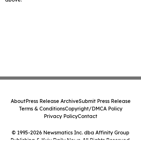
About
Press Release Archive
Submit Press Release
Terms & Conditions
Copyright/DMCA Policy
Privacy Policy
Contact
© 1995-2026 Newsmatics Inc. dba Affinity Group
Publishing & Kyiv Daily News. All Rights Reserved.