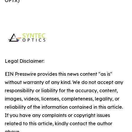
OPTX)
Legal Disclaimer:
EIN Presswire provides this news content "as is"
without warranty of any kind. We do not accept any
responsibility or liability for the accuracy, content,
images, videos, licenses, completeness, legality, or
reliability of the information contained in this article.
If you have any complaints or copyright issues
related to this article, kindly contact the author
above.