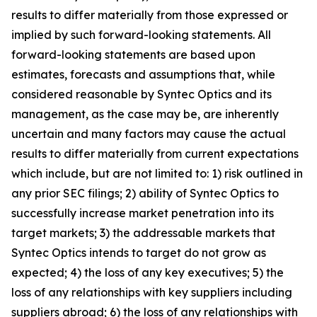
results to differ materially from those expressed or
implied by such forward-looking statements. All
forward-looking statements are based upon
estimates, forecasts and assumptions that, while
considered reasonable by Syntec Optics and its
management, as the case may be, are inherently
uncertain and many factors may cause the actual
results to differ materially from current expectations
which include, but are not limited to: 1) risk outlined in
any prior SEC filings; 2) ability of Syntec Optics to
successfully increase market penetration into its
target markets; 3) the addressable markets that
Syntec Optics intends to target do not grow as
expected; 4) the loss of any key executives; 5) the
loss of any relationships with key suppliers including
suppliers abroad; 6) the loss of any relationships with