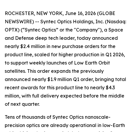
ROCHESTER, NEW YORK, June 16, 2026 (GLOBE
NEWSWIRE) -- Syntec Optics Holdings, Inc. (Nasdaq:
OPTX) (“Syntec Optics” or the "Company"), a Space
and Defense deep tech leader, today announced
nearly $2.4 million in new purchase orders for the
product line, scaled for higher production in Q1 2026,
to support weekly launches of Low Earth Orbit
satellites. This order expands the previously
announced nearly $1.9 million Q1 order, bringing total
recent awards for this product line to nearly $4.3
million, with full delivery expected before the middle
of next quarter.
Tens of thousands of Syntec Optics nanoscale-
precision optics are already operational in low-Earth