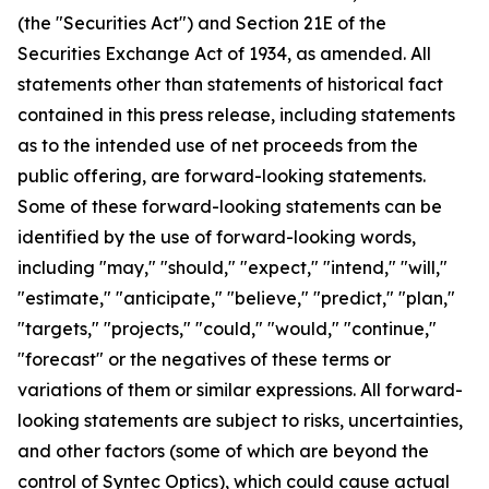
(the "Securities Act") and Section 21E of the
Securities Exchange Act of 1934, as amended. All
statements other than statements of historical fact
contained in this press release, including statements
as to the intended use of net proceeds from the
public offering, are forward-looking statements.
Some of these forward-looking statements can be
identified by the use of forward-looking words,
including "may," "should," "expect," "intend," "will,"
"estimate," "anticipate," "believe," "predict," "plan,"
"targets," "projects," "could," "would," "continue,"
"forecast" or the negatives of these terms or
variations of them or similar expressions. All forward-
looking statements are subject to risks, uncertainties,
and other factors (some of which are beyond the
control of Syntec Optics), which could cause actual