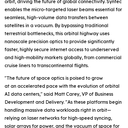
orbit, driving the future of global connectivity. Syntec
enables the micro-targeted laser beams essential for
seamless, high-volume data transfers between
satellites in a vacuum. By bypassing traditional
terrestrial bottlenecks, this orbital highway uses
nanoscale precision optics to provide significantly
faster, highly secure internet access to underserved
and high-mobility markets globally, from commercial
cruise liners to transcontinental flights.
"The future of space optics is poised to grow
at an accelerated pace with the evolution of orbital
AI data centers," said Matt Carey, VP of Business
Development and Delivery. "As these platforms begin
handling massive data workloads right in orbit—
relying on laser networks for high-speed syncing,
solar arrays for power, and the vacuum of space for