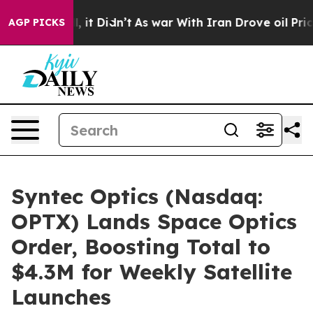
Well, it Didn’t
As war With Iran Drove oil Prices Hi
AGP PICKS
Syntec Optics (Nasdaq:
OPTX) Lands Space Optics
Order, Boosting Total to
$4.3M for Weekly Satellite
Launches