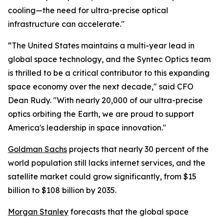
cooling—the need for ultra-precise optical
infrastructure can accelerate."
“The United States maintains a multi-year lead in
global space technology, and the Syntec Optics team
is thrilled to be a critical contributor to this expanding
space economy over the next decade," said CFO
Dean Rudy. "With nearly 20,000 of our ultra-precise
optics orbiting the Earth, we are proud to support
America's leadership in space innovation."
Goldman Sachs
projects that nearly 30 percent of the
world population still lacks internet services, and the
satellite market could grow significantly, from $15
billion to $108 billion by 2035.
Morgan Stanley
forecasts that the global space