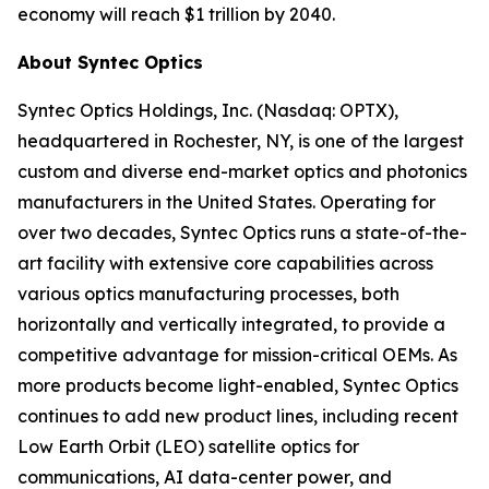
economy will reach $1 trillion by 2040.
About Syntec Optics
Syntec Optics Holdings, Inc. (Nasdaq: OPTX),
headquartered in Rochester, NY, is one of the largest
custom and diverse end-market optics and photonics
manufacturers in the United States. Operating for
over two decades, Syntec Optics runs a state-of-the-
art facility with extensive core capabilities across
various optics manufacturing processes, both
horizontally and vertically integrated, to provide a
competitive advantage for mission-critical OEMs. As
more products become light-enabled, Syntec Optics
continues to add new product lines, including recent
Low Earth Orbit (LEO) satellite optics for
communications, AI data-center power, and