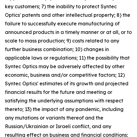
key customers; 7) the inability to protect Syntec
Optics' patents and other intellectual property; 8) the
failure to successfully execute manufacturing of
announced products in a timely manner or at all, or to
scale to mass production; 9) costs related to any
further business combination; 10) changes in
applicable laws or regulations; 11) the possibility that
Syntec Optics may be adversely affected by other
economic, business and/or competitive factors; 12)
Syntec Optics' estimates of its growth and projected
financial results for the future and meeting or
satisfying the underlying assumptions with respect
thereto; 13) the impact of any pandemic, including
any mutations or variants thereof and the
Russian/Ukrainian or Israeli conflict, and any
resulting effect on business and financial conditions;