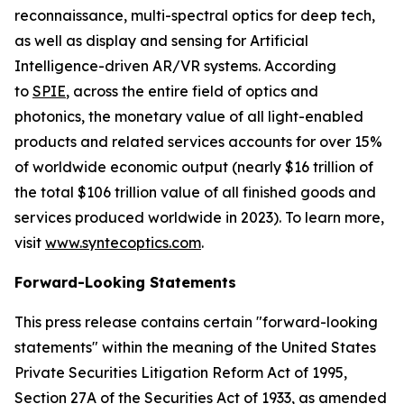
reconnaissance, multi-spectral optics for deep tech,
as well as display and sensing for Artificial
Intelligence-driven AR/VR systems. According
to
SPIE
, across the entire field of optics and
photonics, the monetary value of all light-enabled
products and related services accounts for over 15%
of worldwide economic output (nearly $16 trillion of
the total $106 trillion value of all finished goods and
services produced worldwide in 2023). To learn more,
visit
www.syntecoptics.com
.
Forward-Looking Statements
This press release contains certain "forward-looking
statements" within the meaning of the United States
Private Securities Litigation Reform Act of 1995,
Section 27A of the Securities Act of 1933, as amended