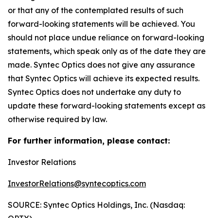
or that any of the contemplated results of such
forward-looking statements will be achieved. You
should not place undue reliance on forward-looking
statements, which speak only as of the date they are
made. Syntec Optics does not give any assurance
that Syntec Optics will achieve its expected results.
Syntec Optics does not undertake any duty to
update these forward-looking statements except as
otherwise required by law.
For further information, please contact:
Investor Relations
InvestorRelations@syntecoptics.com
SOURCE: Syntec Optics Holdings, Inc. (Nasdaq: