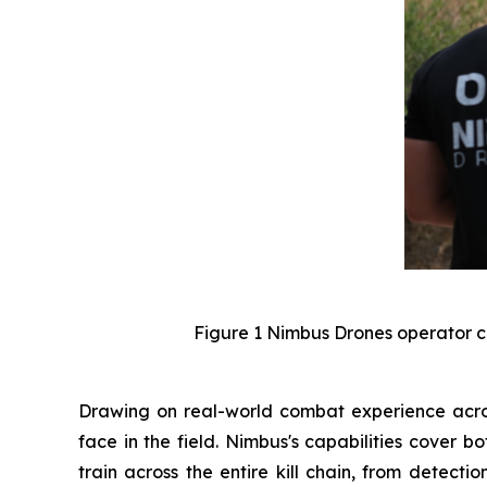
Figure 1 Nimbus Drones operator c
Drawing on real-world combat experience across
face in the field. Nimbus's capabilities cover 
train across the entire kill chain, from detect