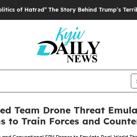
red”
The Story Behind Trump’s Terrible Approval 
ed Team Drone Threat Emula
 to Train Forces and Counte