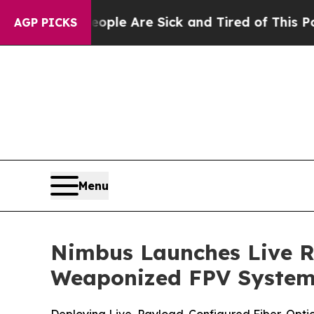
eople Are Sick and Tired of This Politics of Hat
AGP PICKS
Menu
Nimbus Launches Live R
Weaponized FPV Systems