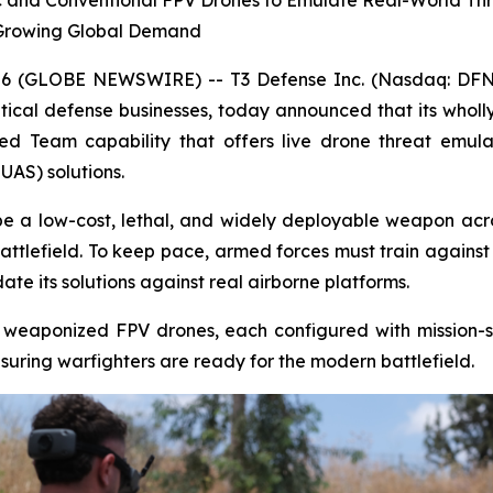
 and Conventional FPV Drones to Emulate Real-World Threa
Growing Global Demand
6 (GLOBE NEWSWIRE) -- T3 Defense Inc. (Nasdaq: DFNS)
tical defense businesses, today announced that its whol
Red Team capability that offers live drone threat emu
AS) solutions.
be a low-cost, lethal, and widely deployable weapon acr
ttlefield. To keep pace, armed forces must train agains
e its solutions against real airborne platforms.
 weaponized FPV drones, each configured with mission-sp
nsuring warfighters are ready for the modern battlefield.