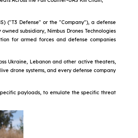
ts Across the Full Counter-UAS Kill Chain,
 ("T3 Defense" or the "Company"), a defense
ly owned subsidiary, Nimbus Drones Technologies
lation for armed forces and defense companies
oss Ukraine, Lebanon and other active theaters,
t live drone systems, and every defense company
ecific payloads, to emulate the specific threat