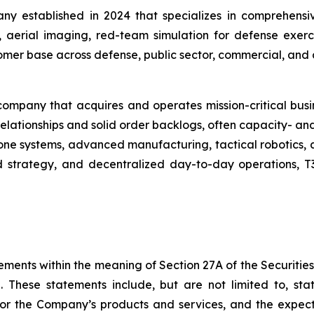
ny established in 2024 that specializes in comprehensiv
aerial imaging, red-team simulation for defense exercis
mer base across defense, public sector, commercial, and ag
mpany that acquires and operates mission-critical busine
elationships and solid order backlogs, often capacity- and
ne systems, advanced manufacturing, tactical robotics, 
and strategy, and decentralized day-to-day operations, 
ements within the meaning of Section 27A of the Securitie
 These statements include, but are not limited to, st
or the Company’s products and services, and the expec