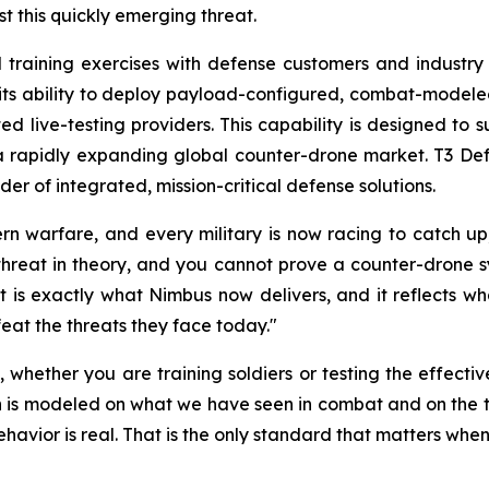
t this quickly emerging threat.
 training exercises with defense customers and industry 
 its ability to deploy payload-configured, combat-modele
ed live-testing providers. This capability is designed to 
a rapidly expanding global counter-drone market. T3 Defe
der of integrated, mission-critical defense solutions.
ern warfare, and every military is now racing to catch 
hreat in theory, and you cannot prove a counter-drone sy
is exactly what Nimbus now delivers, and it reflects what
eat the threats they face today."
o, whether you are training soldiers or testing the effect
is modeled on what we have seen in combat and on the thr
avior is real. That is the only standard that matters when s