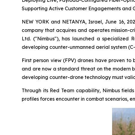
Deploying Live, Payload-Configured Fiber-Optic
Supporting Active Customer Engagements and 
NEW YORK and NETANYA, Israel, June 16, 202
company that acquires and operates mission-cri
Ltd. ("Nimbus"), has launched a specialized 
developing counter-unmanned aerial system (C-U
First person view (FPV) drones have proven to 
and are now a standard threat on the modern ba
developing counter-drone technology must validat
Through its Red Team capability, Nimbus fields
profiles forces encounter in combat scenarios, e