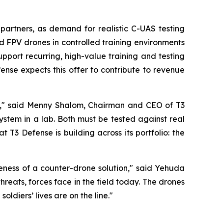
partners, as demand for realistic C-UAS testing
d FPV drones in controlled training environments
support recurring, high-value training and testing
nse expects this offer to contribute to revenue
up," said Menny Shalom, Chairman and CEO of T3
stem in a lab. Both must be tested against real
 T3 Defense is building across its portfolio: the
iveness of a counter-drone solution," said Yehuda
eats, forces face in the field today. The drones
oldiers’ lives are on the line."