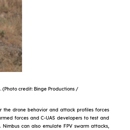
(Photo credit: Binge Productions /
r the drone behavior and attack profiles forces
g armed forces and C-UAS developers to test and
feat. Nimbus can also emulate FPV swarm attacks,