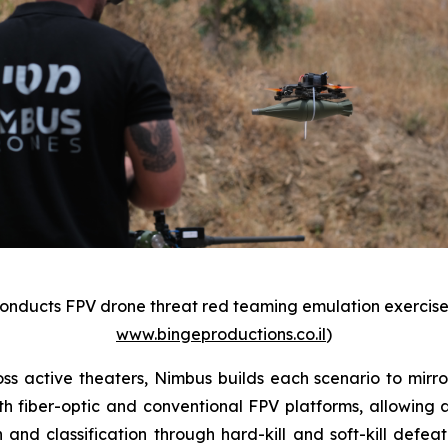
onducts FPV drone threat red teaming emulation exercise. 
www.bingeproductions.co.il
)
 active theaters, Nimbus builds each scenario to mirro
both fiber-optic and conventional FPV platforms, allowin
ion and classification through hard-kill and soft-kill de