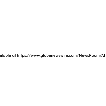
ilable at
https://www.globenewswire.com/NewsRoom/At