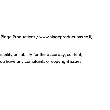
 Binge Productions / www.bingeproductions.co.il)
ility or liability for the accuracy, content,
f you have any complaints or copyright issues