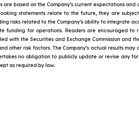
 are based on the Company’s current expectations and a
oking statements relate to the future, they are subject 
luding risks related to the Company’s ability to integrate 
te funding for operations. Readers are encouraged to r
led with the Securities and Exchange Commission and the 
nd other risk factors. The Company’s actual results may 
akes no obligation to publicly update or revise any for
ept as required by law.