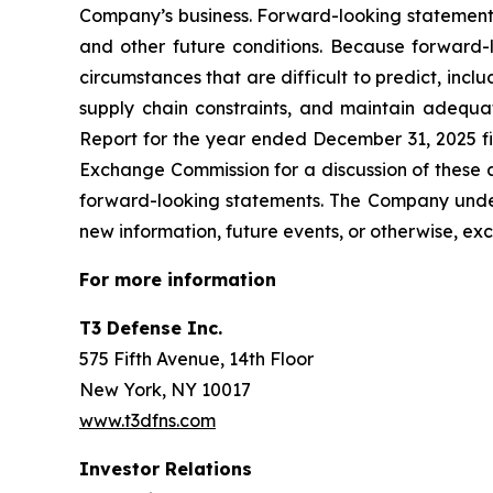
Company’s business. Forward-looking statements
and other future conditions. Because forward-lo
circumstances that are difficult to predict, inc
supply chain constraints, and maintain adequa
Report for the year ended December 31, 2025 fi
Exchange Commission for a discussion of these a
forward-looking statements. The Company undert
new information, future events, or otherwise, exc
For more information
T3 Defense Inc.
575 Fifth Avenue, 14th Floor
New York, NY 10017
www.t3dfns.com
Investor Relations