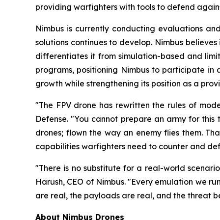
providing warfighters with tools to defend agains
Nimbus is currently conducting evaluations and
solutions continues to develop. Nimbus believes
differentiates it from simulation-based and limit
programs, positioning Nimbus to participate in 
growth while strengthening its position as a provi
"The FPV drone has rewritten the rules of mod
Defense. "You cannot prepare an army for this t
drones; flown the way an enemy flies them. That 
capabilities warfighters need to counter and def
"There is no substitute for a real-world scenari
Harush, CEO of Nimbus. "Every emulation we run 
are real, the payloads are real, and the threat beh
About Nimbus Drones