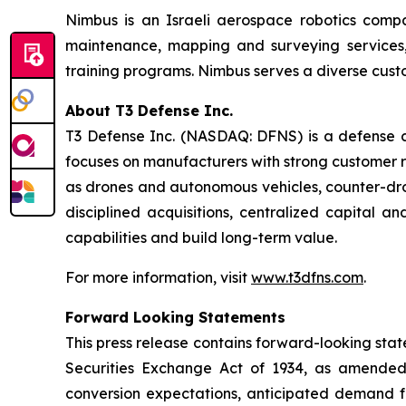
Nimbus is an Israeli aerospace robotics compa
maintenance, mapping and surveying services, 
training programs. Nimbus serves a diverse custo
About T3 Defense Inc.
T3 Defense Inc. (NASDAQ: DFNS) is a defense co
focuses on manufacturers with strong customer r
as drones and autonomous vehicles, counter-dro
disciplined acquisitions, centralized capital 
capabilities and build long-term value.
For more information, visit
www.t3dfns.com
.
Forward Looking Statements
This press release contains forward-looking stat
Securities Exchange Act of 1934, as amended.
conversion expectations, anticipated demand f