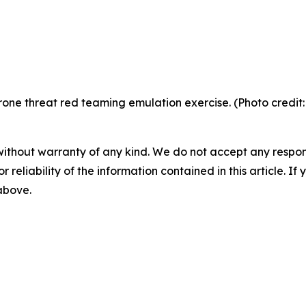
ne threat red teaming emulation exercise. (Photo credit:
without warranty of any kind. We do not accept any responsib
r reliability of the information contained in this article. I
 above.