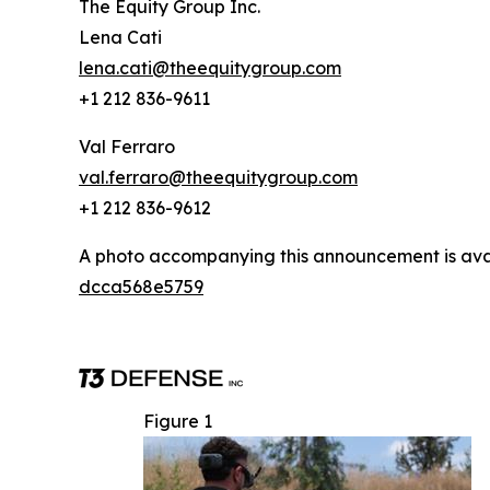
The Equity Group Inc.
Lena Cati
lena.cati@theequitygroup.com
+1 212 836-9611
Val Ferraro
val.ferraro@theequitygroup.com
+1 212 836-9612
A photo accompanying this announcement is ava
dcca568e5759
Figure 1