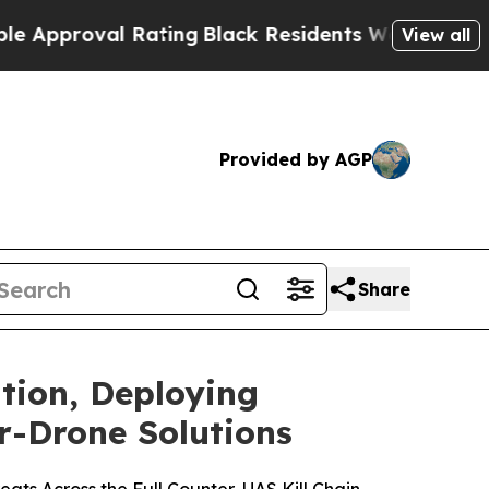
Rating
Black Residents Warned of Abusive Cops f
View all
Provided by AGP
Share
tion, Deploying
r-Drone Solutions