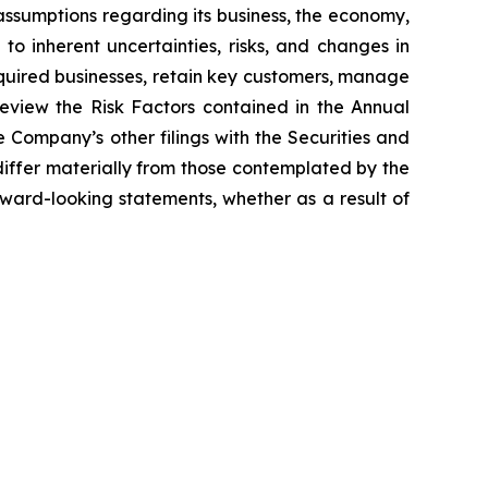
ssumptions regarding its business, the economy,
to inherent uncertainties, risks, and changes in
acquired businesses, retain key customers, manage
eview the Risk Factors contained in the Annual
Company’s other filings with the Securities and
differ materially from those contemplated by the
ward-looking statements, whether as a result of