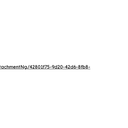
tachmentNg/42801f75-9d20-42d6-8fb8-