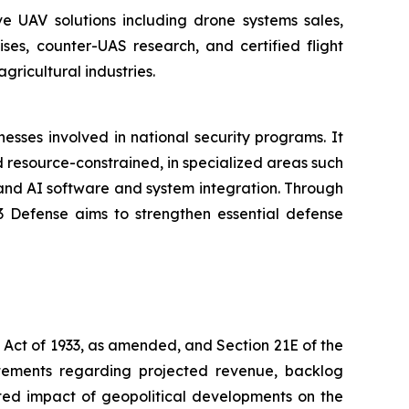
e UAV solutions including drone systems sales,
es, counter-UAS research, and certified flight
ricultural industries.
sses involved in national security programs. It
 resource-constrained, in specialized areas such
and AI software and system integration. Through
T3 Defense aims to strengthen essential defense
s Act of 1933, as amended, and Section 21E of the
atements regarding projected revenue, backlog
ted impact of geopolitical developments on the