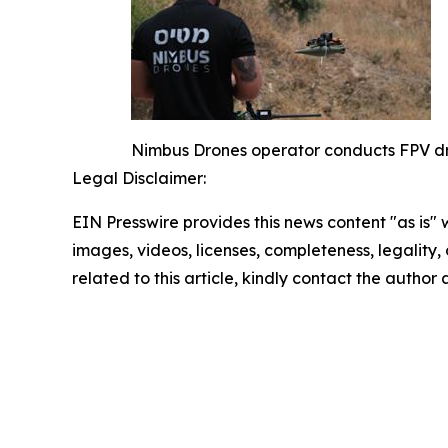
Nimbus Drones operator conducts FPV dro
Legal Disclaimer:
EIN Presswire provides this news content "as is" 
images, videos, licenses, completeness, legality, o
related to this article, kindly contact the author