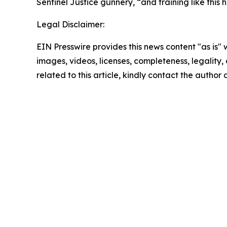
Sentinel Justice gunnery, “and training like thi
Legal Disclaimer:
EIN Presswire provides this news content "as is" 
images, videos, licenses, completeness, legality, o
related to this article, kindly contact the author