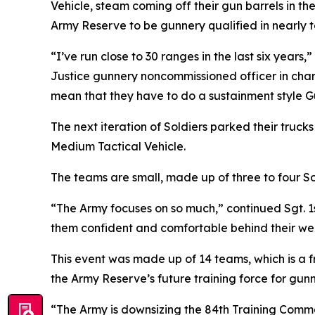
Vehicle, steam coming off their gun barrels in the
Army Reserve to be gunnery qualified in nearly t
“I’ve run close to 30 ranges in the last six year
Justice gunnery noncommissioned officer in char
mean that they have to do a sustainment style G
The next iteration of Soldiers parked their truc
Medium Tactical Vehicle.
The teams are small, made up of three to four So
“The Army focuses on so much,” continued Sgt. 1st
them confident and comfortable behind their w
This event was made up of 14 teams, which is a fr
the Army Reserve’s future training force for gunne
“The Army is downsizing the 84th Training Comma