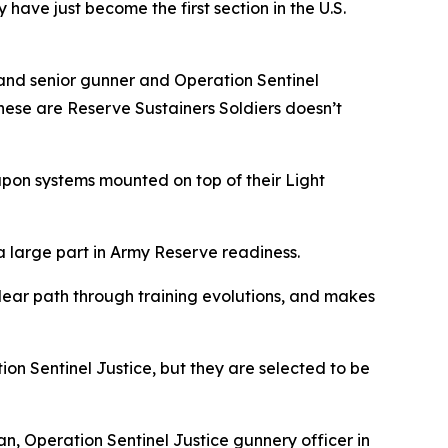
 have just become the first section in the U.S.
ommand senior gunner and Operation Sentinel
hese are Reserve Sustainers Soldiers doesn’t
apon systems mounted on top of their Light
a large part in Army Reserve readiness.
 clear path through training evolutions, and makes
ion Sentinel Justice, but they are selected to be
n, Operation Sentinel Justice gunnery officer in