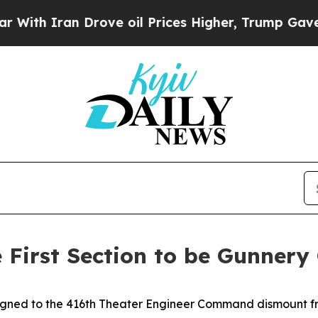
 Iran Drove oil Prices Higher, Trump Gave Polit
First Section to be Gunnery 
signed to the 416th Theater Engineer Command dismount f