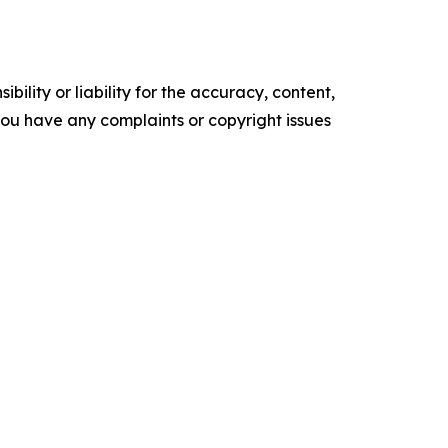
ility or liability for the accuracy, content,
f you have any complaints or copyright issues