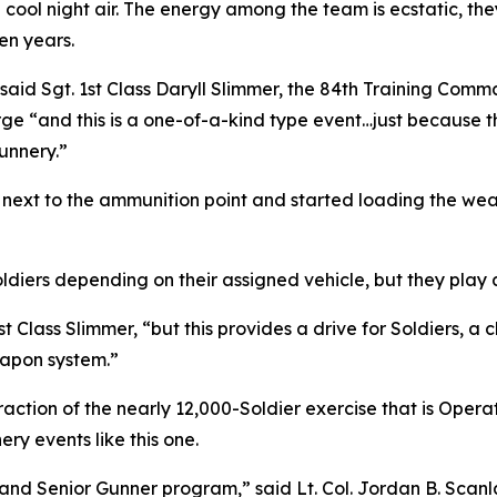
 cool night air. The energy among the team is ecstatic, they
en years.
s,” said Sgt. 1st Class Daryll Slimmer, the 84th Training C
ge “and this is a one-of-a-kind type event…just because t
unnery.”
ks next to the ammunition point and started loading the we
ldiers depending on their assigned vehicle, but they play 
 Class Slimmer, “but this provides a drive for Soldiers, a
eapon system.”
action of the nearly 12,000-Soldier exercise that is Operat
ry events like this one.
nd Senior Gunner program,” said Lt. Col. Jordan B. Scanla