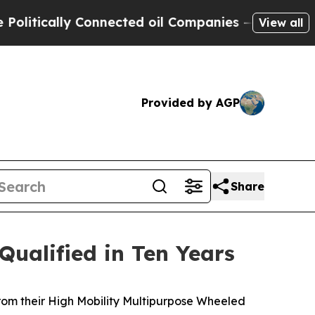
ically Connected oil Companies — not Taxpayers 
View all
Provided by AGP
Share
Qualified in Ten Years
rom their High Mobility Multipurpose Wheeled