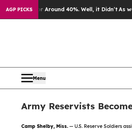
a Floor Around 40%. Well, it Didn’t
As war With
AGP PICKS
Menu
Army Reservists Become 
Camp Shelby, Miss.
— U.S. Reserve Soldiers as