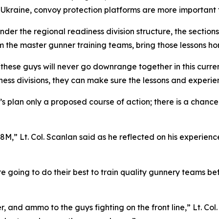
in Ukraine, convoy protection platforms are more important 
der the regional readiness division structure, the section
m the master gunner training teams, bring those lessons ho
“these guys will never go downrange together in this curren
ess divisions, they can make sure the lessons and experien
lan’s plan only a proposed course of action; there is a chanc
8M,” Lt. Col. Scanlan said as he reflected on his experienc
re going to do their best to train quality gunnery teams bef
, and ammo to the guys fighting on the front line,” Lt. Col