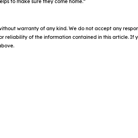
s helps to make sure they come home.”
without warranty of any kind. We do not accept any responsib
r reliability of the information contained in this article. I
 above.