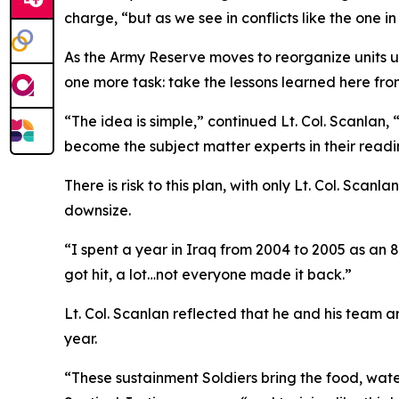
charge, “but as we see in conflicts like the one 
As the Army Reserve moves to reorganize units un
one more task: take the lessons learned here fro
“The idea is simple,” continued Lt. Col. Scanlan, 
become the subject matter experts in their readin
There is risk to this plan, with only Lt. Col. Scan
downsize.
“I spent a year in Iraq from 2004 to 2005 as an 8
got hit, a lot…not everyone made it back.”
Lt. Col. Scanlan reflected that he and his team a
year.
“These sustainment Soldiers bring the food, water