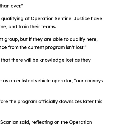
than ever.”
s qualifying at Operation Sentinel Justice have
me, and train their teams.
t group, but if they are able to qualify here,
ce from the current program isn’t lost.”
e that there will be knowledge lost as they
e as an enlisted vehicle operator, “our convoys
ore the program officially downsizes later this
. Scanlan said, reflecting on the Operation