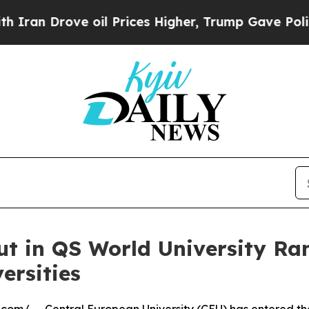
e oil Prices Higher, Trump Gave Politically Con
ut in QS World University R
ersities