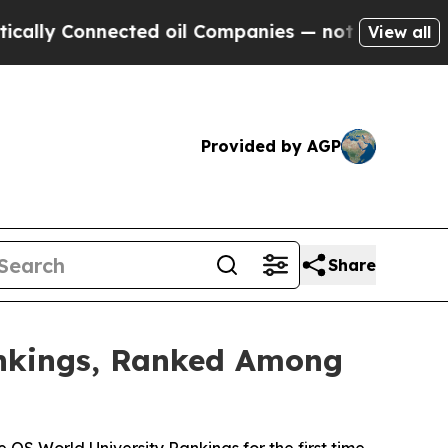
nected oil Companies — not Taxpayers — the Chan
View all
Provided by AGP
Share
ankings, Ranked Among