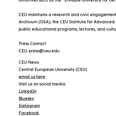
initiatives such as the “Invisible University for Uk
CEU maintains a research and civic engagement
Archivum (OSA), the CEU Institute for Advanced 
public educational programs, lectures, and cultu
Press Contact
CEU: press@ceu.edu
CEU News
Central European University (CEU)
email us here
Visit us on social media:
LinkedIn
Bluesky
Instagram
Facebook