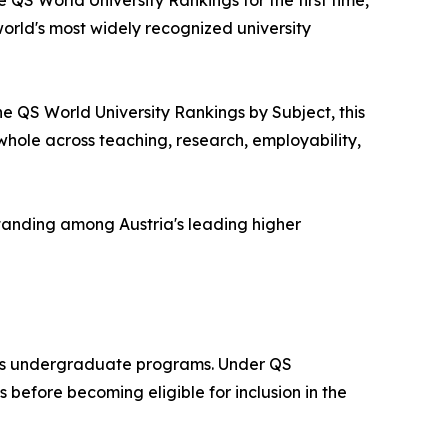
 QS World University Rankings for the first time,
world's most widely recognized university
he QS World University Rankings by Subject, this
a whole across teaching, research, employability,
tanding among Austria's leading higher
 its undergraduate programs. Under QS
before becoming eligible for inclusion in the