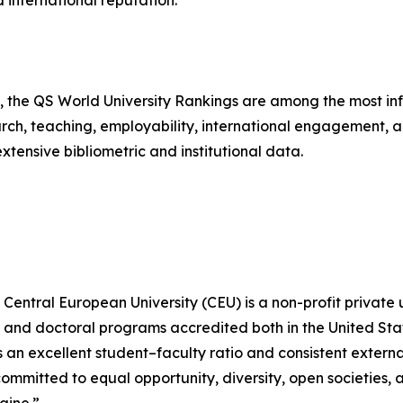
 international reputation.
the QS World University Rankings are among the most influ
ch, teaching, employability, international engagement, and
tensive bibliometric and institutional data.
Central European University (CEU) is a non-profit private 
s, and doctoral programs accredited both in the United St
an excellent student–faculty ratio and consistent externa
ommitted to equal opportunity, diversity, open societies,