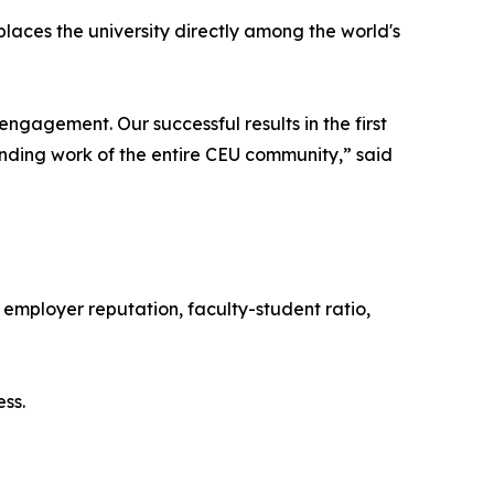
t places the university directly among the world's
gagement. Our successful results in the first
nding work of the entire CEU community,” said
 employer reputation, faculty-student ratio,
ss.