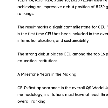
VIENNA, AUSTRIA, June 18, 2026 /
EINPresswire
achieving an impressive debut position of #239 gl
rankings.
The result marks a significant milestone for CEU.
is the first time CEU has been included in the ove
internationalization, and sustainability.
The strong debut places CEU among the top 16 pe
education institutions.
A Milestone Years in the Making
CEU's first appearance in the overall QS World 
methodology, institutions must have at least thr
overall ranking.