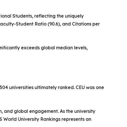
onal Students, reflecting the uniquely
aculty-Student Ratio (90.6), and Citations per
gnificantly exceeds global median levels,
,504 universities ultimately ranked. CEU was one
h, and global engagement. As the university
 QS World University Rankings represents an