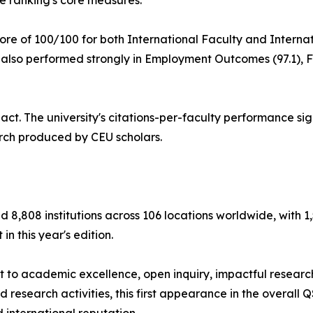
e ranking's core measures.
re of 100/100 for both International Faculty and Internati
 also performed strongly in Employment Outcomes (97.1), F
act. The university's citations-per-faculty performance si
earch produced by CEU scholars.
8,808 institutions across 106 locations worldwide, with 1
in this year's edition.
 to academic excellence, open inquiry, impactful researc
 research activities, this first appearance in the overall