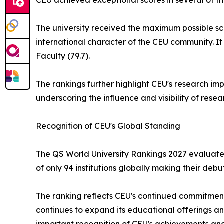
CEU achieved exceptional scores in several of th
The university received the maximum possible sco
international character of the CEU community. It
Faculty (79.7).
The rankings further highlight CEU's research imp
underscoring the influence and visibility of res
Recognition of CEU's Global Standing
The QS World University Rankings 2027 evaluated 
of only 94 institutions globally making their debut 
The ranking reflects CEU's continued commitment
continues to expand its educational offerings and