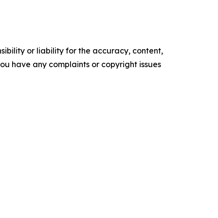
ility or liability for the accuracy, content,
f you have any complaints or copyright issues