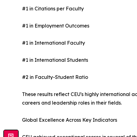
#1 in Citations per Faculty
#1 in Employment Outcomes
#1 in International Faculty
#1 in International Students
#2 in Faculty-Student Ratio
These results reflect CEU's highly internationa
careers and leadership roles in their fields.
Global Excellence Across Key Indicators