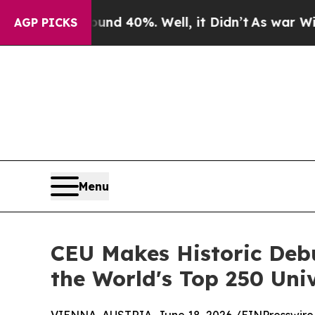
ound 40%. Well, it Didn’t
As war With Iran Drov
AGP PICKS
Menu
CEU Makes Historic Deb
the World's Top 250 Univ