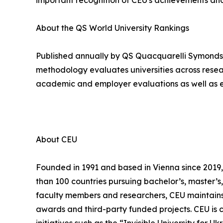
important recognition of CEU's achievements and
About the QS World University Rankings
Published annually by QS Quacquarelli Symonds, 
methodology evaluates universities across resear
academic and employer evaluations as well as ex
About CEU
Founded in 1991 and based in Vienna since 2019, 
than 100 countries pursuing bachelor’s, master’
faculty members and researchers, CEU maintains 
awards and third-party funded projects. CEU is c