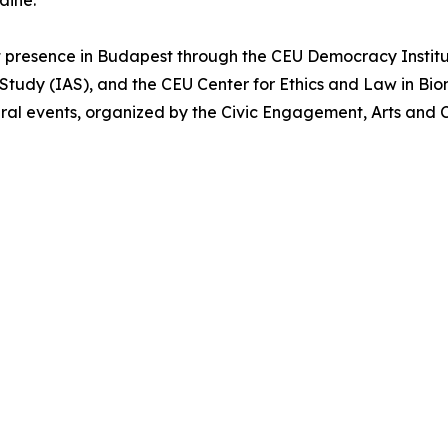
raine.”
 presence in Budapest through the CEU Democracy Institu
Study (IAS), and the CEU Center for Ethics and Law in Bio
ral events, organized by the Civic Engagement, Arts and C