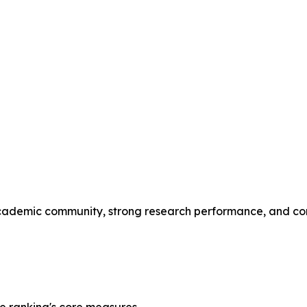
l academic community, strong research performance, and c