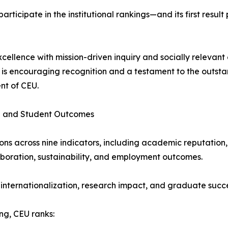
participate in the institutional rankings—and its first resul
ence with mission-driven inquiry and socially relevant en
is encouraging recognition and a testament to the outsta
nt of CEU.
on and Student Outcomes
ions across nine indicators, including academic reputation,
laboration, sustainability, and employment outcomes.
n internationalization, research impact, and graduate succe
ng, CEU ranks: