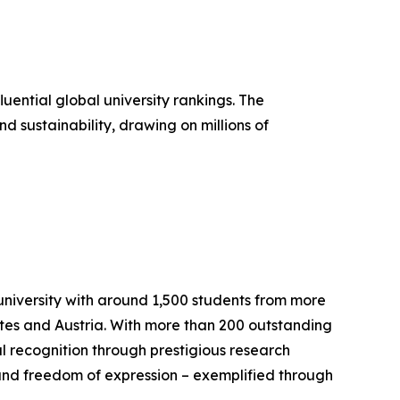
ential global university rankings. The
 sustainability, drawing on millions of
university with around 1,500 students from more
ates and Austria. With more than 200 outstanding
l recognition through prestigious research
 and freedom of expression – exemplified through