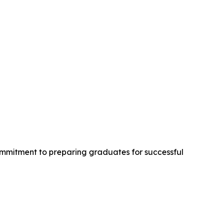
ommitment to preparing graduates for successful