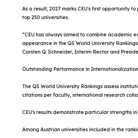
As a result, 2027 marks CEU's first opportunity to 
top 250 universities.
“CEU has always aimed to combine academic excell
appearance in the QS World University Rankings 
Carsten Q. Schneider, Interim Rector and Preside
Outstanding Performance in Internationalizati
The QS World University Rankings assess institut
citations per faculty, international research col
CEU's results demonstrate particular strengths i
Among Austrian universities included in the ranki