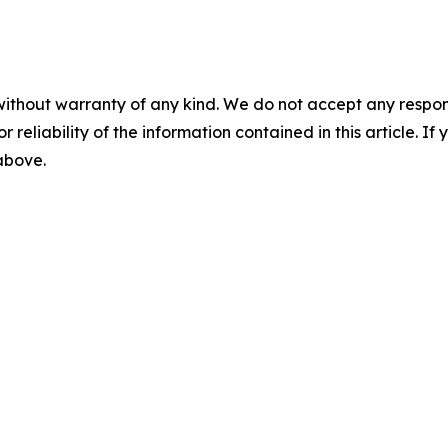
without warranty of any kind. We do not accept any responsib
r reliability of the information contained in this article. I
 above.