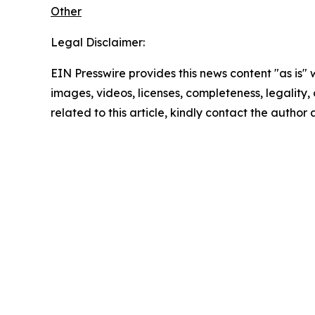
Other
Legal Disclaimer:
EIN Presswire provides this news content "as is" 
images, videos, licenses, completeness, legality, o
related to this article, kindly contact the author