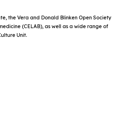
te, the Vera and Donald Blinken Open Society
medicine (CELAB), as well as a wide range of
ulture Unit.