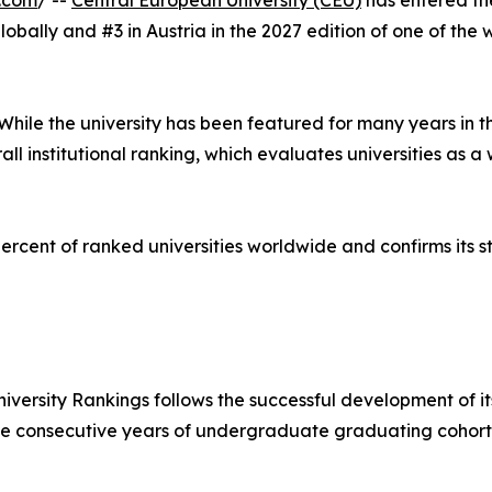
.com
/ --
Central European University (CEU)
has entered the
obally and #3 in Austria in the 2027 edition of one of the 
 While the university has been featured for many years in t
rall institutional ranking, which evaluates universities as 
rcent of ranked universities worldwide and confirms its s
University Rankings follows the successful development of
ee consecutive years of undergraduate graduating cohorts 