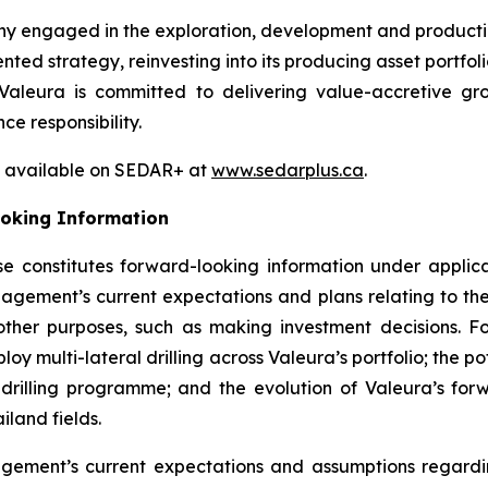
ny engaged in the exploration, development and producti
ted strategy, reinvesting into its producing asset portfol
Valeura is committed to delivering value-accretive gro
e responsibility.
so available on SEDAR+ at
www.sedarplus.ca
.
oking Information
se constitutes forward-looking information under applica
nagement’s current expectations and plans relating to th
ther purposes, such as making investment decisions. Fo
ploy multi-lateral drilling across Valeura’s portfolio; the p
 drilling programme; and the evolution of Valeura’s forwa
Thailand fields.
ment’s current expectations and assumptions regarding,