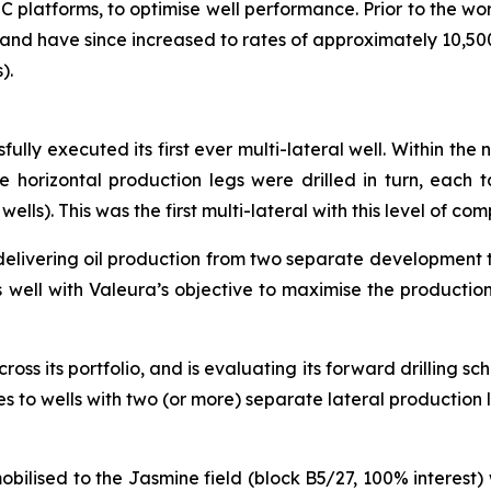
 platforms, to optimise well performance. Prior to the 
 and have since increased to rates of approximately 10,5
).
fully executed its first ever multi-lateral well. Within the
horizontal production legs were drilled in turn, each ta
s). This was the first multi-lateral with this level of co
elivering oil production from two separate development ta
ts well with Valeura’s objective to maximise the production
cross its portfolio, and is evaluating its forward drilling s
es to wells with two (or more) separate lateral production
mobilised to the Jasmine field (block B5/27, 100% interest