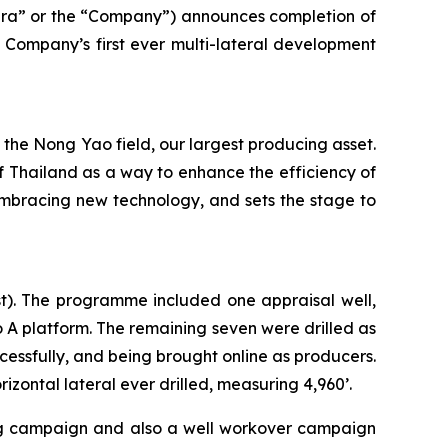
a” or the “Company”) announces completion of
e Company’s first ever multi-lateral development
 the Nong Yao field, our largest producing asset.
of Thailand as a way to enhance the efficiency of
f embracing new technology, and sets the stage to
st). The programme included one appraisal well,
o A platform. The remaining seven were drilled as
cessfully, and being brought online as producers.
rizontal lateral ever drilled, measuring 4,960’.
ling campaign and also a well workover campaign