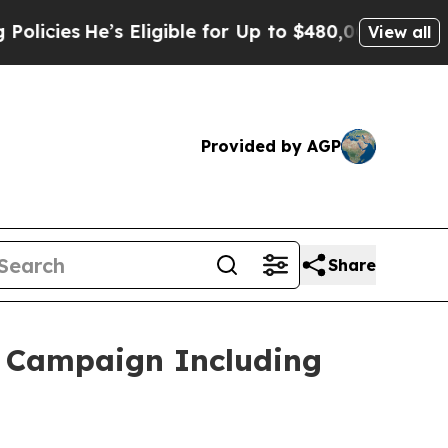
s Eligible for Up to $480,000 After Being Wrong
View all
Provided by AGP
Share
g Campaign Including