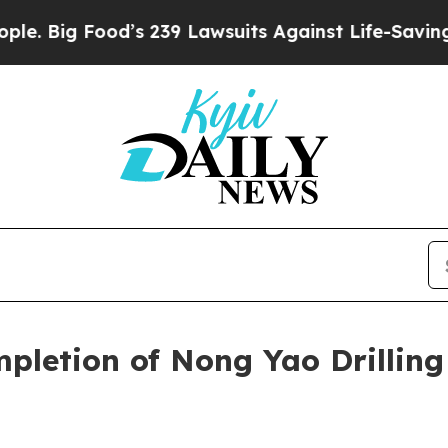
d’s 239 Lawsuits Against Life-Saving Policies
He’
mpletion of Nong Yao Drillin