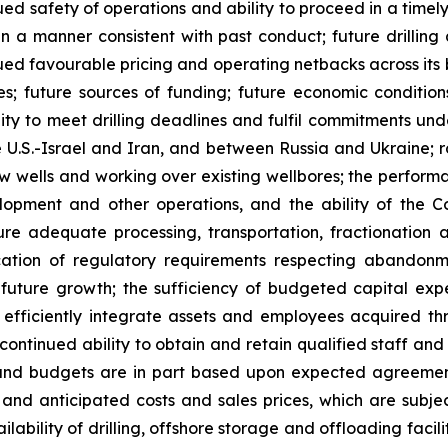
ued safety of operations and ability to proceed in a time
a manner consistent with past conduct; future drilling a
nued favourable pricing and operating netbacks across its 
; future sources of funding; future economic conditions;
lity to meet drilling deadlines and fulfil commitments un
 U.S.-Israel and Iran, and between Russia and Ukraine; r
w wells and working over existing wellbores; the performanc
velopment and other operations, and the ability of the
cure adequate processing, transportation, fractionation
plication of regulatory requirements respecting abandon
uture growth; the sufficiency of budgeted capital expen
o efficiently integrate assets and employees acquired th
ontinued ability to obtain and retain qualified staff and
and budgets are in part based upon expected agreement
and anticipated costs and sales prices, which are subje
vailability of drilling, offshore storage and offloading faci