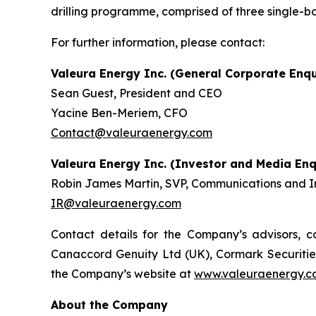
drilling programme, comprised of three single-b
For further information, please contact:
Valeura Energy Inc. (General Corporate Enqu
Sean Guest, President and CEO
Yacine Ben-Meriem, CFO
Contact@valeuraenergy.com
Valeura Energy Inc. (Investor and Media Enq
Robin James Martin, SVP, Communications and In
IR@valeuraenergy.com
Contact details for the Company’s advisors, co
Canaccord Genuity Ltd (UK), Cormark Securities 
the Company’s website at
www.valeuraenergy.co
About the Company