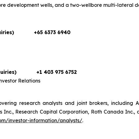
ore development wells, and a two-wellbore multi-lateral 
iries)
+65 6373 6940
uiries)
+1 403 975 6752
vestor Relations
vering research analysts and joint brokers, including 
Inc., Research Capital Corporation, Roth Canada Inc., an
m/investor-information/analysts/
.