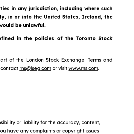
ties in any jurisdiction, including where such
ly, in or into the United States, Ireland, the
 would be unlawful.
fined in the policies of the Toronto Stock
, part of the London Stock Exchange. Terms and
e contact
rns@lseg.com
or visit
www.rns.com
.
ility or liability for the accuracy, content,
f you have any complaints or copyright issues