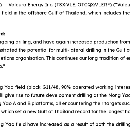
- Valeura Energy Inc. (TSX:VLE, OTCQX:VLERF) (“Valeur
 field in the offshore Gulf of Thailand, which includes th
d:
ngoing drilling, and have again increased production from
rated the potential for multi-lateral drilling in the Gulf 
letions organisation. This continues our long tradition o
o.”
ong Yao field (block G11/48, 90% operated working intere
ll give rise to future development drilling at the Nong Ya
Yao A and B platforms, all encountering their targets suc
, which set a new Gulf of Thailand record for the longest ho
 Yao field have increased as a result of both the dril