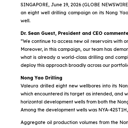
SINGAPORE, June 19, 2026 (GLOBE NEWSWIRE) -
an eight well drilling campaign on its Nong Yao
well.
Dr. Sean Guest, President and CEO commente
“We continue to access new oil reservoirs with o
Moreover, in this campaign, our team has demonst
what is already a
world-class drilling and comp
deploy this approach broadly across our portfoli
Nong Yao Drilling
Valeura drilled eight new wellbores into its N
which encountered its target as intended, and wi
horizontal development wells from both the Nong 
Among the development wells was
NYA-42ST1H
Aggregate oil production volumes from the Nong