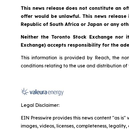
This news release does not constitute an offe
offer would be unlawful. This news release is
Republic of South Africa or Japan or any othe
Neither the Toronto Stock Exchange nor it
Exchange) accepts responsibility for the ade
This information is provided by Reach, the no
conditions relating to the use and distribution o
Legal Disclaimer:
EIN Presswire provides this news content "as is" 
images, videos, licenses, completeness, legality, o