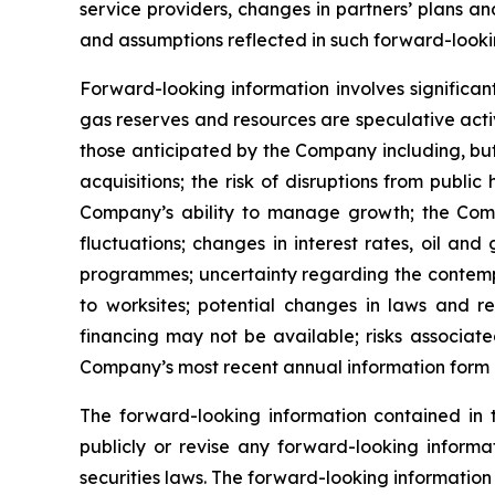
service providers, changes in partners’ plans 
and assumptions reflected in such forward-looki
Forward-looking information involves significan
gas reserves and resources are speculative activ
those anticipated by the Company including, but 
acquisitions; the risk of disruptions from pub
Company’s ability to manage growth; the Compan
fluctuations; changes in interest rates, oil an
programmes; uncertainty regarding the contempl
to worksites; potential changes in laws and re
financing may not be available; risks associate
Company’s most recent annual information form a
The forward-looking information contained in
publicly or revise any forward-looking informa
securities laws. The forward-looking information 