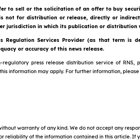
r to sell or the solicitation of an offer to buy securi
 not for distribution or release, directly or indirect
r jurisdiction in which its publication or distribution
s Regulation Services Provider (as that term is de
quacy or accuracy of this news release.
n-regulatory press release distribution service of RNS
f this information may apply. For further information, pleas
without warranty of any kind. We do not accept any responsib
r reliability of the information contained in this article. I