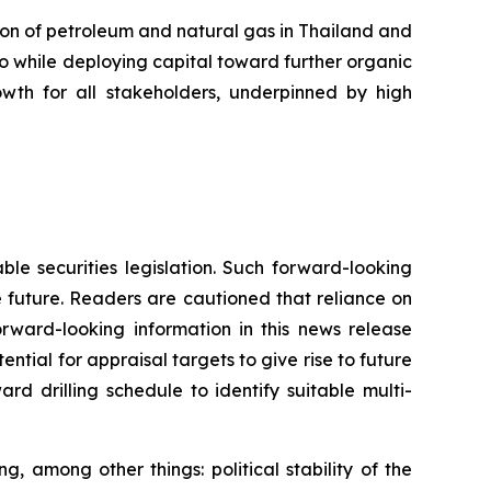
on of petroleum and natural gas in Thailand and
io while deploying capital toward further organic
wth for all stakeholders, underpinned by high
ble securities legislation. Such forward-looking
e future. Readers are cautioned that reliance on
rward-looking information in this news release
otential for appraisal targets to give rise to future
rd drilling schedule to identify suitable multi-
 among other things: political stability of the