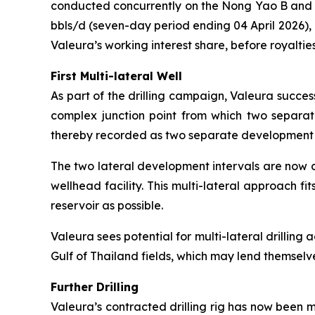
conducted concurrently on the Nong Yao B and C
bbls/d (seven-day period ending 04 April 2026),
Valeura’s working interest share, before royalties
First Multi-lateral Well
As part of the drilling campaign, Valeura success
complex junction point from which two separate 
thereby recorded as two separate development well
The two lateral development intervals are now d
wellhead facility. This multi-lateral approach fi
reservoir as possible.
Valeura sees potential for multi-lateral drilling a
Gulf of Thailand fields, which may lend themselv
Further Drilling
Valeura’s contracted drilling rig has now been 