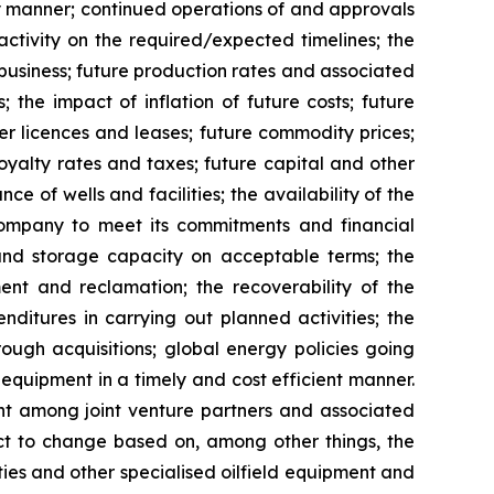
ly manner; continued operations of and approvals
ctivity on the required/expected timelines; the
business; future production rates and associated
 the impact of inflation of future costs; future
der licences and leases; future commodity prices;
oyalty rates and taxes; future capital and other
e of wells and facilities; the availability of the
 Company to meet its commitments and financial
 and storage capacity on acceptable terms; the
ment and reclamation; the recoverability of the
ditures in carrying out planned activities; the
rough acquisitions; global energy policies going
 equipment in a timely and cost efficient manner.
 among joint venture partners and associated
ct to change based on, among other things, the
lities and other specialised oilfield equipment and