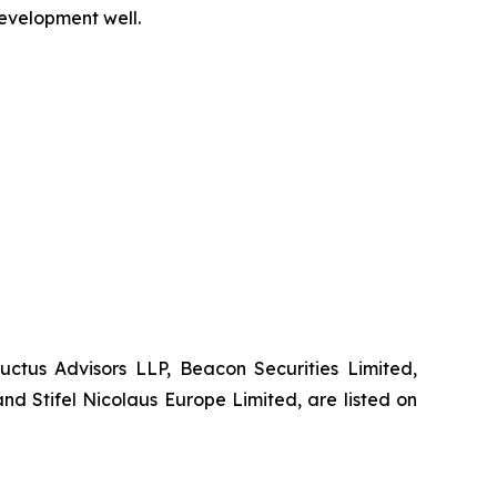
development well.
Auctus Advisors LLP, Beacon Securities Limited,
d Stifel Nicolaus Europe Limited, are listed on