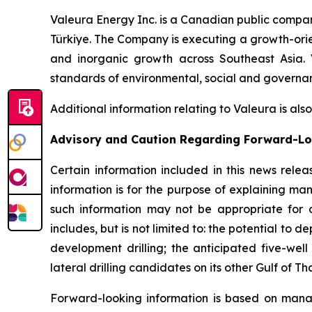
Valeura Energy Inc. is a Canadian public compa
Türkiye. The Company is executing a growth-orien
and inorganic growth across Southeast Asia. 
standards of environmental, social and governanc
Additional information relating to Valeura is al
Advisory and Caution Regarding Forward-Lo
Certain information included in this news relea
information is for the purpose of explaining ma
such information may not be appropriate for o
includes, but is not limited to: the potential to de
development drilling; the anticipated five-well
lateral drilling candidates on its other Gulf of 
Forward-looking information is based on manage