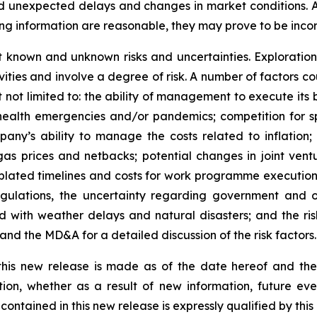
and unexpected delays and changes in market conditions.
ng information are reasonable, they may prove to be incor
t known and unknown risks and uncertainties. Exploration
ities and involve a degree of risk. A number of factors cou
not limited to: the ability of management to execute its b
lic health emergencies and/or pandemics; competition for
y’s ability to manage the costs related to inflation; di
d gas prices and netbacks; potential changes in joint vent
ated timelines and costs for work programme execution; t
gulations, the uncertainty regarding government and ot
d with weather delays and natural disasters; and the risk
nd the MD&A for a detailed discussion of the risk factors.
 this new release is made as of the date hereof and t
tion, whether as a result of new information, future eve
contained in this new release is expressly qualified by thi