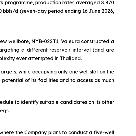
work programme, production rates averaged 8,870
00 bbls/d (seven-day period ending 16 June 2026,
 new wellbore,
NYB-02ST1
, Valeura constructed a
rgeting a different reservoir interval (and are
mplexity ever attempted in Thailand.
rgets, while occupying only one well slot on the
 potential of its facilities and to access as much
chedule to identify suitable candidates on its other
 legs.
) where the Company plans to conduct a five-well