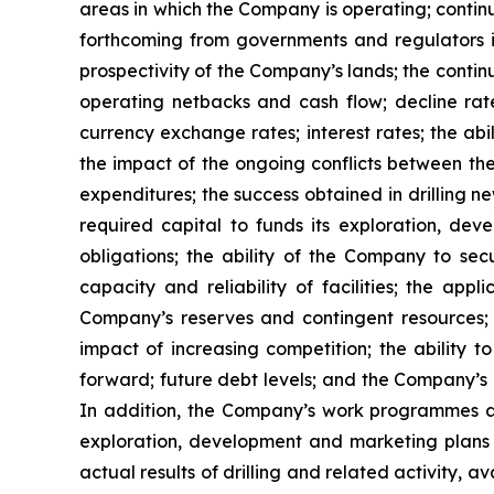
areas in which the Company is operating; contin
forthcoming from governments and regulators in 
prospectivity of the Company’s lands; the conti
operating netbacks and cash flow; decline rates
currency exchange rates; interest rates; the abi
the impact of the ongoing conflicts between the
expenditures; the success obtained in drilling ne
required capital to funds its exploration, de
obligations; the ability of the Company to se
capacity and reliability of facilities; the ap
Company’s reserves and contingent resources; f
impact of increasing competition; the ability t
forward; future debt levels; and the Company’s c
In addition, the Company’s work programmes 
exploration, development and marketing plans 
actual results of drilling and related activity, a