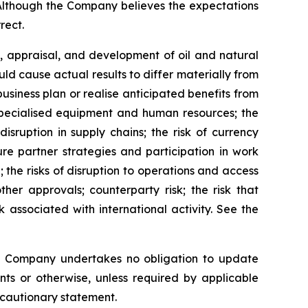
 Although the Company believes the expectations
rect.
, appraisal, and development of oil and natural
ld cause actual results to differ materially from
usiness plan or realise anticipated benefits from
 specialised equipment and human resources; the
sruption in supply chains; the risk of currency
ure partner strategies and participation in work
he risks of disruption to operations and access
her approvals; counterparty risk; the risk that
 associated with international activity. See the
he Company undertakes no obligation to update
nts or otherwise, unless required by applicable
s cautionary statement.