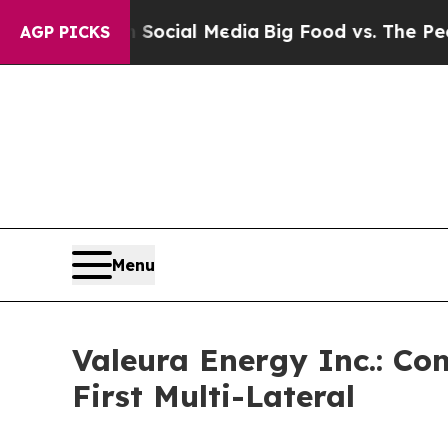
 on Social Media
Big Food vs. The People. Big Foo
AGP PICKS
Menu
Valeura Energy Inc.: Co
First Multi-Lateral