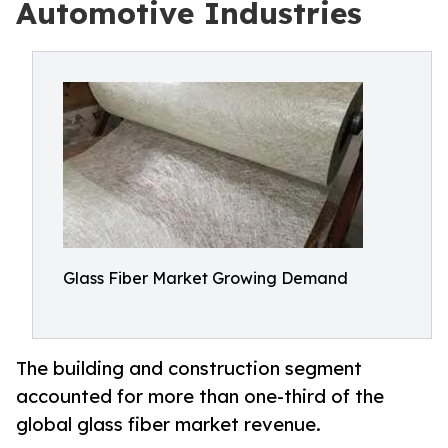
Automotive Industries
Glass Fiber Market Growing Demand
The building and construction segment
accounted for more than one-third of the
global glass fiber market revenue.