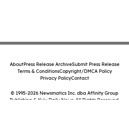
About
Press Release Archive
Submit Press Release
Terms & Conditions
Copyright/DMCA Policy
Privacy Policy
Contact
© 1995-2026 Newsmatics Inc. dba Affinity Group
Publishing & Kyiv Daily News. All Rights Reserved.
Cookie Settings / Your Privacy Choices