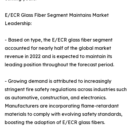
E/ECR Glass Fiber Segment Maintains Market
Leadership:
- Based on type, the E/ECR glass fiber segment
accounted for nearly half of the global market
revenue in 2022 and is expected to maintain its
leading position throughout the forecast period.
- Growing demand is attributed to increasingly
stringent fire safety regulations across industries such
as automotive, construction, and electronics.
Manufacturers are incorporating flame-retardant
materials to comply with evolving safety standards,
boosting the adoption of E/ECR glass fibers.