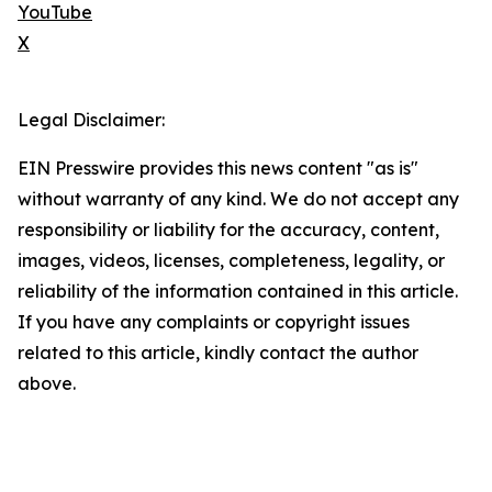
YouTube
X
Legal Disclaimer:
EIN Presswire provides this news content "as is"
without warranty of any kind. We do not accept any
responsibility or liability for the accuracy, content,
images, videos, licenses, completeness, legality, or
reliability of the information contained in this article.
If you have any complaints or copyright issues
related to this article, kindly contact the author
above.