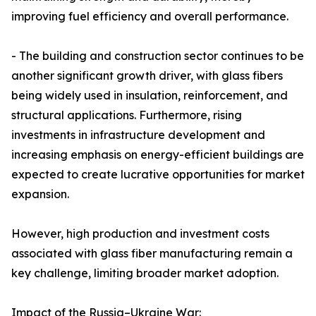
improving fuel efficiency and overall performance.
- The building and construction sector continues to be
another significant growth driver, with glass fibers
being widely used in insulation, reinforcement, and
structural applications. Furthermore, rising
investments in infrastructure development and
increasing emphasis on energy-efficient buildings are
expected to create lucrative opportunities for market
expansion.
However, high production and investment costs
associated with glass fiber manufacturing remain a
key challenge, limiting broader market adoption.
Impact of the Russia–Ukraine War: