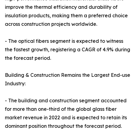
improve the thermal efficiency and durability of
insulation products, making them a preferred choice
across construction projects worldwide.
- The optical fibers segment is expected to witness
the fastest growth, registering a CAGR of 4.9% during
the forecast period.
Building & Construction Remains the Largest End-use
Industry:
- The building and construction segment accounted
for more than one-third of the global glass fiber
market revenue in 2022 and is expected to retain its
dominant position throughout the forecast period.