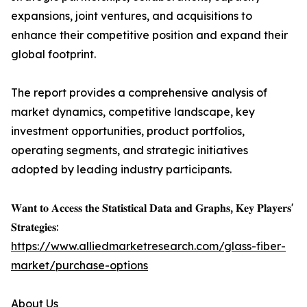
expansions, joint ventures, and acquisitions to
enhance their competitive position and expand their
global footprint.
The report provides a comprehensive analysis of
market dynamics, competitive landscape, key
investment opportunities, product portfolios,
operating segments, and strategic initiatives
adopted by leading industry participants.
𝐖𝐚𝐧𝐭 𝐭𝐨 𝐀𝐜𝐜𝐞𝐬𝐬 𝐭𝐡𝐞 𝐒𝐭𝐚𝐭𝐢𝐬𝐭𝐢𝐜𝐚𝐥 𝐃𝐚𝐭𝐚 𝐚𝐧𝐝 𝐆𝐫𝐚𝐩𝐡𝐬, 𝐊𝐞𝐲 𝐏𝐥𝐚𝐲𝐞𝐫𝐬'
𝐒𝐭𝐫𝐚𝐭𝐞𝐠𝐢𝐞𝐬:
https://www.alliedmarketresearch.com/glass-fiber-
market/purchase-options
About Us