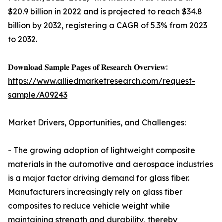
$20.9 billion in 2022 and is projected to reach $34.8
billion by 2032, registering a CAGR of 5.3% from 2023
to 2032.
𝐃𝐨𝐰𝐧𝐥𝐨𝐚𝐝 𝐒𝐚𝐦𝐩𝐥𝐞 𝐏𝐚𝐠𝐞𝐬 𝐨𝐟 𝐑𝐞𝐬𝐞𝐚𝐫𝐜𝐡 𝐎𝐯𝐞𝐫𝐯𝐢𝐞𝐰:
https://www.alliedmarketresearch.com/request-
sample/A09243
Market Drivers, Opportunities, and Challenges:
- The growing adoption of lightweight composite
materials in the automotive and aerospace industries
is a major factor driving demand for glass fiber.
Manufacturers increasingly rely on glass fiber
composites to reduce vehicle weight while
maintaining strength and durability, thereby