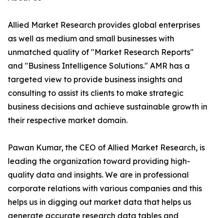
Allied Market Research provides global enterprises
as well as medium and small businesses with
unmatched quality of "Market Research Reports"
and "Business Intelligence Solutions." AMR has a
targeted view to provide business insights and
consulting to assist its clients to make strategic
business decisions and achieve sustainable growth in
their respective market domain.
Pawan Kumar, the CEO of Allied Market Research, is
leading the organization toward providing high-
quality data and insights. We are in professional
corporate relations with various companies and this
helps us in digging out market data that helps us
generate accurate research data tables and