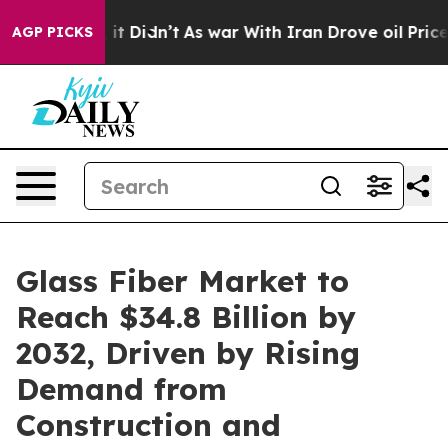
l, it Didn’t
As war With Iran Drove oil Prices Higher
AGP PICKS
Glass Fiber Market to
Reach $34.8 Billion by
2032, Driven by Rising
Demand from
Construction and