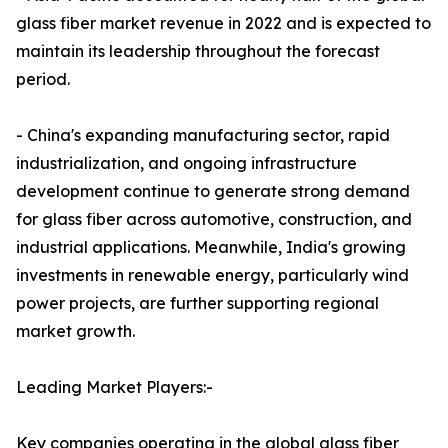
glass fiber market revenue in 2022 and is expected to
maintain its leadership throughout the forecast
period.
- China's expanding manufacturing sector, rapid
industrialization, and ongoing infrastructure
development continue to generate strong demand
for glass fiber across automotive, construction, and
industrial applications. Meanwhile, India's growing
investments in renewable energy, particularly wind
power projects, are further supporting regional
market growth.
Leading Market Players:-
Key companies operating in the global glass fiber