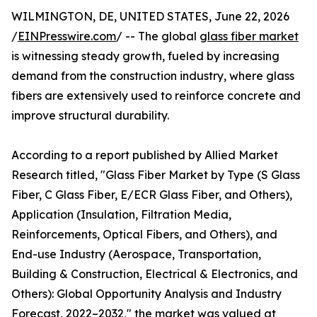
WILMINGTON, DE, UNITED STATES, June 22, 2026
/
EINPresswire.com
/ -- The global
glass fiber market
is witnessing steady growth, fueled by increasing
demand from the construction industry, where glass
fibers are extensively used to reinforce concrete and
improve structural durability.
According to a report published by Allied Market
Research titled, "Glass Fiber Market by Type (S Glass
Fiber, C Glass Fiber, E/ECR Glass Fiber, and Others),
Application (Insulation, Filtration Media,
Reinforcements, Optical Fibers, and Others), and
End-use Industry (Aerospace, Transportation,
Building & Construction, Electrical & Electronics, and
Others): Global Opportunity Analysis and Industry
Forecast, 2022–2032," the market was valued at