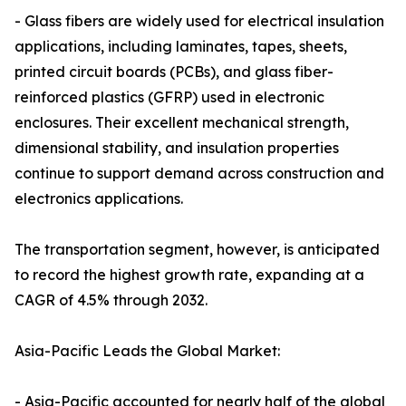
- Glass fibers are widely used for electrical insulation
applications, including laminates, tapes, sheets,
printed circuit boards (PCBs), and glass fiber-
reinforced plastics (GFRP) used in electronic
enclosures. Their excellent mechanical strength,
dimensional stability, and insulation properties
continue to support demand across construction and
electronics applications.
The transportation segment, however, is anticipated
to record the highest growth rate, expanding at a
CAGR of 4.5% through 2032.
Asia-Pacific Leads the Global Market:
- Asia-Pacific accounted for nearly half of the global