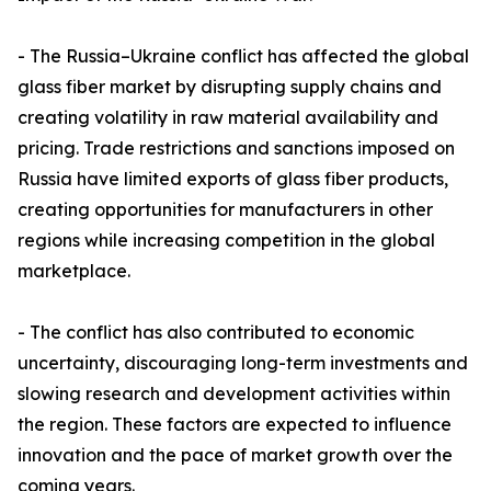
- The Russia–Ukraine conflict has affected the global
glass fiber market by disrupting supply chains and
creating volatility in raw material availability and
pricing. Trade restrictions and sanctions imposed on
Russia have limited exports of glass fiber products,
creating opportunities for manufacturers in other
regions while increasing competition in the global
marketplace.
- The conflict has also contributed to economic
uncertainty, discouraging long-term investments and
slowing research and development activities within
the region. These factors are expected to influence
innovation and the pace of market growth over the
coming years.