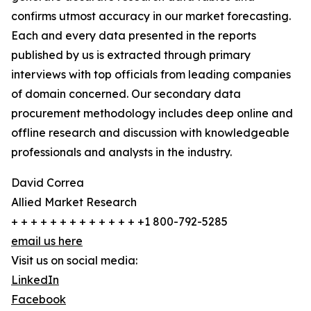
confirms utmost accuracy in our market forecasting.
Each and every data presented in the reports
published by us is extracted through primary
interviews with top officials from leading companies
of domain concerned. Our secondary data
procurement methodology includes deep online and
offline research and discussion with knowledgeable
professionals and analysts in the industry.
David Correa
Allied Market Research
+ + + + + + + + + + + + + +1 800-792-5285
email us here
Visit us on social media:
LinkedIn
Facebook