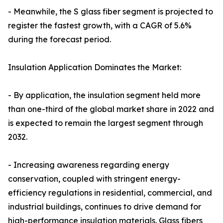
- Meanwhile, the S glass fiber segment is projected to
register the fastest growth, with a CAGR of 5.6%
during the forecast period.
Insulation Application Dominates the Market:
- By application, the insulation segment held more
than one-third of the global market share in 2022 and
is expected to remain the largest segment through
2032.
- Increasing awareness regarding energy
conservation, coupled with stringent energy-
efficiency regulations in residential, commercial, and
industrial buildings, continues to drive demand for
high-performance insulation materials. Glass fibers