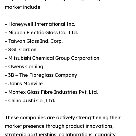
market include:
- Honeywell International Inc.
- Nippon Electric Glass Co., Ltd.
- Taiwan Glass Ind. Corp.
- SGL Carbon
- Mitsubishi Chemical Group Corporation
- Owens Corning
- 3B – The Fibreglass Company
- Johns Manville
- Montex Glass Fibre Industries Pvt. Ltd.
- China Jushi Co., Ltd.
These companies are actively strengthening their
market presence through product innovations,
strategic partnerships, collaborations, capacity