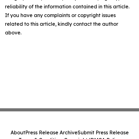
reliability of the information contained in this article.
If you have any complaints or copyright issues
related to this article, kindly contact the author
above.
About
Press Release Archive
Submit Press Release