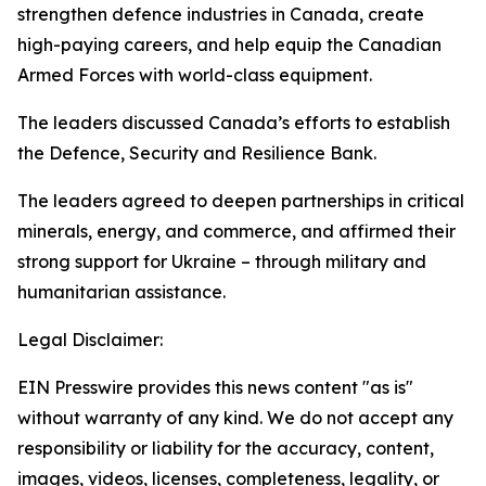
strengthen defence industries in Canada, create
high-paying careers, and help equip the Canadian
Armed Forces with world-class equipment.
The leaders discussed Canada’s efforts to establish
the Defence, Security and Resilience Bank.
The leaders agreed to deepen partnerships in critical
minerals, energy, and commerce, and affirmed their
strong support for Ukraine – through military and
humanitarian assistance.
Legal Disclaimer:
EIN Presswire provides this news content "as is"
without warranty of any kind. We do not accept any
responsibility or liability for the accuracy, content,
images, videos, licenses, completeness, legality, or