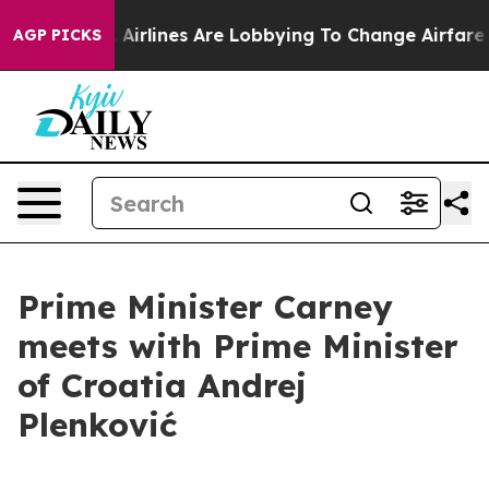
New York...
Airlines Are Lobbying To Change Airfare Fo
AGP PICKS
Prime Minister Carney
meets with Prime Minister
of Croatia Andrej
Plenković