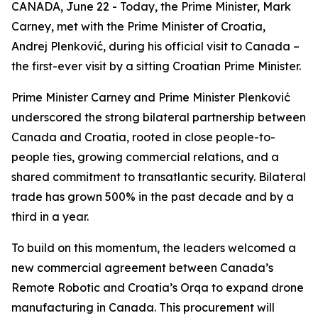
CANADA, June 22 - Today, the Prime Minister, Mark
Carney, met with the Prime Minister of Croatia,
Andrej Plenković, during his official visit to Canada –
the first-ever visit by a sitting Croatian Prime Minister.
Prime Minister Carney and Prime Minister Plenković
underscored the strong bilateral partnership between
Canada and Croatia, rooted in close people-to-
people ties, growing commercial relations, and a
shared commitment to transatlantic security. Bilateral
trade has grown 500% in the past decade and by a
third in a year.
To build on this momentum, the leaders welcomed a
new commercial agreement between Canada’s
Remote Robotic and Croatia’s Orqa to expand drone
manufacturing in Canada. This procurement will