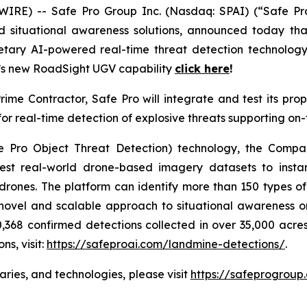
E) -- Safe Pro Group Inc. (Nasdaq: SPAI) (“Safe Pro”
nd situational awareness solutions, announced today th
ietary AI-powered real-time threat detection technol
ro’s new RoadSight UGV capability
click here
!
ime Contractor, Safe Pro will integrate and test its p
r real-time detection of explosive threats supporting on
 Pro Object Threat Detection) technology, the Compan
est real-world drone-based imagery datasets to instan
rones. The platform can identify more than 150 types of 
 novel and scalable approach to situational awareness on
,368 confirmed detections collected in over 35,000 acres
s, visit:
https://safeproai.com/landmine-detections/
.
aries, and technologies, please visit
https://safeprogroup