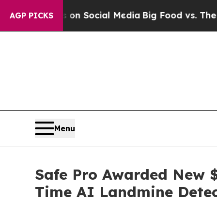
essages on Social Media
Big Food vs. The People. 
AGP PICKS
Menu
Safe Pro Awarded New $1
Time AI Landmine Detec