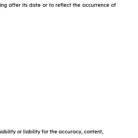
ng after its date or to reflect the occurrence of
ility or liability for the accuracy, content,