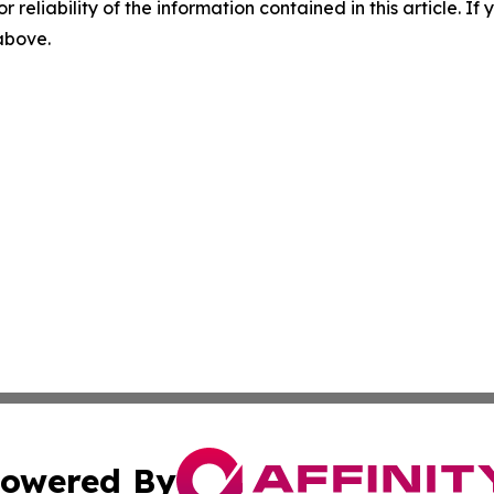
r reliability of the information contained in this article. I
 above.
owered By