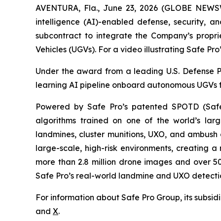
AVENTURA, Fla., June 23, 2026 (GLOBE NEWSWIR
intelligence (AI)-enabled defense, security, a
subcontract to integrate the Company’s propr
Vehicles (UGVs). For a video illustrating Safe P
Under the award from a leading U.S. Defense Pr
learning AI pipeline onboard autonomous UGVs fo
Powered by Safe Pro’s patented SPOTD (Safe
algorithms trained on one of the world’s larg
landmines, cluster munitions, UXO, and ambush d
large-scale, high-risk environments, creating a
more than 2.8 million drone images and over 50
Safe Pro’s real-world landmine and UXO detection
For information about Safe Pro Group, its subsidi
and
X
.