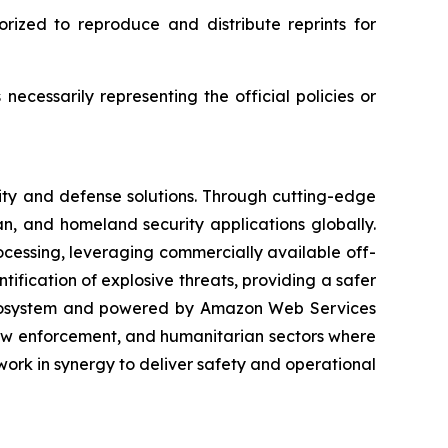
rized to reproduce and distribute reprints for
ecessarily representing the official policies or
ity and defense solutions. Through cutting-edge
n, and homeland security applications globally.
rocessing, leveraging commercially available off-
ification of explosive threats, providing a safer
 ecosystem and powered by Amazon Web Services
law enforcement, and humanitarian sectors where
ork in synergy to deliver safety and operational