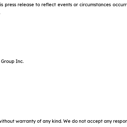
 press release to reflect events or circumstances occurri
.
 Group Inc.
without warranty of any kind. We do not accept any responsib