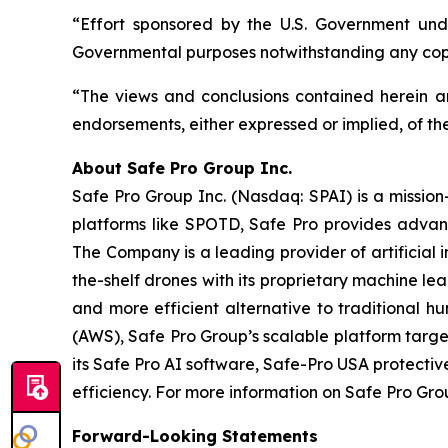
“Effort sponsored by the U.S. Government unde
Governmental purposes notwithstanding any copy
“The views and conclusions contained herein are
endorsements, either expressed or implied, of th
A
bout Safe Pro Group Inc.
Safe Pro Group Inc. (Nasdaq: SPAI) is a missio
platforms like SPOTD, Safe Pro provides advanc
The Company is a leading provider of artificial 
the-shelf drones with its proprietary machine le
and more efficient alternative to traditiona
(AWS), Safe Pro Group’s scalable platform targ
its Safe Pro AI software, Safe-Pro USA protecti
efficiency. For more information on Safe Pro Grou
Forward-Looking Statements