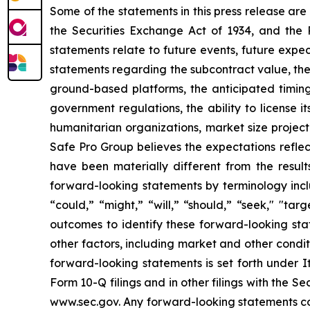
Some of the statements in this press release are
the Securities Exchange Act of 1934, and the P
statements relate to future events, future expec
statements regarding the subcontract value, the
ground-based platforms, the anticipated timing 
government regulations, the ability to license 
humanitarian organizations, market size projec
Safe Pro Group believes the expectations refle
have been materially different from the resul
forward-looking statements by terminology includ
“could,” “might,” “will,” “should,” “seek," "ta
outcomes to identify these forward-looking sta
other factors, including market and other condi
forward-looking statements is set forth under 
Form 10-Q filings and in other filings with the
www.sec.gov. Any forward-looking statements con