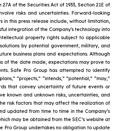
27A of the Securities Act of 1933, Section 21E of
nvolve risks and uncertainties. Forward-looking
n this press release include, without limitation,
ful integration of the Company's technology into
tellectual property rights subject to applicable
solutions by potential government, military, and
uture business plans and expectations. Although
 as of the date made, expectations may prove to
ents. Safe Pro Group has attempted to identify
lans,” “projects,” “intends,” “potential,” “may,”
ords that convey uncertainty of future events or
lve known and unknown risks, uncertainties, and
 risk factors that may affect the realization of
 and updated from time to time in the Company’s
 which may be obtained from the SEC’s website at
afe Pro Group undertakes no obligation to update