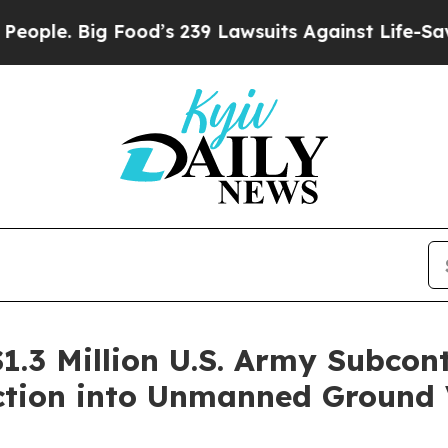
Big Food’s 239 Lawsuits Against Life-Saving Poli
.3 Million U.S. Army Subcont
tion into Unmanned Ground 