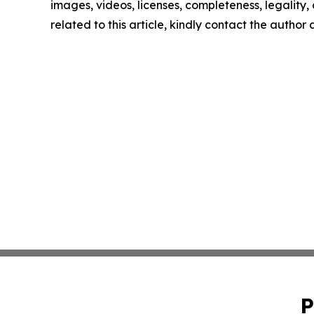
images, videos, licenses, completeness, legality, o
related to this article, kindly contact the author
P