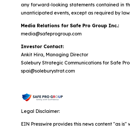
any forward-looking statements contained in this
unanticipated events, except as required by law
Media Relations for Safe Pro Group Inc.:
media@safeprogroup.com
Investor Contact:
Ankit Hira, Managing Director
Solebury Strategic Communications for Safe Pro
spai@soleburystrat.com
Legal Disclaimer:
EIN Presswire provides this news content "as is" 