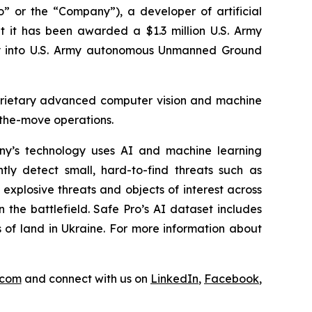
 or the “Company”), a developer of artificial
at it has been awarded a $1.3 million U.S. Army
ogy into U.S. Army autonomous Unmanned Ground
roprietary advanced computer vision and machine
-the-move operations.
y’s technology uses AI and machine learning
tly detect small, hard-to-find threats such as
explosive threats and objects of interest across
 the battlefield. Safe Pro’s AI dataset includes
 of land in Ukraine. For more information about
.com
and connect with us on
LinkedIn
,
Facebook
,