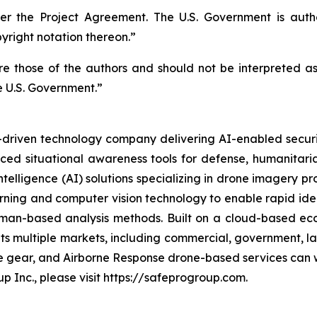
r the Project Agreement. The U.S. Government is autho
right notation thereon.”
 those of the authors and should not be interpreted as n
e U.S. Government.”
n-driven technology company delivering AI-enabled secur
ed situational awareness tools for defense, humanitaria
intelligence (AI) solutions specializing in drone imagery p
arning and computer vision technology to enable rapid ident
l human-based analysis methods. Built on a cloud-based
ets multiple markets, including commercial, government, 
ve gear, and Airborne Response drone-based services can w
p Inc., please visit https://safeprogroup.com.