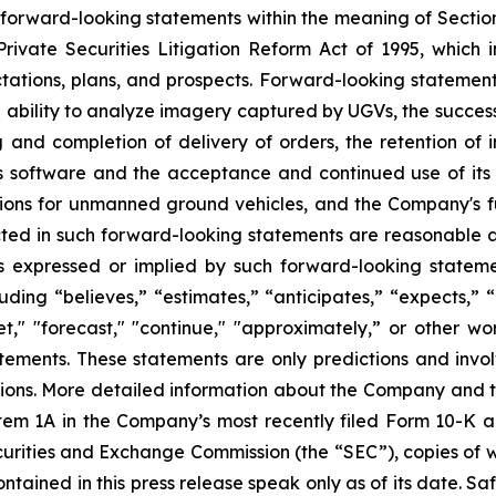
 forward-looking statements within the meaning of Section 
rivate Securities Litigation Reform Act of 1995, which i
tations, plans, and prospects. Forward-looking statements i
 ability to analyze imagery captured by UGVs, the success
and completion of delivery of orders, the retention of in
its software and the acceptance and continued use of its 
tions for unmanned ground vehicles, and the Company's f
cted in such forward-looking statements are reasonable
ts expressed or implied by such forward-looking statem
ing “believes,” “estimates,” “anticipates,” “expects,” “p
rget," "forecast," "continue," "approximately,” or other w
tements. These statements are only predictions and invo
tions. More detailed information about the Company and the
Item 1A in the Company’s most recently filed Form 10-K
 Securities and Exchange Commission (the “SEC”), copies of
tained in this press release speak only as of its date. S