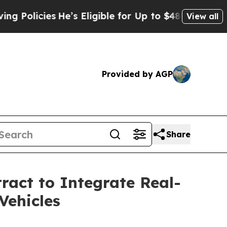
cies
He’s Eligible for Up to $480,000 After Bein
View all
Provided by AGP
Share
ract to Integrate Real-
Vehicles