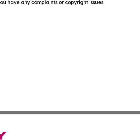
f you have any complaints or copyright issues