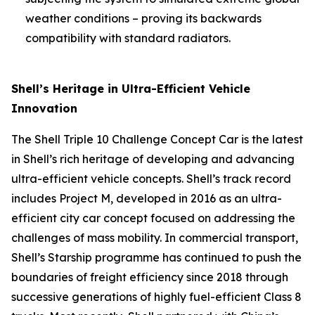
weather conditions – proving its backwards
compatibility with standard radiators.
Shell’s Heritage in Ultra-Efficient Vehicle
Innovation
The Shell Triple 10 Challenge Concept Car is the latest
in Shell’s rich heritage of developing and advancing
ultra-efficient vehicle concepts. Shell’s track record
includes Project M, developed in 2016 as an ultra-
efficient city car concept focused on addressing the
challenges of mass mobility. In commercial transport,
Shell’s Starship programme has continued to push the
boundaries of freight efficiency since 2018 through
successive generations of highly fuel-efficient Class 8