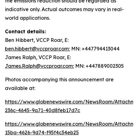
the emissions reduction should be regarded as
indicative only. Actual outcomes may vary in real-
world applications.
Contact details:
Ben Hibbert, VCCP Roar, E:
ben.hibbert@vccproar.com
; MN: +447794413044
James Ralph, VCCP Roar, E:
James.Ralph@vccproar.com
; MN: +447889002305
Photos accompanying this announcement are
available at:
https://www.globenewswire.com/NewsRoom/Attachme
236c-4645-9a71-40d8feb17d7c
https://www.globenewswire.com/NewsRoom/Attachm
15ba-4626-9d74-f95f4c34eb25