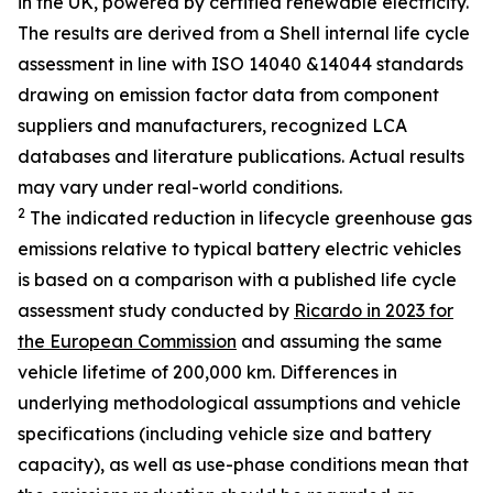
in the UK, powered by certified renewable electricity.
The results are derived from a Shell internal life cycle
assessment in line with ISO 14040 &14044 standards
drawing on emission factor data from component
suppliers and manufacturers, recognized LCA
databases and literature publications. Actual results
may vary under real-world conditions.
2
The indicated reduction in lifecycle greenhouse gas
emissions relative to typical battery electric vehicles
is based on a comparison with a published life cycle
assessment study conducted by
Ricardo in 2023 for
the European Commission
and assuming the same
vehicle lifetime of 200,000 km. Differences in
underlying methodological assumptions and vehicle
specifications (including vehicle size and battery
capacity), as well as use-phase conditions mean that