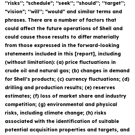
‘‘risks’’; “schedule”; ‘‘seek’’; ‘‘should’’; ‘‘target’’;
“vision”; ‘‘will’’; “would” and similar terms and
phrases. There are a number of factors that
could affect the future operations of Shell and
could cause those results to differ materially
from those expressed in the forward-looking
statements included in this [report], including
(without limitation): (a) price fluctuations in
crude oil and natural gas; (b) changes in demand
for Shell’s products; (c) currency fluctuations; (d)
drilling and production results; (e) reserves
estimates; (f) loss of market share and industry
competition; (g) environmental and physical
risks, including climate change; (h) risks
associated with the identification of suitable
potential acquisition properties and targets, and