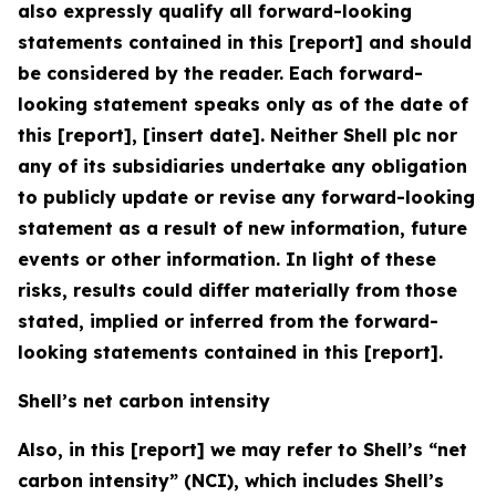
also expressly qualify all forward-looking
statements contained in this [report] and should
be considered by the reader. Each forward-
looking statement speaks only as of the date of
this [report], [insert date]. Neither Shell plc nor
any of its subsidiaries undertake any obligation
to publicly update or revise any forward-looking
statement as a result of new information, future
events or other information. In light of these
risks, results could differ materially from those
stated, implied or inferred from the forward-
looking statements contained in this [report].
Shell’s net carbon intensity
Also, in this [report] we may refer to Shell’s “net
carbon intensity” (NCI), which includes Shell’s