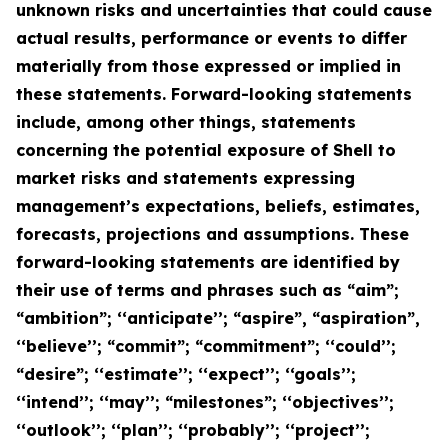
unknown risks and uncertainties that could cause
actual results, performance or events to differ
materially from those expressed or implied in
these statements. Forward-looking statements
include, among other things, statements
concerning the potential exposure of Shell to
market risks and statements expressing
management’s expectations, beliefs, estimates,
forecasts, projections and assumptions. These
forward-looking statements are identified by
their use of terms and phrases such as “aim”;
“ambition”; ‘‘anticipate’’; “aspire”, “aspiration”,
‘‘believe’’; “commit”; “commitment”; ‘‘could’’;
“desire”; ‘‘estimate’’; ‘‘expect’’; ‘‘goals’’;
‘‘intend’’; ‘‘may’’; “milestones”; ‘‘objectives’’;
‘‘outlook’’; ‘‘plan’’; ‘‘probably’’; ‘‘project’’;