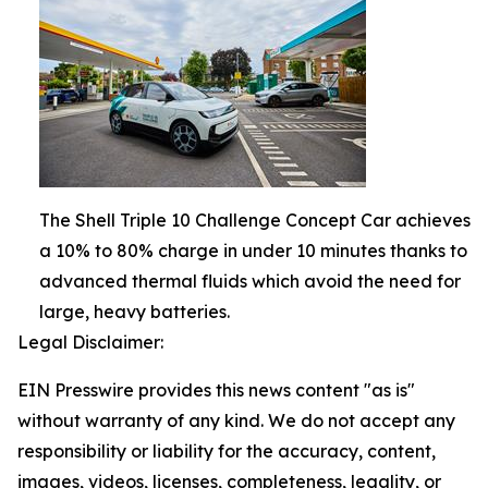
The Shell Triple 10 Challenge Concept Car achieves
a 10% to 80% charge in under 10 minutes thanks to
advanced thermal fluids which avoid the need for
large, heavy batteries.
Legal Disclaimer:
EIN Presswire provides this news content "as is"
without warranty of any kind. We do not accept any
responsibility or liability for the accuracy, content,
images, videos, licenses, completeness, legality, or