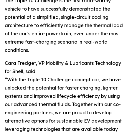
The Triple 10 Challenge is the first road-worthy
vehicle to have successfully demonstrated the
potential of a simplified, single-circuit cooling
architecture to efficiently manage the thermal load
of the car’s entire powertrain, even under the most
extreme fast-charging scenario in real-world
conditions.
Cara Tredget, VP Mobility & Lubricants Technology
for Shell, said:
“With the Triple 10 Challenge concept car, we have
unlocked the potential for faster charging, lighter
systems and improved lifecycle efficiency by using
our advanced thermal fluids. Together with our co-
engineering partners, we are proud to develop
alternative options for sustainable EV development
leveraging technologies that are available today