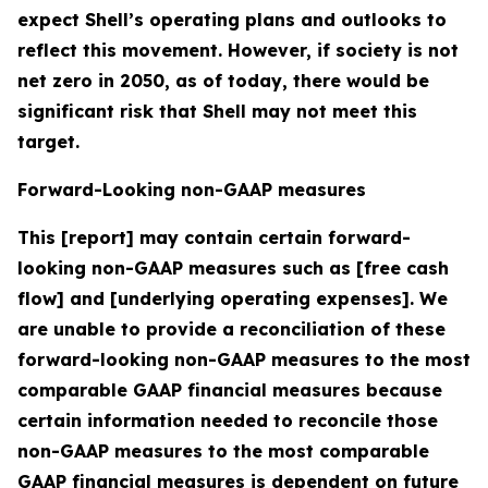
expect Shell’s operating plans and outlooks to
reflect this movement. However, if society is not
net zero in 2050, as of today, there would be
significant risk that Shell may not meet this
target.
Forward-Looking non-GAAP measures
This [report] may contain certain forward-
looking non-GAAP measures such as [free cash
flow] and [underlying operating expenses]. We
are unable to provide a reconciliation of these
forward-looking non-GAAP measures to the most
comparable GAAP financial measures because
certain information needed to reconcile those
non-GAAP measures to the most comparable
GAAP financial measures is dependent on future