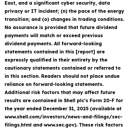
East, and a significant cyber security, data
privacy or IT incident; (n) the pace of the energy
transition; and (o) changes in trading conditions.
No assurance is provided that future dividend
payments will match or exceed previous
dividend payments. All forward-looking
statements contained in this [report] are
expressly qualified in their entirety by the
cautionary statements contained or referred to
in this section. Readers should not place undue
reliance on forward-looking statements.
Additional risk factors that may affect future
results are contained in Shell plc’s Form 20-F for
the year ended December 31, 2025 (available at
www.shell.com/investors/news-and-filings/sec-
filings.html and www.sec.gov). These risk factors