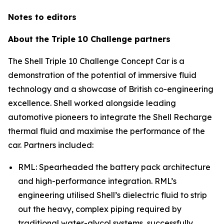
Notes to editors
About the Triple 10 Challenge partners
The Shell Triple 10 Challenge Concept Car is a
demonstration of the potential of immersive fluid
technology and a showcase of British co-engineering
excellence. Shell worked alongside leading
automotive pioneers to integrate the Shell Recharge
thermal fluid and maximise the performance of the
car. Partners included:
RML: Spearheaded the battery pack architecture
and high-performance integration. RML’s
engineering utilised Shell’s dielectric fluid to strip
out the heavy, complex piping required by
traditional water-glycol systems, successfully