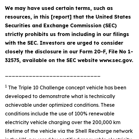
We may have used certain terms, such as
resources, in this [report] that the United States
Securities and Exchange Commission (SEC)
strictly prohibits us from including in our filings
with the SEC. Investors are urged to consider
closely the disclosure in our Form 20-F, File No 1-
32575, available on the SEC website www.sec.gov.
____________________________
1
The Triple 10 Challenge concept vehicle has been
developed to demonstrate what is technically
achievable under optimized conditions. These
conditions include the use of 100% renewable
electricity vehicle charging over the 200,000 km
lifetime of the vehicle via the Shell Recharge network