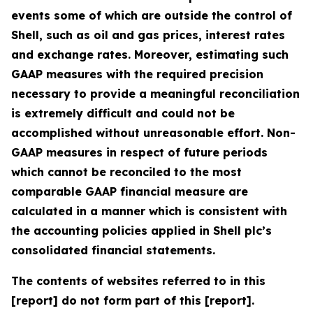
events some of which are outside the control of
Shell, such as oil and gas prices, interest rates
and exchange rates. Moreover, estimating such
GAAP measures with the required precision
necessary to provide a meaningful reconciliation
is extremely difficult and could not be
accomplished without unreasonable effort. Non-
GAAP measures in respect of future periods
which cannot be reconciled to the most
comparable GAAP financial measure are
calculated in a manner which is consistent with
the accounting policies applied in Shell plc’s
consolidated financial statements.
The contents of websites referred to in this
[report] do not form part of this [report].