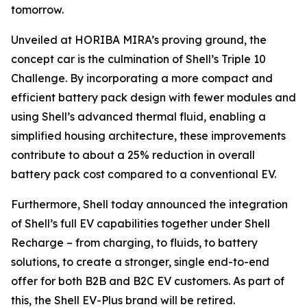
tomorrow.
Unveiled at HORIBA MIRA’s proving ground, the
concept car is the culmination of Shell’s Triple 10
Challenge. By incorporating a more compact and
efficient battery pack design with fewer modules and
using Shell’s advanced thermal fluid, enabling a
simplified housing architecture, these improvements
contribute to about a 25% reduction in overall
battery pack cost compared to a conventional EV.
Furthermore, Shell today announced the integration
of Shell’s full EV capabilities together under Shell
Recharge – from charging, to fluids, to battery
solutions, to create a stronger, single end-to-end
offer for both B2B and B2C EV customers. As part of
this, the Shell EV-Plus brand will be retired.