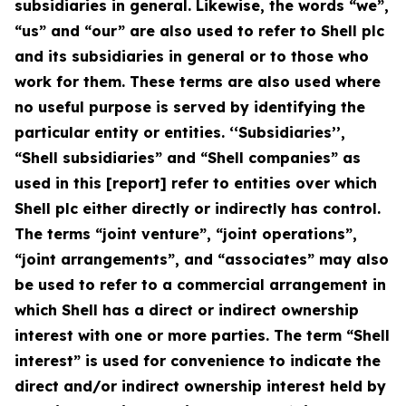
subsidiaries in general. Likewise, the words “we”,
“us” and “our” are also used to refer to Shell plc
and its subsidiaries in general or to those who
work for them. These terms are also used where
no useful purpose is served by identifying the
particular entity or entities. ‘‘Subsidiaries’’,
“Shell subsidiaries” and “Shell companies” as
used in this [report] refer to entities over which
Shell plc either directly or indirectly has control.
The terms “joint venture”, “joint operations”,
“joint arrangements”, and “associates” may also
be used to refer to a commercial arrangement in
which Shell has a direct or indirect ownership
interest with one or more parties. The term “Shell
interest” is used for convenience to indicate the
direct and/or indirect ownership interest held by