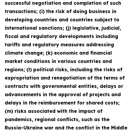
successful negotiation and completion of such
transactions; (i) the risk of doing business in
developing countries and countries subject to
international sanctions; (j) legislative, judicial,
fiscal and regulatory developments including
tariffs and regulatory measures addressing
climate change; (k) economic and financial
market conditions in various countries and
regions; (l) political risks, including the risks of
expropriation and renegotiation of the terms of
contracts with governmental entities, delays or
advancements in the approval of projects and
delays in the reimbursement for shared costs;
(m) risks associated with the impact of
pandemics, regional conflicts, such as the
Russia-Ukraine war and the conflict in the Middle