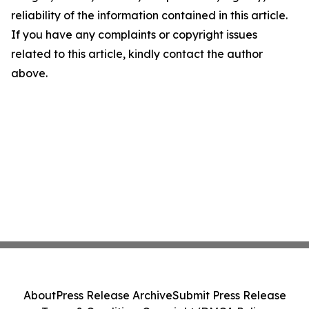
reliability of the information contained in this article.
If you have any complaints or copyright issues
related to this article, kindly contact the author
above.
About
Press Release Archive
Submit Press Release