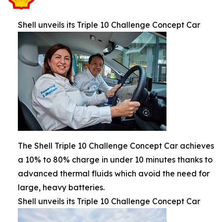
Shell unveils its Triple 10 Challenge Concept Car
The Shell Triple 10 Challenge Concept Car achieves
a 10% to 80% charge in under 10 minutes thanks to
advanced thermal fluids which avoid the need for
large, heavy batteries.
Shell unveils its Triple 10 Challenge Concept Car