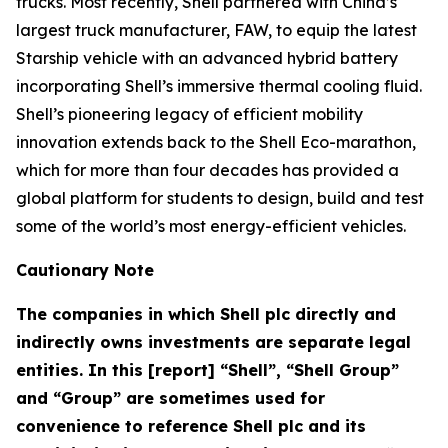
trucks. Most recently, Shell partnered with China’s
largest truck manufacturer, FAW, to equip the latest
Starship vehicle with an advanced hybrid battery
incorporating Shell’s immersive thermal cooling fluid.
Shell’s pioneering legacy of efficient mobility
innovation extends back to the Shell Eco-marathon,
which for more than four decades has provided a
global platform for students to design, build and test
some of the world’s most energy-efficient vehicles.
Cautionary Note
The companies in which Shell plc directly and
indirectly owns investments are separate legal
entities. In this [report] “Shell”, “Shell Group”
and “Group” are sometimes used for
convenience to reference Shell plc and its