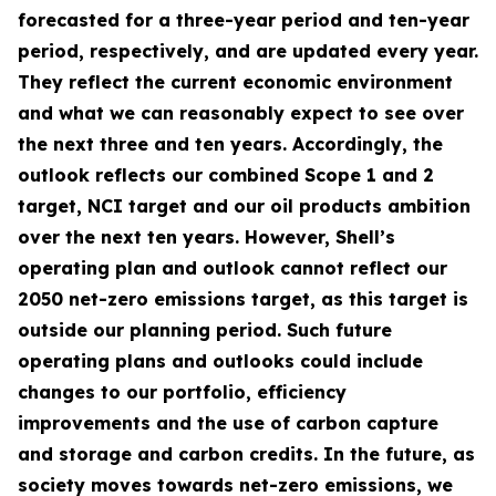
forecasted for a three-year period and ten-year
period, respectively, and are updated every year.
They reflect the current economic environment
and what we can reasonably expect to see over
the next three and ten years. Accordingly, the
outlook reflects our combined Scope 1 and 2
target, NCI target and our oil products ambition
over the next ten years. However, Shell’s
operating plan and outlook cannot reflect our
2050 net-zero emissions target, as this target is
outside our planning period. Such future
operating plans and outlooks could include
changes to our portfolio, efficiency
improvements and the use of carbon capture
and storage and carbon credits. In the future, as
society moves towards net-zero emissions, we