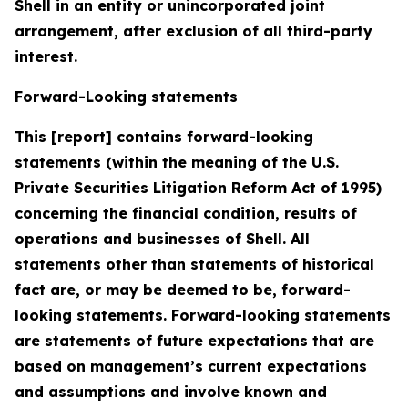
Shell in an entity or unincorporated joint
arrangement, after exclusion of all third-party
interest.
Forward-Looking statements
This [report] contains forward-looking
statements (within the meaning of the U.S.
Private Securities Litigation Reform Act of 1995)
concerning the financial condition, results of
operations and businesses of Shell. All
statements other than statements of historical
fact are, or may be deemed to be, forward-
looking statements. Forward-looking statements
are statements of future expectations that are
based on management’s current expectations
and assumptions and involve known and