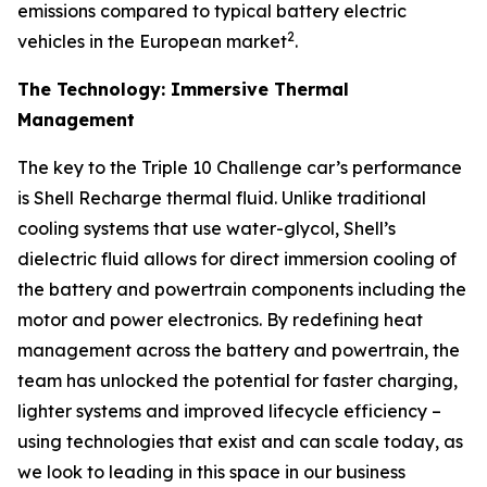
emissions compared to typical battery electric
2
vehicles in the European market
.
The Technology: Immersive Thermal
Management
The key to the Triple 10 Challenge car’s performance
is Shell Recharge thermal fluid. Unlike traditional
cooling systems that use water-glycol, Shell’s
dielectric fluid allows for direct immersion cooling of
the battery and powertrain components including the
motor and power electronics. By redefining heat
management across the battery and powertrain, the
team has unlocked the potential for faster charging,
lighter systems and improved lifecycle efficiency –
using technologies that exist and can scale today, as
we look to leading in this space in our business