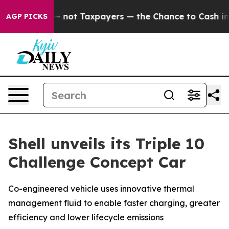
t Taxpayers — the Chance to Cash in on Publicly Owned
AGP PICKS
Shell unveils its Triple 10
Challenge Concept Car
Co-engineered vehicle uses innovative thermal
management fluid to enable faster charging, greater
efficiency and lower lifecycle emissions