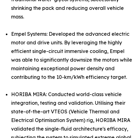
shrinking the pack and reducing overall vehicle
mass.
Empel Systems: Developed the advanced electric
motor and drive units. By leveraging the highly
efficient single-circuit immersive cooling, Empel
was able to significantly downsize the motors while
maintaining exceptional power density and
contributing to the 10-km/kWh efficiency target.
HORIBA MIRA: Conducted world-class vehicle
integration, testing and validation. Utilising their
state-of-the-art VTEOS (Vehicle Thermal and
Electrical Optimisation System) rig, HORIBA MIRA
validated the single-fluid architecture's efficacy,
subjecting the system to simulated extreme global