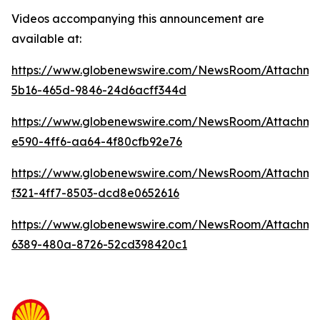
Videos accompanying this announcement are
available at:
https://www.globenewswire.com/NewsRoom/Attachme
5b16-465d-9846-24d6acff344d
https://www.globenewswire.com/NewsRoom/Attachm
e590-4ff6-aa64-4f80cfb92e76
https://www.globenewswire.com/NewsRoom/Attachm
f321-4ff7-8503-dcd8e0652616
https://www.globenewswire.com/NewsRoom/Attachme
6389-480a-8726-52cd398420c1