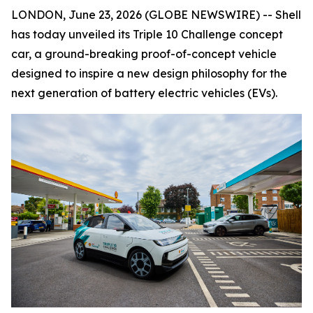
LONDON, June 23, 2026 (GLOBE NEWSWIRE) -- Shell
has today unveiled its Triple 10 Challenge concept
car, a ground-breaking proof-of-concept vehicle
designed to inspire a new design philosophy for the
next generation of battery electric vehicles (EVs).