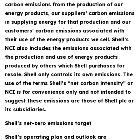
carbon emissions from the production of our
energy products, our suppliers’ carbon emissions
in supplying energy for that production and our
customers’ carbon emissions associated with
their use of the energy products we sell. Shell’s
NCI also includes the emissions associated with
the production and use of energy products
produced by others which Shell purchases for
resale. Shell only controls its own emissions. The
use of the terms Shell’s “net carbon intensity” or
NCI is for convenience only and not intended to
suggest these emissions are those of Shell plc or
its subsidiaries.
Shell’s net-zero emissions target
Shell’s operating plan and outlook are