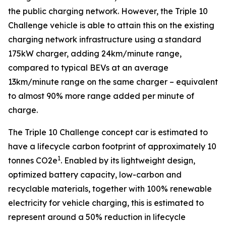
the public charging network. However, the Triple 10
Challenge vehicle is able to attain this on the existing
charging network infrastructure using a standard
175kW charger, adding 24km/minute range,
compared to typical BEVs at an average
13km/minute range on the same charger – equivalent
to almost 90% more range added per minute of
charge.
The Triple 10 Challenge concept car is estimated to
have a lifecycle carbon footprint of approximately 10
1
tonnes CO2e
. Enabled by its lightweight design,
optimized battery capacity, low-carbon and
recyclable materials, together with 100% renewable
electricity for vehicle charging, this is estimated to
represent around a 50% reduction in lifecycle