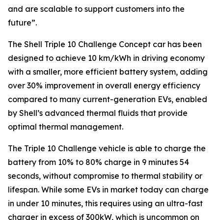
and are scalable to support customers into the
future”
.
The Shell Triple 10 Challenge Concept car has been
designed to achieve 10 km/kWh in driving economy
with a smaller, more efficient battery system, adding
over 30% improvement in overall energy efficiency
compared to many current-generation EVs, enabled
by Shell’s advanced thermal fluids that provide
optimal thermal management.
The Triple 10 Challenge vehicle is able to charge the
battery from 10% to 80% charge in 9 minutes 54
seconds, without compromise to thermal stability or
lifespan. While some EVs in market today can charge
in under 10 minutes, this requires using an ultra-fast
charger in excess of 300kW, which is uncommon on