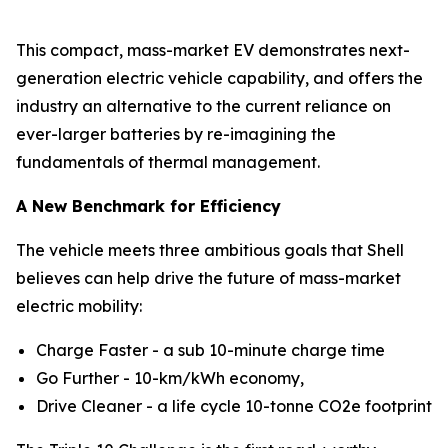
This compact, mass-market EV demonstrates next-
generation electric vehicle capability, and offers the
industry an alternative to the current reliance on
ever-larger batteries by re-imagining the
fundamentals of thermal management.
A New Benchmark for Efficiency
The vehicle meets three ambitious goals that Shell
believes can help drive the future of mass-market
electric mobility:
Charge Faster - a sub 10-minute charge time
Go Further - 10-km/kWh economy,
Drive Cleaner - a life cycle 10-tonne CO2e footprint