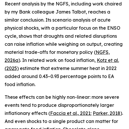
Recent analysis by the NGFS, including work chaired
by my Bank colleague James Talbot, reaches a
similar conclusion. Its scenario analysis of acute
physical shocks, with a particular focus on the ENSO
cycle, shows that droughts and related disruptions
can raise inflation while weighing on output, creating
material trade-offs for monetary policy (
NGFS,
2026a
). In related work on food inflation,
Kotz et al.
(2025)
estimate that extreme summer heat in 2022
added around 0.43–0.93 percentage points to EA
food inflation.
These effects can be highly non-linear: more severe
events tend to produce disproportionately larger
inflationary effects (
Faccia
et al., 2021
;
Parker, 2018
).
And even shocks to a single product can matter for