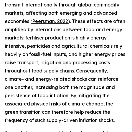
transmit internationally through global commodity
markets, affecting both emerging and advanced
economies (
Peersman
, 2022
). These effects are often
amplified by interactions between food and energy
markets: fertiliser production is highly energy-
intensive, pesticides and agricultural chemicals rely
heavily on fossil-fuel inputs, and higher energy prices
raise transport, irrigation and processing costs
throughout food supply chains. Consequently,
climate- and energy-related shocks can reinforce
one another, increasing both the magnitude and
persistence of food inflation. By mitigating the
associated physical risks of climate change, the
green transition can therefore help reduce the
frequency of such supply-driven inflation shocks.