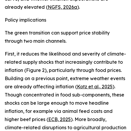
already elevated (
NGFS, 2026a
).
Policy implications
The green transition can support price stability
through two main channels.
First, it reduces the likelihood and severity of climate-
related supply shocks that increasingly contribute to
inflation (Figure 2), particularly through food prices.
Building on a previous point, extreme weather events
are already affecting inflation (
Kotz et al., 2025
).
Though concentrated in food sub-components, these
shocks can be large enough to move headline
inflation, for example via animal feed costs and
higher beef prices (
ECB, 2025
). More broadly,
climate-related disruptions to agricultural production