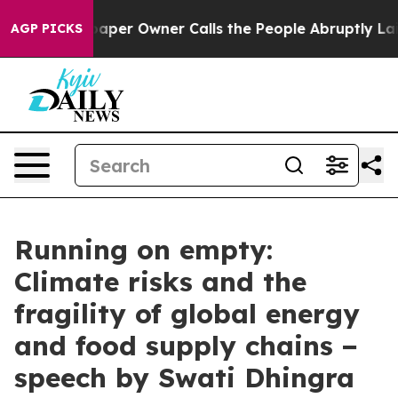
r Owner Calls the People Abruptly Laid off “Simply a
AGP PICKS
Running on empty:
Climate risks and the
fragility of global energy
and food supply chains −
speech by Swati Dhingra