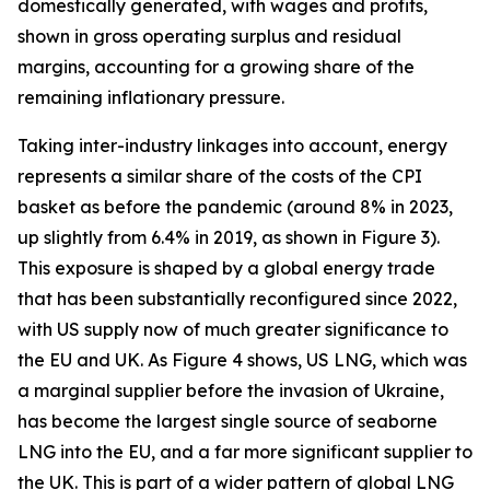
domestically generated, with wages and profits,
shown in gross operating surplus and residual
margins, accounting for a growing share of the
remaining inflationary pressure.
Taking inter-industry linkages into account, energy
represents a similar share of the costs of the CPI
basket as before the pandemic (around 8% in 2023,
up slightly from 6.4% in 2019, as shown in Figure 3).
This exposure is shaped by a global energy trade
that has been substantially reconfigured since 2022,
with US supply now of much greater significance to
the EU and UK. As Figure 4 shows, US LNG, which was
a marginal supplier before the invasion of Ukraine,
has become the largest single source of seaborne
LNG into the EU, and a far more significant supplier to
the UK. This is part of a wider pattern of global LNG