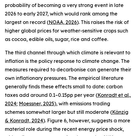
probability of becoming a very strong event in late
2026 to early 2027, which would rank among the
largest on record (
NOAA, 2026
). This raises the risk of
higher global prices for weather-sensitive crops such
as cocoa, edible oils, sugar, rice and coffee.
The third channel through which climate is relevant to
inflation is the policy response to climate change. The
measures required to decarbonise can generate their
own inflationary pressures. The empirical literature
generally finds these effects small to date: carbon
taxes add around 0.1–0.15pp per year (
Konradt et al.,
2024
;
Moessner, 2025
), with emissions trading
schemes somewhat larger but still moderate (
Känzig
& Konradt, 2024
). Figure 6, however, suggests a more
material role during the recent energy price shock,