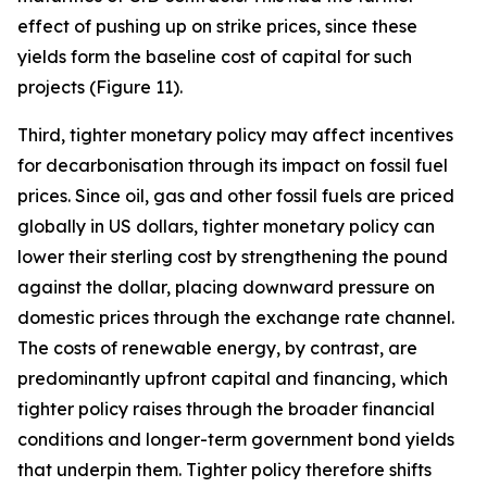
effect of pushing up on strike prices, since these
yields form the baseline cost of capital for such
projects (Figure 11).
Third, tighter monetary policy may affect incentives
for decarbonisation through its impact on fossil fuel
prices. Since oil, gas and other fossil fuels are priced
globally in US dollars, tighter monetary policy can
lower their sterling cost by strengthening the pound
against the dollar, placing downward pressure on
domestic prices through the exchange rate channel.
The costs of renewable energy, by contrast, are
predominantly upfront capital and financing, which
tighter policy raises through the broader financial
conditions and longer-term government bond yields
that underpin them. Tighter policy therefore shifts