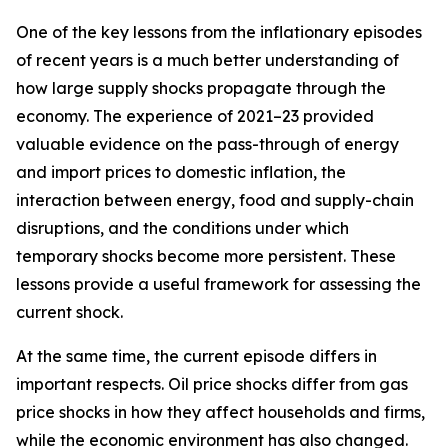
One of the key lessons from the inflationary episodes
of recent years is a much better understanding of
how large supply shocks propagate through the
economy. The experience of 2021–23 provided
valuable evidence on the pass-through of energy
and import prices to domestic inflation, the
interaction between energy, food and supply-chain
disruptions, and the conditions under which
temporary shocks become more persistent. These
lessons provide a useful framework for assessing the
current shock.
At the same time, the current episode differs in
important respects. Oil price shocks differ from gas
price shocks in how they affect households and firms,
while the economic environment has also changed.