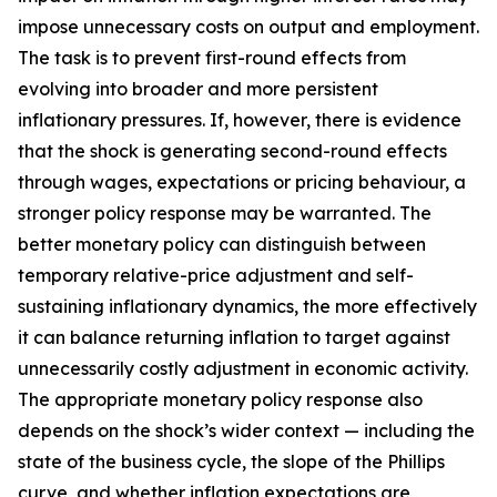
impose unnecessary costs on output and employment.
The task is to prevent first-round effects from
evolving into broader and more persistent
inflationary pressures. If, however, there is evidence
that the shock is generating second-round effects
through wages, expectations or pricing behaviour, a
stronger policy response may be warranted. The
better monetary policy can distinguish between
temporary relative-price adjustment and self-
sustaining inflationary dynamics, the more effectively
it can balance returning inflation to target against
unnecessarily costly adjustment in economic activity.
The appropriate monetary policy response also
depends on the shock’s wider context — including the
state of the business cycle, the slope of the Phillips
curve, and whether inflation expectations are