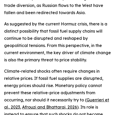
trade diversion, as Russian flows to the West have
fallen and been redirected towards Asia.
As suggested by the current Hormuz crisis, there is a
distinct possibility that fossil fuel supply chains will
continue to be disrupted and reshaped by
geopolitical tensions. From this perspective, in the
current environment, the key driver of climate change
is also the primary threat to price stability.
Climate-related shocks often require changes in
relative prices. If fossil fuel supplies are disrupted,
energy prices should rise. Monetary policy cannot
prevent these relative-price adjustments from
occurring, nor should it necessarily try to (
Guerrieri et
al., 2023
,
Afrouzi and Bhattarai, 2026
). Its role is
instead to ensure that such shocks do not become