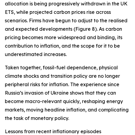
allocation is being progressively withdrawn in the UK
ETS, while projected carbon prices rise across
scenarios. Firms have begun to adjust to the realised
and expected developments (Figure 8). As carbon
pricing becomes more widespread and binding, its
contribution to inflation, and the scope for it to be
underestimated increases.
Taken together, fossil-fuel dependence, physical
climate shocks and transition policy are no longer
peripheral risks for inflation. The experience since
Russia’s invasion of Ukraine shows that they can
become macro-relevant quickly, reshaping energy
markets, moving headline inflation, and complicating
the task of monetary policy.
Lessons from recent inflationary episodes