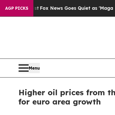
st
Fox News Goes Quiet as 'Maga Media Pipeline'
AGP PICKS
Menu
Higher oil prices from t
for euro area growth