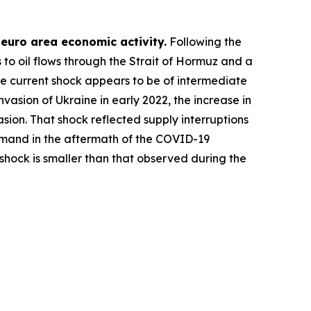
n euro area economic activity.
Following the
 to oil flows through the Strait of Hormuz and a
the current shock appears to be of intermediate
vasion of Ukraine in early 2022, the increase in
asion. That shock reflected supply interruptions
demand in the aftermath of the COVID-19
 shock is smaller than that observed during the