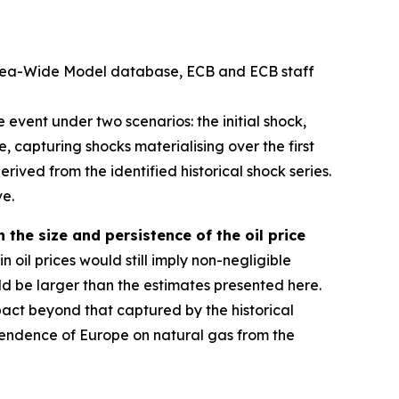
 Area-Wide Model database, ECB and ECB staff
event under two scenarios: the initial shock,
, capturing shocks materialising over the first
erived from the identified historical shock series.
ve.
 the size and persistence of the oil price
n oil prices would still imply non-negligible
ld be larger than the estimates presented here.
pact beyond that captured by the historical
dependence of Europe on natural gas from the