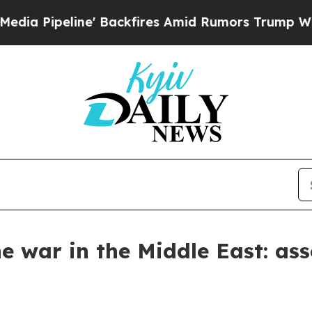
 Backfires Amid Rumors Trump Will cut Pirro
De
he war in the Middle East: a