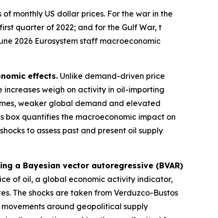
of monthly US dollar prices. For the war in the
first quarter of 2022; and for the Gulf War, t
he June 2026 Eurosystem staff macroeconomic
nomic effects.
Unlike demand-driven price
 increases weigh on activity in oil-importing
ncomes, weaker global demand and elevated
s box quantifies the macroeconomic impact on
y shocks to assess past and present oil supply
sing a Bayesian vector autoregressive (BVAR)
ce of oil, a global economic activity indicator,
tes. The shocks are taken from
Verduzco-Bustos
ce movements around geopolitical supply