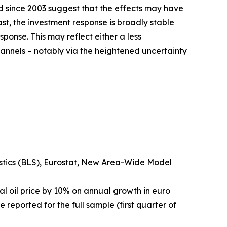
iod since 2003 suggest that the effects may have
t, the investment response is broadly stable
ponse. This may reflect either a less
hannels – notably via the heightened uncertainty
istics (BLS), Eurostat, New Area-Wide Model
al oil price by 10% on annual growth in euro
 reported for the full sample (first quarter of