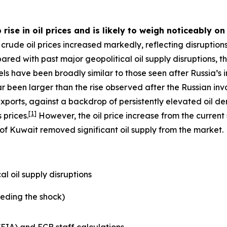
 rise in oil prices and is likely to weigh noticeably o
crude oil prices increased markedly, reflecting disruptions
pared with past major geopolitical oil supply disruptions, 
ls have been broadly similar to those seen after Russia’s in
far been larger than the rise observed after the Russian inv
xports, against a backdrop of persistently elevated oil 
[
1
]
 prices.
However, the oil price increase from the current
 of Kuwait removed significant oil supply from the market.
l oil supply disruptions
eding the shock)