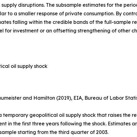
il supply disruptions. The subsample estimates for the per
r to a smaller response of private consumption. By contras
tes falling within the credible bands of the full-sample res
l for investment or an offsetting strengthening of other c
cal oil supply shock
umeister and Hamilton (2019), EIA, Bureau of Labor Stat
temporary geopolitical oil supply shock that raises the re
in the first three years following the shock. Estimates are
 sample starting from the third quarter of 2003.