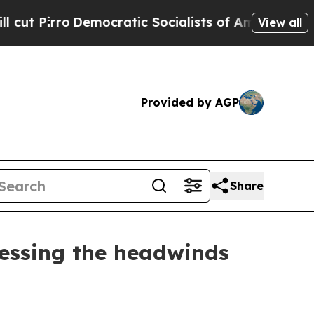
mocratic Socialists of America Propose Radical 
View all
Provided by AGP
Share
ssessing the headwinds