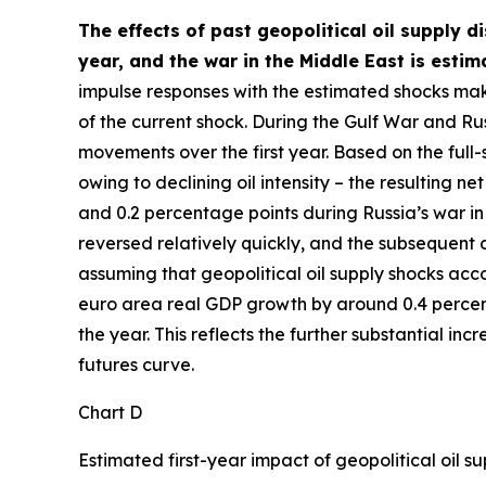
The effects of past geopolitical oil supply d
year, and the war in the Middle East is esti
impulse responses with the estimated shocks mak
of the current shock. During the Gulf War and Rus
movements over the first year. Based on the full
owing to declining oil intensity – the resulting
and 0.2 percentage points during Russia’s war in 
reversed relatively quickly, and the subsequent de
assuming that geopolitical oil supply shocks acco
euro area real GDP growth by around 0.4 percentag
the year. This reflects the further substantial in
futures curve.
Chart D
Estimated first-year impact of geopolitical oil 