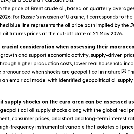
(EIA) and ECB staff calculations.
the price of Brent crude oil, based on quarterly averages 
2026; for Russia’s invasion of Ukraine, t corresponds to the 
shed blue line represents the oil price path implied by t
 oil futures prices at the cut-off date of 21 May 2026.
a crucial consideration when assessing their macroeco
l growth and support economic activity, supply-driven price
 through higher production costs, lower real household i
[
2
]
re pronounced when shocks are geopolitical in nature.
Thi
ing an empirical model with identified geopolitical oil suppl
il supply shocks on the euro area can be assessed u
eopolitical oil supply shocks along with the global real pri
ment, consumer prices, and short and long-term interest ra
igh-frequency instrumental variable that isolates oil pri