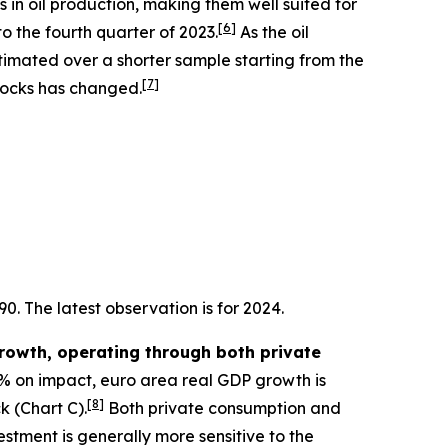
s in oil production, making them well suited for
[
6
]
o the fourth quarter of 2023.
As the oil
stimated over a shorter sample starting from the
[
7
]
 shocks has changed.
0. The latest observation is for 2024.
growth, operating through both private
10% on impact, euro area real GDP growth is
[
8
]
k (Chart C).
Both private consumption and
tment is generally more sensitive to the