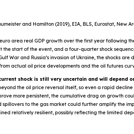
aumeister and Hamilton (2019), EIA, BLS, Eurostat, New
uro area real GDP growth over the first year following the 
at the start of the event, and a four-quarter shock sequence
e Gulf War and Russia’s invasion of Ukraine, the shocks are d
from actual oil price developments and the oil futures cur
urrent shock is still very uncertain and will depend on
eyond the oil price reversal itself, so even a rapid decline i
 prove more persistent, the cumulative drag on growth cou
d spillovers to the gas market could further amplify the im
ned relatively resilient, possibly reflecting the limited 