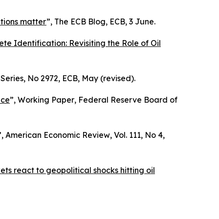
itions matter
”,
The ECB Blog
, ECB, 3 June.
e Identification: Revisiting the Role of Oil
Series
, No 2972, ECB, May (revised).
nce
”,
Working Paper
, Federal Reserve Board of
”,
American Economic Review
, Vol. 111, No 4,
s react to geopolitical shocks hitting oil