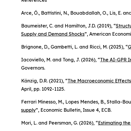
References
Arce, Ó., Battistini, N., Bouabdallah, O., Lis, E. an
Baumeister, C. and Hamilton, J.D. (2019), “
Struct
Supply and Demand Shocks
”,
American Economi
Brignone, D., Gambetti, L. and Ricci, M. (2025), “
G
Iacoviello, M. and Tong, J. (2026), “
The AI-GPR In
Governors.
Känzig, D.R. (2021), “
The Macroeconomic Effects
April, pp. 1092-1125.
Ferrari Minesso, M., Lopes Mendes, B., Stalla-Bour
supply
”,
Economic Bulletin
, Issue 4, ECB.
Mori, L. and Peersman, G. (2026), “
Estimating th