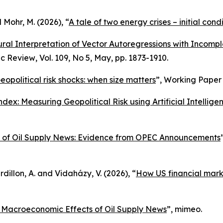
d Mohr, M. (2026), “
A tale of two energy crises – initial cond
ural Interpretation of Vector Autoregressions with Incomplet
c Review
, Vol. 109, No 5, May, pp. 1873-1910.
eopolitical risk shocks: when size matters
”,
Working Paper 
dex: Measuring Geopolitical Risk using Artificial Intellige
 of Oil Supply News: Evidence from OPEC Announcements
dillon, A. and Vidaházy, V. (2026), “
How US financial market
e Macroeconomic Effects of Oil Supply News
”, mimeo.