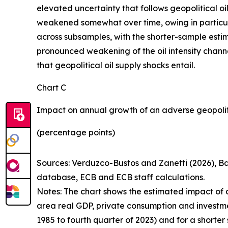
elevated uncertainty that follows geopolitical o
weakened somewhat over time, owing in particula
across subsamples, with the shorter-sample estima
pronounced weakening of the oil intensity channe
that geopolitical oil supply shocks entail.
Chart C
Impact on annual growth of an adverse geopoliti
(percentage points)
Sources:
Verduzco-Bustos and Zanetti (2026), Ba
database, ECB and ECB staff calculations.
Notes:
The chart shows the estimated impact of a 
area real GDP, private consumption and investment 
1985 to fourth quarter of 2023) and for a shorter