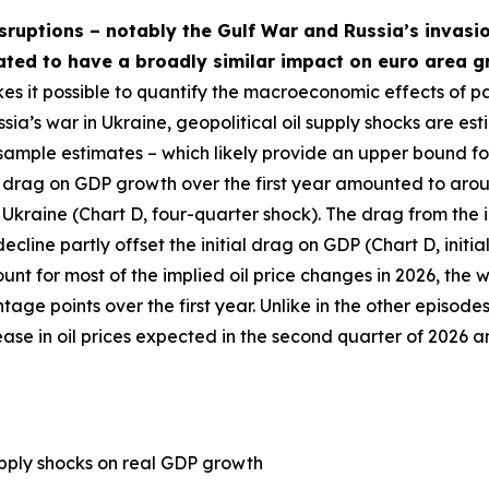
isruptions – notably the Gulf War and Russia’s invasio
mated to have a broadly similar impact on euro area gr
es it possible to quantify the macroeconomic effects of pa
sia’s war in Ukraine, geopolitical oil supply shocks are est
-sample estimates – which likely provide an upper bound fo
 net drag on GDP growth over the first year amounted to ar
Ukraine (Chart D, four-quarter shock). The drag from the in
cline partly offset the initial drag on GDP (Chart D, initia
unt for most of the implied oil price changes in 2026, the 
e points over the first year. Unlike in the other episodes,
crease in oil prices expected in the second quarter of 2026 
supply shocks on real GDP growth