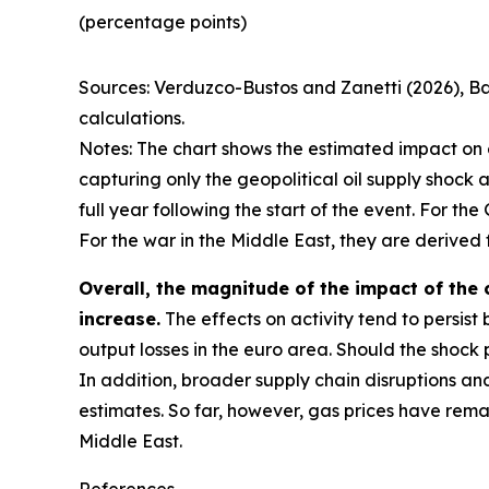
(percentage points)
Sources: Verduzco-Bustos and Zanetti (2026), B
calculations.
Notes: The chart shows the estimated impact on e
capturing only the geopolitical oil supply shock 
full year following the start of the event. For th
For the war in the Middle East, they are derived 
Overall, the magnitude of the impact of the c
increase.
The effects on activity tend to persist b
output losses in the euro area. Should the shock
In addition, broader supply chain disruptions an
estimates. So far, however, gas prices have remai
Middle East.