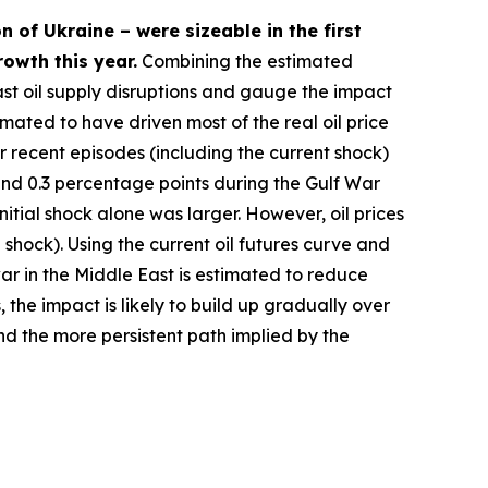
n of Ukraine – were sizeable in the first
owth this year.
Combining the estimated
st oil supply disruptions and gauge the impact
imated to have driven most of the real oil price
r recent episodes (including the current shock)
ound 0.3 percentage points during the Gulf War
itial shock alone was larger. However, oil prices
l shock). Using the current oil futures curve and
war in the Middle East is estimated to reduce
 the impact is likely to build up gradually over
and the more persistent path implied by the