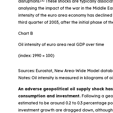
disruptions.
These shocks are typically associate
analysing the impact of the war in the Middle Eas
intensity of the euro area economy has declined s
third quarter of 2003, after the initial phase of 
Chart B
Oil intensity of euro area real GDP over time
(index: 1990 = 100)
Sources: Eurostat, New Area-Wide Model databa
Notes:
Oil intensity is measured in kilograms of o
An adverse geopolitical oil supply shock has
consumption and investment.
Following a geopo
estimated to be around 0.2 to 0.3 percentage poin
investment growth are dragged down, although th