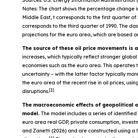
Sources: U.S. Energy Information Administration 
Notes: The chart shows the percentage change in 
Middle East, t corresponds to the first quarter of 
corresponds to the third quarter of 1990. The da
projections for the euro area, which are based on
The source of these oil price movements is 
increases, which typically reflect stronger globa
economies such as the euro area. This operates
uncertainty – with the latter factor typically mo
the euro area of the recent rise in oil prices, us
[
3
]
disruptions.
The macroeconomic effects of geopolitical o
model.
The model includes a series of identified g
euro area real GDP, private consumption, invest
and Zanetti (2026) and are constructed using a h
[
4
]