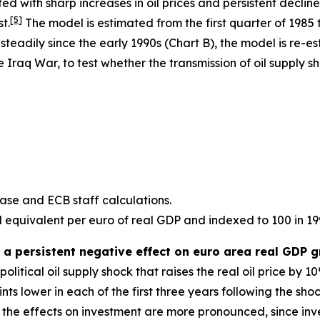
d with sharp increases in oil prices and persistent decline
[
5
]
t.
The model is estimated from the first quarter of 1985 t
teadily since the early 1990s (Chart B), the model is re-e
the Iraq War, to test whether the transmission of oil supply
se and ECB staff calculations.
il equivalent per euro of real GDP and indexed to 100 in 199
 a persistent negative effect on euro area real GDP 
litical oil supply shock that raises the real oil price by 
ts lower in each of the first three years following the shoc
e effects on investment are more pronounced, since inves