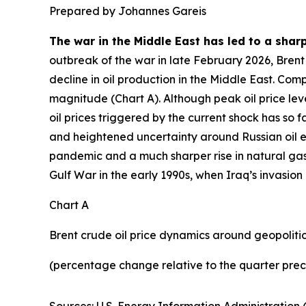
Prepared by Johannes Gareis
The war in the Middle East has led to a sharp
outbreak of the war in late February 2026, Brent 
decline in oil production in the Middle East. Com
magnitude (Chart A). Although peak oil price leve
oil prices triggered by the current shock has so 
and heightened uncertainty around Russian oil e
pandemic and a much sharper rise in natural gas
Gulf War in the early 1990s, when Iraq’s invasion
Chart A
Brent crude oil price dynamics around geopolitica
(percentage change relative to the quarter prec