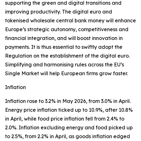
supporting the green and digital transitions and
improving productivity. The digital euro and
tokenised wholesale central bank money will enhance
Europe’s strategic autonomy, competitiveness and
financial integration, and will boost innovation in
payments. It is thus essential to swiftly adopt the
Regulation on the establishment of the digital euro.
Simplifying and harmonising rules across the EU’s
Single Market will help European firms grow faster.
Inflation
Inflation rose to 3.2% in May 2026, from 3.0% in April.
Energy price inflation ticked up to 10.9%, after 10.8%
in April, while food price inflation fell from 2.4% to
2.0%. Inflation excluding energy and food picked up
to 2.5%, from 2.2% in April, as goods inflation edged