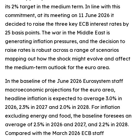
its 2% target in the medium term. In line with this
commitment, at its meeting on 11 June 2026 it
decided to raise the three key ECB interest rates by
25 basis points. The war in the Middle East is
generating inflation pressures, and the decision to
raise rates is robust across a range of scenarios
mapping out how the shock might evolve and affect
the medium-term outlook for the euro area.
In the baseline of the June 2026 Eurosystem staff
macroeconomic projections for the euro area,
headline inflation is expected to average 3.0% in
2026, 2.3% in 2027 and 2.0% in 2028. For inflation
excluding energy and food, the baseline foresees an
average of 2.5% in 2026 and 2027, and 2.2% in 2028.
Compared with the March 2026 ECB staff