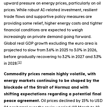
upward pressure on energy prices, particularly on oil
prices. While robust AI-related investment, resilient
trade flows and supportive policy measures are
providing some relief, higher energy costs and tighter
financial conditions are expected to weigh
increasingly on private demand going forward.
Global real GDP growth excluding the euro area is
projected to slow from 3.6% in 2025 to 3.0% in 2026,
before gradually recovering to 3.2% in 2027 and 3.3%
[
1
]
in 2028.
Commodity prices remain highly volatile, with
energy markets continuing to be shaped by the
blockade of the Strait of Hormuz and with
shifting expectations regarding a potential final
peace agreement.
Oil prices declined by 15% to USD