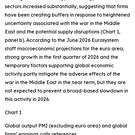
sectors increased substantially, suggesting that firms
have been creating buffers in response to heightened
uncertainty associated with the war in the Middle
East and the potential supply disruptions (Chart 1,
panel b). According to the June 2026 Eurosystem
staff macroeconomic projections for the euro area,
strong growth in the first quarter of 2026 and the
temporary factors supporting global economic
activity partly mitigate the adverse effects of the
war in the Middle East in the near term, but they are
not expected to prevent a broad-based slowdown in
this activity in 2026.
Chart 1
Global output PMI (excluding euro area) and global
firms’ earnings calls references