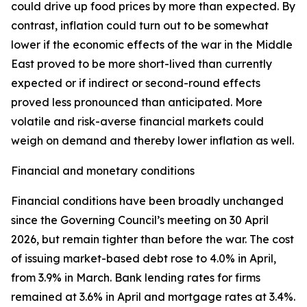
could drive up food prices by more than expected. By
contrast, inflation could turn out to be somewhat
lower if the economic effects of the war in the Middle
East proved to be more short-lived than currently
expected or if indirect or second-round effects
proved less pronounced than anticipated. More
volatile and risk-averse financial markets could
weigh on demand and thereby lower inflation as well.
Financial and monetary conditions
Financial conditions have been broadly unchanged
since the Governing Council’s meeting on 30 April
2026, but remain tighter than before the war. The cost
of issuing market-based debt rose to 4.0% in April,
from 3.9% in March. Bank lending rates for firms
remained at 3.6% in April and mortgage rates at 3.4%.