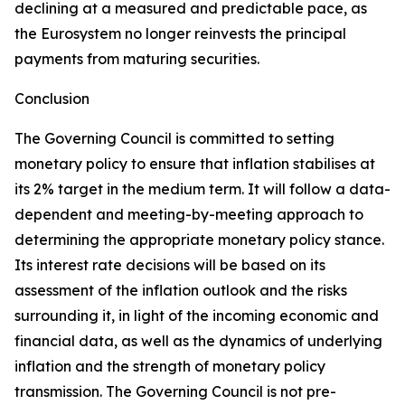
declining at a measured and predictable pace, as
the Eurosystem no longer reinvests the principal
payments from maturing securities.
Conclusion
The Governing Council is committed to setting
monetary policy to ensure that inflation stabilises at
its 2% target in the medium term. It will follow a data-
dependent and meeting-by-meeting approach to
determining the appropriate monetary policy stance.
Its interest rate decisions will be based on its
assessment of the inflation outlook and the risks
surrounding it, in light of the incoming economic and
financial data, as well as the dynamics of underlying
inflation and the strength of monetary policy
transmission. The Governing Council is not pre-