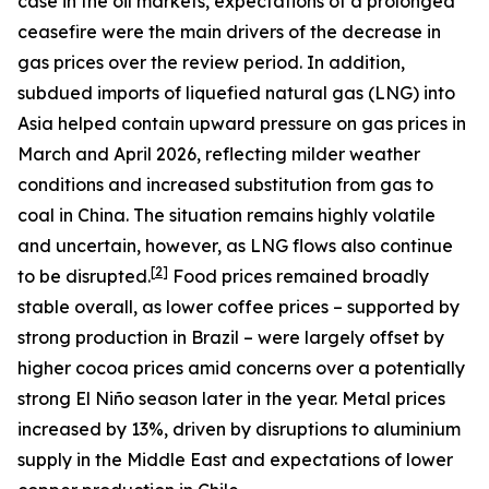
case in the oil markets, expectations of a prolonged
ceasefire were the main drivers of the decrease in
gas prices over the review period. In addition,
subdued imports of liquefied natural gas (LNG) into
Asia helped contain upward pressure on gas prices in
March and April 2026, reflecting milder weather
conditions and increased substitution from gas to
coal in China. The situation remains highly volatile
and uncertain, however, as LNG flows also continue
[
2
]
to be disrupted.
Food prices remained broadly
stable overall, as lower coffee prices – supported by
strong production in Brazil – were largely offset by
higher cocoa prices amid concerns over a potentially
strong El Niño season later in the year. Metal prices
increased by 13%, driven by disruptions to aluminium
supply in the Middle East and expectations of lower