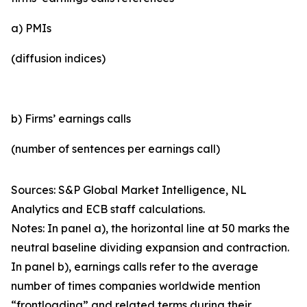
a) PMIs
(diffusion indices)
b) Firms’ earnings calls
(number of sentences per earnings call)
Sources: S&P Global Market Intelligence, NL
Analytics and ECB staff calculations.
Notes: In panel a), the horizontal line at 50 marks the
neutral baseline dividing expansion and contraction.
In panel b), earnings calls refer to the average
number of times companies worldwide mention
“frontloading” and related terms during their