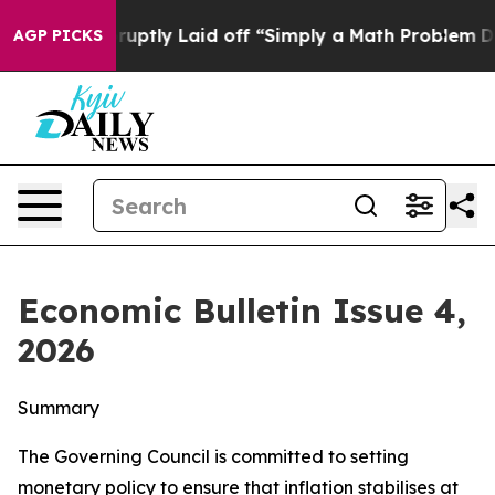
tly Laid off “Simply a Math Problem
Dr. Abdul El-Say
AGP PICKS
Economic Bulletin Issue 4,
2026
Summary
The Governing Council is committed to setting
monetary policy to ensure that inflation stabilises at