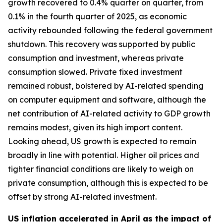
growth recovered to 0.4% quarter on quarter, from
0.1% in the fourth quarter of 2025, as economic
activity rebounded following the federal government
shutdown. This recovery was supported by public
consumption and investment, whereas private
consumption slowed. Private fixed investment
remained robust, bolstered by AI-related spending
on computer equipment and software, although the
net contribution of AI-related activity to GDP growth
remains modest, given its high import content.
Looking ahead, US growth is expected to remain
broadly in line with potential. Higher oil prices and
tighter financial conditions are likely to weigh on
private consumption, although this is expected to be
offset by strong AI-related investment.
US inflation accelerated in April as the impact of