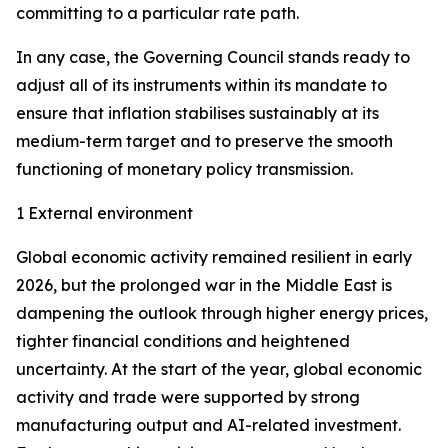
committing to a particular rate path.
In any case, the Governing Council stands ready to
adjust all of its instruments within its mandate to
ensure that inflation stabilises sustainably at its
medium-term target and to preserve the smooth
functioning of monetary policy transmission.
1 External environment
Global economic activity remained resilient in early
2026, but the prolonged war in the Middle East is
dampening the outlook through higher energy prices,
tighter financial conditions and heightened
uncertainty. At the start of the year, global economic
activity and trade were supported by strong
manufacturing output and AI-related investment.