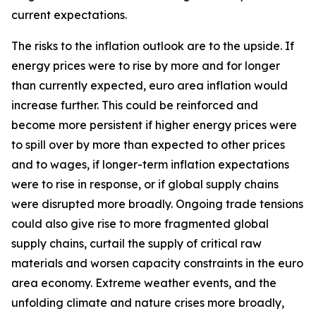
current expectations.
The risks to the inflation outlook are to the upside. If
energy prices were to rise by more and for longer
than currently expected, euro area inflation would
increase further. This could be reinforced and
become more persistent if higher energy prices were
to spill over by more than expected to other prices
and to wages, if longer-term inflation expectations
were to rise in response, or if global supply chains
were disrupted more broadly. Ongoing trade tensions
could also give rise to more fragmented global
supply chains, curtail the supply of critical raw
materials and worsen capacity constraints in the euro
area economy. Extreme weather events, and the
unfolding climate and nature crises more broadly,