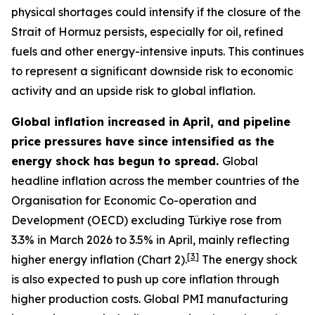
physical shortages could intensify if the closure of the
Strait of Hormuz persists, especially for oil, refined
fuels and other energy-intensive inputs. This continues
to represent a significant downside risk to economic
activity and an upside risk to global inflation.
Global inflation increased in April, and pipeline
price pressures have since intensified as the
energy shock has begun to spread.
Global
headline inflation across the member countries of the
Organisation for Economic Co-operation and
Development (OECD) excluding Türkiye rose from
3.3% in March 2026 to 3.5% in April, mainly reflecting
[
3
]
higher energy inflation (Chart 2).
The energy shock
is also expected to push up core inflation through
higher production costs
. Global PMI manufacturing