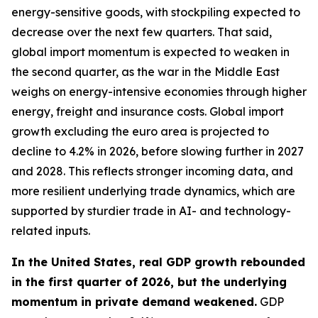
energy-sensitive goods, with stockpiling expected to
decrease over the next few quarters. That said,
global import momentum is expected to weaken in
the second quarter, as the war in the Middle East
weighs on energy-intensive economies through higher
energy, freight and insurance costs. Global import
growth excluding the euro area is projected to
decline to 4.2% in 2026, before slowing further in 2027
and 2028. This reflects stronger incoming data, and
more resilient underlying trade dynamics, which are
supported by sturdier trade in AI- and technology-
related inputs.
In the United States, real GDP growth rebounded
in the first quarter of 2026, but the underlying
momentum in private demand weakened.
GDP