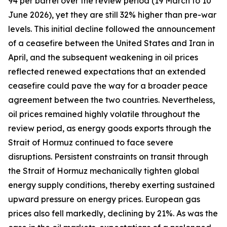
94 per barrel over the review period (19 March to 10
June 2026), yet they are still 32% higher than pre-war
levels. This initial decline followed the announcement
of a ceasefire between the United States and Iran in
April, and the subsequent weakening in oil prices
reflected renewed expectations that an extended
ceasefire could pave the way for a broader peace
agreement between the two countries. Nevertheless,
oil prices remained highly volatile throughout the
review period, as energy goods exports through the
Strait of Hormuz continued to face severe
disruptions. Persistent constraints on transit through
the Strait of Hormuz mechanically tighten global
energy supply conditions, thereby exerting sustained
upward pressure on energy prices. European gas
prices also fell markedly, declining by 21%. As was the