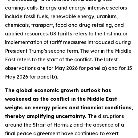
earnings calls. Energy and energy-intensive sectors
include fossil fuels, renewable energy, uranium,
chemicals, transport, food and drug retailing, and
applied resources. US tariffs refers to the first major
implementation of tariff measures introduced during
President Trump’s second term. The war in the Middle
East refers to the start of the conflict. The latest
observations are for May 2026 for panel a) and for 15
May 2026 for panel b).
The global economic growth outlook has
weakened as the conflict in the Middle East
weighs on energy prices and financial conditions,
thereby amplifying uncertainty.
The disruptions
around the Strait of Hormuz and the absence of a
final peace agreement have continued to exert