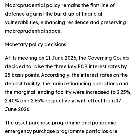
Macroprudential policy remains the first line of
defence against the build-up of financial
vulnerabilities, enhancing resilience and preserving
macroprudential space.
Monetary policy decisions
At its meeting on 11 June 2026, the Governing Council
decided to raise the three key ECB interest rates by
25 basis points. Accordingly, the interest rates on the
deposit facility, the main refinancing operations and
the marginal lending facility were increased to 2.25%,
2.40% and 2.65% respectively, with effect from 17
June 2026.
The asset purchase programme and pandemic
emergency purchase programme portfolios are