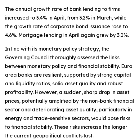
The annual growth rate of bank lending to firms
increased to 3.4% in April, from 3.2% in March, while
the growth rate of corporate bond issuance rose to
4.6%. Mortgage lending in April again grew by 3.0%.
In line with its monetary policy strategy, the
Governing Council thoroughly assessed the links
between monetary policy and financial stability. Euro
area banks are resilient, supported by strong capital
and liquidity ratios, solid asset quality and robust
profitability. However, a sudden, sharp drop in asset
prices, potentially amplified by the non-bank financial
sector and deteriorating asset quality, particularly in
energy and trade-sensitive sectors, would pose risks
to financial stability. These risks increase the longer
the current geopolitical conflicts last.