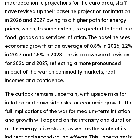
macroeconomic projections for the euro area, staff
have revised up their baseline projection for inflation
in 2026 and 2027 owing to a higher path for energy
prices, which, to some extent, is expected to feed into
food, goods and services inflation. The baseline sees
economic growth at an average of 0.8% in 2026, 1.2%
in 2027 and 1.5% in 2028. This is a downward revision
for 2026 and 2027, reflecting a more pronounced
impact of the war on commodity markets, real
incomes and confidence.
The outlook remains uncertain, with upside risks for
inflation and downside risks for economic growth. The
full implications of the war for medium-term inflation
and growth will depend on the intensity and duration
of the energy price shock, as well as the scale of its
indirect and second-round effects. This uncertainty is