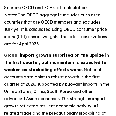
Sources: OECD and ECB staff calculations.
Notes: The OECD aggregate includes euro area
countries that are OECD members and excludes
Türkiye. It is calculated using OECD consumer price
index (CPI) annual weights. The latest observations
are for April 2026.
Global import growth surprised on the upside in
the first quarter, but momentum is expected to
weaken as stockpiling effects wane.
National
accounts data point to robust growth in the first
quarter of 2026, supported by buoyant imports in the
United States, China, South Korea and other
advanced Asian economies. This strength in import
growth reflected resilient economic activity, AI-
related trade and the precautionary stockpiling of