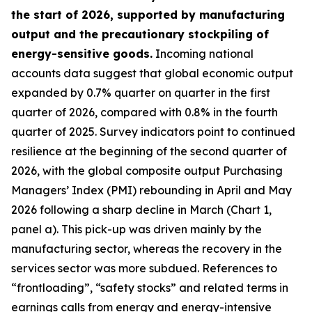
the start of 2026, supported by manufacturing
output and the precautionary stockpiling of
energy-sensitive goods.
Incoming national
accounts data suggest that global economic output
expanded by 0.7% quarter on quarter in the first
quarter of 2026, compared with 0.8% in the fourth
quarter of 2025. Survey indicators point to continued
resilience at the beginning of the second quarter of
2026, with the global composite output Purchasing
Managers’ Index (PMI) rebounding in April and May
2026 following a sharp decline in March (Chart 1,
panel a). This pick-up was driven mainly by the
manufacturing sector, whereas the recovery in the
services sector was more subdued. References to
“frontloading”, “safety stocks” and related terms in
earnings calls from energy and energy-intensive