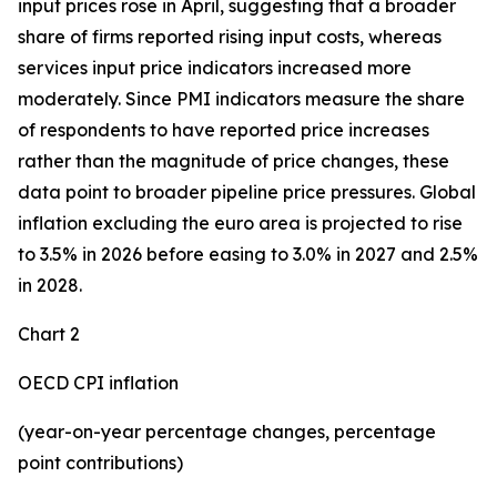
input prices rose in April, suggesting that a broader
share of firms reported rising input costs, whereas
services input price indicators increased more
moderately. Since PMI indicators measure the share
of respondents to have reported price increases
rather than the magnitude of price changes, these
data point to broader pipeline price pressures. Global
inflation excluding the euro area is projected to rise
to 3.5% in 2026 before easing to 3.0% in 2027 and 2.5%
in 2028.
Chart 2
OECD CPI inflation
(year-on-year percentage changes, percentage
point contributions)