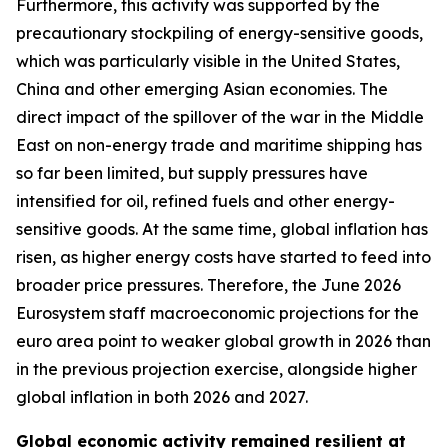
Furthermore, this activity was supported by the
precautionary stockpiling of energy-sensitive goods,
which was particularly visible in the United States,
China and other emerging Asian economies. The
direct impact of the spillover of the war in the Middle
East on non-energy trade and maritime shipping has
so far been limited, but supply pressures have
intensified for oil, refined fuels and other energy-
sensitive goods. At the same time, global inflation has
risen, as higher energy costs have started to feed into
broader price pressures. Therefore, the June 2026
Eurosystem staff macroeconomic projections for the
euro area point to weaker global growth in 2026 than
in the previous projection exercise, alongside higher
global inflation in both 2026 and 2027.
Global economic activity remained resilient at