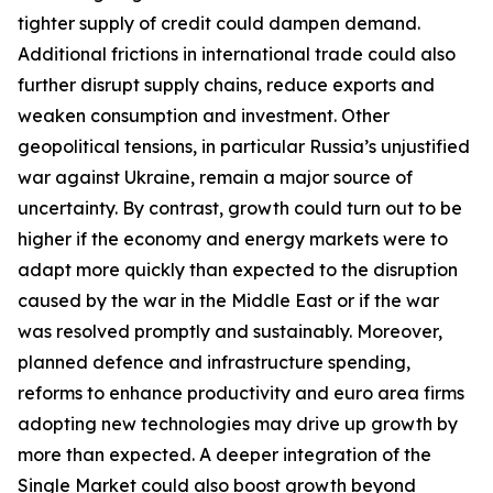
tighter supply of credit could dampen demand.
Additional frictions in international trade could also
further disrupt supply chains, reduce exports and
weaken consumption and investment. Other
geopolitical tensions, in particular Russia’s unjustified
war against Ukraine, remain a major source of
uncertainty. By contrast, growth could turn out to be
higher if the economy and energy markets were to
adapt more quickly than expected to the disruption
caused by the war in the Middle East or if the war
was resolved promptly and sustainably. Moreover,
planned defence and infrastructure spending,
reforms to enhance productivity and euro area firms
adopting new technologies may drive up growth by
more than expected. A deeper integration of the
Single Market could also boost growth beyond