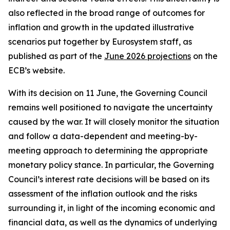
also reflected in the broad range of outcomes for
inflation and growth in the updated illustrative
scenarios put together by Eurosystem staff, as
published as part of the
June 2026 projections
on the
ECB’s website.
With its decision on 11 June, the Governing Council
remains well positioned to navigate the uncertainty
caused by the war. It will closely monitor the situation
and follow a data-dependent and meeting-by-
meeting approach to determining the appropriate
monetary policy stance. In particular, the Governing
Council’s interest rate decisions will be based on its
assessment of the inflation outlook and the risks
surrounding it, in light of the incoming economic and
financial data, as well as the dynamics of underlying