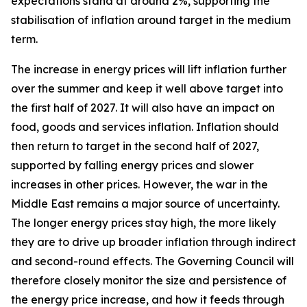
expectations stand at around 2%, supporting the
stabilisation of inflation around target in the medium
term.
The increase in energy prices will lift inflation further
over the summer and keep it well above target into
the first half of 2027. It will also have an impact on
food, goods and services inflation. Inflation should
then return to target in the second half of 2027,
supported by falling energy prices and slower
increases in other prices. However, the war in the
Middle East remains a major source of uncertainty.
The longer energy prices stay high, the more likely
they are to drive up broader inflation through indirect
and second-round effects. The Governing Council will
therefore closely monitor the size and persistence of
the energy price increase, and how it feeds through