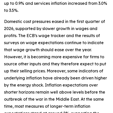
up to 0.9% and services inflation increased from 3.0%
to 3.5%.
Domestic cost pressures eased in the first quarter of
2026, supported by slower growth in wages and
profits. The ECB’s wage tracker and the results of
surveys on wage expectations continue to indicate
that wage growth should ease over the year.
However, it is becoming more expensive for firms to
source other inputs and they therefore expect to put
up their selling prices. Moreover, some indicators of
underlying inflation have already been driven higher
by the energy shock. Inflation expectations over
shorter horizons remain well above levels before the
outbreak of the war in the Middle East. At the same
time, most measures of longer-term inflation