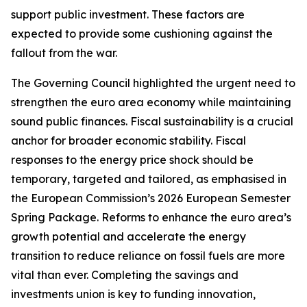
support public investment. These factors are
expected to provide some cushioning against the
fallout from the war.
The Governing Council highlighted the urgent need to
strengthen the euro area economy while maintaining
sound public finances. Fiscal sustainability is a crucial
anchor for broader economic stability. Fiscal
responses to the energy price shock should be
temporary, targeted and tailored, as emphasised in
the European Commission’s 2026 European Semester
Spring Package. Reforms to enhance the euro area’s
growth potential and accelerate the energy
transition to reduce reliance on fossil fuels are more
vital than ever. Completing the savings and
investments union is key to funding innovation,