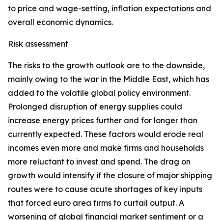
to price and wage-setting, inflation expectations and
overall economic dynamics.
Risk assessment
The risks to the growth outlook are to the downside,
mainly owing to the war in the Middle East, which has
added to the volatile global policy environment.
Prolonged disruption of energy supplies could
increase energy prices further and for longer than
currently expected. These factors would erode real
incomes even more and make firms and households
more reluctant to invest and spend. The drag on
growth would intensify if the closure of major shipping
routes were to cause acute shortages of key inputs
that forced euro area firms to curtail output. A
worsening of global financial market sentiment or a