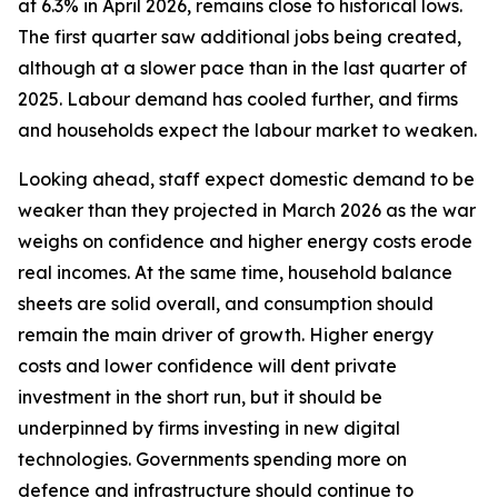
at 6.3% in April 2026, remains close to historical lows.
The first quarter saw additional jobs being created,
although at a slower pace than in the last quarter of
2025. Labour demand has cooled further, and firms
and households expect the labour market to weaken.
Looking ahead, staff expect domestic demand to be
weaker than they projected in March 2026 as the war
weighs on confidence and higher energy costs erode
real incomes. At the same time, household balance
sheets are solid overall, and consumption should
remain the main driver of growth. Higher energy
costs and lower confidence will dent private
investment in the short run, but it should be
underpinned by firms investing in new digital
technologies. Governments spending more on
defence and infrastructure should continue to