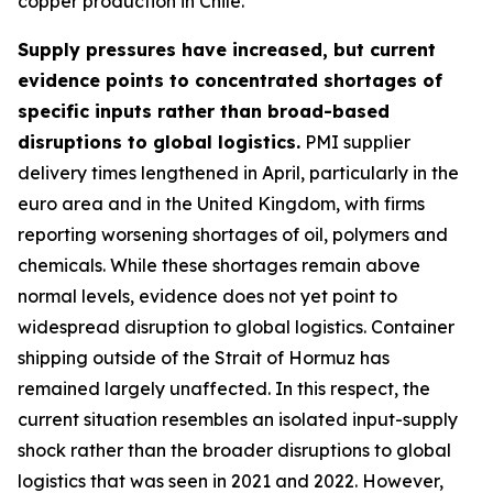
copper production in Chile.
Supply pressures have increased, but current
evidence points to concentrated shortages of
specific inputs rather than broad-based
disruptions to global logistics.
PMI supplier
delivery times lengthened in April, particularly in the
euro area and in the United Kingdom, with firms
reporting worsening shortages of oil, polymers and
chemicals. While these shortages remain above
normal levels, evidence does not yet point to
widespread disruption to global logistics. Container
shipping outside of the Strait of Hormuz has
remained largely unaffected. In this respect, the
current situation resembles an isolated input-supply
shock rather than the broader disruptions to global
logistics that was seen in 2021 and 2022. However,