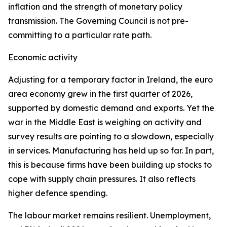
inflation and the strength of monetary policy
transmission. The Governing Council is not pre-
committing to a particular rate path.
Economic activity
Adjusting for a temporary factor in Ireland, the euro
area economy grew in the first quarter of 2026,
supported by domestic demand and exports. Yet the
war in the Middle East is weighing on activity and
survey results are pointing to a slowdown, especially
in services. Manufacturing has held up so far. In part,
this is because firms have been building up stocks to
cope with supply chain pressures. It also reflects
higher defence spending.
The labour market remains resilient. Unemployment,