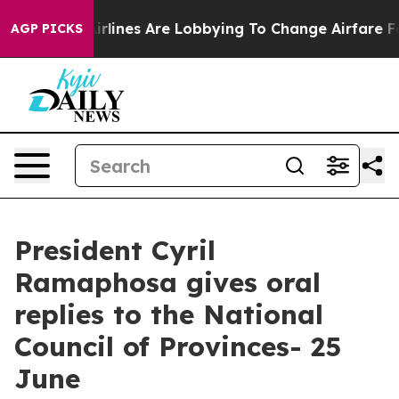
rlines Are Lobbying To Change Airfare Font Sizes. It’s
AGP PICKS
President Cyril
Ramaphosa gives oral
replies to the National
Council of Provinces- 25
June