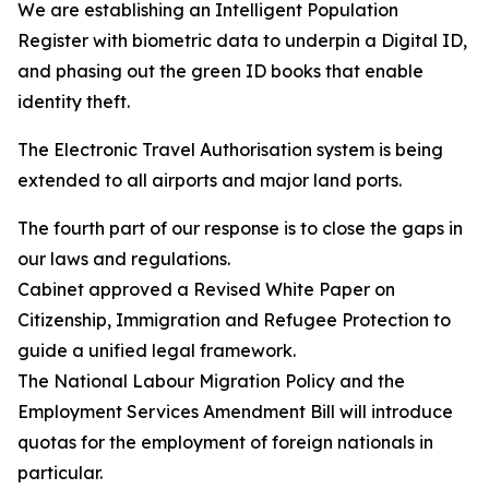
We are establishing an Intelligent Population
Register with biometric data to underpin a Digital ID,
and phasing out the green ID books that enable
identity theft.
The Electronic Travel Authorisation system is being
extended to all airports and major land ports.
The fourth part of our response is to close the gaps in
our laws and regulations.
Cabinet approved a Revised White Paper on
Citizenship, Immigration and Refugee Protection to
guide a unified legal framework.
The National Labour Migration Policy and the
Employment Services Amendment Bill will introduce
quotas for the employment of foreign nationals in
particular.