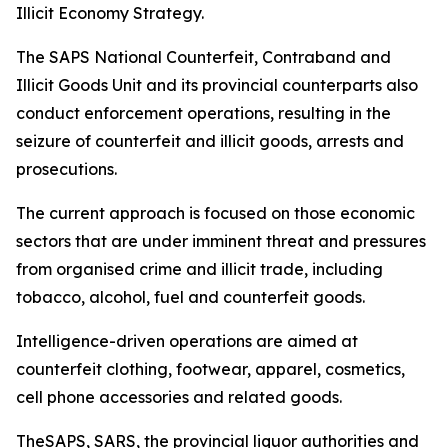
Illicit Economy Strategy.
The SAPS National Counterfeit, Contraband and
Illicit Goods Unit and its provincial counterparts also
conduct enforcement operations, resulting in the
seizure of counterfeit and illicit goods, arrests and
prosecutions.
The current approach is focused on those economic
sectors that are under imminent threat and pressures
from organised crime and illicit trade, including
tobacco, alcohol, fuel and counterfeit goods.
Intelligence-driven operations are aimed at
counterfeit clothing, footwear, apparel, cosmetics,
cell phone accessories and related goods.
TheSAPS, SARS, the provincial liquor authorities and