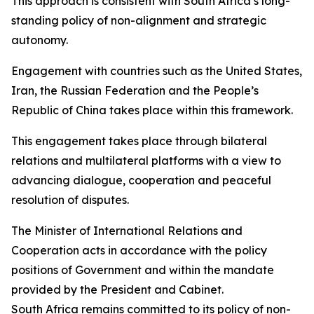
This approach is consistent with South Africa’s long-
standing policy of non-alignment and strategic
autonomy.
Engagement with countries such as the United States,
Iran, the Russian Federation and the People’s
Republic of China takes place within this framework.
This engagement takes place through bilateral
relations and multilateral platforms with a view to
advancing dialogue, cooperation and peaceful
resolution of disputes.
The Minister of International Relations and
Cooperation acts in accordance with the policy
positions of Government and within the mandate
provided by the President and Cabinet.
South Africa remains committed to its policy of non-