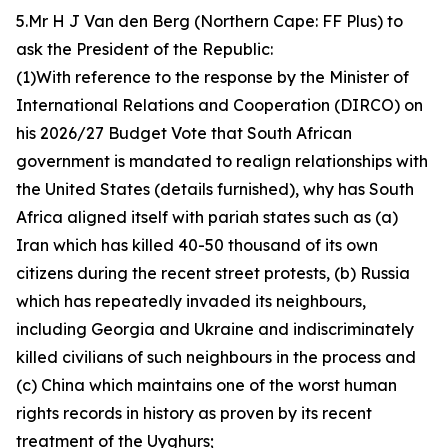
5.Mr H J Van den Berg (Northern Cape: FF Plus) to
ask the President of the Republic:
(1)With reference to the response by the Minister of
International Relations and Cooperation (DIRCO) on
his 2026/27 Budget Vote that South African
government is mandated to realign relationships with
the United States (details furnished), why has South
Africa aligned itself with pariah states such as (a)
Iran which has killed 40-50 thousand of its own
citizens during the recent street protests, (b) Russia
which has repeatedly invaded its neighbours,
including Georgia and Ukraine and indiscriminately
killed civilians of such neighbours in the process and
(c) China which maintains one of the worst human
rights records in history as proven by its recent
treatment of the Uyghurs;