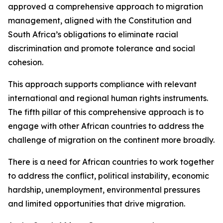
approved a comprehensive approach to migration
management, aligned with the Constitution and
South Africa’s obligations to eliminate racial
discrimination and promote tolerance and social
cohesion.
This approach supports compliance with relevant
international and regional human rights instruments.
The fifth pillar of this comprehensive approach is to
engage with other African countries to address the
challenge of migration on the continent more broadly.
There is a need for African countries to work together
to address the conflict, political instability, economic
hardship, unemployment, environmental pressures
and limited opportunities that drive migration.