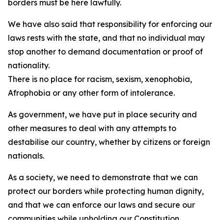
borders must be here lawfully.
We have also said that responsibility for enforcing our
laws rests with the state, and that no individual may
stop another to demand documentation or proof of
nationality.
There is no place for racism, sexism, xenophobia,
Afrophobia or any other form of intolerance.
As government, we have put in place security and
other measures to deal with any attempts to
destabilise our country, whether by citizens or foreign
nationals.
As a society, we need to demonstrate that we can
protect our borders while protecting human dignity,
and that we can enforce our laws and secure our
communities while upholding our Constitution.