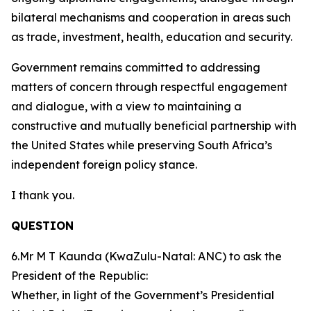
bilateral mechanisms and cooperation in areas such
as trade, investment, health, education and security.
Government remains committed to addressing
matters of concern through respectful engagement
and dialogue, with a view to maintaining a
constructive and mutually beneficial partnership with
the United States while preserving South Africa’s
independent foreign policy stance.
I thank you.
QUESTION
6.Mr M T Kaunda (KwaZulu-Natal: ANC) to ask the
President of the Republic:
Whether, in light of the Government’s Presidential