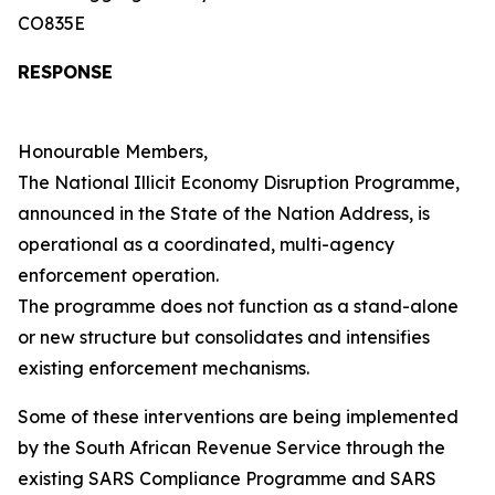
CO835E
RESPONSE
Honourable Members,
The National Illicit Economy Disruption Programme,
announced in the State of the Nation Address, is
operational as a coordinated, multi-agency
enforcement operation.
The programme does not function as a stand-alone
or new structure but consolidates and intensifies
existing enforcement mechanisms.
Some of these interventions are being implemented
by the South African Revenue Service through the
existing SARS Compliance Programme and SARS