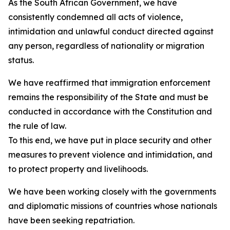
As the South African Government, we have
consistently condemned all acts of violence,
intimidation and unlawful conduct directed against
any person, regardless of nationality or migration
status.
We have reaffirmed that immigration enforcement
remains the responsibility of the State and must be
conducted in accordance with the Constitution and
the rule of law.
To this end, we have put in place security and other
measures to prevent violence and intimidation, and
to protect property and livelihoods.
We have been working closely with the governments
and diplomatic missions of countries whose nationals
have been seeking repatriation.