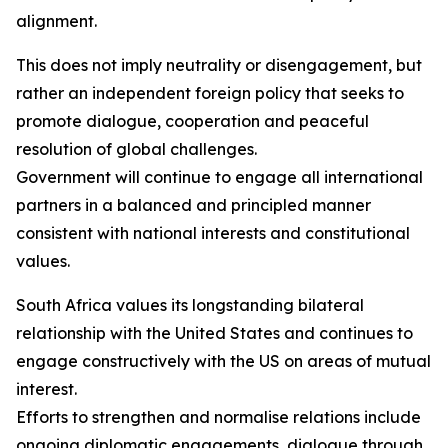
alignment.
This does not imply neutrality or disengagement, but
rather an independent foreign policy that seeks to
promote dialogue, cooperation and peaceful
resolution of global challenges.
Government will continue to engage all international
partners in a balanced and principled manner
consistent with national interests and constitutional
values.
South Africa values its longstanding bilateral
relationship with the United States and continues to
engage constructively with the US on areas of mutual
interest.
Efforts to strengthen and normalise relations include
ongoing diplomatic engagements, dialogue through