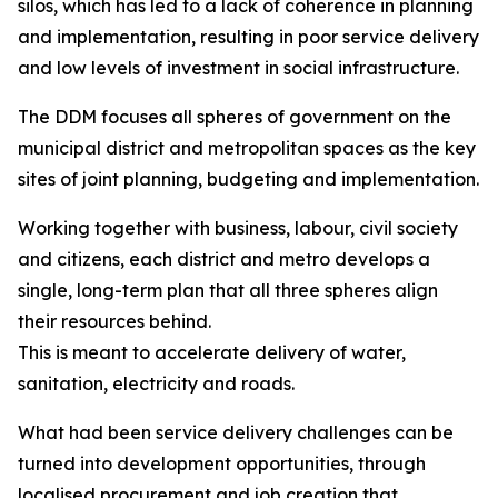
silos, which has led to a lack of coherence in planning
and implementation, resulting in poor service delivery
and low levels of investment in social infrastructure.
The DDM focuses all spheres of government on the
municipal district and metropolitan spaces as the key
sites of joint planning, budgeting and implementation.
Working together with business, labour, civil society
and citizens, each district and metro develops a
single, long-term plan that all three spheres align
their resources behind.
This is meant to accelerate delivery of water,
sanitation, electricity and roads.
What had been service delivery challenges can be
turned into development opportunities, through
localised procurement and job creation that