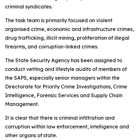
criminal syndicates.
The task team is primarily focused on violent
organised crime, economic and infrastructure crimes,
drug trafficking, illicit mining, proliferation of illegal
firearms, and corruption-linked crimes.
The State Security Agency has been assigned to
conduct vetting and lifestyle audits of members of
the SAPS, especially senior managers within the
Directorate for Priority Crime Investigations, Crime
Intelligence, Forensic Services and Supply Chain
Management.
It is clear that there is criminal infiltration and
corruption within law enforcement, intelligence and
other organs of state.