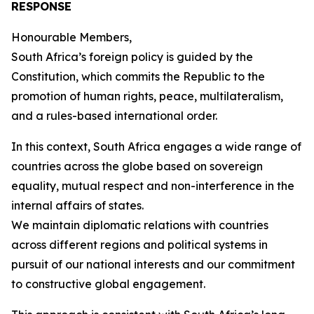
RESPONSE
Honourable Members,
South Africa’s foreign policy is guided by the
Constitution, which commits the Republic to the
promotion of human rights, peace, multilateralism,
and a rules-based international order.
In this context, South Africa engages a wide range of
countries across the globe based on sovereign
equality, mutual respect and non-interference in the
internal affairs of states.
We maintain diplomatic relations with countries
across different regions and political systems in
pursuit of our national interests and our commitment
to constructive global engagement.