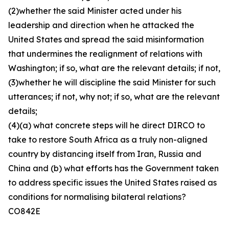
(2)whether the said Minister acted under his
leadership and direction when he attacked the
United States and spread the said misinformation
that undermines the realignment of relations with
Washington; if so, what are the relevant details; if not,
(3)whether he will discipline the said Minister for such
utterances; if not, why not; if so, what are the relevant
details;
(4)(a) what concrete steps will he direct DIRCO to
take to restore South Africa as a truly non-aligned
country by distancing itself from Iran, Russia and
China and (b) what efforts has the Government taken
to address specific issues the United States raised as
conditions for normalising bilateral relations?
CO842E