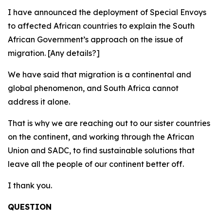
I have announced the deployment of Special Envoys
to affected African countries to explain the South
African Government’s approach on the issue of
migration. [Any details?]
We have said that migration is a continental and
global phenomenon, and South Africa cannot
address it alone.
That is why we are reaching out to our sister countries
on the continent, and working through the African
Union and SADC, to find sustainable solutions that
leave all the people of our continent better off.
I thank you.
QUESTION