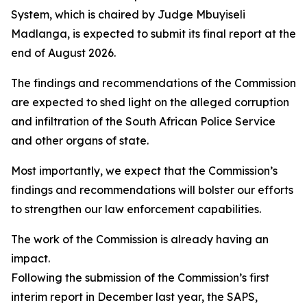
System, which is chaired by Judge Mbuyiseli
Madlanga, is expected to submit its final report at the
end of August 2026.
The findings and recommendations of the Commission
are expected to shed light on the alleged corruption
and infiltration of the South African Police Service
and other organs of state.
Most importantly, we expect that the Commission’s
findings and recommendations will bolster our efforts
to strengthen our law enforcement capabilities.
The work of the Commission is already having an
impact.
Following the submission of the Commission’s first
interim report in December last year, the SAPS,