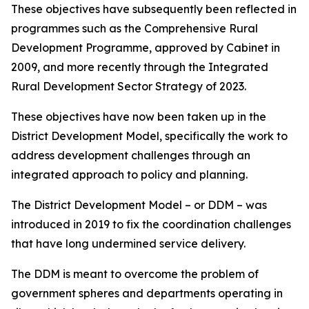
These objectives have subsequently been reflected in
programmes such as the Comprehensive Rural
Development Programme, approved by Cabinet in
2009, and more recently through the Integrated
Rural Development Sector Strategy of 2023.
These objectives have now been taken up in the
District Development Model, specifically the work to
address development challenges through an
integrated approach to policy and planning.
The District Development Model – or DDM – was
introduced in 2019 to fix the coordination challenges
that have long undermined service delivery.
The DDM is meant to overcome the problem of
government spheres and departments operating in