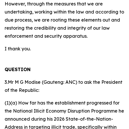
However, through the measures that we are
undertaking, working within the law and according to
due process, we are rooting these elements out and
restoring the credibility and integrity of our law
enforcement and security apparatus.
I thank you.
QUESTION
3.Mr M G Modise (Gauteng: ANC) to ask the President
of the Republic:
(1)(a) How far has the establishment progressed for
the National Illicit Economy Disruption Programme he
announced during his 2026 State-of-the-Nation-
Address in targeting illicit trade, specifically within