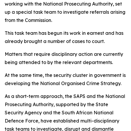
working with the National Prosecuting Authority, set
up a special task team to investigate referrals arising
from the Commission.
This task team has begun its work in earnest and has
already brought a number of cases to court.
Matters that require disciplinary action are currently
being attended to by the relevant departments.
At the same time, the security cluster in government is
developing the National Organised Crime Strategy.
As a short-term approach, the SAPS and the National
Prosecuting Authority, supported by the State
Security Agency and the South African National
Defence Force, have established multi-disciplinary
task teams to investigate, disrupt and dismantle