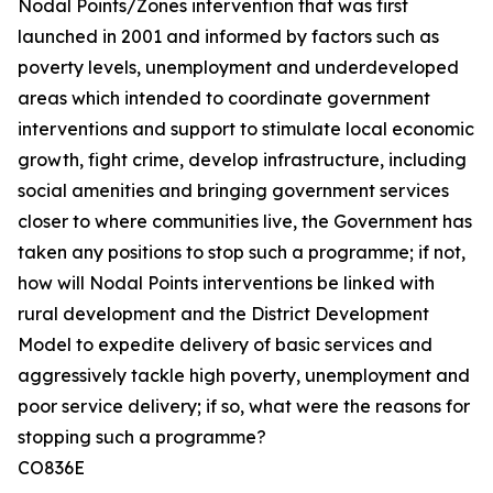
Nodal Points/Zones intervention that was first
launched in 2001 and informed by factors such as
poverty levels, unemployment and underdeveloped
areas which intended to coordinate government
interventions and support to stimulate local economic
growth, fight crime, develop infrastructure, including
social amenities and bringing government services
closer to where communities live, the Government has
taken any positions to stop such a programme; if not,
how will Nodal Points interventions be linked with
rural development and the District Development
Model to expedite delivery of basic services and
aggressively tackle high poverty, unemployment and
poor service delivery; if so, what were the reasons for
stopping such a programme?
CO836E