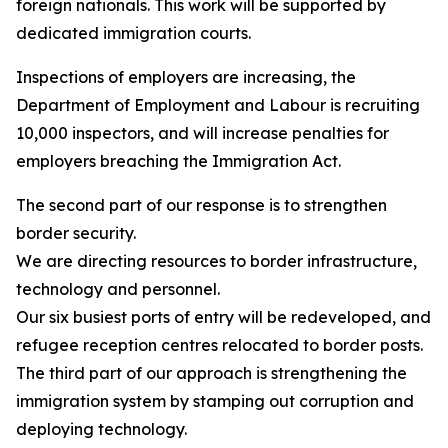
foreign nationals. This work will be supported by
dedicated immigration courts.
Inspections of employers are increasing, the
Department of Employment and Labour is recruiting
10,000 inspectors, and will increase penalties for
employers breaching the Immigration Act.
The second part of our response is to strengthen
border security.
We are directing resources to border infrastructure,
technology and personnel.
Our six busiest ports of entry will be redeveloped, and
refugee reception centres relocated to border posts.
The third part of our approach is strengthening the
immigration system by stamping out corruption and
deploying technology.