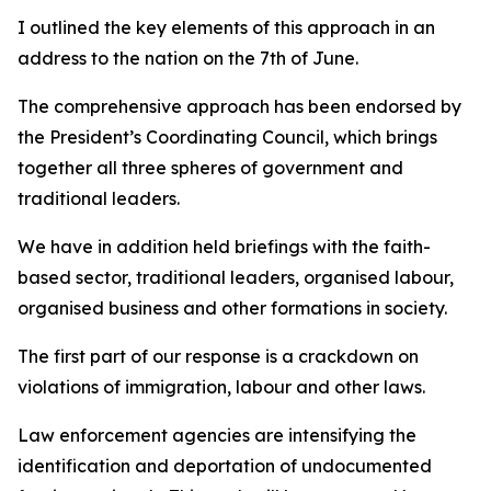
I outlined the key elements of this approach in an
address to the nation on the 7th of June.
The comprehensive approach has been endorsed by
the President’s Coordinating Council, which brings
together all three spheres of government and
traditional leaders.
We have in addition held briefings with the faith-
based sector, traditional leaders, organised labour,
organised business and other formations in society.
The first part of our response is a crackdown on
violations of immigration, labour and other laws.
Law enforcement agencies are intensifying the
identification and deportation of undocumented