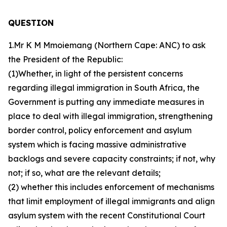
QUESTION
1.Mr K M Mmoiemang (Northern Cape: ANC) to ask
the President of the Republic:
(1)Whether, in light of the persistent concerns
regarding illegal immigration in South Africa, the
Government is putting any immediate measures in
place to deal with illegal immigration, strengthening
border control, policy enforcement and asylum
system which is facing massive administrative
backlogs and severe capacity constraints; if not, why
not; if so, what are the relevant details;
(2) whether this includes enforcement of mechanisms
that limit employment of illegal immigrants and align
asylum system with the recent Constitutional Court