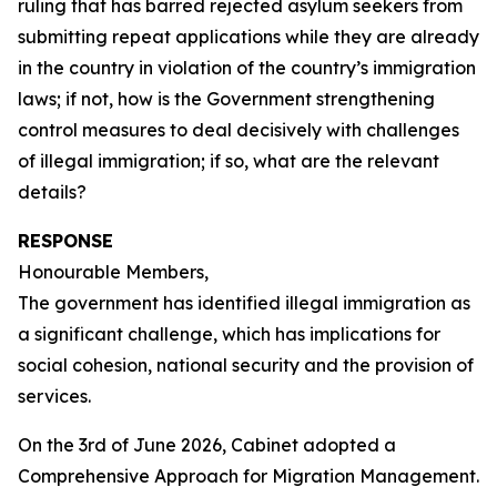
ruling that has barred rejected asylum seekers from
submitting repeat applications while they are already
in the country in violation of the country’s immigration
laws; if not, how is the Government strengthening
control measures to deal decisively with challenges
of illegal immigration; if so, what are the relevant
details?
RESPONSE
Honourable Members,
The government has identified illegal immigration as
a significant challenge, which has implications for
social cohesion, national security and the provision of
services.
On the 3rd of June 2026, Cabinet adopted a
Comprehensive Approach for Migration Management.