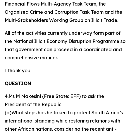
Financial Flows Multi-Agency Task Team, the
Organised Crime and Corruption Task Team and the
Multi-Stakeholders Working Group on Illicit Trade.
All of the activities currently underway form part of
the National Illicit Economy Disruption Programme so
that government can proceed in a coordinated and
comprehensive manner.
I thank you.
QUESTION
4.Ms M Makesini (Free State: EFF) to ask the
President of the Republic:
(a)What steps has he taken to protect South Africa’s
international standing while restoring relations with
other African nations, considering the recent anti-