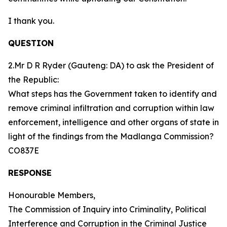
I thank you.
QUESTION
2.Mr D R Ryder (Gauteng: DA) to ask the President of
the Republic:
What steps has the Government taken to identify and
remove criminal infiltration and corruption within law
enforcement, intelligence and other organs of state in
light of the findings from the Madlanga Commission?
CO837E
RESPONSE
Honourable Members,
The Commission of Inquiry into Criminality, Political
Interference and Corruption in the Criminal Justice