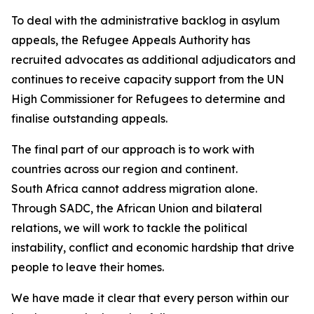
To deal with the administrative backlog in asylum
appeals, the Refugee Appeals Authority has
recruited advocates as additional adjudicators and
continues to receive capacity support from the UN
High Commissioner for Refugees to determine and
finalise outstanding appeals.
The final part of our approach is to work with
countries across our region and continent.
South Africa cannot address migration alone.
Through SADC, the African Union and bilateral
relations, we will work to tackle the political
instability, conflict and economic hardship that drive
people to leave their homes.
We have made it clear that every person within our