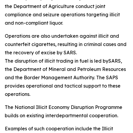
the Department of Agriculture conduct joint
compliance and seizure operations targeting illicit
and non-compliant liquor.
Operations are also undertaken against illicit and
counterfeit cigarettes, resulting in criminal cases and
the recovery of excise by SARS.
The disruption of illicit trading in fuel is led bySARS,
the Department of Mineral and Petroleum Resources
and the Border Management Authority. The SAPS
provides operational and tactical support to these
operations.
The National Illicit Economy Disruption Programme
builds on existing interdepartmental cooperation.
Examples of such cooperation include the Illicit