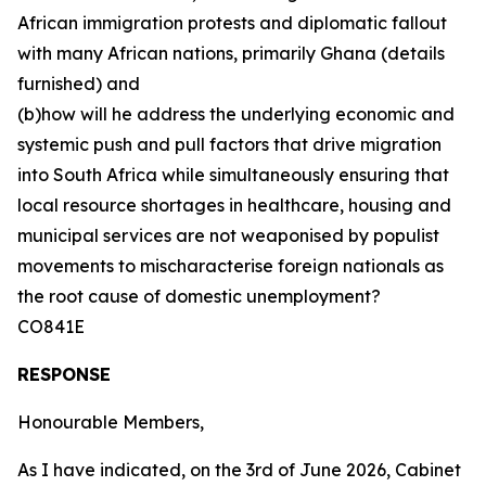
African immigration protests and diplomatic fallout
with many African nations, primarily Ghana (details
furnished) and
(b)how will he address the underlying economic and
systemic push and pull factors that drive migration
into South Africa while simultaneously ensuring that
local resource shortages in healthcare, housing and
municipal services are not weaponised by populist
movements to mischaracterise foreign nationals as
the root cause of domestic unemployment?
CO841E
RESPONSE
Honourable Members,
As I have indicated, on the 3rd of June 2026, Cabinet