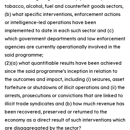
tobacco, alcohol, fuel and counterfeit goods sectors,
(b) what specific interventions, enforcement actions
or intelligence-led operations have been
implemented to date in each such sector and (c)
which government departments and law enforcement
agencies are currently operationally involved in the
said programme;
(2)(a) what quantifiable results have been achieved
since the said programme’s inception in relation to
the outcomes and impact, including (i) seizures, asset
forfeiture or shutdowns of illicit operations and (ii) the
arrests, prosecutions or convictions that are linked to
illicit trade syndicates and (b) how much revenue has
been recovered, preserved or returned to the
economy as a direct result of such interventions which
are disaggregated by the sector?