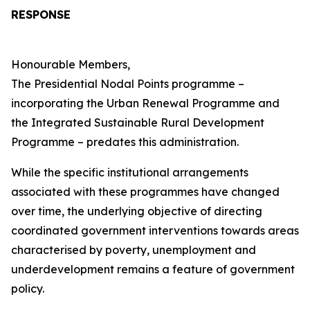
RESPONSE
Honourable Members,
The Presidential Nodal Points programme –
incorporating the Urban Renewal Programme and
the Integrated Sustainable Rural Development
Programme – predates this administration.
While the specific institutional arrangements
associated with these programmes have changed
over time, the underlying objective of directing
coordinated government interventions towards areas
characterised by poverty, unemployment and
underdevelopment remains a feature of government
policy.