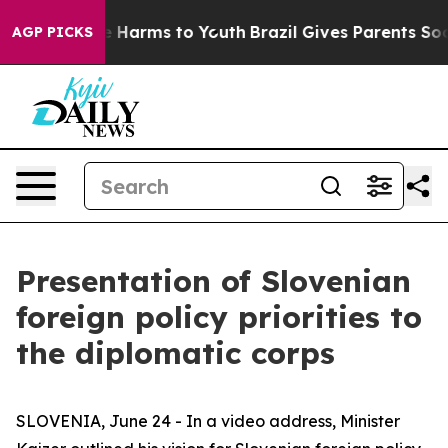
nd to Abate Harms to Youth
Brazil Gives Parents Socia
AGP PICKS
Presentation of Slovenian
foreign policy priorities to
the diplomatic corps
SLOVENIA, June 24 - In a video address, Minister