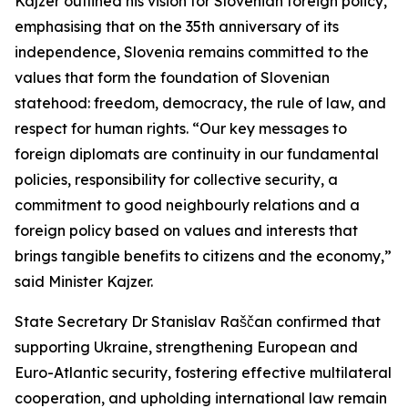
Kajzer outlined his vision for Slovenian foreign policy,
emphasising that on the 35th anniversary of its
independence, Slovenia remains committed to the
values that form the foundation of Slovenian
statehood: freedom, democracy, the rule of law, and
respect for human rights. “Our key messages to
foreign diplomats are continuity in our fundamental
policies, responsibility for collective security, a
commitment to good neighbourly relations and a
foreign policy based on values and interests that
brings tangible benefits to citizens and the economy,”
said Minister Kajzer.
State Secretary Dr Stanislav Raščan confirmed that
supporting Ukraine, strengthening European and
Euro-Atlantic security, fostering effective multilateral
cooperation, and upholding international law remain