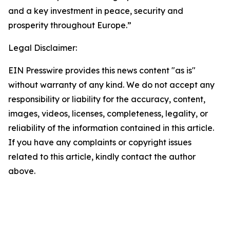
and a key investment in peace, security and
prosperity throughout Europe.”
Legal Disclaimer:
EIN Presswire provides this news content "as is"
without warranty of any kind. We do not accept any
responsibility or liability for the accuracy, content,
images, videos, licenses, completeness, legality, or
reliability of the information contained in this article.
If you have any complaints or copyright issues
related to this article, kindly contact the author
above.