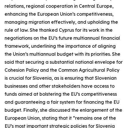
relations, regional cooperation in Central Europe,
enhancing the European Union’s competitiveness,
managing migration effectively, and upholding the
rule of law. She thanked Cyprus for its work in the
negotiations on the EU’s future multiannual financial
framework, underlining the importance of aligning
the Union’s multiannual budget with its priorities. She
said that securing a substantial national envelope for
Cohesion Policy and the Common Agricultural Policy
is crucial for Slovenia, as is ensuring that Slovenian
businesses and other stakeholders have access to
funds aimed at bolstering the EU’s competitiveness
and guaranteeing a fair system for financing the EU
budget. Finally, she discussed the enlargement of the
European Union, stating that it “remains one of the
EU’s most important strategic policies for Slovenia