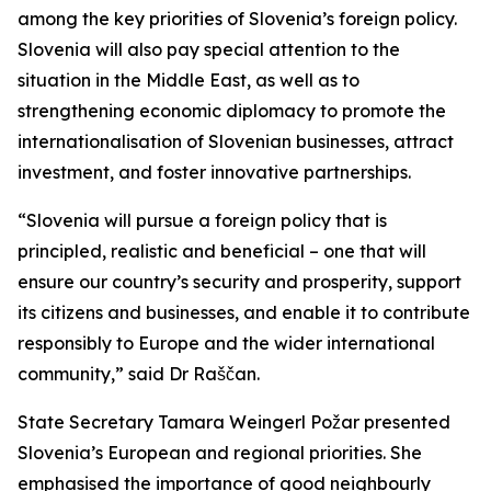
among the key priorities of Slovenia’s foreign policy.
Slovenia will also pay special attention to the
situation in the Middle East, as well as to
strengthening economic diplomacy to promote the
internationalisation of Slovenian businesses, attract
investment, and foster innovative partnerships.
“Slovenia will pursue a foreign policy that is
principled, realistic and beneficial – one that will
ensure our country’s security and prosperity, support
its citizens and businesses, and enable it to contribute
responsibly to Europe and the wider international
community,” said Dr Raščan.
State Secretary Tamara Weingerl Požar presented
Slovenia’s European and regional priorities. She
emphasised the importance of good neighbourly