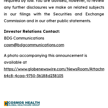
required by law. You are advised, however, to review
any further disclosures we make on related subjects
in our filings with the Securities and Exchange
Commission and in our other public statements.
Investor Relations Contact:
BDG Communications
cosm@bdgcommunications.com
A photo accompanying this announcement is
available at
https://www.globenewswire.com/NewsRoom/Attachme
64c8-4caa-9750-36188d238105