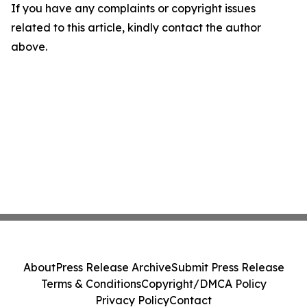
If you have any complaints or copyright issues
related to this article, kindly contact the author
above.
About
Press Release Archive
Submit Press Release
Terms & Conditions
Copyright/DMCA Policy
Privacy Policy
Contact