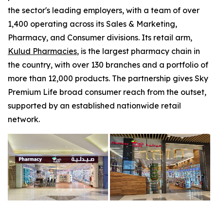
the sector's leading employers, with a team of over
1,400 operating across its Sales & Marketing,
Pharmacy, and Consumer divisions. Its retail arm,
Kulud Pharmacies
, is the largest pharmacy chain in
the country, with over 130 branches and a portfolio of
more than 12,000 products. The partnership gives Sky
Premium Life broad consumer reach from the outset,
supported by an established nationwide retail
network.