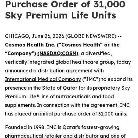
Purchase Order of 31,000
Sky Premium Life Units
CHICAGO, June 26, 2026 (GLOBE NEWSWIRE) --
Cosmos Health Inc.
("Cosmos Health" or the
“Company”)
(NASDAQ:COSM)
, a diversified,
vertically integrated global healthcare group, today
announced a distribution agreement with
International Medical Company
("IMC") to expand its
presence in the State of Qatar for its proprietary Sky
Premium Life® line of nutraceuticals and food
supplements. In connection with the agreement, IMC
has placed an initial purchase order of 31,000 units.
Founded in 1998, IMC is Qatar's fastest-growing
pharmaceutical retailer and distributor and one of