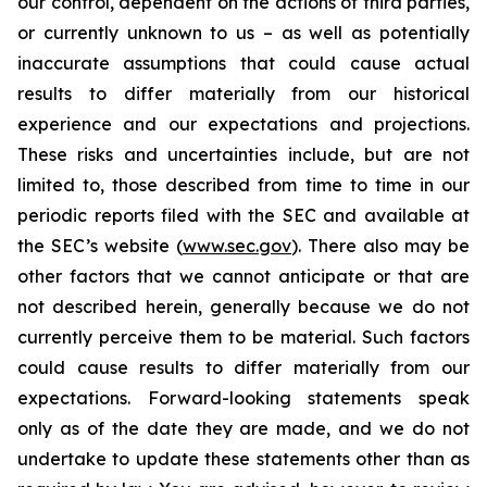
our control, dependent on the actions of third parties,
or currently unknown to us – as well as potentially
inaccurate assumptions that could cause actual
results to differ materially from our historical
experience and our expectations and projections.
These risks and uncertainties include, but are not
limited to, those described from time to time in our
periodic reports filed with the SEC and available at
the SEC’s website (
www.sec.gov
). There also may be
other factors that we cannot anticipate or that are
not described herein, generally because we do not
currently perceive them to be material. Such factors
could cause results to differ materially from our
expectations. Forward-looking statements speak
only as of the date they are made, and we do not
undertake to update these statements other than as