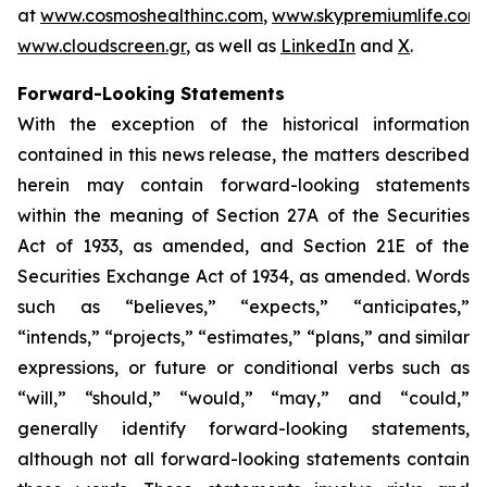
at
www.cosmoshealthinc.com
,
www.skypremiumlife.com
www.cloudscreen.gr
, as well as
LinkedIn
and
X
.
Forward-Looking Statements
With the exception of the historical information
contained in this news release, the matters described
herein may contain forward-looking statements
within the meaning of Section 27A of the Securities
Act of 1933, as amended, and Section 21E of the
Securities Exchange Act of 1934, as amended. Words
such as “believes,” “expects,” “anticipates,”
“intends,” “projects,” “estimates,” “plans,” and similar
expressions, or future or conditional verbs such as
“will,” “should,” “would,” “may,” and “could,”
generally identify forward-looking statements,
although not all forward-looking statements contain