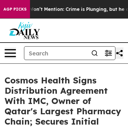
mp Won’t Mention: Crime is Plunging, but he can’t H
AGP PICKS
Cosmos Health Signs
Distribution Agreement
With IMC, Owner of
Qatar's Largest Pharmacy
Chain; Secures Initial