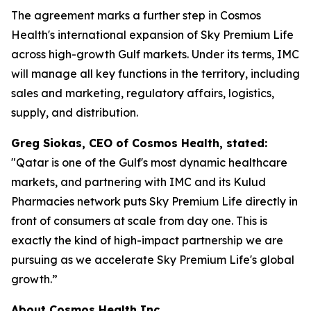
The agreement marks a further step in Cosmos
Health's international expansion of Sky Premium Life
across high-growth Gulf markets. Under its terms, IMC
will manage all key functions in the territory, including
sales and marketing, regulatory affairs, logistics,
supply, and distribution.
Greg Siokas, CEO of Cosmos Health, stated:
"Qatar is one of the Gulf's most dynamic healthcare
markets, and partnering with IMC and its Kulud
Pharmacies network puts Sky Premium Life directly in
front of consumers at scale from day one. This is
exactly the kind of high-impact partnership we are
pursuing as we accelerate Sky Premium Life's global
growth.”
About Cosmos Health Inc.