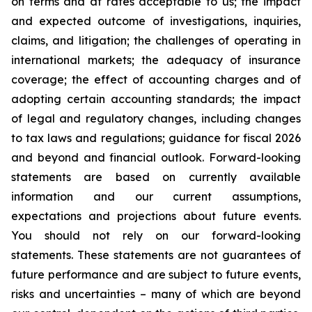
on terms and at rates acceptable to us; the impact
and expected outcome of investigations, inquiries,
claims, and litigation; the challenges of operating in
international markets; the adequacy of insurance
coverage; the effect of accounting charges and of
adopting certain accounting standards; the impact
of legal and regulatory changes, including changes
to tax laws and regulations; guidance for fiscal 2026
and beyond and financial outlook. Forward-looking
statements are based on currently available
information and our current assumptions,
expectations and projections about future events.
You should not rely on our forward-looking
statements. These statements are not guarantees of
future performance and are subject to future events,
risks and uncertainties – many of which are beyond