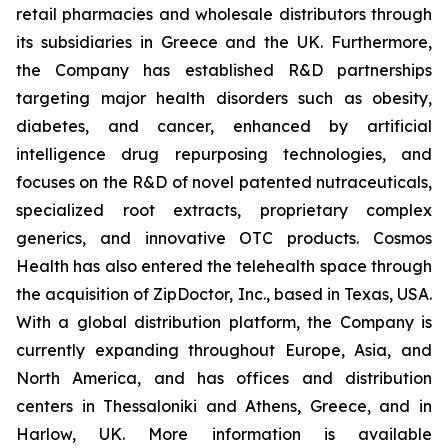
retail pharmacies and wholesale distributors through
its subsidiaries in Greece and the UK. Furthermore,
the Company has established R&D partnerships
targeting major health disorders such as obesity,
diabetes, and cancer, enhanced by artificial
intelligence drug repurposing technologies, and
focuses on the R&D of novel patented nutraceuticals,
specialized root extracts, proprietary complex
generics, and innovative OTC products. Cosmos
Health has also entered the telehealth space through
the acquisition of ZipDoctor, Inc., based in Texas, USA.
With a global distribution platform, the Company is
currently expanding throughout Europe, Asia, and
North America, and has offices and distribution
centers in Thessaloniki and Athens, Greece, and in
Harlow, UK. More information is available