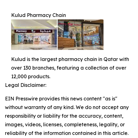
Kulud Pharmacy Chain
Kulud is the largest pharmacy chain in Qatar with
over 130 branches, featuring a collection of over
12,000 products.
Legal Disclaimer:
EIN Presswire provides this news content "as is"
without warranty of any kind. We do not accept any
responsibility or liability for the accuracy, content,
images, videos, licenses, completeness, legality, or
reliability of the information contained in this article.