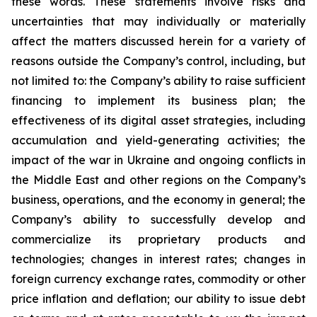
these words. These statements involve risks and
uncertainties that may individually or materially
affect the matters discussed herein for a variety of
reasons outside the Company’s control, including, but
not limited to: the Company’s ability to raise sufficient
financing to implement its business plan; the
effectiveness of its digital asset strategies, including
accumulation and yield-generating activities; the
impact of the war in Ukraine and ongoing conflicts in
the Middle East and other regions on the Company’s
business, operations, and the economy in general; the
Company’s ability to successfully develop and
commercialize its proprietary products and
technologies; changes in interest rates; changes in
foreign currency exchange rates, commodity or other
price inflation and deflation; our ability to issue debt