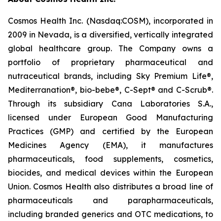
Cosmos Health Inc. (Nasdaq:COSM), incorporated in
2009 in Nevada, is a diversified, vertically integrated
global healthcare group. The Company owns a
portfolio of proprietary pharmaceutical and
nutraceutical brands, including Sky Premium Life®,
Mediterranation®, bio-bebe®, C-Sept® and C-Scrub®.
Through its subsidiary Cana Laboratories S.A.,
licensed under European Good Manufacturing
Practices (GMP) and certified by the European
Medicines Agency (EMA), it manufactures
pharmaceuticals, food supplements, cosmetics,
biocides, and medical devices within the European
Union. Cosmos Health also distributes a broad line of
pharmaceuticals and parapharmaceuticals,
including branded generics and OTC medications, to