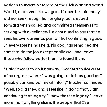
nation's founders, veterans of the Civil War and World
War II, and even his own grandfather, he said many
did not seek recognition or glory, but stepped
forward when called and committed themselves to
serving with excellence. He continued to say that he
sees his own career as part of that continuing legacy.
In every role he has held, his goal has remained the
same: to do the job exceptionally well and leave
those who follow better than he found them.
“I didn't want to do it halfway, I wanted to live a life
of no regrets, where I was going to do it as good as I
possibly can and put my all into it,” Blocher continued.
“Well, so did they, and I feel like in doing that, I am
continuing that legacy. I know that the legacy I leave
more than anything else is the people that I've