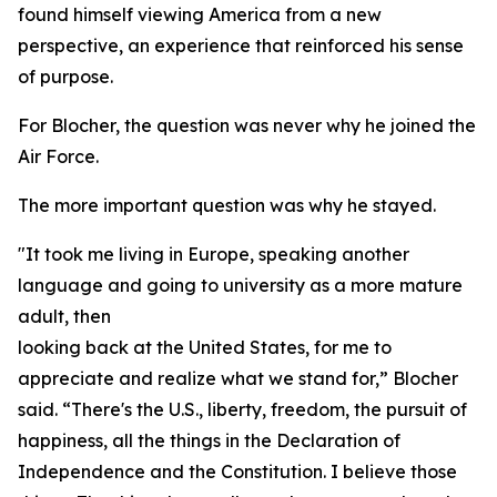
found himself viewing America from a new
perspective, an experience that reinforced his sense
of purpose.
For Blocher, the question was never why he joined the
Air Force.
The more important question was why he stayed.
"It took me living in Europe, speaking another
language and going to university as a more mature
adult, then
looking back at the United States, for me to
appreciate and realize what we stand for,” Blocher
said. “There's the U.S., liberty, freedom, the pursuit of
happiness, all the things in the Declaration of
Independence and the Constitution. I believe those