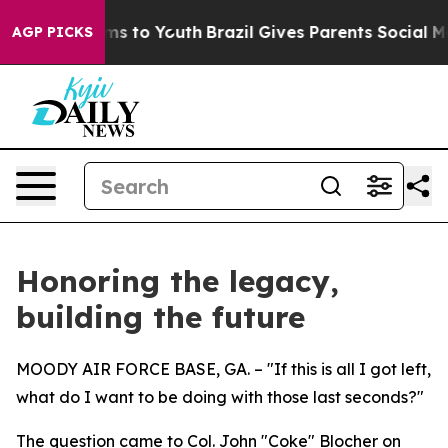
te Harms to Youth
Brazil Gives Parents Social Media Co
AGP PICKS
Honoring the legacy,
building the future
MOODY AIR FORCE BASE, GA. – "If this is all I got left,
what do I want to be doing with those last seconds?"
The question came to Col. John "Coke" Blocher on