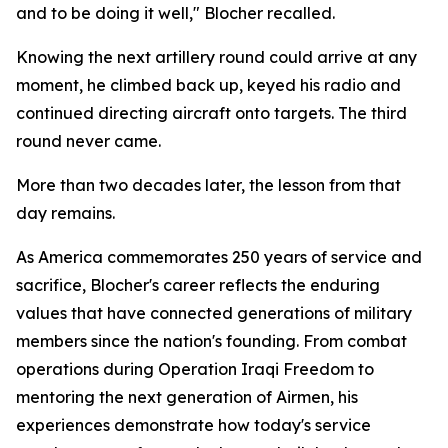
and to be doing it well," Blocher recalled.
Knowing the next artillery round could arrive at any
moment, he climbed back up, keyed his radio and
continued directing aircraft onto targets. The third
round never came.
More than two decades later, the lesson from that
day remains.
As America commemorates 250 years of service and
sacrifice, Blocher's career reflects the enduring
values that have connected generations of military
members since the nation's founding. From combat
operations during Operation Iraqi Freedom to
mentoring the next generation of Airmen, his
experiences demonstrate how today's service