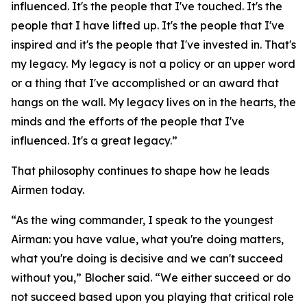
influenced. It's the people that I've touched. It's the
people that I have lifted up. It's the people that I've
inspired and it's the people that I've invested in. That's
my legacy. My legacy is not a policy or an upper word
or a thing that I've accomplished or an award that
hangs on the wall. My legacy lives on in the hearts, the
minds and the efforts of the people that I've
influenced. It's a great legacy.”
That philosophy continues to shape how he leads
Airmen today.
“As the wing commander, I speak to the youngest
Airman: you have value, what you're doing matters,
what you're doing is decisive and we can't succeed
without you,” Blocher said. “We either succeed or do
not succeed based upon you playing that critical role