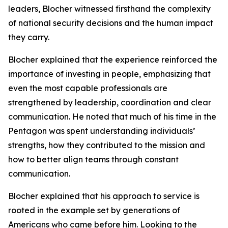
leaders, Blocher witnessed firsthand the complexity
of national security decisions and the human impact
they carry.
Blocher explained that the experience reinforced the
importance of investing in people, emphasizing that
even the most capable professionals are
strengthened by leadership, coordination and clear
communication. He noted that much of his time in the
Pentagon was spent understanding individuals’
strengths, how they contributed to the mission and
how to better align teams through constant
communication.
Blocher explained that his approach to service is
rooted in the example set by generations of
Americans who came before him. Looking to the