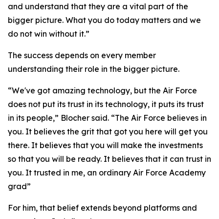
and understand that they are a vital part of the
bigger picture. What you do today matters and we
do not win without it.”
The success depends on every member
understanding their role in the bigger picture.
“We've got amazing technology, but the Air Force
does not put its trust in its technology, it puts its trust
in its people,” Blocher said. “The Air Force believes in
you. It believes the grit that got you here will get you
there. It believes that you will make the investments
so that you will be ready. It believes that it can trust in
you. It trusted in me, an ordinary Air Force Academy
grad”
For him, that belief extends beyond platforms and