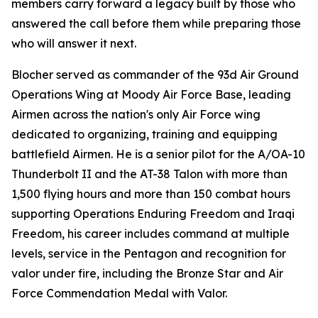
members carry forward a legacy built by those who
answered the call before them while preparing those
who will answer it next.
Blocher served as commander of the 93d Air Ground
Operations Wing at Moody Air Force Base, leading
Airmen across the nation's only Air Force wing
dedicated to organizing, training and equipping
battlefield Airmen. He is a senior pilot for the A/OA-10
Thunderbolt II and the AT-38 Talon with more than
1,500 flying hours and more than 150 combat hours
supporting Operations Enduring Freedom and Iraqi
Freedom, his career includes command at multiple
levels, service in the Pentagon and recognition for
valor under fire, including the Bronze Star and Air
Force Commendation Medal with Valor.