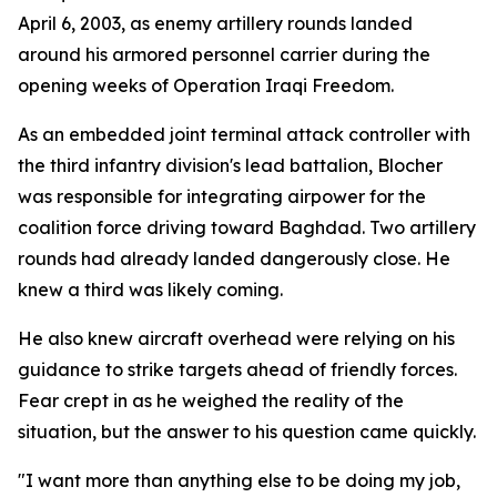
April 6, 2003, as enemy artillery rounds landed
around his armored personnel carrier during the
opening weeks of Operation Iraqi Freedom.
As an embedded joint terminal attack controller with
the third infantry division's lead battalion, Blocher
was responsible for integrating airpower for the
coalition force driving toward Baghdad. Two artillery
rounds had already landed dangerously close. He
knew a third was likely coming.
He also knew aircraft overhead were relying on his
guidance to strike targets ahead of friendly forces.
Fear crept in as he weighed the reality of the
situation, but the answer to his question came quickly.
"I want more than anything else to be doing my job,