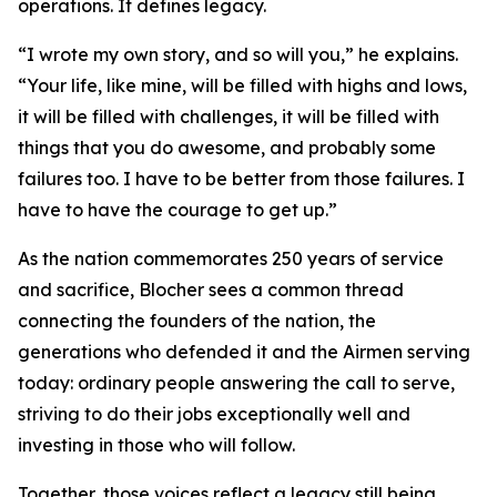
operations. It defines legacy.
“I wrote my own story, and so will you,” he explains.
“Your life, like mine, will be filled with highs and lows,
it will be filled with challenges, it will be filled with
things that you do awesome, and probably some
failures too. I have to be better from those failures. I
have to have the courage to get up.”
As the nation commemorates 250 years of service
and sacrifice, Blocher sees a common thread
connecting the founders of the nation, the
generations who defended it and the Airmen serving
today: ordinary people answering the call to serve,
striving to do their jobs exceptionally well and
investing in those who will follow.
Together, those voices reflect a legacy still being