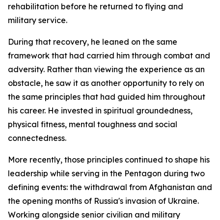
rehabilitation before he returned to flying and
military service.
During that recovery, he leaned on the same
framework that had carried him through combat and
adversity. Rather than viewing the experience as an
obstacle, he saw it as another opportunity to rely on
the same principles that had guided him throughout
his career. He invested in spiritual groundedness,
physical fitness, mental toughness and social
connectedness.
More recently, those principles continued to shape his
leadership while serving in the Pentagon during two
defining events: the withdrawal from Afghanistan and
the opening months of Russia's invasion of Ukraine.
Working alongside senior civilian and military