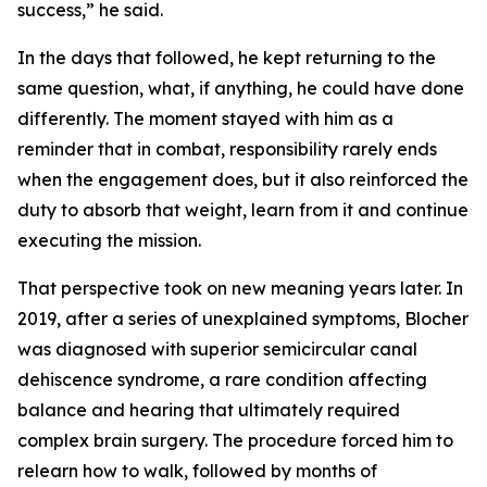
success,” he said.
In the days that followed, he kept returning to the
same question, what, if anything, he could have done
differently. The moment stayed with him as a
reminder that in combat, responsibility rarely ends
when the engagement does, but it also reinforced the
duty to absorb that weight, learn from it and continue
executing the mission.
That perspective took on new meaning years later. In
2019, after a series of unexplained symptoms, Blocher
was diagnosed with superior semicircular canal
dehiscence syndrome, a rare condition affecting
balance and hearing that ultimately required
complex brain surgery. The procedure forced him to
relearn how to walk, followed by months of