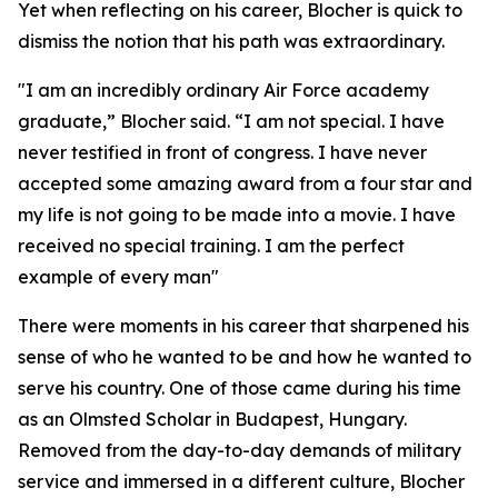
Yet when reflecting on his career, Blocher is quick to
dismiss the notion that his path was extraordinary.
"I am an incredibly ordinary Air Force academy
graduate,” Blocher said. “I am not special. I have
never testified in front of congress. I have never
accepted some amazing award from a four star and
my life is not going to be made into a movie. I have
received no special training. I am the perfect
example of every man"
There were moments in his career that sharpened his
sense of who he wanted to be and how he wanted to
serve his country. One of those came during his time
as an Olmsted Scholar in Budapest, Hungary.
Removed from the day-to-day demands of military
service and immersed in a different culture, Blocher