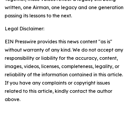
written, one Airman, one legacy and one generation
passing its lessons to the next.
Legal Disclaimer:
EIN Presswire provides this news content "as is"
without warranty of any kind. We do not accept any
responsibility or liability for the accuracy, content,
images, videos, licenses, completeness, legality, or
reliability of the information contained in this article.
If you have any complaints or copyright issues
related to this article, kindly contact the author
above.