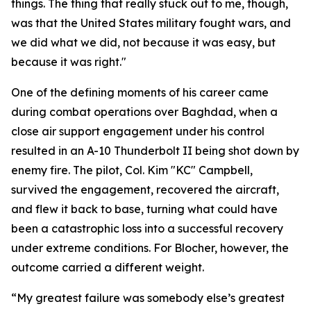
things. The thing that really stuck out to me, though,
was that the United States military fought wars, and
we did what we did, not because it was easy, but
because it was right."
One of the defining moments of his career came
during combat operations over Baghdad, when a
close air support engagement under his control
resulted in an A-10 Thunderbolt II being shot down by
enemy fire. The pilot, Col. Kim "KC" Campbell,
survived the engagement, recovered the aircraft,
and flew it back to base, turning what could have
been a catastrophic loss into a successful recovery
under extreme conditions. For Blocher, however, the
outcome carried a different weight.
“My greatest failure was somebody else’s greatest