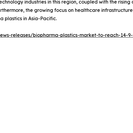
hnology industries in this region, coupled with the risi
urthermore, the growing focus on healthcare infrastructur
 plastics in Asia-Pacific.
ws-releases/biopharma-plastics-market-to-reach-14-9-bi