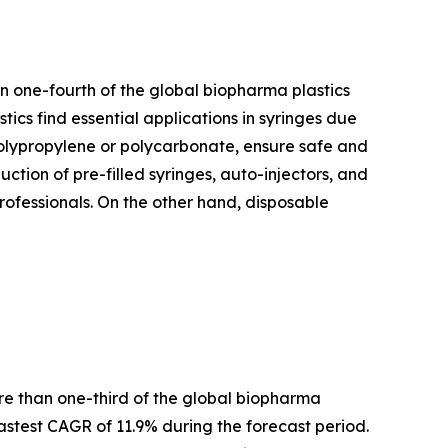
n one-fourth of the global biopharma plastics
tics find essential applications in syringes due
e polypropylene or polycarbonate, ensure safe and
uction of pre-filled syringes, auto-injectors, and
professionals. On the other hand, disposable
ore than one-third of the global biopharma
stest CAGR of 11.9% during the forecast period.