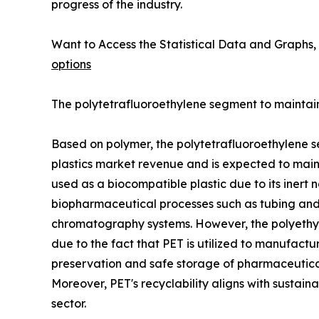
progress of the industry.
Want to Access the Statistical Data and Graphs, 
options
The polytetrafluoroethylene segment to maintain 
Based on polymer, the polytetrafluoroethylene s
plastics market revenue and is expected to mainta
used as a biocompatible plastic due to its inert n
biopharmaceutical processes such as tubing and c
chromatography systems. However, the polyethyle
due to the fact that PET is utilized to manufactu
preservation and safe storage of pharmaceutical 
Moreover, PET's recyclability aligns with sustain
sector.