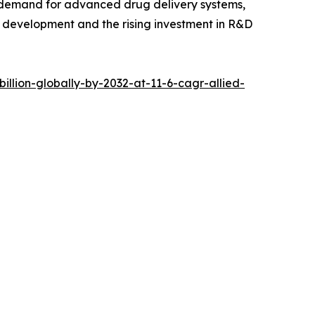
ng demand for advanced drug delivery systems,
e development and the rising investment in R&D
llion-globally-by-2032-at-11-6-cagr-allied-