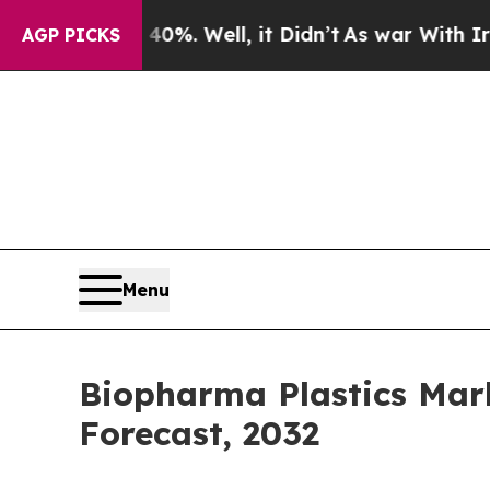
0%. Well, it Didn’t
As war With Iran Drove oil 
AGP PICKS
Menu
Biopharma Plastics Mark
Forecast, 2032