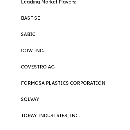
Leading Market Players: -
BASF SE
SABIC
DOW INC.
COVESTRO AG.
FORMOSA PLASTICS CORPORATION
SOLVAY
TORAY INDUSTRIES, INC.