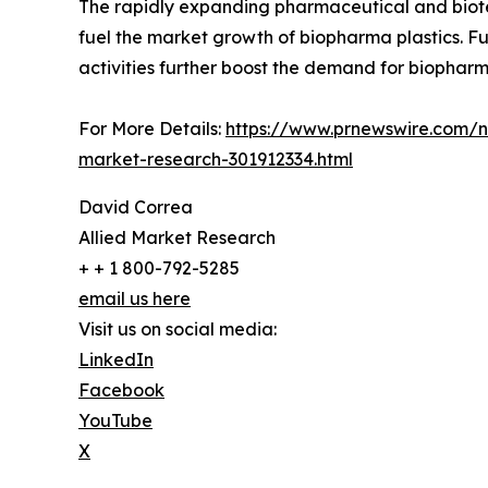
The rapidly expanding pharmaceutical and biotec
fuel the market growth of biopharma plastics. F
activities further boost the demand for biopharma
For More Details:
https://www.prnewswire.com/ne
market-research-301912334.html
David Correa
Allied Market Research
+ + 1 800-792-5285
email us here
Visit us on social media:
LinkedIn
Facebook
YouTube
X