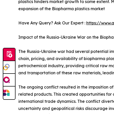
plastics hinders market growth to some extent. 
expansion of the Biopharma plastics market
Have Any Query? Ask Our Expert :
https://www.
Impact of the Russia-Ukraine War on the Biopha
The Russia-Ukraine war had several potential imp
chain, pricing, and availability of biopharma plas
petrochemical industry, providing critical raw ma
and transportation of these raw materials, leadi
The ongoing conflict resulted in the imposition of
related products. This created opportunities for 
international trade dynamics. The conflict diver
uncertainty and geopolitical risks discourage in