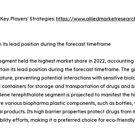
Key Players' Strategies:
https://www.alliedmarketresear
its lead position during the forecast timeframe
egment held the highest market share in 2022, accounting 
in its lead position during the forecast timeframe. The gr
ature, preventing potential interactions with sensitive biolo
ontainers for storage and transportation of drugs and bio
ne terephthalate segment is projected to manifest the hig
re various biopharma plastic components, such as bottles, v
products. Its high barrier properties protect drugs from mo
ability efforts, making it a preferred choice for eco-frien