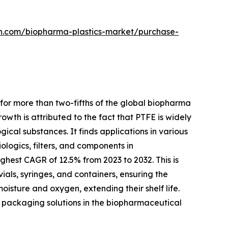
ch.com/biopharma-plastics-market/purchase-
for more than two-fifths of the global biopharma
owth is attributed to the fact that PTFE is widely
gical substances. It finds applications in various
logics, filters, and components in
hest CAGR of 12.5% from 2023 to 2032. This is
ials, syringes, and containers, ensuring the
isture and oxygen, extending their shelf life.
dly packaging solutions in the biopharmaceutical