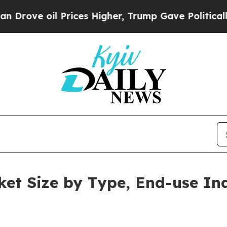
Prices Higher, Trump Gave Politically Connected
et Size by Type, End-use In