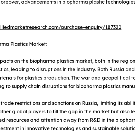
Moreover, advancements in biopharma plastic technologies 
alliedmarketresearch.com/purchase-enquiry/187320
rma Plastics Market:
acts on the biopharma plastics market, both in the region 
tics, leading to disruptions in the industry. Both Russia an
terials for plastics production. The war and geopolitical t
ng to supply chain disruptions for biopharma plastics manu
 trade restrictions and sanctions on Russia, limiting its abi
other global players to fill the gap in the market but also 
ted resources and attention away from R&D in the biopharm
vestment in innovative technologies and sustainable solut