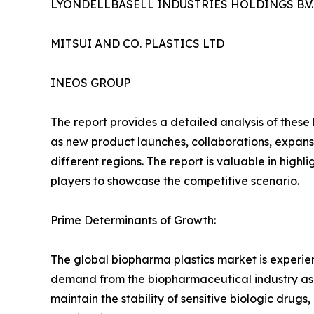
LYONDELLBASELL INDUSTRIES HOLDINGS B.V.
MITSUI AND CO. PLASTICS LTD
INEOS GROUP
The report provides a detailed analysis of these
as new product launches, collaborations, expansi
different regions. The report is valuable in hig
players to showcase the competitive scenario.
Prime Determinants of Growth:
The global biopharma plastics market is experi
demand from the biopharmaceutical industry as un
maintain the stability of sensitive biologic drug