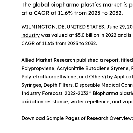
The global biopharma plastics market is p
at a CAGR of 11.6% from 2023 to 2032.
WILMINGTON, DE, UNITED STATES, June 29, 20
industry
was valued at $5.0 billion in 2022 and is
CAGR of 11.6% from 2023 to 2032.
Allied Market Research published a report, title
Polypropylene, Acrylonitrile Butadiene Styrene, 
Polytetrafluoroethylene, and Others) by Applicat
Syringes, Depth Filters, Disposable Medical Conn
Industry Forecast, 2022-2032." Biopharma plastic i
oxidation resistance, water repellence, and vapor
Download Sample Pages of Research Overview