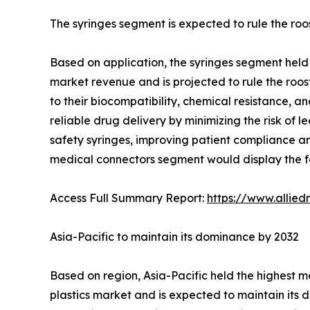
The syringes segment is expected to rule the roo
Based on application, the syringes segment held 
market revenue and is projected to rule the roost
to their biocompatibility, chemical resistance, a
reliable drug delivery by minimizing the risk of l
safety syringes, improving patient compliance and
medical connectors segment would display the fa
Access Full Summary Report:
https://www.allie
Asia-Pacific to maintain its dominance by 2032
Based on region, Asia-Pacific held the highest m
plastics market and is expected to maintain its