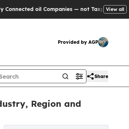
 oil Companies — not Taxpayers — the Chance to 
View all
Provided by AGP
Share
dustry, Region and