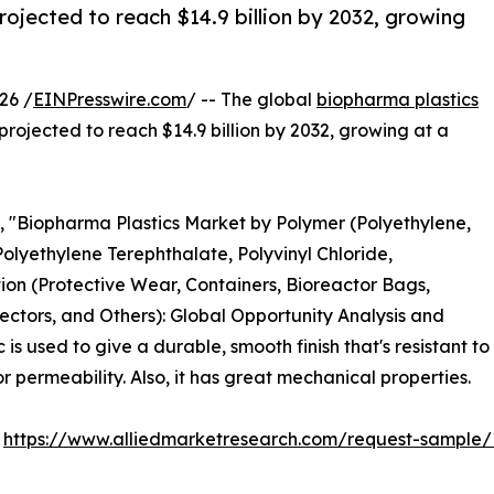
rojected to reach $14.9 billion by 2032, growing
26 /
EINPresswire.com
/ -- The global
biopharma plastics
 projected to reach $14.9 billion by 2032, growing at a
d, "Biopharma Plastics Market by Polymer (Polyethylene,
Polyethylene Terephthalate, Polyvinyl Chloride,
ion (Protective Wear, Containers, Bioreactor Bags,
ectors, and Others): Global Opportunity Analysis and
s used to give a durable, smooth finish that's resistant to
 permeability. Also, it has great mechanical properties.
:
https://www.alliedmarketresearch.com/request-sample