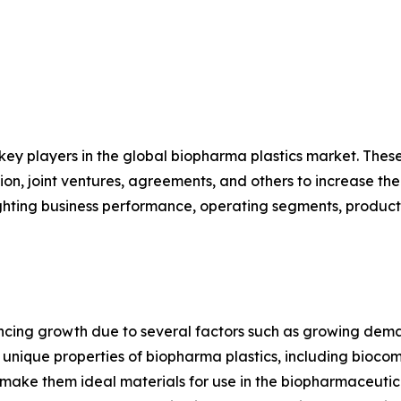
 key players in the global biopharma plastics market. The
on, joint ventures, agreements, and others to increase th
hlighting business performance, operating segments, produc
encing growth due to several factors such as growing dem
ique properties of biopharma plastics, including biocompat
s, make them ideal materials for use in the biopharmaceuti