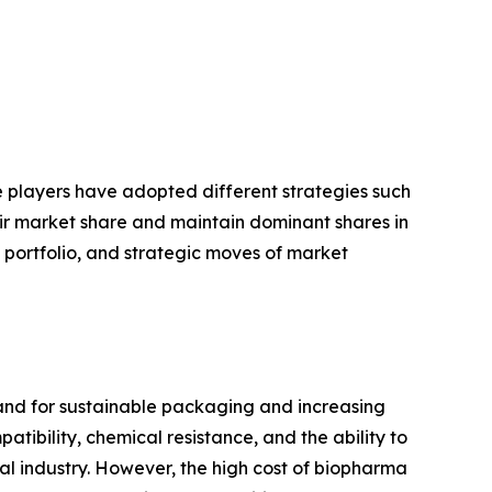
se players have adopted different strategies such
eir market share and maintain dominant shares in
t portfolio, and strategic moves of market
and for sustainable packaging and increasing
ibility, chemical resistance, and the ability to
cal industry. However, the high cost of biopharma