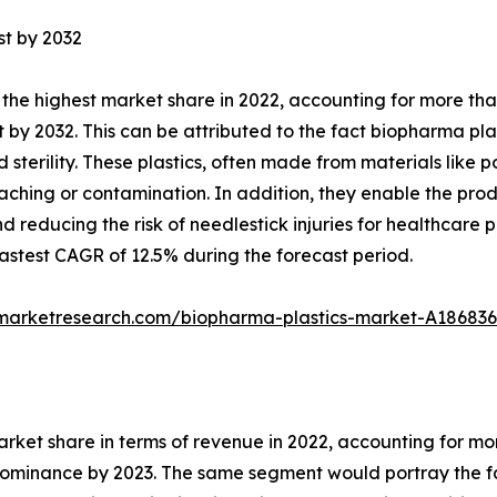
st by 2032
the highest market share in 2022, accounting for more tha
 by 2032. This can be attributed to the fact biopharma plas
nd sterility. These plastics, often made from materials lik
eaching or contamination. In addition, they enable the prod
 reducing the risk of needlestick injuries for healthcare 
stest CAGR of 12.5% during the forecast period.
dmarketresearch.com/biopharma-plastics-market-A186836
arket share in terms of revenue in 2022, accounting for m
 dominance by 2023. The same segment would portray the fa