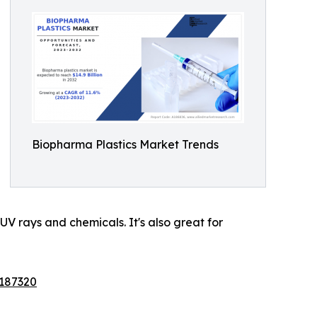
Biopharma Plastics Market Trends
 UV rays and chemicals. It's also great for
/187320