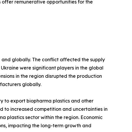
offer remunerative opportunities for the
and globally. The conflict affected the supply
d Ukraine were significant players in the global
ensions in the region disrupted the production
facturers globally.
lity to export biopharma plastics and other
led to increased competition and uncertainties in
a plastics sector within the region. Economic
ions, impacting the long-term growth and