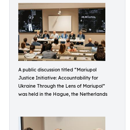
A public discussion titled “Mariupol
Justice Initiative: Accountability for
Ukraine Through the Lens of Mariupol”
was held in the Hague, the Netherlands