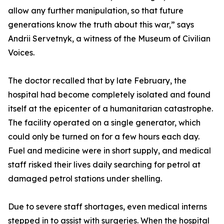
allow any further manipulation, so that future
generations know the truth about this war,” says
Andrii Servetnyk, a witness of the Museum of Civilian
Voices.
The doctor recalled that by late February, the
hospital had become completely isolated and found
itself at the epicenter of a humanitarian catastrophe.
The facility operated on a single generator, which
could only be turned on for a few hours each day.
Fuel and medicine were in short supply, and medical
staff risked their lives daily searching for petrol at
damaged petrol stations under shelling.
Due to severe staff shortages, even medical interns
stepped in to assist with surgeries. When the hospital