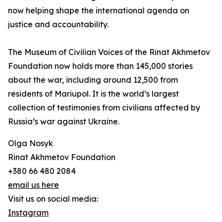
now helping shape the international agenda on
justice and accountability.
The Museum of Civilian Voices of the Rinat Akhmetov
Foundation now holds more than 145,000 stories
about the war, including around 12,500 from
residents of Mariupol. It is the world’s largest
collection of testimonies from civilians affected by
Russia’s war against Ukraine.
Olga Nosyk
Rinat Akhmetov Foundation
+380 66 480 2084
email us here
Visit us on social media:
Instagram