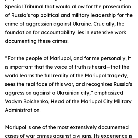
Special Tribunal that would allow for the prosecution
of Russia’s top political and military leadership for the
crime of aggression against Ukraine. Crucially, the
foundation for accountability lies in extensive work
documenting these crimes.
“For the people of Mariupol, and for me personally, it
is important that the voice of truth is heard—that the
world learns the full reality of the Mariupol tragedy,
sees the real face of this war, and recognizes Russia’s
aggression against a Ukrainian city,” emphasized
Vadym Boichenko, Head of the Mariupol City Military
Administration.
Mariupol is one of the most extensively documented
cases of war crimes against civilians. Its experience is