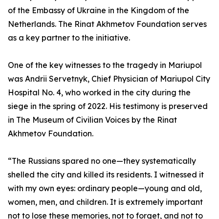
of the Embassy of Ukraine in the Kingdom of the
Netherlands. The Rinat Akhmetov Foundation serves
as a key partner to the initiative.
One of the key witnesses to the tragedy in Mariupol
was Andrii Servetnyk, Chief Physician of Mariupol City
Hospital No. 4, who worked in the city during the
siege in the spring of 2022. His testimony is preserved
in The Museum of Civilian Voices by the Rinat
Akhmetov Foundation.
“The Russians spared no one—they systematically
shelled the city and killed its residents. I witnessed it
with my own eyes: ordinary people—young and old,
women, men, and children. It is extremely important
not to lose these memories, not to forget, and not to