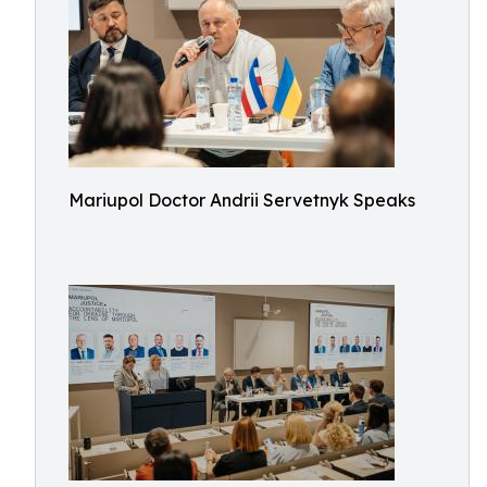
Mariupol Doctor Andrii Servetnyk Speaks