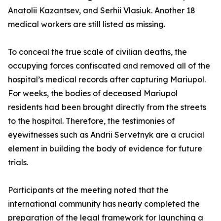
Anatolii Kazantsev, and Serhii Vlasiuk. Another 18
medical workers are still listed as missing.
To conceal the true scale of civilian deaths, the
occupying forces confiscated and removed all of the
hospital’s medical records after capturing Mariupol.
For weeks, the bodies of deceased Mariupol
residents had been brought directly from the streets
to the hospital. Therefore, the testimonies of
eyewitnesses such as Andrii Servetnyk are a crucial
element in building the body of evidence for future
trials.
Participants at the meeting noted that the
international community has nearly completed the
preparation of the legal framework for launching a