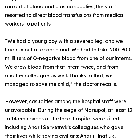
ran out of blood and plasma supplies, the staff
resorted to direct blood transfusions from medical
workers to patients.
“We had a young boy with a severed leg, and we
had run out of donor blood. We had to take 200–300
milliliters of O-negative blood from one of our interns.
We drew blood from that intern twice, and from
another colleague as well. Thanks to that, we
managed to save the child,” the doctor recalls.
However, casualties among the hospital staff were
unavoidable. During the siege of Mariupol, at least 12
to 14 employees of the local hospital were killed,
including Andrii Servetnyk’s colleagues who gave
their lives while saving civilians: Andrii Hnatiuk,