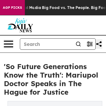
on Social Media
Big Food vs. The People. Big Food’s 239
AGP PICKS
'So Future Generations
Know the Truth': Mariupol
Doctor Speaks in The
Hague for Justice