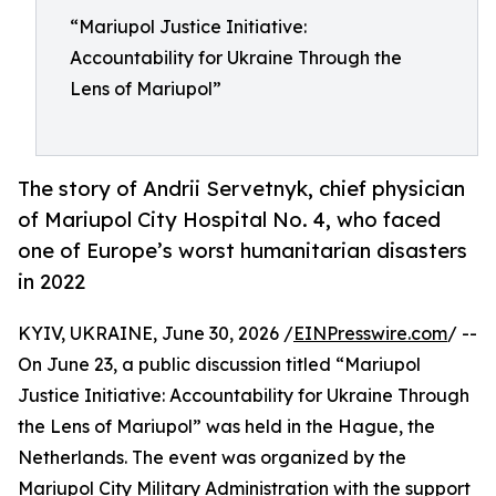
“Mariupol Justice Initiative:
Accountability for Ukraine Through the
Lens of Mariupol”
The story of Andrii Servetnyk, chief physician
of Mariupol City Hospital No. 4, who faced
one of Europe’s worst humanitarian disasters
in 2022
KYIV, UKRAINE, June 30, 2026 /
EINPresswire.com
/ --
On June 23, a public discussion titled “Mariupol
Justice Initiative: Accountability for Ukraine Through
the Lens of Mariupol” was held in the Hague, the
Netherlands. The event was organized by the
Mariupol City Military Administration with the support