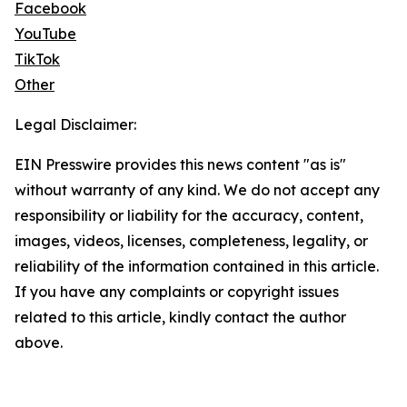
Facebook
YouTube
TikTok
Other
Legal Disclaimer:
EIN Presswire provides this news content "as is"
without warranty of any kind. We do not accept any
responsibility or liability for the accuracy, content,
images, videos, licenses, completeness, legality, or
reliability of the information contained in this article.
If you have any complaints or copyright issues
related to this article, kindly contact the author
above.