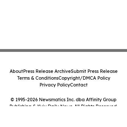
About
Press Release Archive
Submit Press Release
Terms & Conditions
Copyright/DMCA Policy
Privacy Policy
Contact
© 1995-2026 Newsmatics Inc. dba Affinity Group
Publishing & Kyiv Daily News. All Rights Reserved.
Cookie Settings / Your Privacy Choices