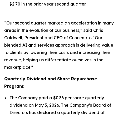
$2.70 in the prior year second quarter.
“Our second quarter marked an acceleration in many
areas in the evolution of our business,” said Chris
Caldwell, President and CEO of Concentrix. “Our
blended AI and services approach is delivering value
to clients by lowering their costs and increasing their
revenue, helping us differentiate ourselves in the
marketplace."
Quarterly Dividend and Share Repurchase
Program:
The Company paid a $0.36 per share quarterly
dividend on May 5, 2026. The Company’s Board of
Directors has declared a quarterly dividend of