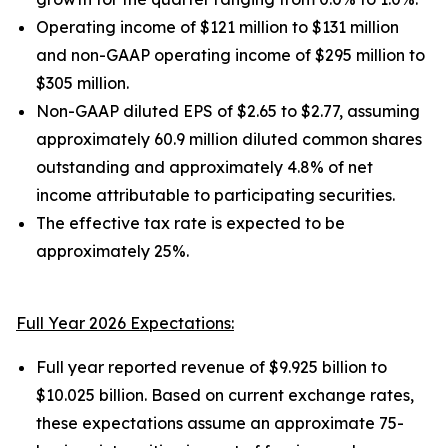
Operating income of $121 million to $131 million
and non-GAAP operating income of $295 million to
$305 million.
Non-GAAP diluted EPS of $2.65 to $2.77, assuming
approximately 60.9 million diluted common shares
outstanding and approximately 4.8% of net
income attributable to participating securities.
The effective tax rate is expected to be
approximately 25%.
Full Year 2026 Expectations:
Full year reported revenue of $9.925 billion to
$10.025 billion. Based on current exchange rates,
these expectations assume an approximate 75-