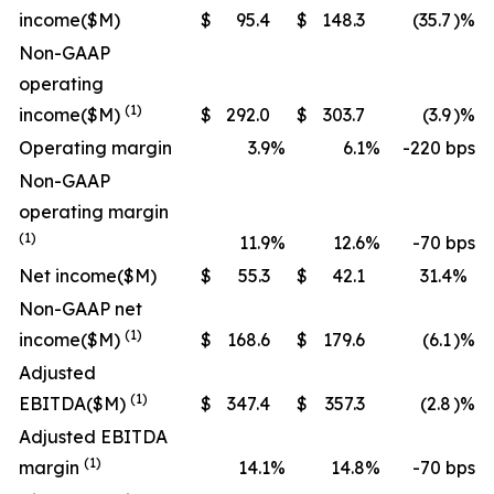
income
($M)
$
95.4
$
148.3
(35.7
)%
Non-GAAP
operating
(1)
income
($M)
$
292.0
$
303.7
(3.9
)%
Operating margin
3.9
%
6.1
%
-220 bps
Non-GAAP
operating margin
(1)
11.9
%
12.6
%
-70 bps
Net income
($M)
$
55.3
$
42.1
31.4
%
Non-GAAP net
(1)
income
($M)
$
168.6
$
179.6
(6.1
)%
Adjusted
(1)
EBITDA
($M)
$
347.4
$
357.3
(2.8
)%
Adjusted EBITDA
(1)
margin
14.1
%
14.8
%
-70 bps