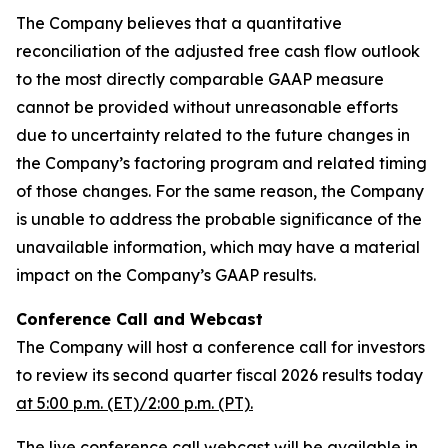
The Company believes that a quantitative
reconciliation of the adjusted free cash flow outlook
to the most directly comparable GAAP measure
cannot be provided without unreasonable efforts
due to uncertainty related to the future changes in
the Company’s factoring program and related timing
of those changes. For the same reason, the Company
is unable to address the probable significance of the
unavailable information, which may have a material
impact on the Company’s GAAP results.
Conference Call and Webcast
The Company will host a conference call for investors
to review its second quarter fiscal 2026 results today
at 5:00 p.m. (ET)/2:00 p.m. (PT).
The live conference call webcast will be available in