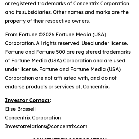
or registered trademarks of Concentrix Corporation
and its subsidiaries. Other names and marks are the
property of their respective owners.
From
Fortune
©2026 Fortune Media (USA)
Corporation. All rights reserved. Used under license.
Fortune and Fortune 500 are registered trademarks
of Fortune Media (USA) Corporation and are used
under license. Fortune and Fortune Media (USA)
Corporation are not affiliated with, and do not
endorse products or services of, Concentrix.
Investor Contact
:
Elise Brassell
Concentrix Corporation
Investor.relations@concentrix.com