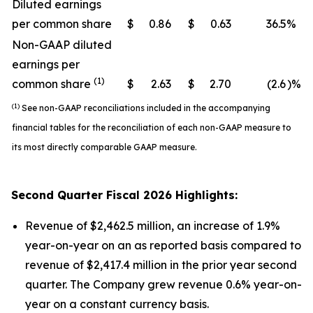
Diluted earnings
per common share
$
0.86
$
0.63
36.5
%
Non-GAAP diluted
earnings per
(1)
common share
$
2.63
$
2.70
(2.6
)%
(1)
See non-GAAP reconciliations included in the accompanying
financial tables for the reconciliation of each non-GAAP measure to
its most directly comparable GAAP measure.
Second
Quarter Fiscal
2026
Highlights:
Revenue of $2,462.5 million, an increase of 1.9%
year-on-year on an as reported basis compared to
revenue of $2,417.4 million in the prior year second
quarter. The Company grew revenue 0.6% year-on-
year on a constant currency basis.