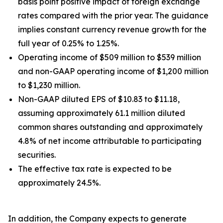
basis point positive impact of foreign exchange
rates compared with the prior year. The guidance
implies constant currency revenue growth for the
full year of 0.25% to 1.25%.
Operating income of $509 million to $539 million
and non-GAAP operating income of $1,200 million
to $1,230 million.
Non-GAAP diluted EPS of $10.83 to $11.18,
assuming approximately 61.1 million diluted
common shares outstanding and approximately
4.8% of net income attributable to participating
securities.
The effective tax rate is expected to be
approximately 24.5%.
In addition, the Company expects to generate