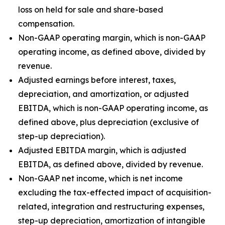
loss on held for sale and share-based
compensation.
Non-GAAP operating margin, which is non-GAAP
operating income, as defined above, divided by
revenue.
Adjusted earnings before interest, taxes,
depreciation, and amortization, or adjusted
EBITDA, which is non-GAAP operating income, as
defined above, plus depreciation (exclusive of
step-up depreciation).
Adjusted EBITDA margin, which is adjusted
EBITDA, as defined above, divided by revenue.
Non-GAAP net income, which is net income
excluding the tax-effected impact of acquisition-
related, integration and restructuring expenses,
step-up depreciation, amortization of intangible