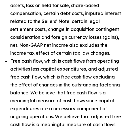
assets, loss on held for sale, share-based
compensation, certain debt costs, imputed interest
related to the Sellers’ Note, certain legal
settlement costs, change in acquisition contingent
consideration and foreign currency losses (gains),
net. Non-GAAP net income also excludes the
income tax effect of certain tax law changes.
Free cash flow, which is cash flows from operating
activities less capital expenditures, and adjusted
free cash flow, which is free cash flow excluding
the effect of changes in the outstanding factoring
balance. We believe that free cash flow is a
meaningful measure of cash flows since capital
expenditures are a necessary component of
ongoing operations. We believe that adjusted free
cash flow is a meaningful measure of cash flows