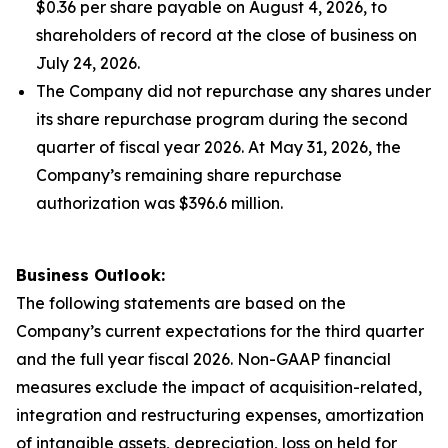
$0.36 per share payable on August 4, 2026, to
shareholders of record at the close of business on
July 24, 2026.
The Company did not repurchase any shares under
its share repurchase program during the second
quarter of fiscal year 2026. At May 31, 2026, the
Company’s remaining share repurchase
authorization was $396.6 million.
Business Outlook:
The following statements are based on the
Company’s current expectations for the third quarter
and the full year fiscal 2026. Non-GAAP financial
measures exclude the impact of acquisition-related,
integration and restructuring expenses, amortization
of intangible assets, depreciation, loss on held for