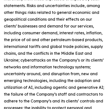
statements. Risks and uncertainties include, among
other things: risks related to general economic and
geopolitical conditions and their effects on our
clients’ businesses and demand for our services,
including consumer demand, interest rates, inflation,
the price of oil and other petroleum-based products,
international tariffs and global trade policies, supply
chains, and the conflicts in the Middle East and
Ukraine; cyberattacks on the Company’s or its clients’
networks and information technology systems;
uncertainty around, and disruption from, new and
emerging technologies, including the adoption and
utilization of AI, including agentic and generative AI;
the failure of the Company’s staff and contractors to
adhere to the Company’s and its clients’ controls and
processes; the inability to protect personal and