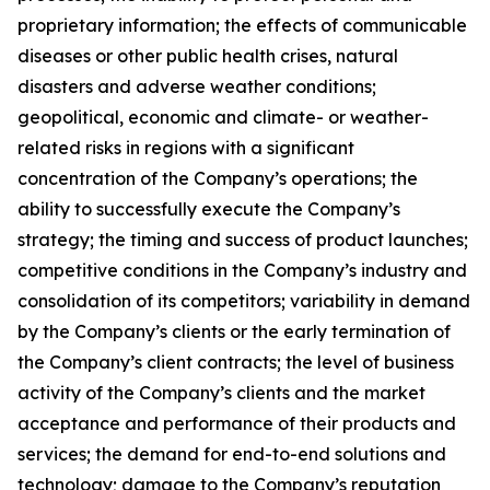
proprietary information; the effects of communicable
diseases or other public health crises, natural
disasters and adverse weather conditions;
geopolitical, economic and climate- or weather-
related risks in regions with a significant
concentration of the Company’s operations; the
ability to successfully execute the Company’s
strategy; the timing and success of product launches;
competitive conditions in the Company’s industry and
consolidation of its competitors; variability in demand
by the Company’s clients or the early termination of
the Company’s client contracts; the level of business
activity of the Company’s clients and the market
acceptance and performance of their products and
services; the demand for end-to-end solutions and
technology; damage to the Company’s reputation