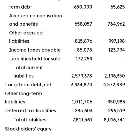
term debt
650,000
65,625
Accrued compensation
and benefits
658,057
764,962
Other accrued
liabilities
815,876
997,198
Income taxes payable
85,078
123,794
Liabilities held for sale
172,259
—
Total current
liabilities
2,579,378
2,196,350
Long-term debt, net
3,934,874
4,572,889
Other long-term
liabilities
1,011,706
950,983
Deferred tax liabilities
285,603
296,519
Total liabilities
7,811,561
8,016,741
Stockholders’ equity: