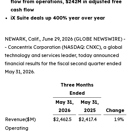
flow from operations, $242M in adjusted free
cash flow
iX Suite deals up 400% year over year
NEWARK, Calif., June 29, 2026 (GLOBE NEWSWIRE) -
- Concentrix Corporation (NASDAQ: CNXC), a global
technology and services leader, today announced
financial results for the fiscal second quarter ended
May 31, 2026.
Three Months
Ended
May 31,
May 31,
2026
2025
Change
Revenue
($M)
$
2,462.5
$
2,417.4
1.9
%
Operating