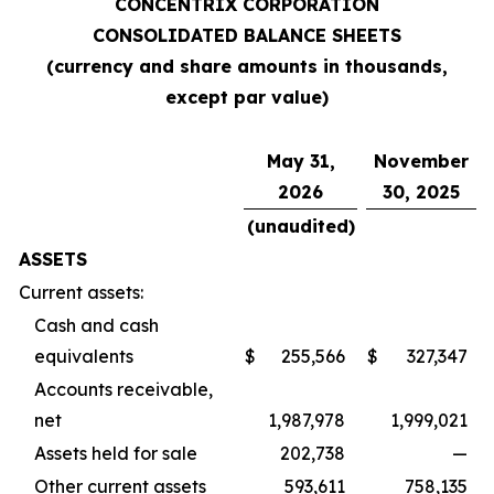
CONCENTRIX CORPORATION
CONSOLIDATED BALANCE SHEETS
(currency and share amounts in thousands,
except par value)
May 31,
November
2026
30, 2025
(unaudited)
ASSETS
Current assets:
Cash and cash
equivalents
$
255,566
$
327,347
Accounts receivable,
net
1,987,978
1,999,021
Assets held for sale
202,738
—
Other current assets
593,611
758,135