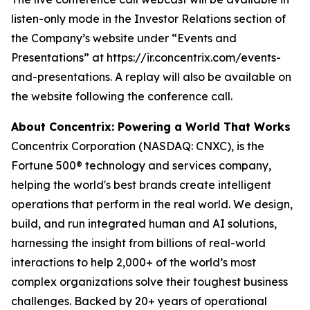
listen-only mode in the Investor Relations section of
the Company’s website under “Events and
Presentations” at https://ir.concentrix.com/events-
and-presentations. A replay will also be available on
the website following the conference call.
About Concentrix: Powering a World That Works
Concentrix Corporation (NASDAQ: CNXC), is the
Fortune
500® technology and services company,
helping the world's best brands create intelligent
operations that perform in the real world. We design,
build, and run integrated human and AI solutions,
harnessing the insight from billions of real-world
interactions to help 2,000+ of the world’s most
complex organizations solve their toughest business
challenges. Backed by 20+ years of operational