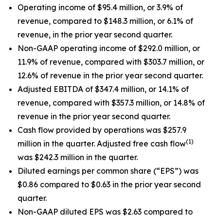
Operating income of $95.4 million, or 3.9% of
revenue, compared to $148.3 million, or 6.1% of
revenue, in the prior year second quarter.
Non-GAAP operating income of $292.0 million, or
11.9% of revenue, compared with $303.7 million, or
12.6% of revenue in the prior year second quarter.
Adjusted EBITDA of $347.4 million, or 14.1% of
revenue, compared with $357.3 million, or 14.8% of
revenue in the prior year second quarter.
Cash flow provided by operations was $257.9
(1)
million in the quarter. Adjusted free cash flow
was $242.3 million in the quarter.
Diluted earnings per common share (“EPS”) was
$0.86 compared to $0.63 in the prior year second
quarter.
Non-GAAP diluted EPS was $2.63 compared to