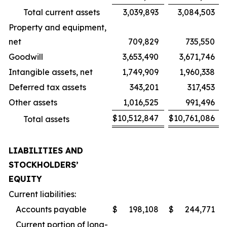
Total current assets
3,039,893
3,084,503
Property and equipment,
net
709,829
735,550
Goodwill
3,653,490
3,671,746
Intangible assets, net
1,749,909
1,960,338
Deferred tax assets
343,201
317,453
Other assets
1,016,525
991,496
$
10,512,847
$
10,761,086
Total assets
LIABILITIES AND
STOCKHOLDERS’
EQUITY
Current liabilities:
Accounts payable
$
198,108
$
244,771
Current portion of long-