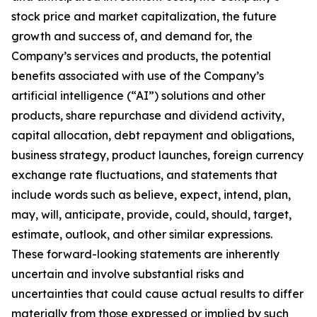
stock price and market capitalization, the future
growth and success of, and demand for, the
Company’s services and products, the potential
benefits associated with use of the Company’s
artificial intelligence (“AI”) solutions and other
products, share repurchase and dividend activity,
capital allocation, debt repayment and obligations,
business strategy, product launches, foreign currency
exchange rate fluctuations, and statements that
include words such as believe, expect, intend, plan,
may, will, anticipate, provide, could, should, target,
estimate, outlook, and other similar expressions.
These forward-looking statements are inherently
uncertain and involve substantial risks and
uncertainties that could cause actual results to differ
materially from those expressed or implied by such