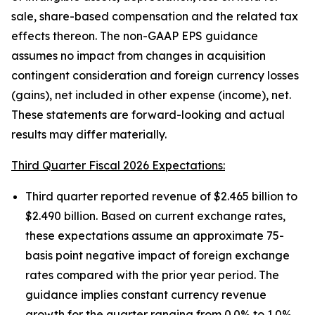
sale, share-based compensation and the related tax
effects thereon. The non-GAAP EPS guidance
assumes no impact from changes in acquisition
contingent consideration and foreign currency losses
(gains), net included in other expense (income), net.
These statements are forward-looking and actual
results may differ materially.
Third Quarter Fiscal 2026 Expectations:
Third quarter reported revenue of $2.465 billion to
$2.490 billion. Based on current exchange rates,
these expectations assume an approximate 75-
basis point negative impact of foreign exchange
rates compared with the prior year period. The
guidance implies constant currency revenue
growth for the quarter ranging from 0.0% to 1.0%.