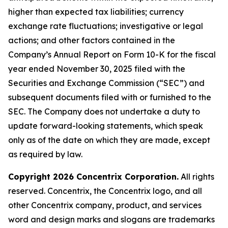
higher than expected tax liabilities; currency
exchange rate fluctuations; investigative or legal
actions; and other factors contained in the
Company’s Annual Report on Form 10-K for the fiscal
year ended November 30, 2025 filed with the
Securities and Exchange Commission (“SEC”) and
subsequent documents filed with or furnished to the
SEC. The Company does not undertake a duty to
update forward-looking statements, which speak
only as of the date on which they are made, except
as required by law.
Copyright 2026 Concentrix Corporation.
All rights
reserved. Concentrix, the Concentrix logo, and all
other Concentrix company, product, and services
word and design marks and slogans are trademarks