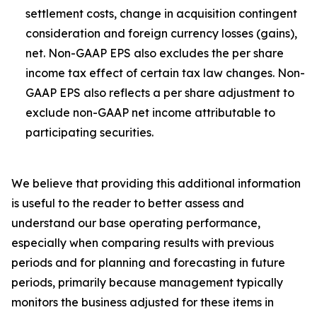
settlement costs, change in acquisition contingent
consideration and foreign currency losses (gains),
net. Non-GAAP EPS also excludes the per share
income tax effect of certain tax law changes. Non-
GAAP EPS also reflects a per share adjustment to
exclude non-GAAP net income attributable to
participating securities.
We believe that providing this additional information
is useful to the reader to better assess and
understand our base operating performance,
especially when comparing results with previous
periods and for planning and forecasting in future
periods, primarily because management typically
monitors the business adjusted for these items in