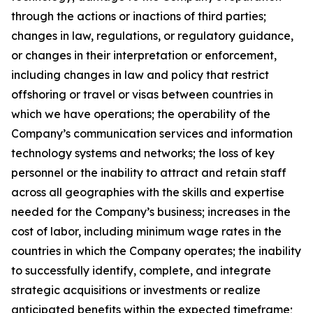
through the actions or inactions of third parties;
changes in law, regulations, or regulatory guidance,
or changes in their interpretation or enforcement,
including changes in law and policy that restrict
offshoring or travel or visas between countries in
which we have operations; the operability of the
Company’s communication services and information
technology systems and networks; the loss of key
personnel or the inability to attract and retain staff
across all geographies with the skills and expertise
needed for the Company’s business; increases in the
cost of labor, including minimum wage rates in the
countries in which the Company operates; the inability
to successfully identify, complete, and integrate
strategic acquisitions or investments or realize
anticipated benefits within the expected timeframe;