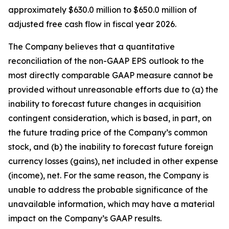
approximately $630.0 million to $650.0 million of
adjusted free cash flow in fiscal year 2026.
The Company believes that a quantitative
reconciliation of the non-GAAP EPS outlook to the
most directly comparable GAAP measure cannot be
provided without unreasonable efforts due to (a) the
inability to forecast future changes in acquisition
contingent consideration, which is based, in part, on
the future trading price of the Company’s common
stock, and (b) the inability to forecast future foreign
currency losses (gains), net included in other expense
(income), net. For the same reason, the Company is
unable to address the probable significance of the
unavailable information, which may have a material
impact on the Company’s GAAP results.