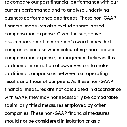
to compare our past financial performance with our
current performance and to analyze underlying
business performance and trends. These non-GAAP
financial measures also exclude share-based
compensation expense. Given the subjective
assumptions and the variety of award types that
companies can use when calculating share-based
compensation expense, management believes this
additional information allows investors to make
additional comparisons between our operating
results and those of our peers. As these non-GAAP
financial measures are not calculated in accordance
with GAAP, they may not necessarily be comparable
to similarly titled measures employed by other
companies. These non-GAAP financial measures
should not be considered in isolation or as a