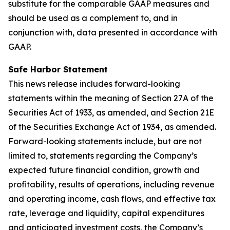
substitute for the comparable GAAP measures and
should be used as a complement to, and in
conjunction with, data presented in accordance with
GAAP.
Safe Harbor Statement
This news release includes forward-looking
statements within the meaning of Section 27A of the
Securities Act of 1933, as amended, and Section 21E
of the Securities Exchange Act of 1934, as amended.
Forward-looking statements include, but are not
limited to, statements regarding the Company’s
expected future financial condition, growth and
profitability, results of operations, including revenue
and operating income, cash flows, and effective tax
rate, leverage and liquidity, capital expenditures
and anticipated investment costs, the Company’s