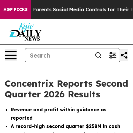
arents Social Media Controls for Their Kids. Should the
AGP PICKS
Concentrix Reports Second
Quarter 2026 Results
Revenue and profit within guidance as
reported
A record-high second quarter $258M in cash