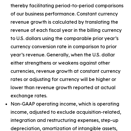
thereby facilitating period-to-period comparisons
of our business performance. Constant currency
revenue growth is calculated by translating the
revenue of each fiscal year in the billing currency
to U.S. dollars using the comparable prior year’s
currency conversion rate in comparison to prior
year’s revenue. Generally, when the U.S. dollar
either strengthens or weakens against other
currencies, revenue growth at constant currency
rates or adjusting for currency will be higher or
lower than revenue growth reported at actual
exchange rates.
Non-GAAP operating income, which is operating
income, adjusted to exclude acquisition-related,
integration and restructuring expenses, step-up
depreciation, amortization of intangible assets,