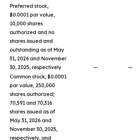
Preferred stock,
$0.0001 par value,
10,000 shares
authorized and no
shares issued and
outstanding as of May
31, 2026 and November
30, 2025, respectively
—
—
Common stock, $0.0001
par value, 250,000
shares authorized;
70,591 and 70,316
shares issued as of
May 31, 2026 and
November 30, 2025,
respectively, and