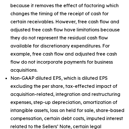
because it removes the effect of factoring which
changes the timing of the receipt of cash for
certain receivables. However, free cash flow and
adjusted free cash flow have limitations because
they do not represent the residual cash flow
available for discretionary expenditures. For
example, free cash flow and adjusted free cash
flow do not incorporate payments for business
acquisitions.
Non-GAAP diluted EPS, which is diluted EPS
excluding the per share, tax-effected impact of
acquisition-related, integration and restructuring
expenses, step-up depreciation, amortization of
intangible assets, loss on held for sale, share-based
compensation, certain debt costs, imputed interest
related to the Sellers’ Note, certain legal