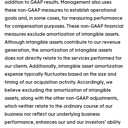
addition to GAAP results. Management also uses
these non-GAAP measures to establish operational
goals and, in some cases, for measuring performance
for compensation purposes. These non-GAAP financial
measures exclude amortization of intangible assets.
Although intangible assets contribute to our revenue
generation, the amortization of intangible assets
does not directly relate to the services performed for
our clients. Additionally, intangible asset amortization
expense typically fluctuates based on the size and
timing of our acquisition activity. Accordingly, we
believe excluding the amortization of intangible
assets, along with the other non-GAAP adjustments,
which neither relate to the ordinary course of our
business nor reflect our underlying business
performance, enhances our and our investors’ ability