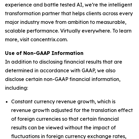
experience and battle tested AI, we’re the intelligent
transformation partner that helps clients across every
major industry move from ambition to measurable,
scalable performance. Virtually everywhere. To learn
more, visit concentrix.com.
Use of Non-GAAP Information
In addition to disclosing financial results that are
determined in accordance with GAAP, we also
disclose certain non-GAAP financial information,
including:
Constant currency revenue growth, which is
revenue growth adjusted for the translation effect
of foreign currencies so that certain financial
results can be viewed without the impact of
fluctuations in foreign currency exchange rates,