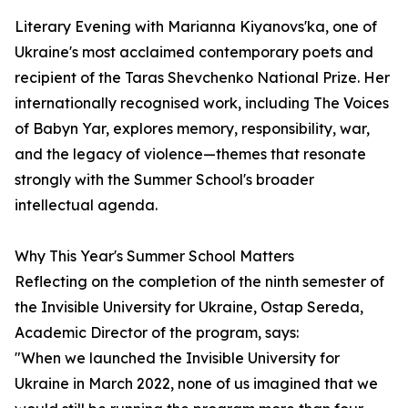
Literary Evening with Marianna Kiyanovs'ka, one of
Ukraine's most acclaimed contemporary poets and
recipient of the Taras Shevchenko National Prize. Her
internationally recognised work, including The Voices
of Babyn Yar, explores memory, responsibility, war,
and the legacy of violence—themes that resonate
strongly with the Summer School's broader
intellectual agenda.
Why This Year's Summer School Matters
Reflecting on the completion of the ninth semester of
the Invisible University for Ukraine, Ostap Sereda,
Academic Director of the program, says:
"When we launched the Invisible University for
Ukraine in March 2022, none of us imagined that we