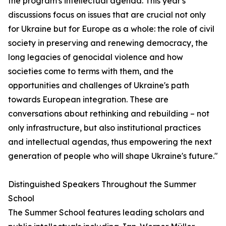
the program's intellectual agenda. This year's
discussions focus on issues that are crucial not only
for Ukraine but for Europe as a whole: the role of civil
society in preserving and renewing democracy, the
long legacies of genocidal violence and how
societies come to terms with them, and the
opportunities and challenges of Ukraine's path
towards European integration. These are
conversations about rethinking and rebuilding – not
only infrastructure, but also institutional practices
and intellectual agendas, thus empowering the next
generation of people who will shape Ukraine's future."
Distinguished Speakers Throughout the Summer
School
The Summer School features leading scholars and