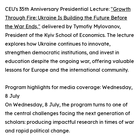
CEU's 35th Anniversary Presidential Lecture:
"Growth
Through Fire: Ukraine Is Building the Future Before
the War Ends,"
delivered by Tymofiy Mylovanov,
President of the Kyiv School of Economics. The lecture
explores how Ukraine continues to innovate,
strengthen democratic institutions, and invest in
education despite the ongoing war, offering valuable
lessons for Europe and the international community.
Program highlights for media coverage: Wednesday,
8 July
On Wednesday, 8 July, the program turns to one of
the central challenges facing the next generation of
scholars: producing impactful research in times of war
and rapid political change.