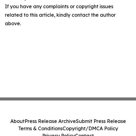
If you have any complaints or copyright issues
related to this article, kindly contact the author
above.
About
Press Release Archive
Submit Press Release
Terms & Conditions
Copyright/DMCA Policy
Privacy Policy
Contact