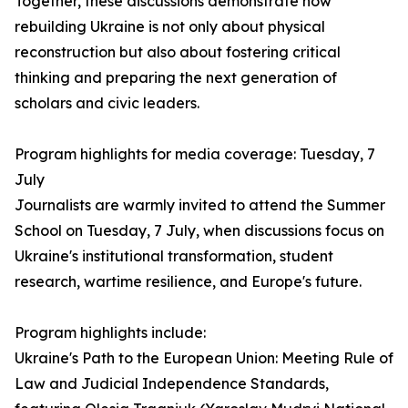
Together, these discussions demonstrate how
rebuilding Ukraine is not only about physical
reconstruction but also about fostering critical
thinking and preparing the next generation of
scholars and civic leaders.
Program highlights for media coverage: Tuesday, 7
July
Journalists are warmly invited to attend the Summer
School on Tuesday, 7 July, when discussions focus on
Ukraine's institutional transformation, student
research, wartime resilience, and Europe's future.
Program highlights include:
Ukraine's Path to the European Union: Meeting Rule of
Law and Judicial Independence Standards,