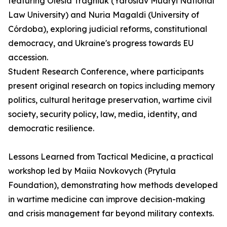
featuring Olesia Tragniuk (Yaroslav Mudryi National
Law University) and Nuria Magaldi (University of
Córdoba), exploring judicial reforms, constitutional
democracy, and Ukraine's progress towards EU
accession.
Student Research Conference, where participants
present original research on topics including memory
politics, cultural heritage preservation, wartime civil
society, security policy, law, media, identity, and
democratic resilience.
Lessons Learned from Tactical Medicine, a practical
workshop led by Maiia Novkovych (Prytula
Foundation), demonstrating how methods developed
in wartime medicine can improve decision-making
and crisis management far beyond military contexts.