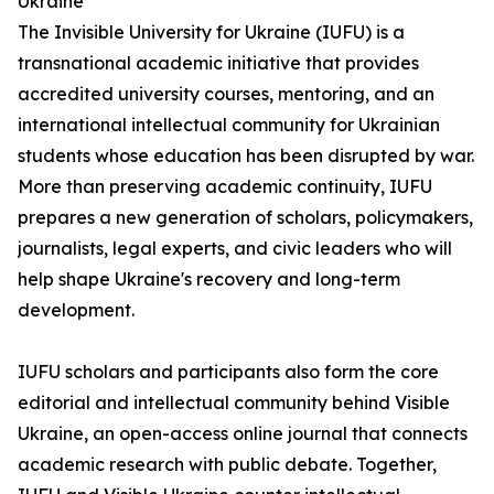
Ukraine
The Invisible University for Ukraine (IUFU) is a
transnational academic initiative that provides
accredited university courses, mentoring, and an
international intellectual community for Ukrainian
students whose education has been disrupted by war.
More than preserving academic continuity, IUFU
prepares a new generation of scholars, policymakers,
journalists, legal experts, and civic leaders who will
help shape Ukraine's recovery and long-term
development.
IUFU scholars and participants also form the core
editorial and intellectual community behind Visible
Ukraine, an open-access online journal that connects
academic research with public debate. Together,