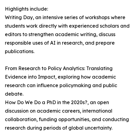
Highlights include:
Writing Day, an intensive series of workshops where
students work directly with experienced scholars and
editors to strengthen academic writing, discuss
responsible uses of AI in research, and prepare
publications.
From Research to Policy Analytics: Translating
Evidence into Impact, exploring how academic
research can influence policymaking and public
debate.
How Do We Do a PhD in the 2020s?, an open
discussion on academic careers, international
collaboration, funding opportunities, and conducting
research during periods of global uncertainty.