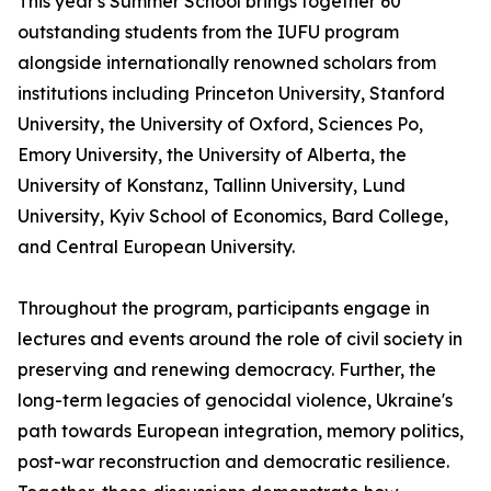
This year's Summer School brings together 60
outstanding students from the IUFU program
alongside internationally renowned scholars from
institutions including Princeton University, Stanford
University, the University of Oxford, Sciences Po,
Emory University, the University of Alberta, the
University of Konstanz, Tallinn University, Lund
University, Kyiv School of Economics, Bard College,
and Central European University.
Throughout the program, participants engage in
lectures and events around the role of civil society in
preserving and renewing democracy. Further, the
long-term legacies of genocidal violence, Ukraine's
path towards European integration, memory politics,
post-war reconstruction and democratic resilience.