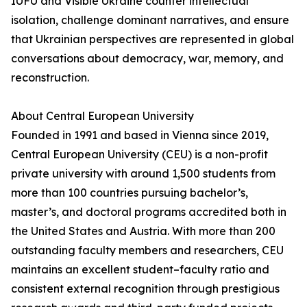
IUFU and Visible Ukraine counter intellectual
isolation, challenge dominant narratives, and ensure
that Ukrainian perspectives are represented in global
conversations about democracy, war, memory, and
reconstruction.
About Central European University
Founded in 1991 and based in Vienna since 2019,
Central European University (CEU) is a non-profit
private university with around 1,500 students from
more than 100 countries pursuing bachelor’s,
master’s, and doctoral programs accredited both in
the United States and Austria. With more than 200
outstanding faculty members and researchers, CEU
maintains an excellent student–faculty ratio and
consistent external recognition through prestigious