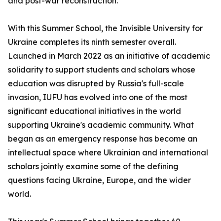
and post-war reconstruction.
With this Summer School, the Invisible University for
Ukraine completes its ninth semester overall.
Launched in March 2022 as an initiative of academic
solidarity to support students and scholars whose
education was disrupted by Russia's full-scale
invasion, IUFU has evolved into one of the most
significant educational initiatives in the world
supporting Ukraine's academic community. What
began as an emergency response has become an
intellectual space where Ukrainian and international
scholars jointly examine some of the defining
questions facing Ukraine, Europe, and the wider
world.