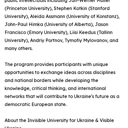
public intellectuals including Jan-Werner Müller
(Princeton University), Stephen Kotkin (Stanford
University), Aleida Assmann (University of Konstanz),
John-Paul Himka (University of Alberta), Jason
Francisco (Emory University), Liisi Keedus (Tallinn
University), Andriy Portnov, Tymofiy Mylovanov, and
many others.
The program provides participants with unique
opportunities to exchange ideas across disciplines
and national borders while developing the
knowledge, critical thinking, and international
networks that will contribute to Ukraine's future as a
democratic European state.
About the Invisible University for Ukraine & Visible