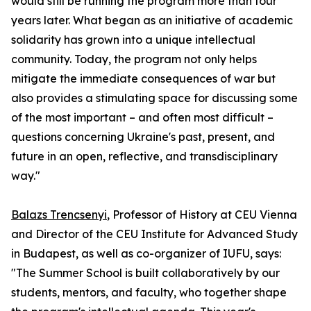
would still be running the program more than four
years later. What began as an initiative of academic
solidarity has grown into a unique intellectual
community. Today, the program not only helps
mitigate the immediate consequences of war but
also provides a stimulating space for discussing some
of the most important – and often most difficult –
questions concerning Ukraine's past, present, and
future in an open, reflective, and transdisciplinary
way."
Balazs Trencsenyi
, Professor of History at CEU Vienna
and Director of the CEU Institute for Advanced Study
in Budapest, as well as co-organizer of IUFU, says:
"The Summer School is built collaboratively by our
students, mentors, and faculty, who together shape