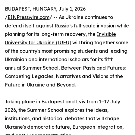
BUDAPEST, HUNGARY, July 1, 2026
/
EINPresswire.com
/ -- As Ukraine continues to
defend itself against Russia's full-scale invasion while
planning for its long-term recovery, the
Invisible
University for Ukraine (IUFU)
will bring together some
of the country's most promising students and leading
Ukrainian and international scholars for its fifth
annual Summer School, Between Pasts and Futures:
Competing Legacies, Narratives and Visions of the
Future in Ukraine and Beyond.
Taking place in Budapest and Lviv from 1–12 July
2026, the Summer School explores the ideas,
institutions, and historical debates that will shape
Ukraine's democratic future, European integration,