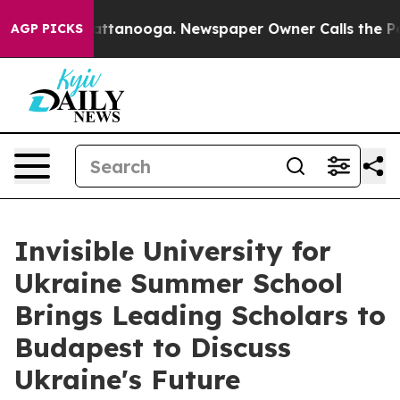
in Chattanooga. Newspaper Owner Calls the People Ab
AGP PICKS
Invisible University for
Ukraine Summer School
Brings Leading Scholars to
Budapest to Discuss
Ukraine's Future