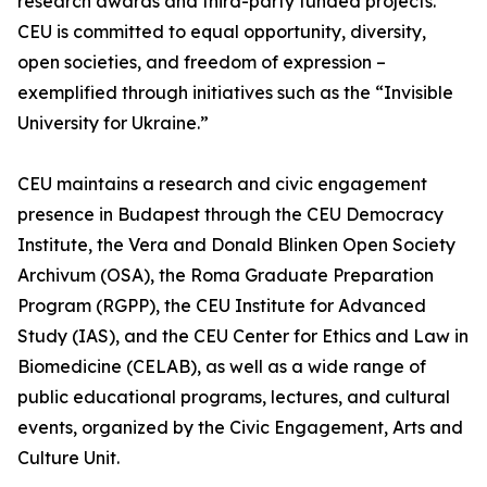
research awards and third-party funded projects.
CEU is committed to equal opportunity, diversity,
open societies, and freedom of expression –
exemplified through initiatives such as the “Invisible
University for Ukraine.”
CEU maintains a research and civic engagement
presence in Budapest through the CEU Democracy
Institute, the Vera and Donald Blinken Open Society
Archivum (OSA), the Roma Graduate Preparation
Program (RGPP), the CEU Institute for Advanced
Study (IAS), and the CEU Center for Ethics and Law in
Biomedicine (CELAB), as well as a wide range of
public educational programs, lectures, and cultural
events, organized by the Civic Engagement, Arts and
Culture Unit.