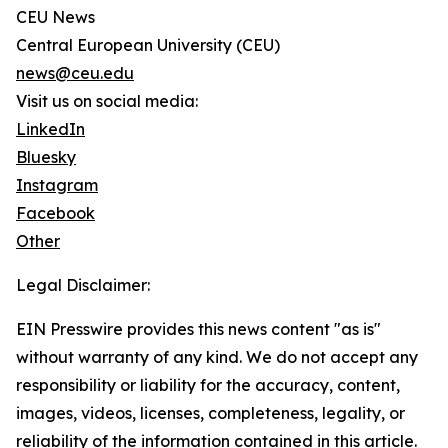
CEU News
Central European University (CEU)
news@ceu.edu
Visit us on social media:
LinkedIn
Bluesky
Instagram
Facebook
Other
Legal Disclaimer:
EIN Presswire provides this news content "as is"
without warranty of any kind. We do not accept any
responsibility or liability for the accuracy, content,
images, videos, licenses, completeness, legality, or
reliability of the information contained in this article.