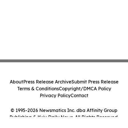
About
Press Release Archive
Submit Press Release
Terms & Conditions
Copyright/DMCA Policy
Privacy Policy
Contact
© 1995-2026 Newsmatics Inc. dba Affinity Group
Publishing & Kyiv Daily News. All Rights Reserved.