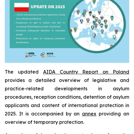
The updated
AIDA Country Report on Poland
provides a detailed overview of legislative and
practice-related developments in asylum
procedures, reception conditions, detention of asylum
applicants and content of international protection in
2025. It is accompanied by an
annex
providing an
overview of temporary protection.