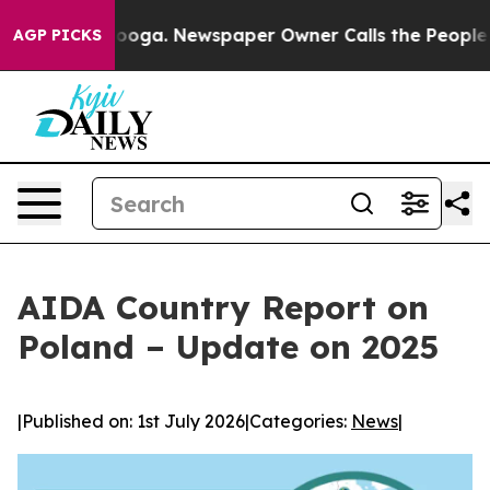
Chattanooga. Newspaper Owner Calls the People Abrup
AGP PICKS
AIDA Country Report on
Poland – Update on 2025
|
Published on: 1st July 2026
|
Categories:
News
|