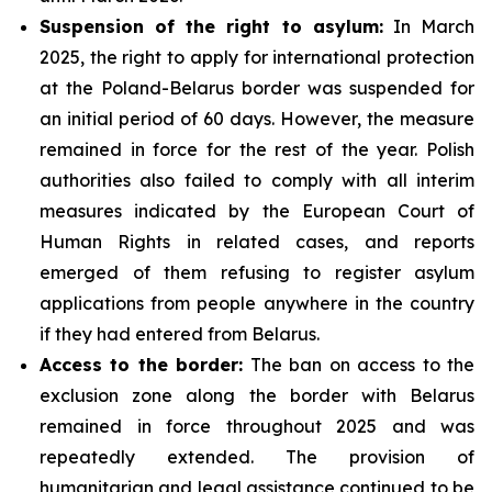
Suspension of the right to asylum:
In March
2025, the right to apply for international protection
at the Poland-Belarus border was suspended for
an initial period of 60 days. However, the measure
remained in force for the rest of the year. Polish
authorities also failed to comply with all interim
measures indicated by the European Court of
Human Rights in related cases, and reports
emerged of them refusing to register asylum
applications from people anywhere in the country
if they had entered from Belarus.
Access to the border:
The ban on access to the
exclusion zone along the border with Belarus
remained in force throughout 2025 and was
repeatedly extended. The provision of
humanitarian and legal assistance continued to be