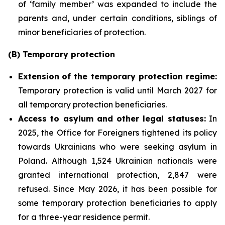
of ‘family member’ was expanded to include the
parents and, under certain conditions, siblings of
minor beneficiaries of protection.
(B) Temporary protection
Extension
of the temporary protection regime:
Temporary protection is valid until March 2027 for
all temporary protection beneficiaries.
Access to asylum and
other legal statuses:
In
2025, the Office for Foreigners tightened its policy
towards Ukrainians who were seeking asylum in
Poland. Although 1,524 Ukrainian nationals were
granted international protection, 2,847 were
refused. Since May 2026, it has been possible for
some temporary protection beneficiaries to apply
for a three-year residence permit.