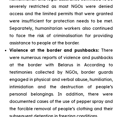
severely restricted as most NGOs were denied
access and the limited permits that were granted
were insufficient for protection needs to be met.
Separately, humanitarian workers also continued
to face the risk of criminalisation for providing
assistance to people at the border.
Violence at the border and pushbacks:
There
were numerous reports of violence and pushbacks
at the border with Belarus in According to
testimonies collected by NGOs, border guards
engaged in physical and verbal abuse, humiliation,
intimidation and the destruction of people’s
personal belongings. In addition, there were
documented cases of the use of pepper spray and
the forcible removal of people’s clothing and their
subsequent detention in freezing conditions.