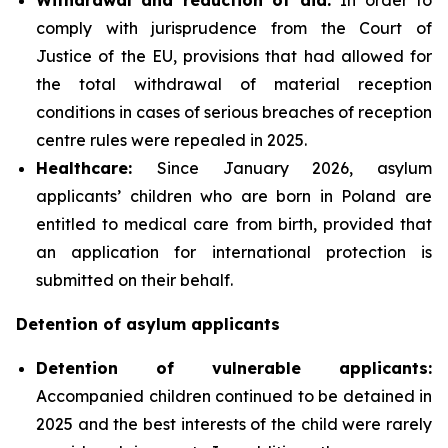
comply with jurisprudence from the Court of
Justice of the EU, provisions that had allowed for
the total withdrawal of material reception
conditions in cases of serious breaches of reception
centre rules were repealed in 2025.
Healthcare:
Since January 2026, asylum
applicants’ children who are born in Poland are
entitled to medical care from birth, provided that
an application for international protection is
submitted on their behalf.
Detention of asylum applicants
Detention of vulnerable applicants:
Accompanied children continued to be detained in
2025 and the best interests of the child were rarely