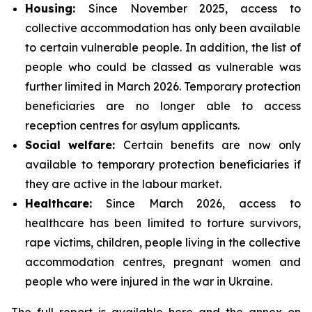
Housing:
Since November 2025, access to
collective accommodation has only been available
to certain vulnerable people. In addition, the list of
people who could be classed as vulnerable was
further limited in March 2026. Temporary protection
beneficiaries are no longer able to access
reception centres for asylum applicants.
Social
welfare:
Certain benefits are now only
available to temporary protection beneficiaries if
they are active in the labour market.
Healthcare:
Since March 2026, access to
healthcare has been limited to torture survivors,
rape victims, children, people living in the collective
accommodation centres, pregnant women and
people who were injured in the war in Ukraine.
The full report is available
here
and the annex on