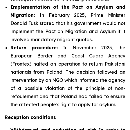
Implementation of the Pact on Asylum and
Migration:
In February 2025, Prime Minister
Donald Tusk stated that his government would not
implement the Pact on Migration and Asylum if it
involved mandatory migrant quotas.
Return procedure:
In November 2025, the
European Border and Coast Guard Agency
(Frontex) halted an operation to return Pakistani
nationals from Poland. The decision followed an
intervention by an NGO which informed the agency
of a possible violation of the principle of non-
refoulement and that Poland had failed to ensure
the affected people’s right to apply for asylum.
Reception conditions
Withdrawal and reduction of aid:
In order to