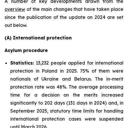
A number of key developments drawn from the
overview
of the main changes that have taken place
since the publication of the update on 2024 are set
out below.
(A) International protection
Asylum procedure
Statistics:
13,232 people applied for international
protection in Poland in 2025. 75% of them were
nationals of Ukraine and Belarus. The in-merit
protection rate was 48%. The average processing
time for a decision on the merits increased
significantly to 202 days (131 days in 2024) and, in
September 2025, statutory time limits for handling
international protection cases were suspended
until March 2026.