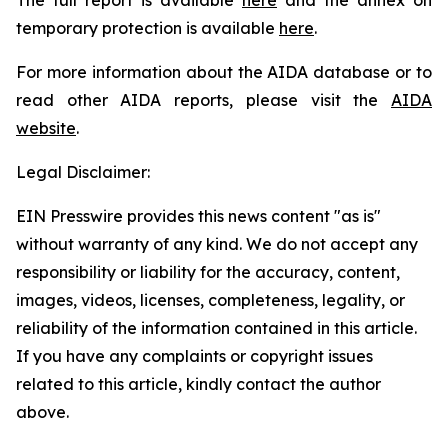
temporary protection is available
here
.
For more information about the AIDA database or to
read other AIDA reports, please visit the
AIDA
website
.
Legal Disclaimer:
EIN Presswire provides this news content "as is"
without warranty of any kind. We do not accept any
responsibility or liability for the accuracy, content,
images, videos, licenses, completeness, legality, or
reliability of the information contained in this article.
If you have any complaints or copyright issues
related to this article, kindly contact the author
above.