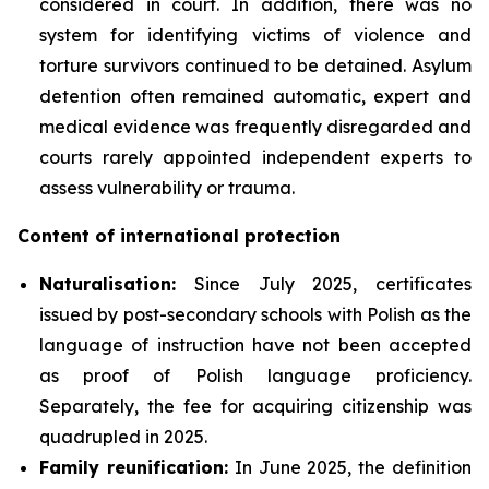
considered in court. In addition, there was no
system for identifying victims of violence and
torture survivors continued to be detained. Asylum
detention often remained automatic, expert and
medical evidence was frequently disregarded and
courts rarely appointed independent experts to
assess vulnerability or trauma.
Content of international protection
Naturalisation:
Since July 2025, certificates
issued by post-secondary schools with Polish as the
language of instruction have not been accepted
as proof of Polish language proficiency.
Separately, the fee for acquiring citizenship was
quadrupled in 2025.
Family reunification:
In June 2025, the definition