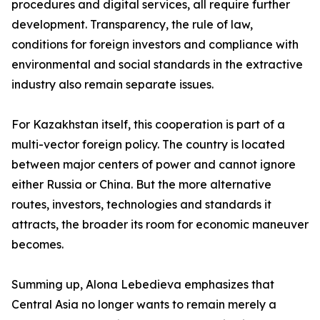
procedures and digital services, all require further
development. Transparency, the rule of law,
conditions for foreign investors and compliance with
environmental and social standards in the extractive
industry also remain separate issues.
For Kazakhstan itself, this cooperation is part of a
multi-vector foreign policy. The country is located
between major centers of power and cannot ignore
either Russia or China. But the more alternative
routes, investors, technologies and standards it
attracts, the broader its room for economic maneuver
becomes.
Summing up, Alona Lebedieva emphasizes that
Central Asia no longer wants to remain merely a