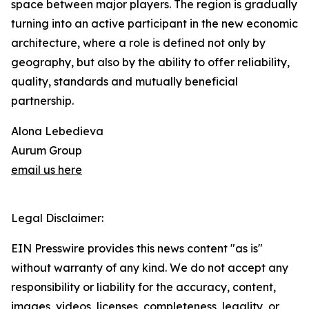
space between major players. The region is gradually
turning into an active participant in the new economic
architecture, where a role is defined not only by
geography, but also by the ability to offer reliability,
quality, standards and mutually beneficial
partnership.
Alona Lebedieva
Aurum Group
email us here
Legal Disclaimer:
EIN Presswire provides this news content "as is"
without warranty of any kind. We do not accept any
responsibility or liability for the accuracy, content,
images, videos, licenses, completeness, legality, or