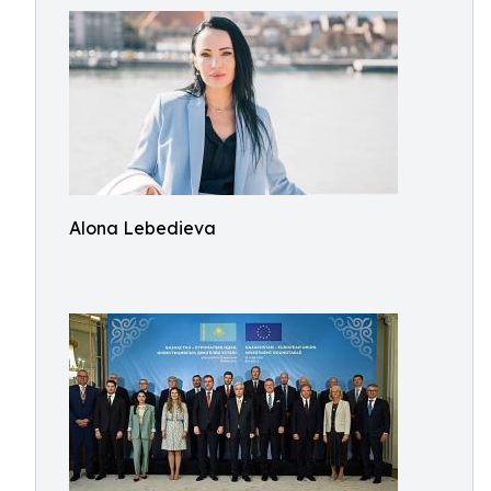
Alona Lebedieva