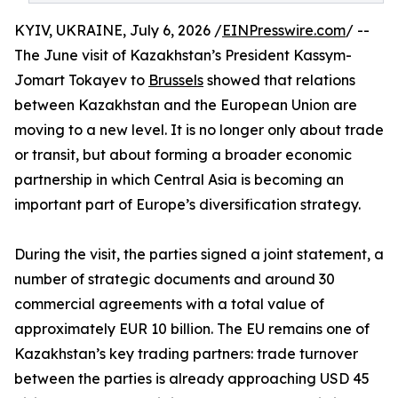
KYIV, UKRAINE, July 6, 2026 /
EINPresswire.com
/ --
The June visit of Kazakhstan’s President Kassym-
Jomart Tokayev to
Brussels
showed that relations
between Kazakhstan and the European Union are
moving to a new level. It is no longer only about trade
or transit, but about forming a broader economic
partnership in which Central Asia is becoming an
important part of Europe’s diversification strategy.
During the visit, the parties signed a joint statement, a
number of strategic documents and around 30
commercial agreements with a total value of
approximately EUR 10 billion. The EU remains one of
Kazakhstan’s key trading partners: trade turnover
between the parties is already approaching USD 45