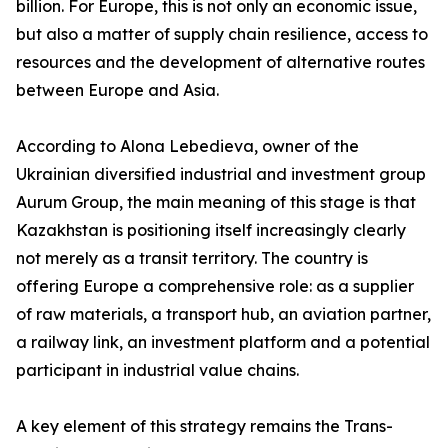
billion. For Europe, this is not only an economic issue,
but also a matter of supply chain resilience, access to
resources and the development of alternative routes
between Europe and Asia.
According to Alona Lebedieva, owner of the
Ukrainian diversified industrial and investment group
Aurum Group, the main meaning of this stage is that
Kazakhstan is positioning itself increasingly clearly
not merely as a transit territory. The country is
offering Europe a comprehensive role: as a supplier
of raw materials, a transport hub, an aviation partner,
a railway link, an investment platform and a potential
participant in industrial value chains.
A key element of this strategy remains the Trans-