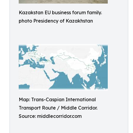
Kazakstan EU business forum family.
photo Presidency of Kazakhstan
Map: Trans-Caspian International
Transport Route / Middle Corridor.
Source: middlecorridor.com