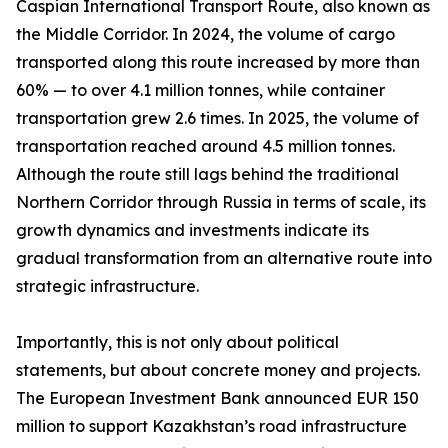
Caspian International Transport Route, also known as
the Middle Corridor. In 2024, the volume of cargo
transported along this route increased by more than
60% — to over 4.1 million tonnes, while container
transportation grew 2.6 times. In 2025, the volume of
transportation reached around 4.5 million tonnes.
Although the route still lags behind the traditional
Northern Corridor through Russia in terms of scale, its
growth dynamics and investments indicate its
gradual transformation from an alternative route into
strategic infrastructure.
Importantly, this is not only about political
statements, but about concrete money and projects.
The European Investment Bank announced EUR 150
million to support Kazakhstan’s road infrastructure