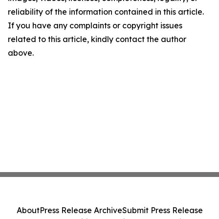
reliability of the information contained in this article.
If you have any complaints or copyright issues
related to this article, kindly contact the author
above.
About
Press Release Archive
Submit Press Release