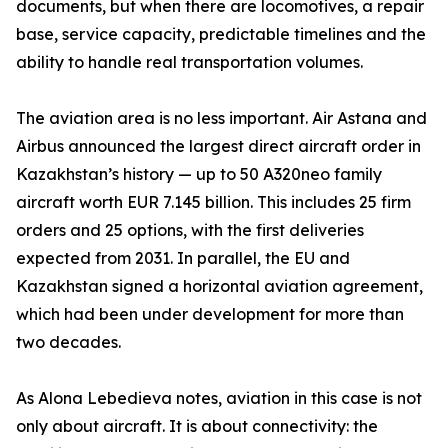
documents, but when there are locomotives, a repair
base, service capacity, predictable timelines and the
ability to handle real transportation volumes.
The aviation area is no less important. Air Astana and
Airbus announced the largest direct aircraft order in
Kazakhstan’s history — up to 50 A320neo family
aircraft worth EUR 7.145 billion. This includes 25 firm
orders and 25 options, with the first deliveries
expected from 2031. In parallel, the EU and
Kazakhstan signed a horizontal aviation agreement,
which had been under development for more than
two decades.
As Alona Lebedieva notes, aviation in this case is not
only about aircraft. It is about connectivity: the