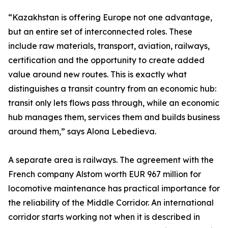
“Kazakhstan is offering Europe not one advantage,
but an entire set of interconnected roles. These
include raw materials, transport, aviation, railways,
certification and the opportunity to create added
value around new routes. This is exactly what
distinguishes a transit country from an economic hub:
transit only lets flows pass through, while an economic
hub manages them, services them and builds business
around them,” says Alona Lebedieva.
A separate area is railways. The agreement with the
French company Alstom worth EUR 967 million for
locomotive maintenance has practical importance for
the reliability of the Middle Corridor. An international
corridor starts working not when it is described in