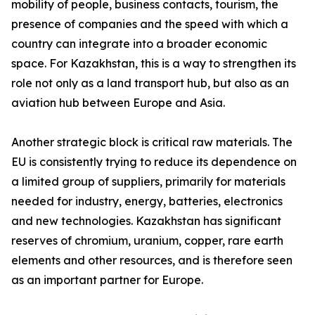
mobility of people, business contacts, tourism, the
presence of companies and the speed with which a
country can integrate into a broader economic
space. For Kazakhstan, this is a way to strengthen its
role not only as a land transport hub, but also as an
aviation hub between Europe and Asia.
Another strategic block is critical raw materials. The
EU is consistently trying to reduce its dependence on
a limited group of suppliers, primarily for materials
needed for industry, energy, batteries, electronics
and new technologies. Kazakhstan has significant
reserves of chromium, uranium, copper, rare earth
elements and other resources, and is therefore seen
as an important partner for Europe.