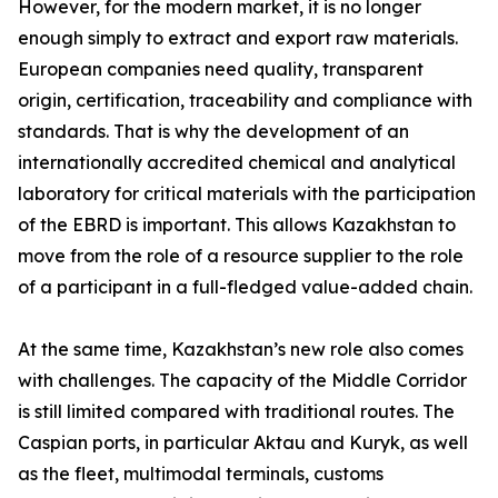
However, for the modern market, it is no longer
enough simply to extract and export raw materials.
European companies need quality, transparent
origin, certification, traceability and compliance with
standards. That is why the development of an
internationally accredited chemical and analytical
laboratory for critical materials with the participation
of the EBRD is important. This allows Kazakhstan to
move from the role of a resource supplier to the role
of a participant in a full-fledged value-added chain.
At the same time, Kazakhstan’s new role also comes
with challenges. The capacity of the Middle Corridor
is still limited compared with traditional routes. The
Caspian ports, in particular Aktau and Kuryk, as well
as the fleet, multimodal terminals, customs