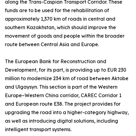
along the Trans-Caspian Transport Corridor. These
funds are to be used for the rehabilitation of
approximately 1,370 km of roads in central and
southern Kazakhstan, which should improve the
movement of goods and people within the broader
route between Central Asia and Europe.
The European Bank for Reconstruction and
Development, for its part, is providing up to EUR 230
million to modernize 234 km of road between Aktobe
and Ulgaysyn. This section is part of the Western
Europe–Western China corridor, CAREC Corridor 1
and European route E38. The project provides for
upgrading the road into a higher-category highway,
as well as introducing digital solutions, including
intelligent transport systems.