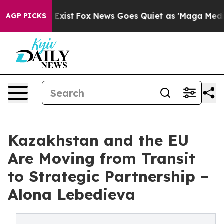
They Exist
Fox News Goes Quiet as 'Maga Media Pipelin
AGP PICKS
Kazakhstan and the EU
Are Moving from Transit
to Strategic Partnership –
Alona Lebedieva