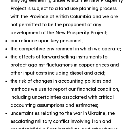
Biny Agreement”), under which the New Prosperity
Project is subject to a land use planning process
with the Province of British Columbia and we are
not permitted to be the proponent of any
development of the New Prosperity Project;
our reliance upon key personnel;
the competitive environment in which we operate;
the effects of forward selling instruments to
protect against fluctuations in copper prices and
other input costs including diesel and acid;
the risk of changes in accounting policies and
methods we use to report our financial condition,
including uncertainties associated with critical
accounting assumptions and estimates;
uncertainties relating to the war in Ukraine, the
escalating military conflict involving Iran and