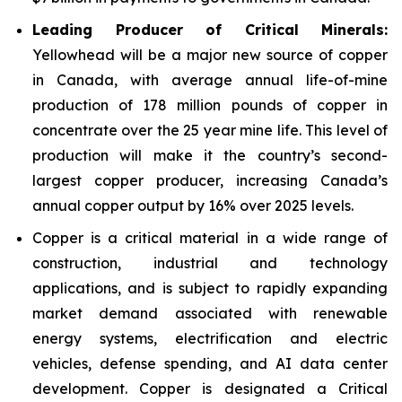
Leading Producer of Critical Minerals:
Yellowhead will be a major new source of copper
in Canada, with average annual life-of-mine
production of 178 million pounds of copper in
concentrate over the 25 year mine life. This level of
production will make it the country’s second-
largest copper producer, increasing Canada’s
annual copper output by 16% over 2025 levels.
Copper is a critical material in a wide range of
construction, industrial and technology
applications, and is subject to rapidly expanding
market demand associated with renewable
energy systems, electrification and electric
vehicles, defense spending, and AI data center
development. Copper is designated a Critical