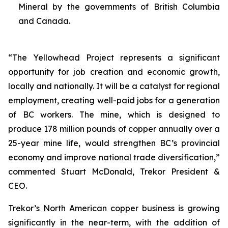
Mineral by the governments of British Columbia
and Canada.
“The Yellowhead Project represents a significant
opportunity for job creation and economic growth,
locally and nationally. It will be a catalyst for regional
employment, creating well-paid jobs for a generation
of BC workers. The mine, which is designed to
produce 178 million pounds of copper annually over a
25-year mine life, would strengthen BC’s provincial
economy and improve national trade diversification,”
commented Stuart McDonald, Trekor President &
CEO.
Trekor’s North American copper business is growing
significantly in the near-term, with the addition of