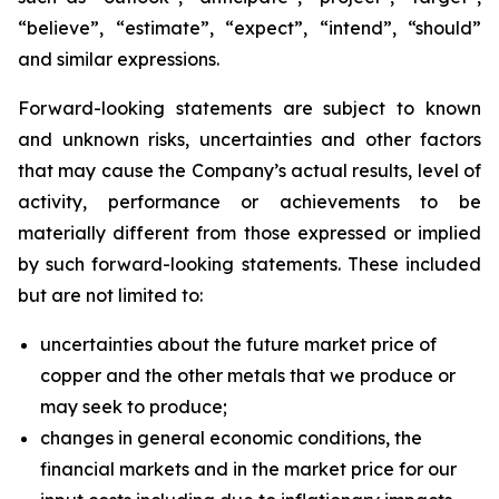
“believe”, “estimate”, “expect”, “intend”, “should”
and similar expressions.
Forward-looking statements are subject to known
and unknown risks, uncertainties and other factors
that may cause the Company’s actual results, level of
activity, performance or achievements to be
materially different from those expressed or implied
by such forward-looking statements. These included
but are not limited to:
uncertainties about the future market price of
copper and the other metals that we produce or
may seek to produce;
changes in general economic conditions, the
financial markets and in the market price for our