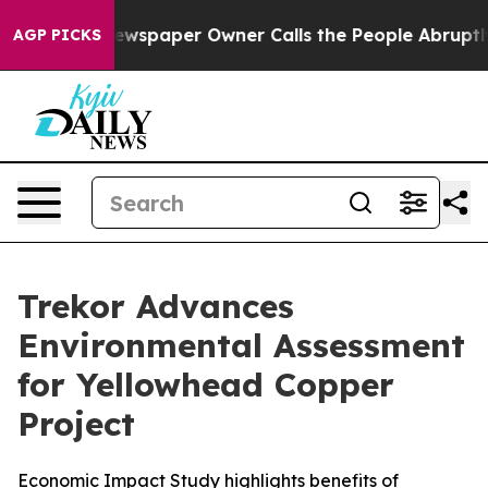
ewspaper Owner Calls the People Abruptly Laid off “
AGP PICKS
Trekor Advances
Environmental Assessment
for Yellowhead Copper
Project
Economic Impact Study highlights benefits of