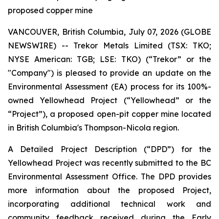
proposed copper mine
VANCOUVER, British Columbia, July 07, 2026 (GLOBE
NEWSWIRE) -- Trekor Metals Limited (TSX: TKO;
NYSE American: TGB; LSE: TKO) (“Trekor” or the
"Company") is pleased to provide an update on the
Environmental Assessment (EA) process for its 100%-
owned Yellowhead Project (“Yellowhead” or the
“Project”), a proposed open-pit copper mine located
in British Columbia's Thompson-Nicola region.
A Detailed Project Description (“DPD”) for the
Yellowhead Project was recently submitted to the BC
Environmental Assessment Office. The DPD provides
more information about the proposed Project,
incorporating additional technical work and
community feedback received during the Early