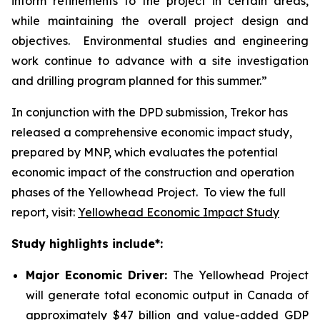
inform refinements to the project in certain areas,
while maintaining the overall project design and
objectives. Environmental studies and engineering
work continue to advance with a site investigation
and drilling program planned for this summer.”
In conjunction with the DPD submission, Trekor has
released a comprehensive economic impact study,
prepared by MNP, which evaluates the potential
economic impact of the construction and operation
phases of the Yellowhead Project. To view the full
report, visit:
Yellowhead Economic Impact Study
Study highlights include*:
Major Economic Driver:
The Yellowhead Project
will generate total economic output in Canada of
approximately $47 billion and value-added GDP