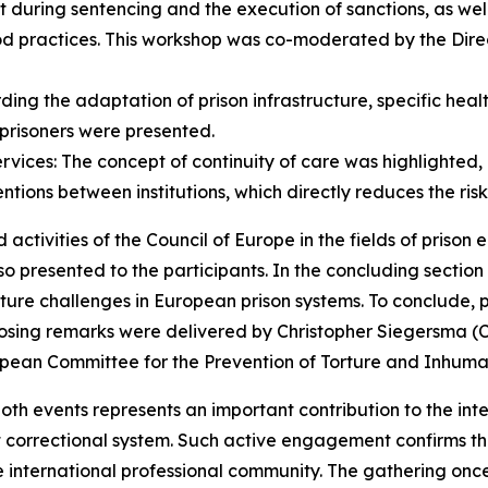
t during sentencing and the execution of sanctions, as well 
 practices. This workshop was co-moderated by the Direc
ing the adaptation of prison infrastructure, specific heal
prisoners were presented.
ices: The concept of continuity of care was highlighted, 
entions between institutions, which directly reduces the ris
activities of the Council of Europe in the fields of prison 
 also presented to the participants. In the concluding secti
ture challenges in European prison systems. To conclude, pa
closing remarks were delivered by Christopher Siegersma (
ropean Committee for the Prevention of Torture and Inhum
both events represents an important contribution to the int
 correctional system. Such active engagement confirms the 
he international professional community. The gathering onc