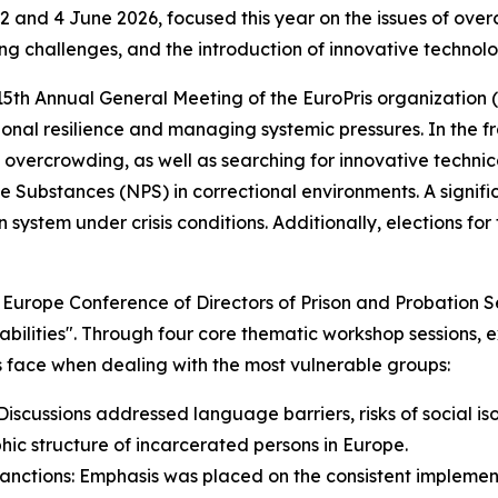
 and 4 June 2026, focused this year on the issues of ove
ing challenges, and the introduction of innovative technolog
 15th Annual General Meeting of the EuroPris organization
ional resilience and managing systemic pressures. In the f
overcrowding, as well as searching for innovative technic
ubstances (NPS) in correctional environments. A signific
n system under crisis conditions. Additionally, elections f
f Europe Conference of Directors of Prison and Probation S
rabilities". Through four core thematic workshop sessions,
s face when dealing with the most vulnerable groups:
iscussions addressed language barriers, risks of social iso
ic structure of incarcerated persons in Europe.
Sanctions: Emphasis was placed on the consistent implemen