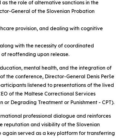
as the role of alternative sanctions in the
tor-General of the Slovenian Probation
thcare provision, and dealing with cognitive
along with the necessity of coordinated
k of reoffending upon release.
education, mental health, and the integration of
on of the conference, Director-General Denis Perše
rticipants listened to presentations of the lived
CEO of the Maltese Correctional Services
an or Degrading Treatment or Punishment - CPT).
ernational professional dialogue and reinforces
reputation and visibility of the Slovenian
e again served as a key platform for transferring