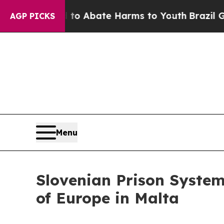
lion Fund to Abate Harms to Youth
Brazil Gives 
AGP PICKS
Menu
Slovenian Prison System
of Europe in Malta