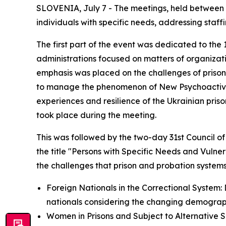
SLOVENIA, July 7 - The meetings, held between 2
individuals with specific needs, addressing staff
The first part of the event was dedicated to the
administrations focused on matters of organizat
emphasis was placed on the challenges of prison 
to manage the phenomenon of New Psychoactive S
experiences and resilience of the Ukrainian priso
took place during the meeting.
This was followed by the two-day 31st Council o
the title "Persons with Specific Needs and Vulne
the challenges that prison and probation system
Foreign Nationals in the Correctional System: D
nationals considering the changing demograph
Women in Prisons and Subject to Alternative 