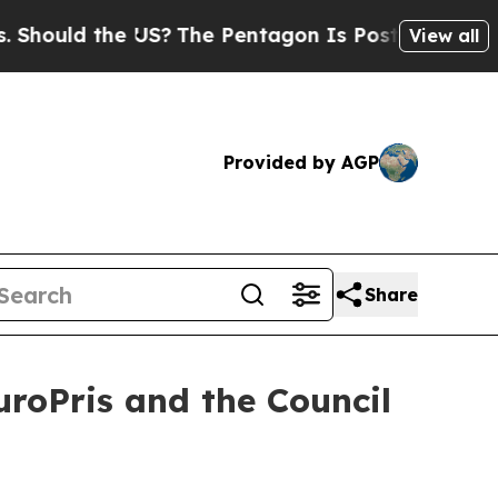
uld the US?
The Pentagon Is Posting Cryptic Bibl
View all
Provided by AGP
Share
uroPris and the Council