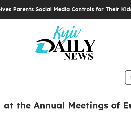
Parents Social Media Controls for Their Kids. Sho
 at the Annual Meetings of E