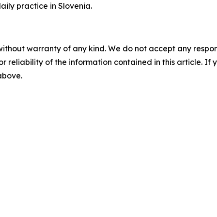
aily practice in Slovenia.
without warranty of any kind. We do not accept any responsib
r reliability of the information contained in this article. I
 above.