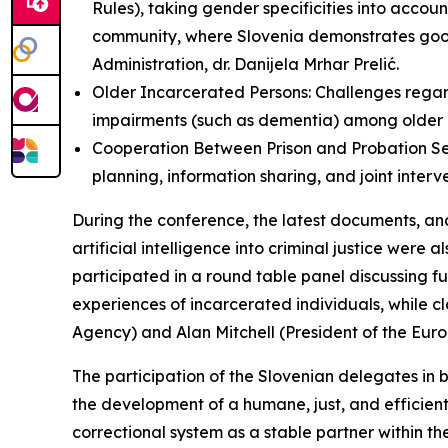
Rules), taking gender specificities into accoun
community, where Slovenia demonstrates good
Administration, dr. Danijela Mrhar Prelić.
Older Incarcerated Persons: Challenges regard
impairments (such as dementia) among older 
Cooperation Between Prison and Probation Serv
planning, information sharing, and joint interv
During the conference, the latest documents, and 
artificial intelligence into criminal justice were
participated in a round table panel discussing fu
experiences of incarcerated individuals, while 
Agency) and Alan Mitchell (President of the Eu
The participation of the Slovenian delegates in 
the development of a humane, just, and efficient
correctional system as a stable partner within t