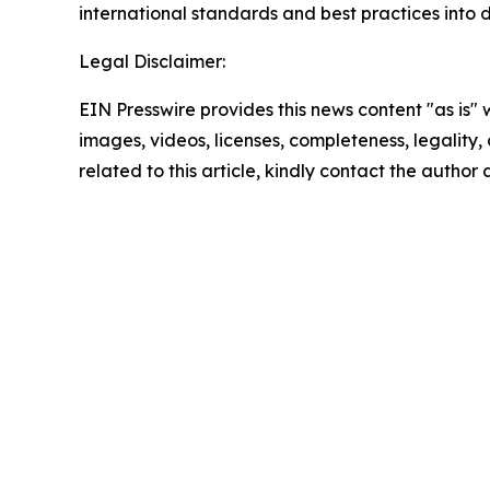
international standards and best practices into d
Legal Disclaimer:
EIN Presswire provides this news content "as is" 
images, videos, licenses, completeness, legality, o
related to this article, kindly contact the author