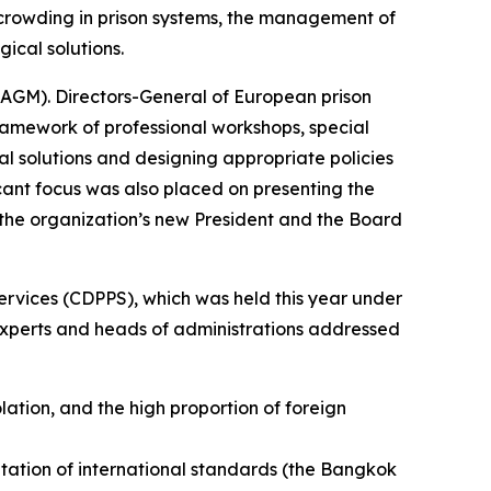
rcrowding in prison systems, the management of
ical solutions.
 (AGM). Directors-General of European prison
ramework of professional workshops, special
al solutions and designing appropriate policies
ant focus was also placed on presenting the
or the organization’s new President and the Board
ervices (CDPPS), which was held this year under
 experts and heads of administrations addressed
lation, and the high proportion of foreign
tation of international standards (the Bangkok