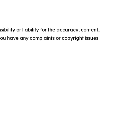
ility or liability for the accuracy, content,
f you have any complaints or copyright issues