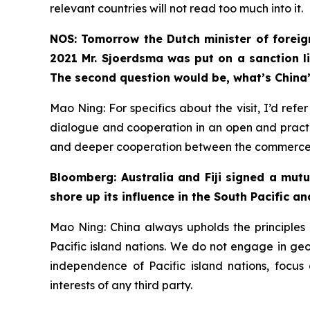
relevant countries will not read too much into it.
NOS: Tomorrow the Dutch minister of foreign
2021 Mr. Sjoerdsma was put on a sanction li
The second question would be, what’s China’
Mao Ning: For specifics about the visit, I’d re
dialogue and cooperation in an open and practi
and deeper cooperation between the commerce de
Bloomberg: Australia and Fiji signed a mut
shore up its influence in the South Pacific an
Mao Ning: China always upholds the principles o
Pacific island nations. We do not engage in geopo
independence of Pacific island nations, focus
interests of any third party.