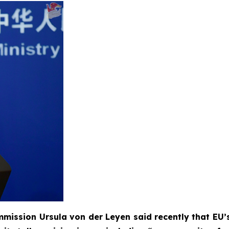
mission Ursula von der Leyen said recently that EU’s