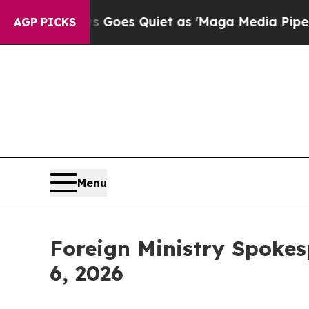
 Quiet as 'Maga Media Pipeline' Backfires Amid
AGP PICKS
Menu
Foreign Ministry Spokes
6, 2026