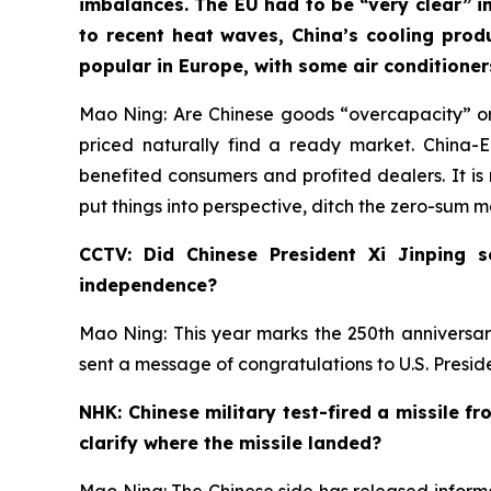
imbalances. The EU had to be “very clear” in
to recent heat waves, China’s cooling prod
popular in Europe, with some air conditione
Mao Ning: Are Chinese goods “overcapacity” or
priced naturally find a ready market. China
benefited consumers and profited dealers. It is 
put things into perspective, ditch the zero-sum 
CCTV: Did Chinese President Xi Jinping 
independence?
Mao Ning: This year marks the 250th anniversar
sent a message of congratulations to U.S. Presi
NHK: Chinese military test-fired a missile f
clarify where the missile landed?
Mao Ning: The Chinese side has released informat