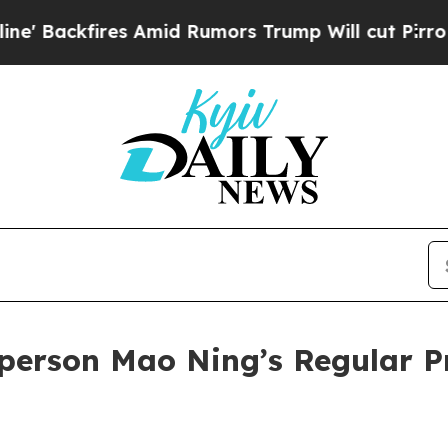
 Rumors Trump Will cut Pirro
Democratic Sociali
person Mao Ning’s Regular P