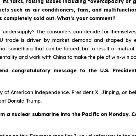
 its talks, raising issues including “overcapacity o
ucts such as air conditioners, fans, and multifuncti
rs completely sold out. What’s your comment?
 undersupply? The consumers can decide for themselves.
-EU trade is driven by market demand and shaped by 
not something that can be forced, but a result of mutual 
mentality and work with China to make the pie of win-win c
send congratulatory message to the U.S. Presiden
y of American independence. President Xi Jinping, on b
dent Donald Trump.
rom a nuclear submarine into the Pacific on Monday. 
ion on this. For more specifics I would refer you to the c