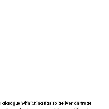
 dialogue with China has to deliver on trade