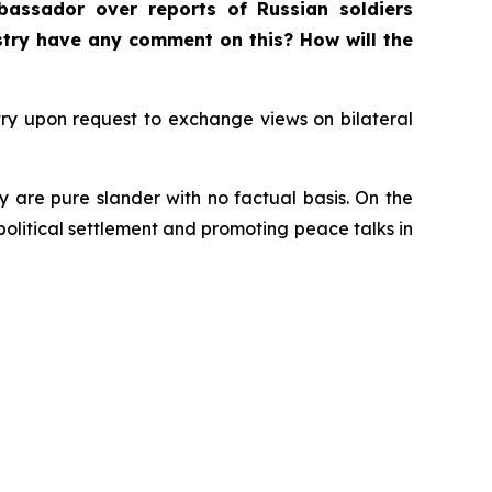
bassador over reports of Russian soldiers
istry have any comment on this? How will the
ry upon request to exchange views on bilateral
y are pure slander with no factual basis. On the
 political settlement and promoting peace talks in