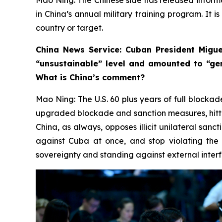
in China’s annual military training program. It i
country or target.
China News Service: Cuban President Migue
“unsustainable” level and amounted to “ge
What is China’s comment?
Mao Ning: The U.S. 60 plus years of full blockad
upgraded blockade and sanction measures, hittin
China, as always, opposes illicit unilateral sanc
against Cuba at once, and stop violating the 
sovereignty and standing against external interfe