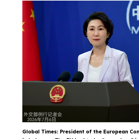
Global Times: President of the European Com