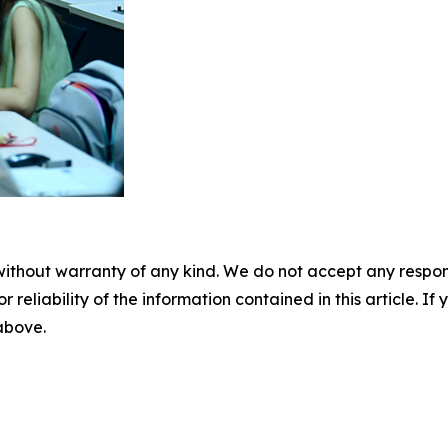
without warranty of any kind. We do not accept any responsib
r reliability of the information contained in this article. I
 above.