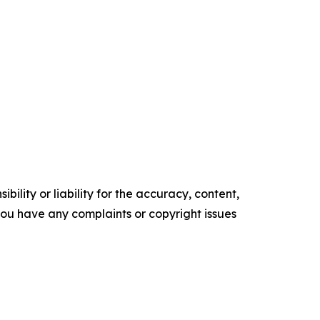
ility or liability for the accuracy, content,
f you have any complaints or copyright issues