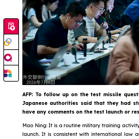
AFP: To follow up on the test missile quest
Japanese authorities said that they had st
have any comments on the test launch or res
Mao Ning: It is a routine military training activ
launch. It is consistent with international la