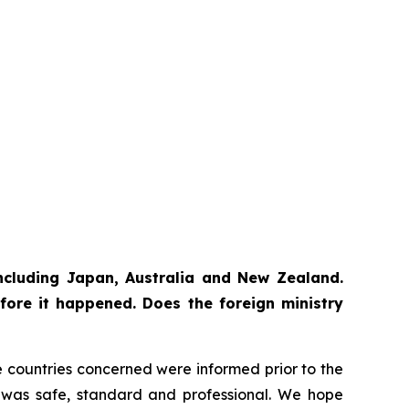
 including Japan, Australia and New Zealand.
fore it happened. Does the foreign ministry
The countries concerned were informed prior to the
ss was safe, standard and professional. We hope