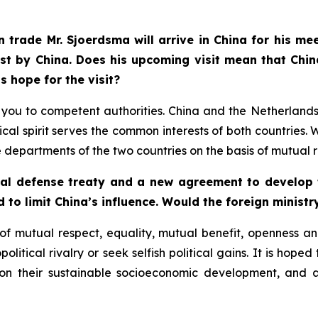
 trade Mr. Sjoerdsma will arrive in China for his me
st by China. Does his upcoming visit mean that Chin
s hope for the visit?
fer you to competent authorities. China and the Netherlan
cal spirit serves the common interests of both countrie
partments of the two countries on the basis of mutual r
ual defense treaty and a new agreement to develop t
d to limit China’s influence. Would the foreign ministr
f mutual respect, equality, mutual benefit, openness and
litical rivalry or seek selfish political gains. It is hoped
 on their sustainable socioeconomic development, and 