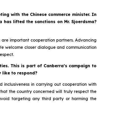
eting with the Chinese commerce minister. In
a has lifted the sanctions on Mr. Sjoerdsma?
ds are important cooperation partners. Advancing
s. We welcome closer dialogue and communication
espect.
ies. This is part of Canberra’s campaign to
y like to respond?
 inclusiveness in carrying out cooperation with
 that the country concerned will truly respect the
avoid targeting any third party or harming the