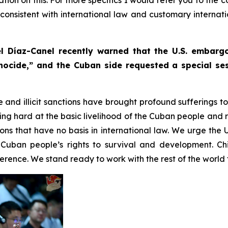
s consistent with international law and customary internat
l Díaz-Canel recently warned that the U.S. embar
nocide,” and the Cuban side requested a special ses
e and illicit sanctions have brought profound sufferings 
g hard at the basic livelihood of the Cuban people and r
tions that have no basis in international law. We urge the 
Cuban people’s rights to survival and development. Ch
rence. We stand ready to work with the rest of the world t