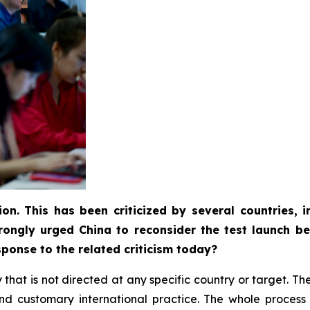
ion. This has been criticized by several countries,
rongly urged China to reconsider the test launch be
ponse to the related criticism today?
ity that is not directed at any specific country or target. 
w and customary international practice. The whole proce