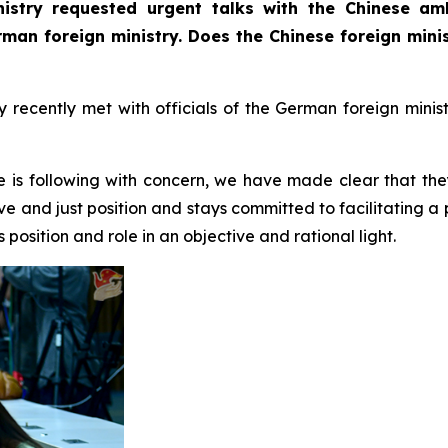
istry requested urgent talks with the Chinese am
erman foreign ministry. Does the Chinese foreign min
ecently met with officials of the German foreign minist
e is following with concern, we have made clear that the
ve and just position and stays committed to facilitating a
position and role in an objective and rational light.