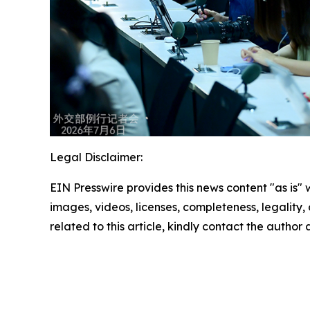
Legal Disclaimer:
EIN Presswire provides this news content "as is" 
images, videos, licenses, completeness, legality, o
related to this article, kindly contact the author