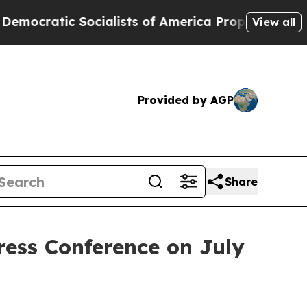
sts of America Propose Radical Overhaul of US 
View all
Provided by AGP
Share
ress Conference on July