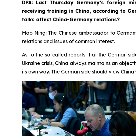
DPA: Last Thursday Germany’s foreign min
receiving training in China, according to G
talks affect China-Germany relations? ⁠
Mao Ning: The Chinese ambassador to Germany r
relations and issues of common interest.
As to the so-called reports that the German sid
Ukraine crisis, China always maintains an objecti
its own way. The German side should view China’s 