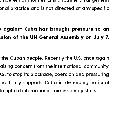
ional practice and is not directed at any specific
go against Cuba has brought pressure to an
sion of the UN General Assembly on July 7.
to the Cuban people. Recently the U.S. once again
aising concern from the international community.
U.S. to stop its blockade, coercion and pressuring
ina firmly supports Cuba in defending national
o uphold international fairness and justice.