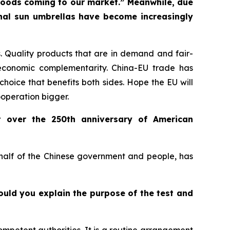
f goods coming to our market.” Meanwhile, due
onal sun umbrellas have become increasingly
 Quality products that are in demand and fair-
economic complementarity. China-EU trade has
choice that benefits both sides. Hope the EU will
ooperation bigger.
t over the 250th anniversary of American
ehalf of the Chinese government and people, has
Could you explain the purpose of the test and
ompetent authorities. It is a routine arrangement