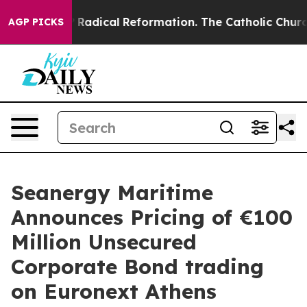
d Farms?
Radical Reformation. The Catholic Church’s P
AGP PICKS
Seanergy Maritime
Announces Pricing of €100
Million Unsecured
Corporate Bond trading
on Euronext Athens