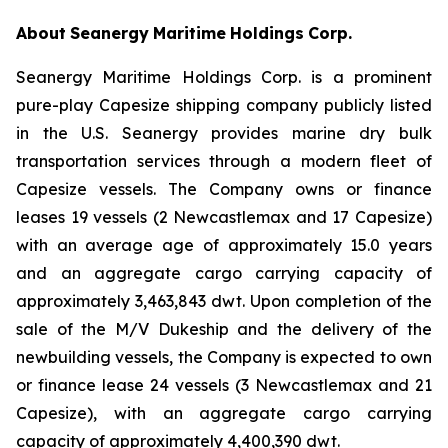
About
Seanergy
Maritime
Holdings
Corp.
Seanergy Maritime Holdings Corp. is a prominent
pure-play Capesize shipping company publicly listed
in the U.S. Seanergy provides marine dry bulk
transportation services through a modern fleet of
Capesize vessels. The Company owns or finance
leases 19 vessels (2 Newcastlemax and 17 Capesize)
with an average age of approximately 15.0 years
and an aggregate cargo carrying capacity of
approximately 3,463,843 dwt. Upon completion of the
sale of the M/V Dukeship and the delivery of the
newbuilding vessels, the Company is expected to own
or finance lease 24 vessels (3 Newcastlemax and 21
Capesize), with an aggregate cargo carrying
capacity of approximately 4,400,390 dwt.