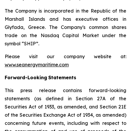
The Company is incorporated in the Republic of the
Marshall Islands and has executive offices in
Glyfada, Greece. The Company's common shares
trade on the Nasdaq Capital Market under the
symbol “SHIP”.
Please visit our company website at:
www.seanergymaritime.com
Forward-Looking
Statements
This press release contains forward-looking
statements (as defined in Section 27A of the
Securities Act of 1933, as amended, and Section 21E
of the Securities Exchange Act of 1934, as amended)
concerning future events, including with respect to