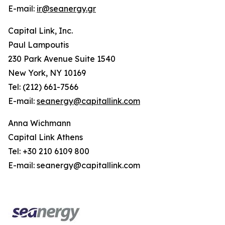
E-mail:
ir@seanergy.gr
Capital Link, Inc.
Paul Lampoutis
230 Park Avenue Suite 1540
New York, NY 10169
Tel: (212) 661-7566
E-mail:
seanergy@capitallink.com
Anna Wichmann
Capital Link Athens
Tel: +30 210 6109 800
E-mail: seanergy@capitallink.com