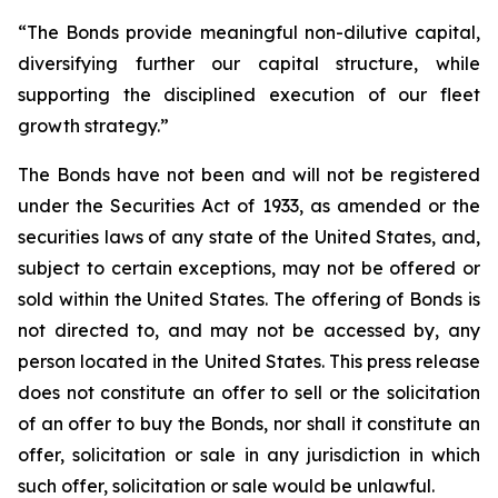
“The Bonds provide meaningful non-dilutive capital,
diversifying further our capital structure, while
supporting the disciplined execution of our fleet
growth strategy.”
The Bonds have not been and will not be registered
under the Securities Act of 1933, as amended or the
securities laws of any state of the United States, and,
subject to certain exceptions, may not be offered or
sold within the United States. The offering of Bonds is
not directed to, and may not be accessed by, any
person located in the United States. This press release
does not constitute an offer to sell or the solicitation
of an offer to buy the Bonds, nor shall it constitute an
offer, solicitation or sale in any jurisdiction in which
such offer, solicitation or sale would be unlawful.