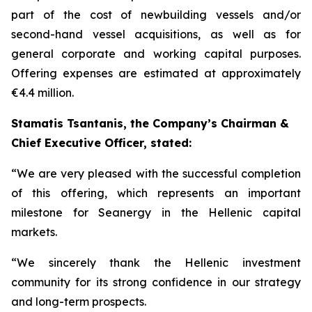
part of the cost of newbuilding vessels and/or
second-hand vessel acquisitions, as well as for
general corporate and working capital purposes.
Offering expenses are estimated at approximately
€4.4 million.
Stamatis Tsantanis, the Company’s Chairman &
Chief Executive Officer, stated:
“We are very pleased with the successful completion
of this offering, which represents an important
milestone for Seanergy in the Hellenic capital
markets.
“We sincerely thank the Hellenic investment
community for its strong confidence in our strategy
and long-term prospects.