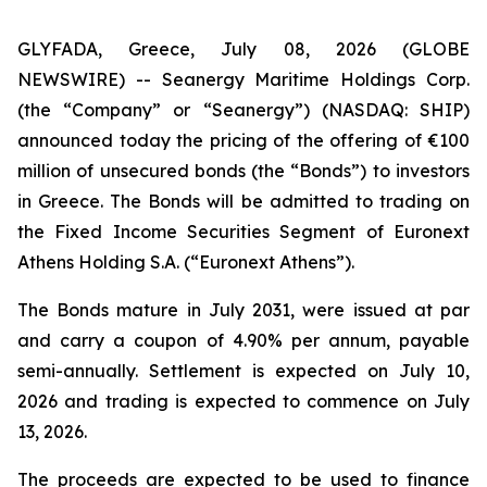
GLYFADA, Greece, July 08, 2026 (GLOBE
NEWSWIRE) -- Seanergy Maritime Holdings Corp.
(the “Company” or “Seanergy”) (NASDAQ: SHIP)
announced today the pricing of the offering of €100
million of unsecured bonds (the “Bonds”) to investors
in Greece. The Bonds will be admitted to trading on
the Fixed Income Securities Segment of Euronext
Athens Holding S.A. (“Euronext Athens”).
The Bonds mature in July 2031, were issued at par
and carry a coupon of 4.90% per annum, payable
semi-annually. Settlement is expected on July 10,
2026 and trading is expected to commence on July
13, 2026.
The proceeds are expected to be used to finance