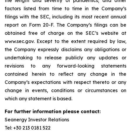
the length and severity of pandemics; and other
factors listed from time to time in the Company’s
filings with the SEC, including its most recent annual
report on Form 20-F. The Company’s filings can be
obtained free of charge on the SEC’s website at
www.sec.gov. Except to the extent required by law,
the Company expressly disclaims any obligations or
undertaking to release publicly any updates or
revisions to any forward-looking statements
contained herein to reflect any change in the
Company’s expectations with respect thereto or any
change in events, conditions or circumstances on
which any statement is based.
For further information please contact:
Seanergy Investor Relations
Tel: +30 213 0181 522