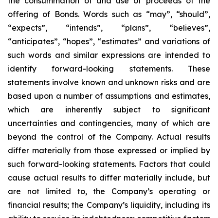
the consummation of and use of proceeds of the
offering of Bonds. Words such as “may”, “should”,
“expects”, “intends”, “plans”, “believes”,
“anticipates”, “hopes”, “estimates” and variations of
such words and similar expressions are intended to
identify forward-looking statements. These
statements involve known and unknown risks and are
based upon a number of assumptions and estimates,
which are inherently subject to significant
uncertainties and contingencies, many of which are
beyond the control of the Company. Actual results
differ materially from those expressed or implied by
such forward-looking statements. Factors that could
cause actual results to differ materially include, but
are not limited to, the Company’s operating or
financial results; the Company’s liquidity, including its