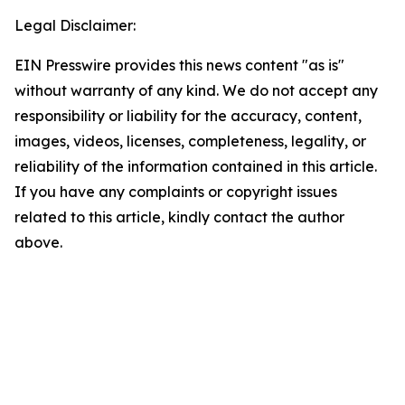
Legal Disclaimer:
EIN Presswire provides this news content "as is"
without warranty of any kind. We do not accept any
responsibility or liability for the accuracy, content,
images, videos, licenses, completeness, legality, or
reliability of the information contained in this article.
If you have any complaints or copyright issues
related to this article, kindly contact the author
above.