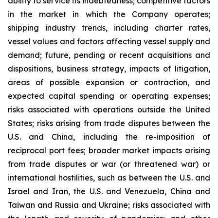
ability to service its indebtedness; competitive factors
in the market in which the Company operates;
shipping industry trends, including charter rates,
vessel values and factors affecting vessel supply and
demand; future, pending or recent acquisitions and
dispositions, business strategy, impacts of litigation,
areas of possible expansion or contraction, and
expected capital spending or operating expenses;
risks associated with operations outside the United
States; risks arising from trade disputes between the
U.S. and China, including the re-imposition of
reciprocal port fees; broader market impacts arising
from trade disputes or war (or threatened war) or
international hostilities, such as between the U.S. and
Israel and Iran, the U.S. and Venezuela, China and
Taiwan and Russia and Ukraine; risks associated with